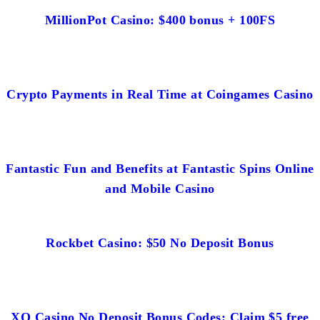
MillionPot Casino: $400 bonus + 100FS
Crypto Payments in Real Time at Coingames Casino
Fantastic Fun and Benefits at Fantastic Spins Online
and Mobile Casino
Rockbet Casino: $50 No Deposit Bonus
XO Casino No Deposit Bonus Codes: Claim $5 free