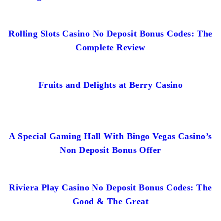
Rolling Slots Casino No Deposit Bonus Codes: The
Complete Review
Fruits and Delights at Berry Casino
A Special Gaming Hall With Bingo Vegas Casino’s
Non Deposit Bonus Offer
Riviera Play Casino No Deposit Bonus Codes: The
Good & The Great