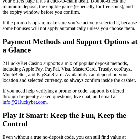
your offers page if it’s a click-to-claim deal). Double-check the
minimum deposit, the eligible game (especially for free spins), and
the expiry window before you confirm.
If the promo is opt-in, make sure you’ve actively selected it, because
some bonuses will not apply automatically unless you choose them.
Payment Methods and Support Options at
a Glance
21LuckyBet Casino supports a mix of popular deposit methods,
including Apple Pay, PayPal, Visa, MasterCard, Trustly, ecoPayz,
MuchBetter, and PaySafeCard. Availability can depend on your
location and selected currency, so always confirm inside the cashier.
If you need help verifying a promo or code, support is offered
through frequently asked questions, live chat, and email at
info@21luckybet.com
.
Play It Smart: Keep the Fun, Keep the
Control
Even without a true no-deposit code, you can still find value at