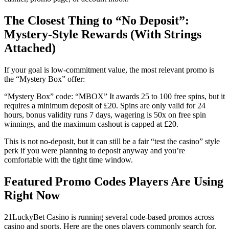
The Closest Thing to “No Deposit”:
Mystery-Style Rewards (With Strings
Attached)
If your goal is low-commitment value, the most relevant promo is
the “Mystery Box” offer:
“Mystery Box” code: “MBOX” It awards 25 to 100 free spins, but it
requires a minimum deposit of £20. Spins are only valid for 24
hours, bonus validity runs 7 days, wagering is 50x on free spin
winnings, and the maximum cashout is capped at £20.
This is not no-deposit, but it can still be a fair “test the casino” style
perk if you were planning to deposit anyway and you’re
comfortable with the tight time window.
Featured Promo Codes Players Are Using
Right Now
21LuckyBet Casino is running several code-based promos across
casino and sports. Here are the ones players commonly search for,