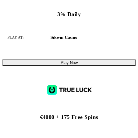
3% Daily
Sikwin Casino
PLAY AT:
Play Now
€4000 + 175 Free Spins