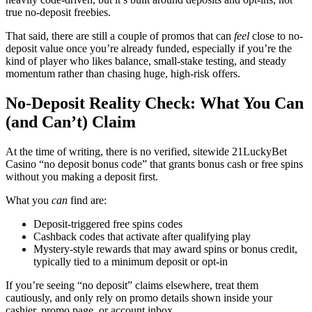
true no-deposit freebies.
That said, there are still a couple of promos that can
feel
close to no-
deposit value once you’re already funded, especially if you’re the
kind of player who likes balance, small-stake testing, and steady
momentum rather than chasing huge, high-risk offers.
No-Deposit Reality Check: What You Can
(and Can’t) Claim
At the time of writing, there is no verified, sitewide 21LuckyBet
Casino “no deposit bonus code” that grants bonus cash or free spins
without you making a deposit first.
What you
can
find are:
Deposit-triggered free spins codes
Cashback codes that activate after qualifying play
Mystery-style rewards that may award spins or bonus credit,
typically tied to a minimum deposit or opt-in
If you’re seeing “no deposit” claims elsewhere, treat them
cautiously, and only rely on promo details shown inside your
cashier, promo page, or account inbox.