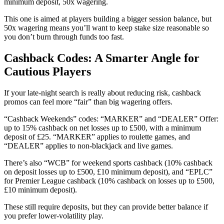
minimum deposit, 50x wagering.
This one is aimed at players building a bigger session balance, but
50x wagering means you’ll want to keep stake size reasonable so
you don’t burn through funds too fast.
Cashback Codes: A Smarter Angle for
Cautious Players
If your late-night search is really about reducing risk, cashback
promos can feel more “fair” than big wagering offers.
“Cashback Weekends” codes: “MARKER” and “DEALER” Offer:
up to 15% cashback on net losses up to £500, with a minimum
deposit of £25. “MARKER” applies to roulette games, and
“DEALER” applies to non-blackjack and live games.
There’s also “WCB” for weekend sports cashback (10% cashback
on deposit losses up to £500, £10 minimum deposit), and “EPLC”
for Premier League cashback (10% cashback on losses up to £500,
£10 minimum deposit).
These still require deposits, but they can provide better balance if
you prefer lower-volatility play.