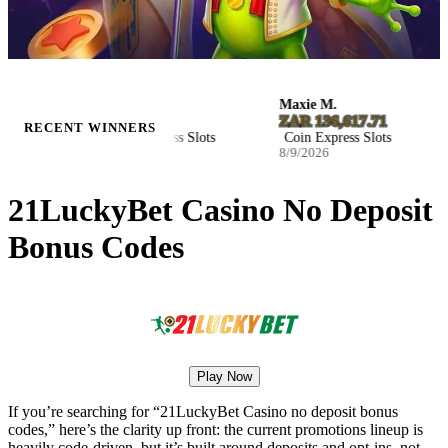
Kaylee M.
Maxie M.
J
$8,029.85
ZAR 136,617.71
RECENT WINNERS
Coin Express Slots
Coin Express Slots
8/9/2026
8/9/2026
8
21LuckyBet Casino No Deposit
Bonus Codes
Play Now
If you’re searching for “21LuckyBet Casino no deposit bonus
codes,” here’s the clarity up front: the current promotions lineup is
heavily code-driven, but it’s built around deposits and opt-ins, not