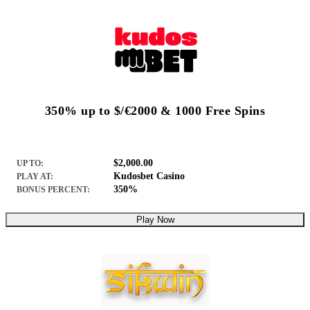
350% up to $/€2000 & 1000 Free Spins
$2,000.00
UP TO:
Kudosbet Casino
PLAY AT:
350%
BONUS PERCENT:
Play Now