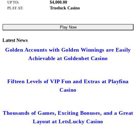
$4,000.00
UP TO:
Trueluck Casino
PLAY AT:
Play Now
Latest News
Golden Accounts with Golden Winnings are Easily
Achievable at Goldenbet Casino
Fifteen Levels of VIP Fun and Extras at Playfina
Casino
Thousands of Games, Exciting Bonuses, and a Great
Layout at LetsLucky Casino