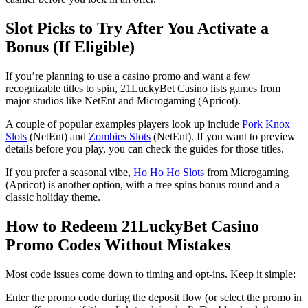
Slot Picks to Try After You Activate a
Bonus (If Eligible)
If you’re planning to use a casino promo and want a few
recognizable titles to spin, 21LuckyBet Casino lists games from
major studios like NetEnt and Microgaming (Apricot).
A couple of popular examples players look up include
Pork Knox
Slots
(NetEnt) and
Zombies Slots
(NetEnt). If you want to preview
details before you play, you can check the guides for those titles.
If you prefer a seasonal vibe,
Ho Ho Ho Slots
from Microgaming
(Apricot) is another option, with a free spins bonus round and a
classic holiday theme.
How to Redeem 21LuckyBet Casino
Promo Codes Without Mistakes
Most code issues come down to timing and opt-ins. Keep it simple:
Enter the promo code during the deposit flow (or select the promo in