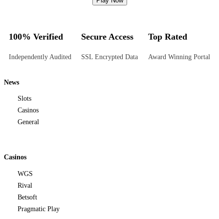
Play Now
100% Verified
Secure Access
Top Rated
Independently Audited
SSL Encrypted Data
Award Winning Portal
News
Slots
Casinos
General
Casinos
WGS
Rival
Betsoft
Pragmatic Play