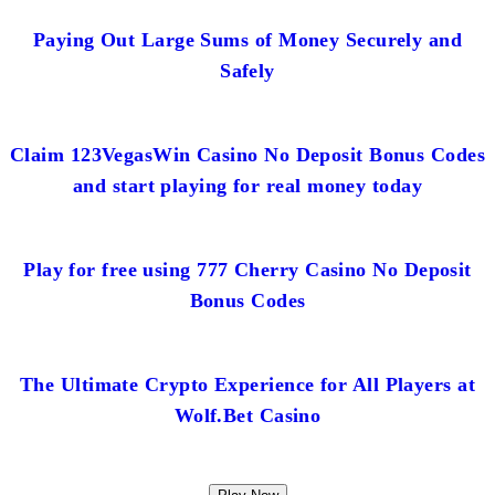
Paying Out Large Sums of Money Securely and
Safely
Claim 123VegasWin Casino No Deposit Bonus Codes
and start playing for real money today
Play for free using 777 Cherry Casino No Deposit
Bonus Codes
The Ultimate Crypto Experience for All Players at
Wolf.Bet Casino