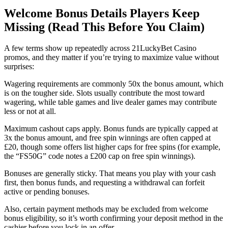
Welcome Bonus Details Players Keep
Missing (Read This Before You Claim)
A few terms show up repeatedly across 21LuckyBet Casino
promos, and they matter if you’re trying to maximize value without
surprises:
Wagering requirements are commonly 50x the bonus amount, which
is on the tougher side. Slots usually contribute the most toward
wagering, while table games and live dealer games may contribute
less or not at all.
Maximum cashout caps apply. Bonus funds are typically capped at
3x the bonus amount, and free spin winnings are often capped at
£20, though some offers list higher caps for free spins (for example,
the “FS50G” code notes a £200 cap on free spin winnings).
Bonuses are generally sticky. That means you play with your cash
first, then bonus funds, and requesting a withdrawal can forfeit
active or pending bonuses.
Also, certain payment methods may be excluded from welcome
bonus eligibility, so it’s worth confirming your deposit method in the
cashier before you lock in an offer.