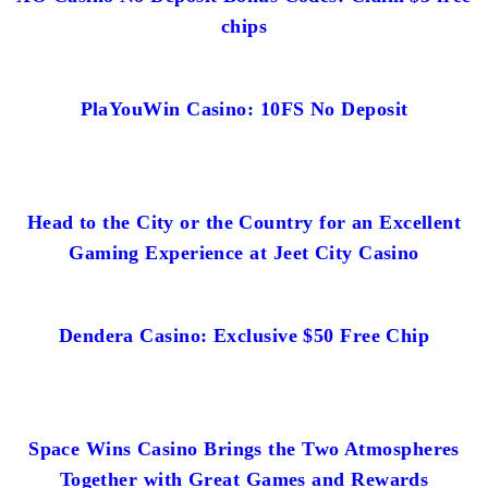
chips
PlaYouWin Casino: 10FS No Deposit
Head to the City or the Country for an Excellent
Gaming Experience at Jeet City Casino
Dendera Casino: Exclusive $50 Free Chip
Space Wins Casino Brings the Two Atmospheres
Together with Great Games and Rewards