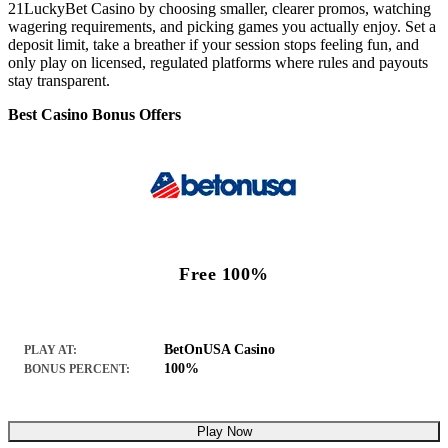
21LuckyBet Casino by choosing smaller, clearer promos, watching
wagering requirements, and picking games you actually enjoy. Set a
deposit limit, take a breather if your session stops feeling fun, and
only play on licensed, regulated platforms where rules and payouts
stay transparent.
Best Casino Bonus Offers
Free 100%
BetOnUSA Casino
PLAY AT:
100%
BONUS PERCENT:
Play Now