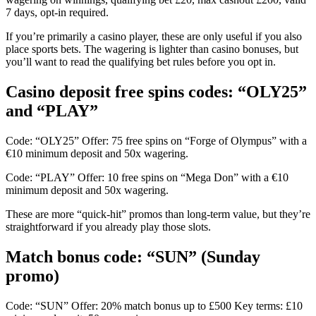
7 days, opt-in required.
If you’re primarily a casino player, these are only useful if you also
place sports bets. The wagering is lighter than casino bonuses, but
you’ll want to read the qualifying bet rules before you opt in.
Casino deposit free spins codes: “OLY25”
and “PLAY”
Code: “OLY25” Offer: 75 free spins on “Forge of Olympus” with a
€10 minimum deposit and 50x wagering.
Code: “PLAY” Offer: 10 free spins on “Mega Don” with a €10
minimum deposit and 50x wagering.
These are more “quick-hit” promos than long-term value, but they’re
straightforward if you already play those slots.
Match bonus code: “SUN” (Sunday
promo)
Code: “SUN” Offer: 20% match bonus up to £500 Key terms: £10