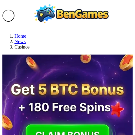
Home
News
Casinos