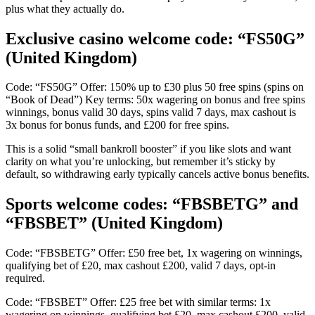
plus what they actually do.
Exclusive casino welcome code: “FS50G”
(United Kingdom)
Code: “FS50G” Offer: 150% up to £30 plus 50 free spins (spins on
“Book of Dead”) Key terms: 50x wagering on bonus and free spins
winnings, bonus valid 30 days, spins valid 7 days, max cashout is
3x bonus for bonus funds, and £200 for free spins.
This is a solid “small bankroll booster” if you like slots and want
clarity on what you’re unlocking, but remember it’s sticky by
default, so withdrawing early typically cancels active bonus benefits.
Sports welcome codes: “FBSBETG” and
“FBSBET” (United Kingdom)
Code: “FBSBETG” Offer: £50 free bet, 1x wagering on winnings,
qualifying bet of £20, max cashout £200, valid 7 days, opt-in
required.
Code: “FBSBET” Offer: £25 free bet with similar terms: 1x
wagering on winnings, qualifying bet £20, max cashout £200, valid