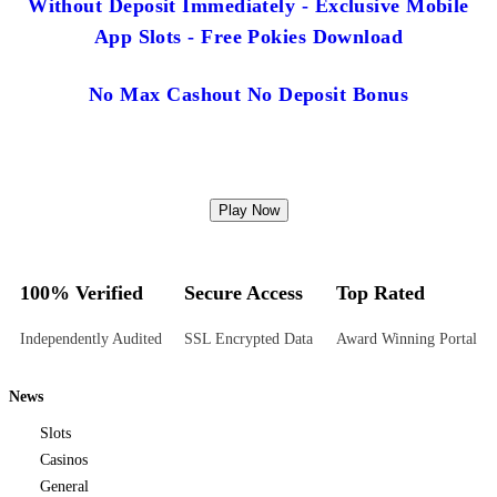
Without Deposit Immediately - Exclusive Mobile
App Slots - Free Pokies Download
No Max Cashout No Deposit Bonus
Play Now
100% Verified
Secure Access
Top Rated
Independently Audited
SSL Encrypted Data
Award Winning Portal
News
Slots
Casinos
General