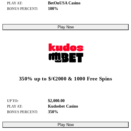
BetOnUSA Casino
PLAY AT:
100%
BONUS PERCENT:
Play Now
350% up to $/€2000 & 1000 Free Spins
$2,000.00
UP TO:
Kudosbet Casino
PLAY AT:
350%
BONUS PERCENT:
Play Now