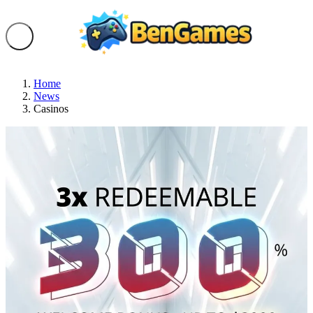
Home
News
Casinos