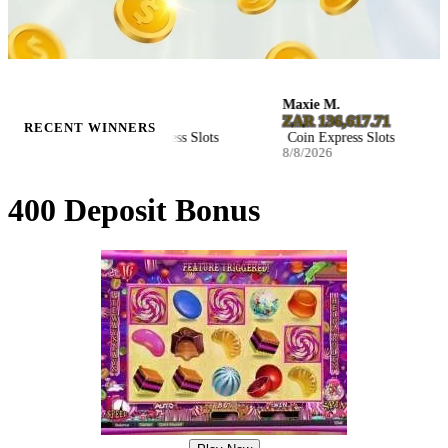
Kaylee M.
Maxie M.
$8,029.85
ZAR 136,617.71
RECENT WINNERS
Coin Express Slots
Coin Express Slots
8/8/2026
8/8/2026
400 Deposit Bonus