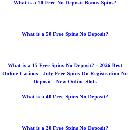
What is a 10 Free No Deposit Bonus Spins?
What is a 50 Free Spins No Deposit?
What is a 15 Free Spins No Deposit? - 2026 Best
Online Casinos - July Free Spins On Registration No
Deposit - New Online Slots
What is a 40 Free Spins No Deposit?
What is a 20 Free Spins No Deposit?