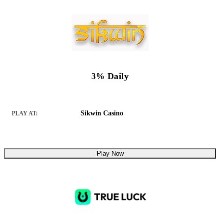
3% Daily
Sikwin Casino
PLAY AT:
Play Now