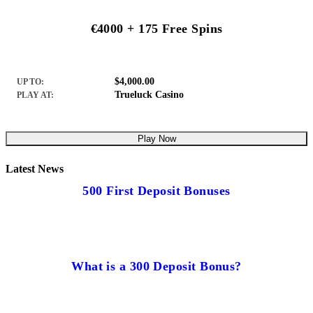
€4000 + 175 Free Spins
$4,000.00
UP TO:
Trueluck Casino
PLAY AT:
Play Now
Latest News
500 First Deposit Bonuses
What is a 300 Deposit Bonus?