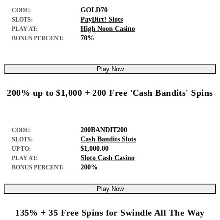
GOLD70
CODE:
PayDirt! Slots
SLOTS:
High Noon Casino
PLAY AT:
70%
BONUS PERCENT:
Play Now
200% up to $1,000 + 200 Free 'Cash Bandits' Spins
200BANDIT200
CODE:
Cash Bandits Slots
SLOTS:
$1,000.00
UP TO:
Sloto Cash Casino
PLAY AT:
200%
BONUS PERCENT:
Play Now
135% + 35 Free Spins for Swindle All The Way