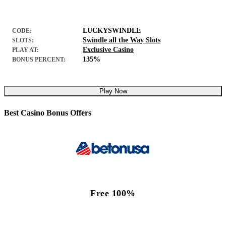
LUCKYSWINDLE
CODE:
Swindle all the Way Slots
SLOTS:
Exclusive Casino
PLAY AT:
135%
BONUS PERCENT:
Play Now
Best Casino Bonus Offers
Free 100%