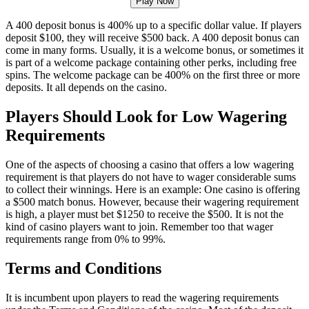
Play Now
A 400 deposit bonus is 400% up to a specific dollar value. If players
deposit $100, they will receive $500 back. A 400 deposit bonus can
come in many forms. Usually, it is a welcome bonus, or sometimes it
is part of a welcome package containing other perks, including free
spins. The welcome package can be 400% on the first three or more
deposits. It all depends on the casino.
Players Should Look for Low Wagering
Requirements
One of the aspects of choosing a casino that offers a low wagering
requirement is that players do not have to wager considerable sums
to collect their winnings. Here is an example: One casino is offering
a $500 match bonus. However, because their wagering requirement
is high, a player must bet $1250 to receive the $500. It is not the
kind of casino players want to join. Remember too that wager
requirements range from 0% to 99%.
Terms and Conditions
It is incumbent upon players to read the wagering requirements