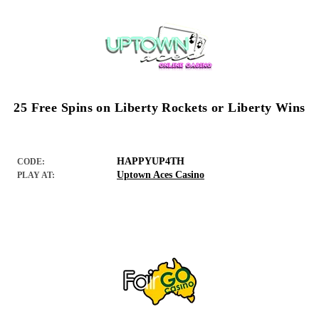
25 Free Spins on Liberty Rockets or Liberty Wins
HAPPYUP4TH
CODE:
Uptown Aces Casino
PLAY AT: