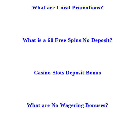
What are Coral Promotions?
What is a 60 Free Spins No Deposit?
Casino Slots Deposit Bonus
What are No Wagering Bonuses?