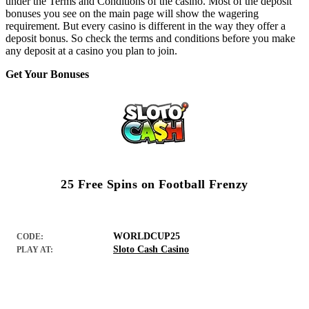
under the Terms and Conditions of the casino. Most of the deposit
bonuses you see on the main page will show the wagering
requirement. But every casino is different in the way they offer a
deposit bonus. So check the terms and conditions before you make
any deposit at a casino you plan to join.
Get Your Bonuses
25 Free Spins on Football Frenzy
WORLDCUP25
CODE:
Sloto Cash Casino
PLAY AT: