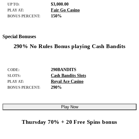
$3,000.00
UP TO:
Fair Go Casino
PLAY AT:
150%
BONUS PERCENT:
Special Bonuses
290% No Rules Bonus playing Cash Bandits
290BANDITS
CODE:
Cash Bandits Slots
SLOTS:
Royal Ace Casino
PLAY AT:
290%
BONUS PERCENT:
Play Now
Thursday 70% + 20 Free Spins bonus