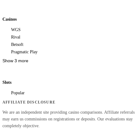
Casinos
WGS
Rival
Betsoft
Pragmatic Play
Show 3 more
Slots
Popular
AFFILIATE DISCLOSURE
We are an independent site providing casino comparisons. Affiliate referrals
may earn us commissions on registrations or deposits. Our evaluations stay
completely objective.