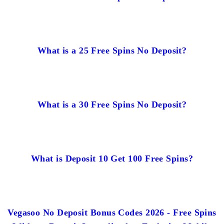
What is a 25 Free Spins No Deposit?
What is a 30 Free Spins No Deposit?
What is Deposit 10 Get 100 Free Spins?
Vegasoo No Deposit Bonus Codes 2026 - Free Spins