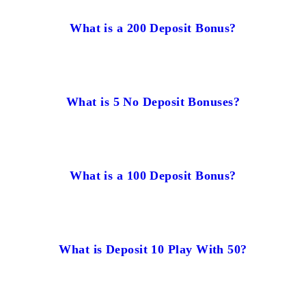
What is a 200 Deposit Bonus?
What is 5 No Deposit Bonuses?
What is a 100 Deposit Bonus?
What is Deposit 10 Play With 50?