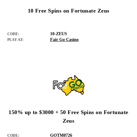
10 Free Spins on Fortunate Zeus
10-ZEUS
CODE:
Fair Go Casino
PLAY AT:
150% up to $3000 + 50 Free Spins on Fortunate
Zeus
GOTM0726
CODE: