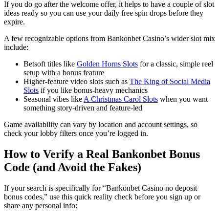
If you do go after the welcome offer, it helps to have a couple of slot
ideas ready so you can use your daily free spin drops before they
expire.
A few recognizable options from Bankonbet Casino’s wider slot mix
include:
Betsoft titles like
Golden Horns Slots
for a classic, simple reel
setup with a bonus feature
Higher-feature video slots such as
The King of Social Media
Slots
if you like bonus-heavy mechanics
Seasonal vibes like
A Christmas Carol Slots
when you want
something story-driven and feature-led
Game availability can vary by location and account settings, so
check your lobby filters once you’re logged in.
How to Verify a Real Bankonbet Bonus
Code (and Avoid the Fakes)
If your search is specifically for “Bankonbet Casino no deposit
bonus codes,” use this quick reality check before you sign up or
share any personal info: