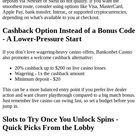
deposits via Neteller or Skrill do not qualify. If you want the
smoothest route, consider using options like Visa, MasterCard,
Apple Pay, bank transfer, Interac, or supported cryptocurrencies,
depending on what’s available to you at checkout.
Cashback Option Instead of a Bonus Code
- A Lower-Pressure Start
If you don’t love wagering-heavy casino offers, Bankonbet Casino
also promotes a welcome cashback alternative:
20% cashback up to $200 on live casino losses
Wagering - 1x the cashback amount
Minimum deposit - $20
This can be a more balanced entry point if you prefer live dealer
action and want clearer playthrough compared to a big match bonus.
Just remember live casino can swing fast, so set a budget before you
jump in.
Slots to Try Once You Unlock Spins -
Quick Picks From the Lobby