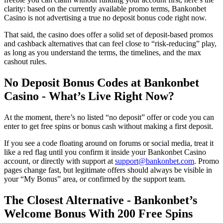
clarity: based on the currently available promo terms, Bankonbet
Casino is not advertising a true no deposit bonus code right now.
That said, the casino does offer a solid set of deposit-based promos
and cashback alternatives that can feel close to “risk-reducing” play,
as long as you understand the terms, the timelines, and the max
cashout rules.
No Deposit Bonus Codes at Bankonbet
Casino - What’s Live Right Now?
At the moment, there’s no listed “no deposit” offer or code you can
enter to get free spins or bonus cash without making a first deposit.
If you see a code floating around on forums or social media, treat it
like a red flag until you confirm it inside your Bankonbet Casino
account, or directly with support at
support@bankonbet.com
. Promo
pages change fast, but legitimate offers should always be visible in
your “My Bonus” area, or confirmed by the support team.
The Closest Alternative - Bankonbet’s
Welcome Bonus With 200 Free Spins