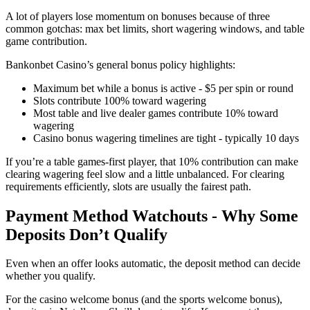
A lot of players lose momentum on bonuses because of three
common gotchas: max bet limits, short wagering windows, and table
game contribution.
Bankonbet Casino’s general bonus policy highlights:
Maximum bet while a bonus is active - $5 per spin or round
Slots contribute 100% toward wagering
Most table and live dealer games contribute 10% toward
wagering
Casino bonus wagering timelines are tight - typically 10 days
If you’re a table games-first player, that 10% contribution can make
clearing wagering feel slow and a little unbalanced. For clearing
requirements efficiently, slots are usually the fairest path.
Payment Method Watchouts - Why Some
Deposits Don’t Qualify
Even when an offer looks automatic, the deposit method can decide
whether you qualify.
For the casino welcome bonus (and the sports welcome bonus),