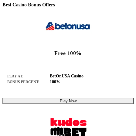
Best Casino Bonus Offers
Free 100%
BetOnUSA Casino
PLAY AT:
100%
BONUS PERCENT:
Play Now