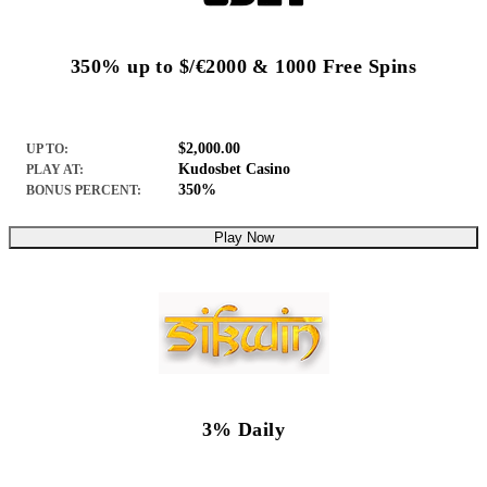
350% up to $/€2000 & 1000 Free Spins
$2,000.00
UP TO:
Kudosbet Casino
PLAY AT:
350%
BONUS PERCENT:
Play Now
3% Daily