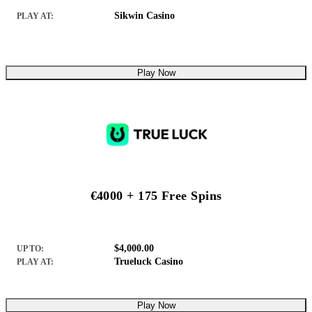
Sikwin Casino
PLAY AT:
Play Now
€4000 + 175 Free Spins
$4,000.00
UP TO:
Trueluck Casino
PLAY AT:
Play Now