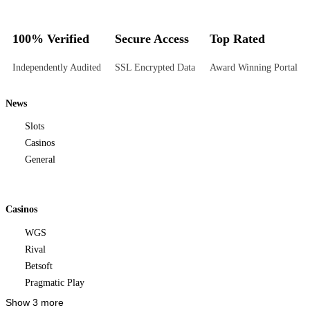
100% Verified
Secure Access
Top Rated
Independently Audited
SSL Encrypted Data
Award Winning Portal
News
Slots
Casinos
General
Casinos
WGS
Rival
Betsoft
Pragmatic Play
Show 3 more