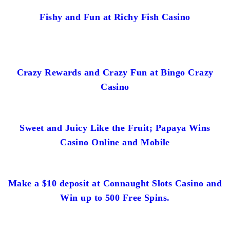
Fishy and Fun at Richy Fish Casino
Crazy Rewards and Crazy Fun at Bingo Crazy
Casino
Sweet and Juicy Like the Fruit; Papaya Wins
Casino Online and Mobile
Make a $10 deposit at Connaught Slots Casino and
Win up to 500 Free Spins.