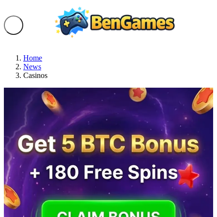
Home
News
Casinos