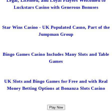
Legal, Licensed, and Loyal Players Welcomed to
Luckstars Casino with Generous Bonuses
Star Wins Casino - UK Populated Casno, Part of the
Jumpman Group
Bingo Games Casino Includes Many Slots and Table
Games
UK Slots and Bingo Games for Free and with Real
Money Betting Options at Bonanza Slots Casino
Play Now