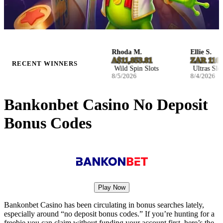
Josefina W.
Rhoda M.
Ellie S.
NZ$2,590.32
A$11,853.81
ZAR 116,321
RECENT WINNERS
Infernal Fruits Slots
Wild Spin Slots
Ultras Slots
8/5/2026
8/5/2026
8/4/2026
Bankonbet Casino No Deposit
Bonus Codes
Play Now
Bankonbet Casino has been circulating in bonus searches lately,
especially around “no deposit bonus codes.” If you’re hunting for a
freebie you can claim without funding your account first, here’s the