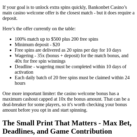
If your goal is to unlock extra spins quickly, Bankonbet Casino’s
main casino welcome offer is the closest match - but it does require a
deposit.
Here’s the offer currently on the table:
100% match up to $500 plus 200 free spins
Minimum deposit - $20
Free spins are delivered as 20 spins per day for 10 days
Wagering - 35x (bonus + deposit) for the match bonus, and
40x for free spin winnings
Deadline - wagering must be completed within 10 days of
activation
Each daily batch of 20 free spins must be claimed within 24
hours
One more important limiter: the casino welcome bonus has a
maximum cashout capped at 10x the bonus amount. That can be a
deal-breaker for some players, so it’s worth checking your bonus
amount before you opt in and start spinning.
The Small Print That Matters - Max Bet,
Deadlines, and Game Contribution