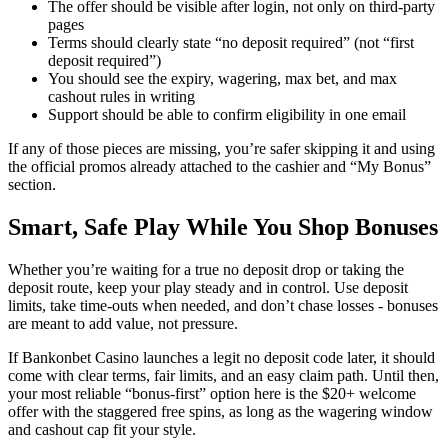
The offer should be visible after login, not only on third-party
pages
Terms should clearly state “no deposit required” (not “first
deposit required”)
You should see the expiry, wagering, max bet, and max
cashout rules in writing
Support should be able to confirm eligibility in one email
If any of those pieces are missing, you’re safer skipping it and using
the official promos already attached to the cashier and “My Bonus”
section.
Smart, Safe Play While You Shop Bonuses
Whether you’re waiting for a true no deposit drop or taking the
deposit route, keep your play steady and in control. Use deposit
limits, take time-outs when needed, and don’t chase losses - bonuses
are meant to add value, not pressure.
If Bankonbet Casino launches a legit no deposit code later, it should
come with clear terms, fair limits, and an easy claim path. Until then,
your most reliable “bonus-first” option here is the $20+ welcome
offer with the staggered free spins, as long as the wagering window
and cashout cap fit your style.