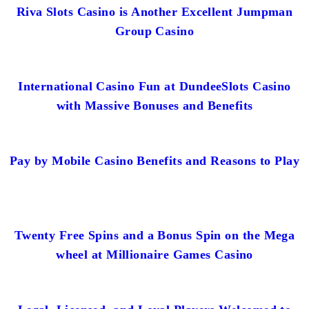
Riva Slots Casino is Another Excellent Jumpman
Group Casino
International Casino Fun at DundeeSlots Casino
with Massive Bonuses and Benefits
Pay by Mobile Casino Benefits and Reasons to Play
Twenty Free Spins and a Bonus Spin on the Mega
wheel at Millionaire Games Casino