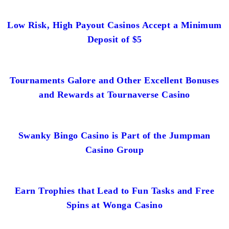
Low Risk, High Payout Casinos Accept a Minimum
Deposit of $5
Tournaments Galore and Other Excellent Bonuses
and Rewards at Tournaverse Casino
Swanky Bingo Casino is Part of the Jumpman
Casino Group
Earn Trophies that Lead to Fun Tasks and Free
Spins at Wonga Casino