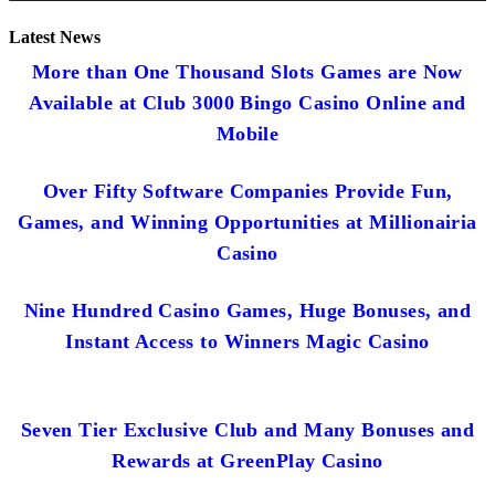
Latest News
More than One Thousand Slots Games are Now
Available at Club 3000 Bingo Casino Online and
Mobile
Over Fifty Software Companies Provide Fun,
Games, and Winning Opportunities at Millionairia
Casino
Nine Hundred Casino Games, Huge Bonuses, and
Instant Access to Winners Magic Casino
Seven Tier Exclusive Club and Many Bonuses and
Rewards at GreenPlay Casino