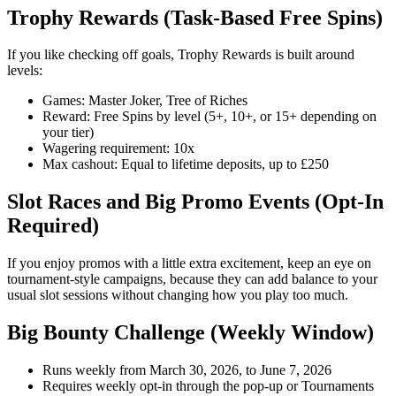
Trophy Rewards (Task-Based Free Spins)
If you like checking off goals, Trophy Rewards is built around
levels:
Games: Master Joker, Tree of Riches
Reward: Free Spins by level (5+, 10+, or 15+ depending on
your tier)
Wagering requirement: 10x
Max cashout: Equal to lifetime deposits, up to £250
Slot Races and Big Promo Events (Opt-In
Required)
If you enjoy promos with a little extra excitement, keep an eye on
tournament-style campaigns, because they can add balance to your
usual slot sessions without changing how you play too much.
Big Bounty Challenge (Weekly Window)
Runs weekly from March 30, 2026, to June 7, 2026
Requires weekly opt-in through the pop-up or Tournaments