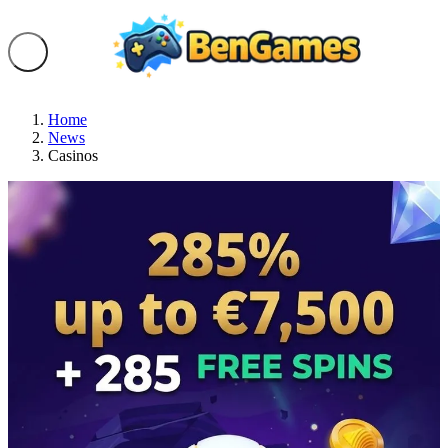
Home
News
Casinos