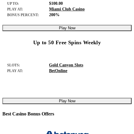
$100.00
UP TO:
Miami Club Casino
PLAY AT:
200%
BONUS PERCENT:
Play Now
Up to 50 Free Spins Weekly
Gold Canyon Slots
SLOTS:
BetOnline
PLAY AT:
Play Now
Best Casino Bonus Offers