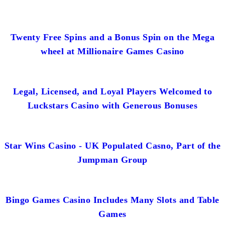
Twenty Free Spins and a Bonus Spin on the Mega
wheel at Millionaire Games Casino
Legal, Licensed, and Loyal Players Welcomed to
Luckstars Casino with Generous Bonuses
Star Wins Casino - UK Populated Casno, Part of the
Jumpman Group
Bingo Games Casino Includes Many Slots and Table
Games