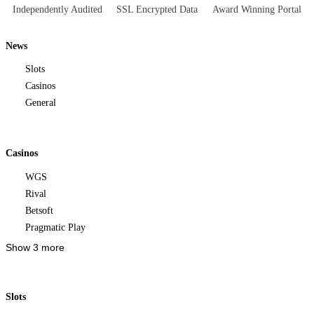
Independently Audited
SSL Encrypted Data
Award Winning Portal
News
Slots
Casinos
General
Casinos
WGS
Rival
Betsoft
Pragmatic Play
Show 3 more
Slots