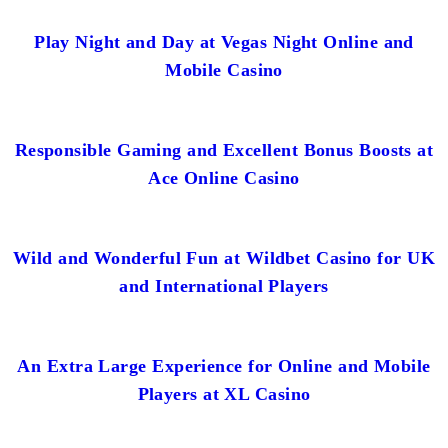
Play Night and Day at Vegas Night Online and
Mobile Casino
Responsible Gaming and Excellent Bonus Boosts at
Ace Online Casino
Wild and Wonderful Fun at Wildbet Casino for UK
and International Players
An Extra Large Experience for Online and Mobile
Players at XL Casino