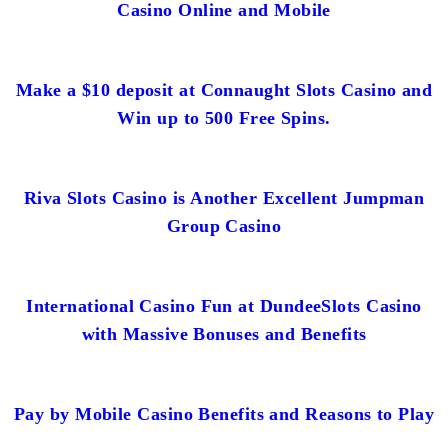
Casino Online and Mobile
Make a $10 deposit at Connaught Slots Casino and
Win up to 500 Free Spins.
Riva Slots Casino is Another Excellent Jumpman
Group Casino
International Casino Fun at DundeeSlots Casino
with Massive Bonuses and Benefits
Pay by Mobile Casino Benefits and Reasons to Play