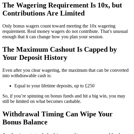
The Wagering Requirement Is 10x, but
Contributions Are Limited
Only bonus wagers count toward meeting the 10x wagering
requirement. Real money wagers do not contribute. That’s unusual
enough that it can change how you plan your session.
The Maximum Cashout Is Capped by
Your Deposit History
Even after you clear wagering, the maximum that can be converted
into withdrawable cash is:
Equal to your lifetime deposits, up to £250
So, if you’re spinning on bonus funds and hit a big win, you may
still be limited on what becomes cashable.
Withdrawal Timing Can Wipe Your
Bonus Balance