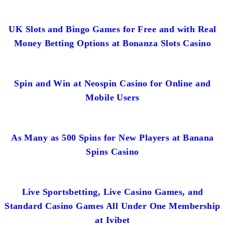
UK Slots and Bingo Games for Free and with Real
Money Betting Options at Bonanza Slots Casino
Spin and Win at Neospin Casino for Online and
Mobile Users
As Many as 500 Spins for New Players at Banana
Spins Casino
Live Sportsbetting, Live Casino Games, and
Standard Casino Games All Under One Membership
at Ivibet