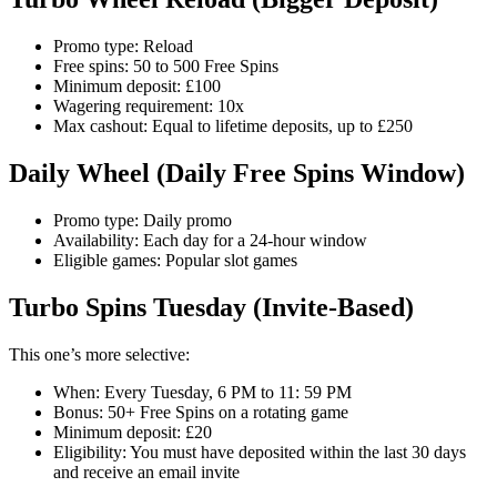
Promo type: Reload
Free spins: 50 to 500 Free Spins
Minimum deposit: £100
Wagering requirement: 10x
Max cashout: Equal to lifetime deposits, up to £250
Daily Wheel (Daily Free Spins Window)
Promo type: Daily promo
Availability: Each day for a 24-hour window
Eligible games: Popular slot games
Turbo Spins Tuesday (Invite-Based)
This one’s more selective:
When: Every Tuesday, 6 PM to 11: 59 PM
Bonus: 50+ Free Spins on a rotating game
Minimum deposit: £20
Eligibility: You must have deposited within the last 30 days
and receive an email invite