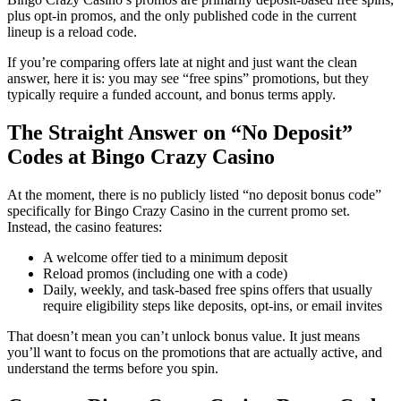
plus opt-in promos, and the only published code in the current
lineup is a reload code.
If you’re comparing offers late at night and just want the clean
answer, here it is: you may see “free spins” promotions, but they
typically require a funded account, and bonus terms apply.
The Straight Answer on “No Deposit”
Codes at Bingo Crazy Casino
At the moment, there is no publicly listed “no deposit bonus code”
specifically for Bingo Crazy Casino in the current promo set.
Instead, the casino features:
A welcome offer tied to a minimum deposit
Reload promos (including one with a code)
Daily, weekly, and task-based free spins offers that usually
require eligibility steps like deposits, opt-ins, or email invites
That doesn’t mean you can’t unlock bonus value. It just means
you’ll want to focus on the promotions that are actually active, and
understand the terms before you spin.