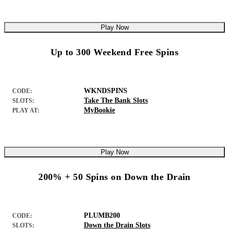
Play Now
Up to 300 Weekend Free Spins
WKNDSPINS
CODE:
Take The Bank Slots
SLOTS:
MyBookie
PLAY AT:
Play Now
200% + 50 Spins on Down the Drain
PLUMB200
CODE:
Down the Drain Slots
SLOTS: