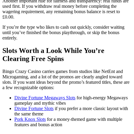
Another important rule for fairness and transparency: real funds are
used first. If you withdraw real money before completing the
wagering requirement, any remaining bonus balance is reset to
£0.00.
If you’re the type who likes to cash out quickly, consider waiting
until you’ve finished the bonus playthrough, or skip the bonus
entirely.
Slots Worth a Look While You’re
Clearing Free Spins
Bingo Crazy Casino carries games from studios like NetEnt and
Microgaming, and a lot of the promos are clearly angled toward
slots. If you want ideas beyond the promo’s featured titles, these are
a few recognizable options:
Divine Fortune Megaways Slots
for high-energy Megaways
gameplay and mythic vibes
Divine Fortune Slots
if you prefer a more classic layout with
the same theme
Pork Knox Slots
for a money-themed game with multiple
features and bonus action