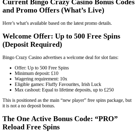
Current Bingo Crazy Casino Bonus Codes
and Promo Offers (What’s Live)
Here’s what’s available based on the latest promo details.
Welcome Offer: Up to 500 Free Spins
(Deposit Required)
Bingo Crazy Casino advertises a welcome deal for slot fans:
Offer: Up to 500 Free Spins
Minimum deposit: £10
Wagering requirement: 10x
Eligible games: Fluffy Favourites, Irish Luck
Max cashout: Equal to lifetime deposits, up to £250
This is positioned as the main “new player” free spins package, but
it is not a no deposit bonus.
The One Active Bonus Code: “PRO”
Reload Free Spins