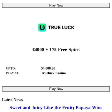
Play Now
€4000 + 175 Free Spins
$4,000.00
UP TO:
Trueluck Casino
PLAY AT:
Play Now
Latest News
Sweet and Juicy Like the Fruit; Papaya Wins