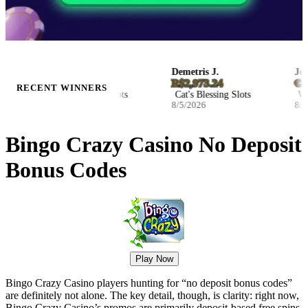
Ellie S.
Demetris J.
Johan
ZAR 116,321.47
R$2,973.24
€351.
RECENT WINNERS
Hockey Enforcers Slots
Cat's Blessing Slots
Wild 
8/5/2026
8/5/2026
8/5/20
Bingo Crazy Casino No Deposit
Bonus Codes
Play Now
Bingo Crazy Casino players hunting for “no deposit bonus codes”
are definitely not alone. The key detail, though, is clarity: right now,
Bingo Crazy Casino’s promos are primarily deposit-based free spins,