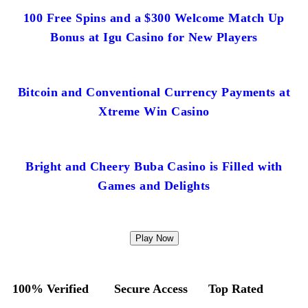
100 Free Spins and a $300 Welcome Match Up
Bonus at Igu Casino for New Players
Bitcoin and Conventional Currency Payments at
Xtreme Win Casino
Bright and Cheery Buba Casino is Filled with
Games and Delights
Play Now
100% Verified
Secure Access
Top Rated