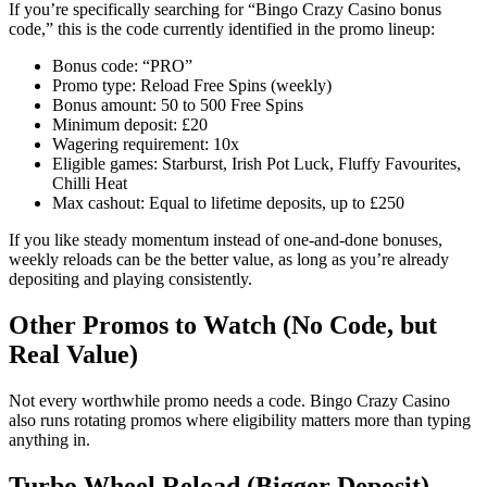
If you’re specifically searching for “Bingo Crazy Casino bonus
code,” this is the code currently identified in the promo lineup:
Bonus code: “PRO”
Promo type: Reload Free Spins (weekly)
Bonus amount: 50 to 500 Free Spins
Minimum deposit: £20
Wagering requirement: 10x
Eligible games: Starburst, Irish Pot Luck, Fluffy Favourites,
Chilli Heat
Max cashout: Equal to lifetime deposits, up to £250
If you like steady momentum instead of one-and-done bonuses,
weekly reloads can be the better value, as long as you’re already
depositing and playing consistently.
Other Promos to Watch (No Code, but
Real Value)
Not every worthwhile promo needs a code. Bingo Crazy Casino
also runs rotating promos where eligibility matters more than typing
anything in.
Turbo Wheel Reload (Bigger Deposit)