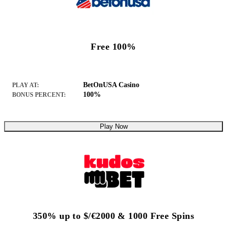
Free 100%
BetOnUSA Casino
PLAY AT:
100%
BONUS PERCENT:
Play Now
350% up to $/€2000 & 1000 Free Spins