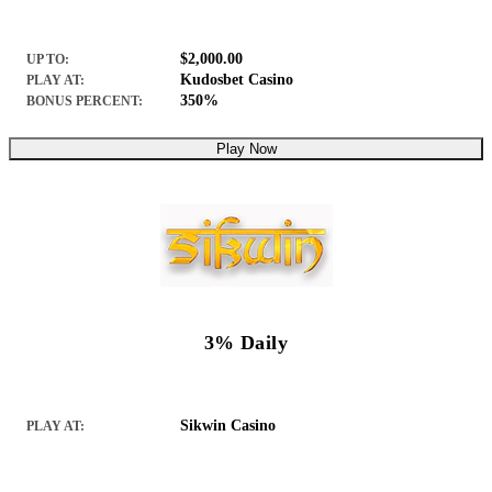
$2,000.00
UP TO:
Kudosbet Casino
PLAY AT:
350%
BONUS PERCENT:
Play Now
3% Daily
Sikwin Casino
PLAY AT: