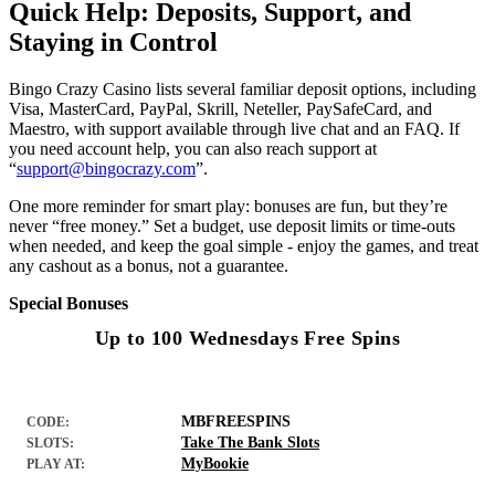
Quick Help: Deposits, Support, and
Staying in Control
Bingo Crazy Casino lists several familiar deposit options, including
Visa, MasterCard, PayPal, Skrill, Neteller, PaySafeCard, and
Maestro, with support available through live chat and an FAQ. If
you need account help, you can also reach support at
“
support@bingocrazy.com
”.
One more reminder for smart play: bonuses are fun, but they’re
never “free money.” Set a budget, use deposit limits or time-outs
when needed, and keep the goal simple - enjoy the games, and treat
any cashout as a bonus, not a guarantee.
Special Bonuses
Up to 100 Wednesdays Free Spins
MBFREESPINS
CODE:
Take The Bank Slots
SLOTS:
MyBookie
PLAY AT: