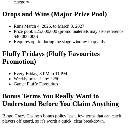
category
Drops and Wins (Major Prize Pool)
Runs March 4, 2026, to March 3, 2027
Prize pool: £25,000,000 (promo materials may also reference
$40,000,000)
Requires opt-in during the stage window to qualify
Fluffy Fridays (Fluffy Favourites
Promotion)
Every Friday, 8 PM to 11 PM
Weekly prize share: £250
Game: Fluffy Favourites
Bonus Terms You Really Want to
Understand Before You Claim Anything
Bingo Crazy Casino’s bonus policy has a few terms that can catch
players off guard, so it’s worth a quick, clear breakdown.