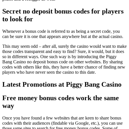
Secret no deposit bonus codes for players
to look for
Whenever a bonus code is referred to as being a secret code, you
can be sure it is one that appears anywhere but at the actual casino.
This may seem odd – after all, surely the casino would want to make
those codes transparent and easy to find? Sure, it would, but it does
so in different ways. One such way is by introducing the Piggy
Bang Casino no deposit bonus code on other websites. By sharing
codes with others like this, they have a better chance of finding new
players who have never seen the casino to this date.
Latest Promotions at Piggy Bang Casino
Free money bonus codes work the same
way
Once you have found a few websites that are keen to share bonus
codes with their audiences (findable via Google, etc.), you can use
those same sites to search for free money bonus codes. Some of