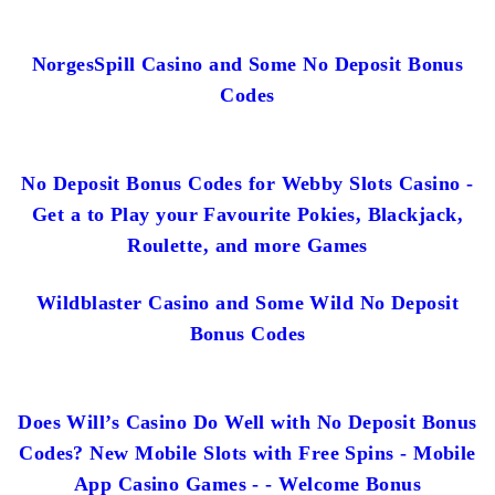
NorgesSpill Casino and Some No Deposit Bonus
Codes
No Deposit Bonus Codes for Webby Slots Casino -
Get a to Play your Favourite Pokies, Blackjack,
Roulette, and more Games
Wildblaster Casino and Some Wild No Deposit
Bonus Codes
Does Will’s Casino Do Well with No Deposit Bonus
Codes? New Mobile Slots with Free Spins - Mobile
App Casino Games - - Welcome Bonus