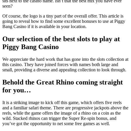
sits next to the casino name. Isn’t that the best mix you have ever
seen?
Of course, the logo is a tiny part of the overall offer. This article is
going to reveal how to find some excellent bonuses to use at Piggy
Bang Casino if it is available in your location.
Our selection of the best slots to play at
Piggy Bang Casino
We appreciate the hard work that has gone into the slots collection at
this casino. They have joined forces with names both large and
small, providing a diverse and appealing collection to look through.
Behold the Great Rhino coming straight
for you…
It is a striking image to kick off this game, which offers five reels
and a familiar safari theme. There are progressive jackpots above the
reels, while the game offers the image of a rhino on a coin as the
wild. Stacked rhinos can trigger the Super Re-spin bonus, and
you’ve got the opportunity to net some free games as well.