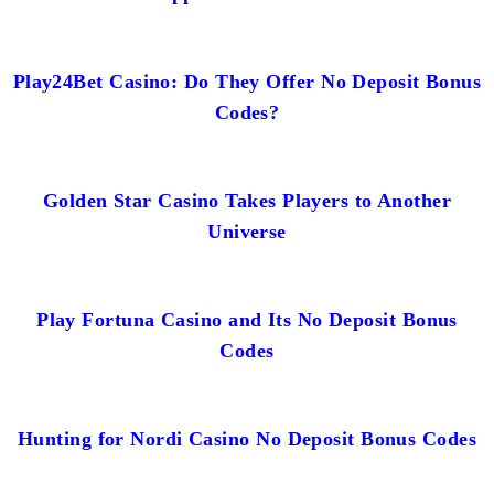
Play24Bet Casino: Do They Offer No Deposit Bonus
Codes?
Golden Star Casino Takes Players to Another
Universe
Play Fortuna Casino and Its No Deposit Bonus
Codes
Hunting for Nordi Casino No Deposit Bonus Codes