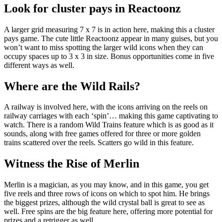
Look for cluster pays in Reactoonz
A larger grid measuring 7 x 7 is in action here, making this a cluster
pays game. The cute little Reactoonz appear in many guises, but you
won’t want to miss spotting the larger wild icons when they can
occupy spaces up to 3 x 3 in size. Bonus opportunities come in five
different ways as well.
Where are the Wild Rails?
A railway is involved here, with the icons arriving on the reels on
railway carriages with each ‘spin’… making this game captivating to
watch. There is a random Wild Trains feature which is as good as it
sounds, along with free games offered for three or more golden
trains scattered over the reels. Scatters go wild in this feature.
Witness the Rise of Merlin
Merlin is a magician, as you may know, and in this game, you get
five reels and three rows of icons on which to spot him. He brings
the biggest prizes, although the wild crystal ball is great to see as
well. Free spins are the big feature here, offering more potential for
prizes and a retrigger as well.