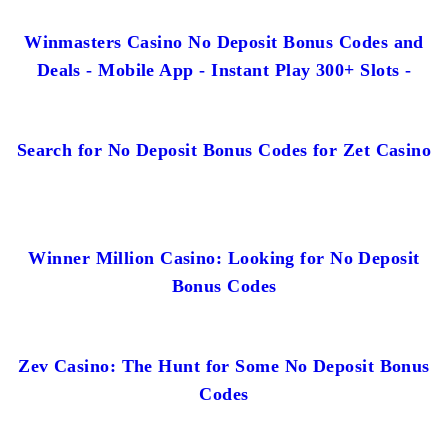
Winmasters Casino No Deposit Bonus Codes and
Deals - Mobile App - Instant Play 300+ Slots -
Search for No Deposit Bonus Codes for Zet Casino
Winner Million Casino: Looking for No Deposit
Bonus Codes
Zev Casino: The Hunt for Some No Deposit Bonus
Codes