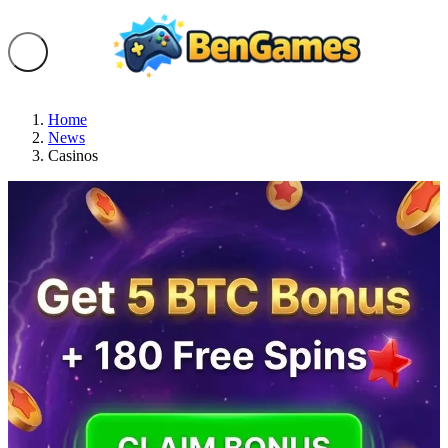
Home
News
Casinos