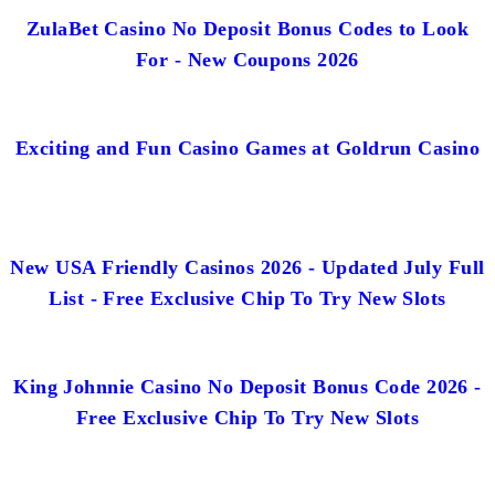
ZulaBet Casino No Deposit Bonus Codes to Look
For - New Coupons 2026
Exciting and Fun Casino Games at Goldrun Casino
New USA Friendly Casinos 2026 - Updated July Full
List - Free Exclusive Chip To Try New Slots
King Johnnie Casino No Deposit Bonus Code 2026 -
Free Exclusive Chip To Try New Slots