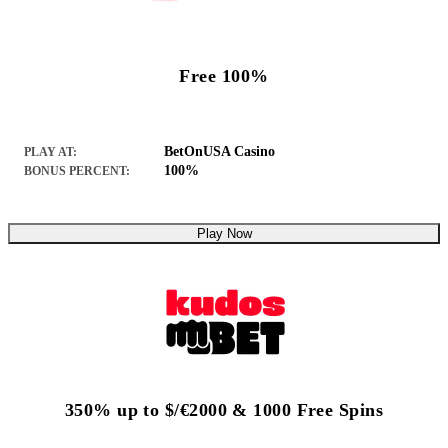
Step 2: Use Cards or E-Wallets
Cards from many providers, including the prepaid kind,
are fine, as are e-wallets.
Free 100%
BetOnUSA Casino
PLAY AT:
100%
BONUS PERCENT:
Play Now
350% up to $/€2000 & 1000 Free Spins