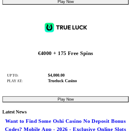
Play Now
€4000 + 175 Free Spins
$4,000.00
UP TO:
Trueluck Casino
PLAY AT:
Play Now
Latest News
Want to Find Some Oshi Casino No Deposit Bonus
Codes? Mobile App - 2026 - Exclusive Online Slots