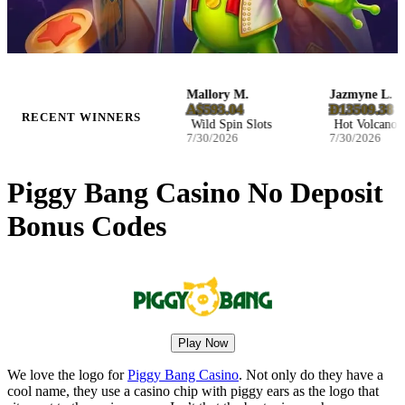
Jarrod R.
Mallory M.
Jazmyne L.
A$593.04
Ð13509.38
₹739,632.20
RECENT WINNERS
Wild Spin Slots
Hot Volcano Slot
Hot Volcano Slots
7/30/2026
7/30/2026
7/30/2026
Piggy Bang Casino No Deposit
Bonus Codes
Play Now
We love the logo for
Piggy Bang Casino
. Not only do they have a
cool name, they use a casino chip with piggy ears as the logo that