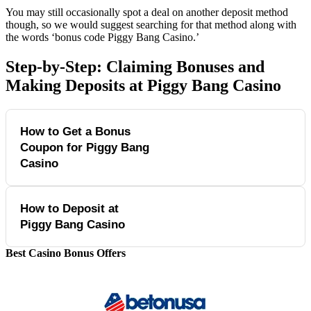
You may still occasionally spot a deal on another deposit method
though, so we would suggest searching for that method along with
the words ‘bonus code Piggy Bang Casino.’
Step-by-Step: Claiming Bonuses and
Making Deposits at Piggy Bang Casino
How to Get a Bonus
Searching for bonus
coupons is the primary
Coupon for Piggy Bang
method.
Casino
Step 1: Search Online
How to Deposit at
Use supported payment
There is no alternative to searching for one.
methods for quick deposits.
Piggy Bang Casino
Step 2: Optimize Your Searches
Best Casino Bonus Offers
Step 1: Review Methods
Once you get used to looking for specific terms and
They provide all the familiar methods with many others
phrases, it doesn’t take long to work out how many you
that are not regularly seen.
can search for in just a few minutes.