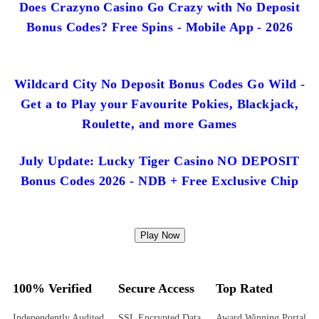
Does Crazyno Casino Go Crazy with No Deposit
Bonus Codes? Free Spins - Mobile App - 2026
Wildcard City No Deposit Bonus Codes Go Wild -
Get a to Play your Favourite Pokies, Blackjack,
Roulette, and more Games
July Update: Lucky Tiger Casino NO DEPOSIT
Bonus Codes 2026 - NDB + Free Exclusive Chip
Play Now
100% Verified
Secure Access
Top Rated
Independently Audited
SSL Encrypted Data
Award Winning Portal