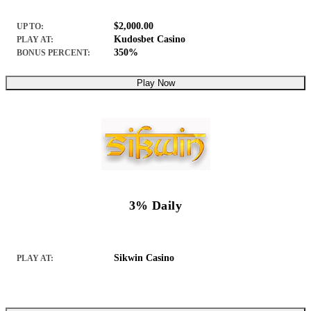
$2,000.00
UP TO:
Kudosbet Casino
PLAY AT:
350%
BONUS PERCENT:
Play Now
3% Daily
Sikwin Casino
PLAY AT: