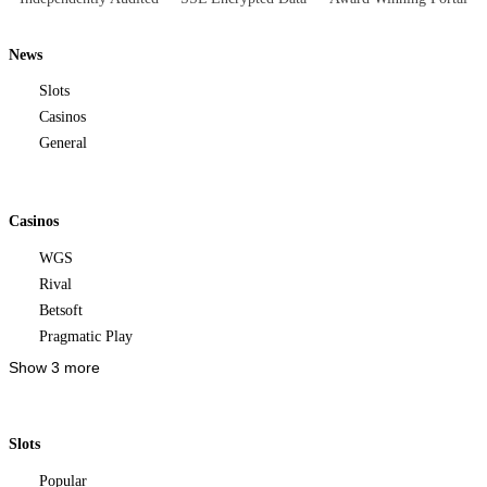
News
Slots
Casinos
General
Casinos
WGS
Rival
Betsoft
Pragmatic Play
Show 3 more
Slots
Popular