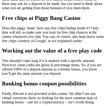
these may ask for a deposit to be made, but you need to think about
what you are getting from those bonuses if you claim them.
Free chips at Piggy Bang Casino
Does this piggy ‘bank’ have any free chips hiding inside it? Only
time will tell, so make sure you look for free chip chances at the
casino whenever you visit. You can, of course, also hunt down some
free chips courtesy of Google, as we explained earlier.
Working out the value of a free play code
This shouldn’t take long if it is marked with a specific amount.
However, some codes are given in percentage terms. So, if you are
offered 100% of a deposit amount as a freebie bonus, you know
you’ll get the same amount you deposit.
Banking bonus coupon possibilities
Firstly, Bitcoin is not provided at this casino. We didn’t see any
virtual currencies there, so looking for the most common type of
banking bonus – one for a cryptocurrency – isn’t worth doing.