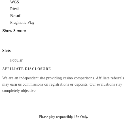
WGS
Rival
Betsoft
Pragmatic Play
Show 3 more
Slots
Popular
AFFILIATE DISCLOSURE
We are an independent site providing casino comparisons. Affiliate referrals
may earn us commissions on registrations or deposits. Our evaluations stay
completely objective.
Please play responsibly. 18+ Only.