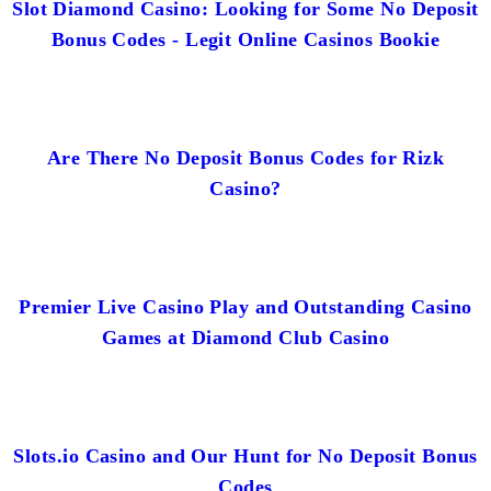
Slot Diamond Casino: Looking for Some No Deposit
Bonus Codes - Legit Online Casinos Bookie
Are There No Deposit Bonus Codes for Rizk
Casino?
Premier Live Casino Play and Outstanding Casino
Games at Diamond Club Casino
Slots.io Casino and Our Hunt for No Deposit Bonus
Codes