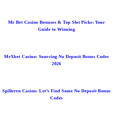
Mr Bet Casino Bonuses & Top Slot Picks: Your
Guide to Winning
MrXbet Casino: Sourcing No Deposit Bonus Codes
2026
Spilleren Casino: Let’s Find Some No Deposit Bonus
Codes