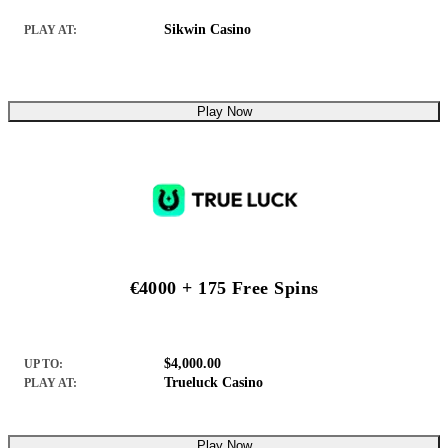
Sikwin Casino
PLAY AT:
Play Now
€4000 + 175 Free Spins
$4,000.00
UP TO:
Trueluck Casino
PLAY AT:
Play Now