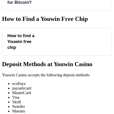
got for you. We cover Youwin Casino and many dozens of
for Bitcoin?
see them on the website or during your searches of the
others as well.
internet. Use those techniques often to make sure nothing is
missed.
More casinos than ever are accepting this famous
How to Find a Youwin Free Chip
cryptocurrency. Unfortunately, Youwin Casino has yet to join
their ranks. Don’t count out the chance to spot another
How to find a
Step-by-step guide to locating free
banking bonus connected to another deposit method though –
chips and no deposit bonuses at
Youwin free
you never know.
Youwin Casino.
chip
Check the casino site
Deposit Methods at Youwin Casino
Start with the most sensible approach – look for bonuses
on the casino site. You’ll see all available codes in their
Youwin Casino accepts the following deposit methods:
promo area.
ecoPayz
paysafecard
Verify VIP status and email
MasterCard
Next, make sure you don’t qualify for anything like this
Visa
Skrill
as a VIP member. Make sure your email address is up to
Neteller
date too, as casinos often send offers via that method.
Maestro