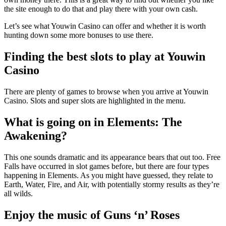
the site enough to do that and play there with your own cash.
Let’s see what Youwin Casino can offer and whether it is worth
hunting down some more bonuses to use there.
Finding the best slots to play at Youwin
Casino
There are plenty of games to browse when you arrive at Youwin
Casino. Slots and super slots are highlighted in the menu.
What is going on in Elements: The
Awakening?
This one sounds dramatic and its appearance bears that out too. Free
Falls have occurred in slot games before, but there are four types
happening in Elements. As you might have guessed, they relate to
Earth, Water, Fire, and Air, with potentially stormy results as they’re
all wilds.
Enjoy the music of Guns ‘n’ Roses