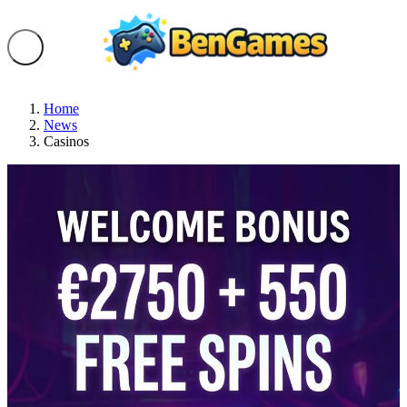
Home
News
Casinos