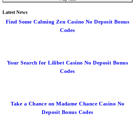
Latest News
Find Some Calming Zen Casino No Deposit Bonus
Codes
Your Search for Lilibet Casino No Deposit Bonus
Codes
Take a Chance on Madame Chance Casino No
Deposit Bonus Codes