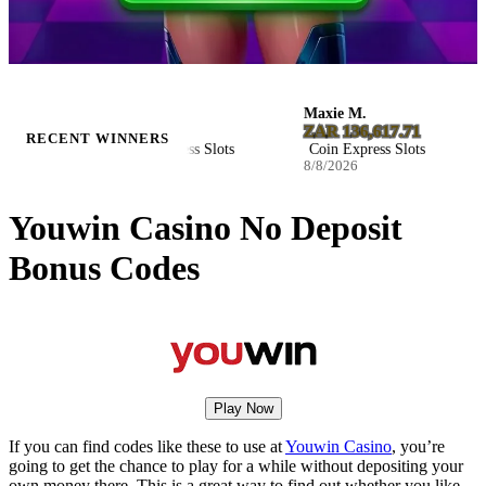
Kaylee M.
Maxie M.
$8,029.85
ZAR 136,617.71
RECENT WINNERS
Coin Express Slots
Coin Express Slots
8/8/2026
8/8/2026
Youwin Casino No Deposit
Bonus Codes
Play Now
If you can find codes like these to use at
Youwin Casino
, you’re
going to get the chance to play for a while without depositing your
own money there. This is a great way to find out whether you like