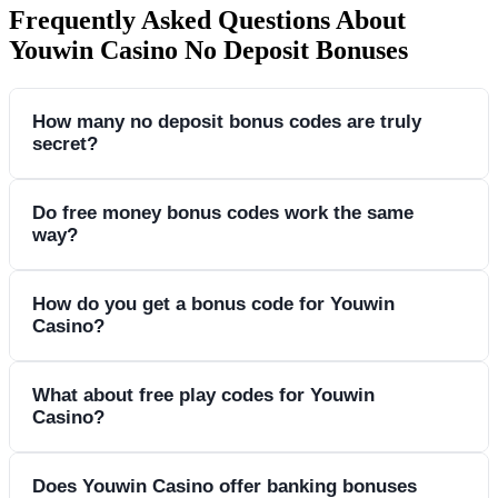
Frequently Asked Questions About
Youwin Casino No Deposit Bonuses
How many no deposit bonus codes are truly
secret?
Not many – it is based on how easy they are to find. It would
Do free money bonus codes work the same
way?
not make sense if a casino made it impossible for players to
find their bonuses. The secret portion of the phrase is derived
from the fact that such codes never crop up at the named
Yes – since these codes are labeled to suggest a deposit might
How do you get a bonus code for Youwin
casino – in this case, Youwin Casino. The idea is that by
Casino?
be required to claim them (they’re not ‘no deposit’ codes),
spreading other bonuses around the internet, it is possible for
you may be able to use them once you have got an account at
people who have never heard of Youwin Casino to see those
Youwin Casino. However, they are still capable of popping
If you are searching for shortcuts, there aren’t any. That said,
What about free play codes for Youwin
codes. They might then visit the casino for the first time and
up over the wider internet rather than being limited to Youwin
Casino?
you’ve hit on a great source of codes already… this site
consider using the bonus to sign up.
Casino. It’s always worth looking, isn’t it?
you’re on now. If you bookmark us now while you think of
it, you can return daily to see which new bonus codes we’ve
If there are any you can use as an established player, you’ll
Does Youwin Casino offer banking bonuses