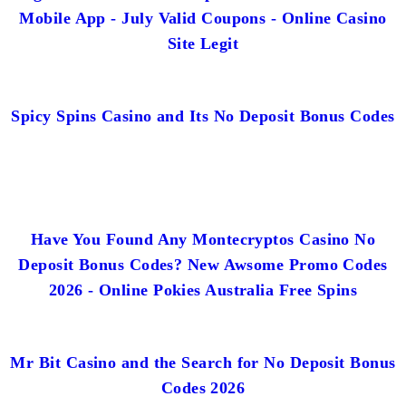
Mobile App - July Valid Coupons - Online Casino
Site Legit
Spicy Spins Casino and Its No Deposit Bonus Codes
Have You Found Any Montecryptos Casino No
Deposit Bonus Codes? New Awsome Promo Codes
2026 - Online Pokies Australia Free Spins
Mr Bit Casino and the Search for No Deposit Bonus
Codes 2026