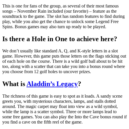
This is one for fans of the group, as several of their most famous
songs – November Rain included (our favorite) – feature as the
soundtrack to the game. The slot has random features to find during
play, while you also get the chance to unlock some Legend Free
Spins. Bonus games may also turn up ready to be played.
Is there a Hole in One to achieve here?
We don’t usually like standard A, Q, and K-style letters in a slot
game. However, this game puts those letters on the flags sticking out
of each hole on the course. There is a wild golf ball about to be hit
too, along with a scatter that can take you into a bonus round where
you choose from 12 golf holes to uncover prizes.
What is
Aladdin’s Legacy
?
The richness of this game is easy to spot as it loads. A sandy scene
greets you, with mysterious characters, lamps, and stalls dotted
around. The magic carpet may float into view as a wild symbol,
while the lamp is a scatter symbol. Three or more lamps lead to
some free games. You can also play the Into the Cave bonus round if
you find a cave on the fifth reel of the game.