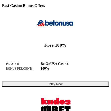
Search the internet
Best Casino Bonus Offers
Finally, check the internet for free chips by searching for
them in connection with the name of the casino. It’s that
simple to cover all your bases.
Free 100%
BetOnUSA Casino
PLAY AT:
100%
BONUS PERCENT:
Play Now