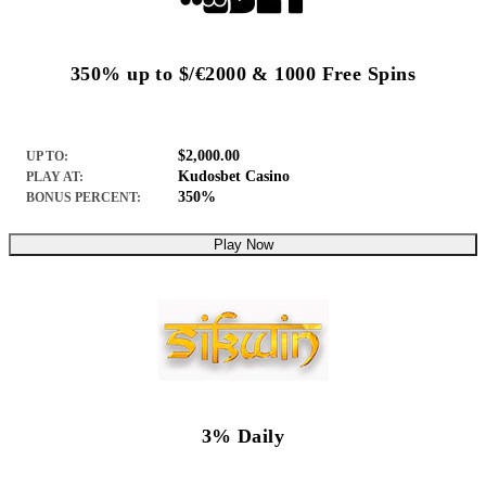
350% up to $/€2000 & 1000 Free Spins
$2,000.00
UP TO:
Kudosbet Casino
PLAY AT:
350%
BONUS PERCENT:
Play Now
3% Daily