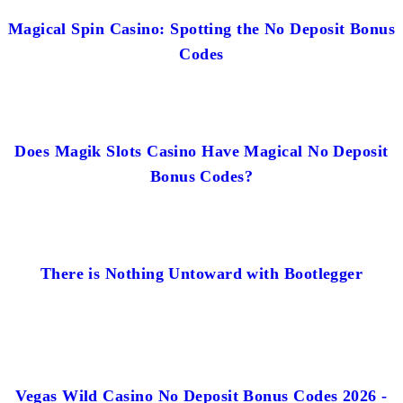
Magical Spin Casino: Spotting the No Deposit Bonus
Codes
Does Magik Slots Casino Have Magical No Deposit
Bonus Codes?
There is Nothing Untoward with Bootlegger
Vegas Wild Casino No Deposit Bonus Codes 2026 -