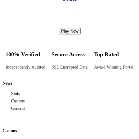
Play Now
100% Verified
Secure Access
Top Rated
Independently Audited
SSL Encrypted Data
Award Winning Portal
News
Slots
Casinos
General
Casinos