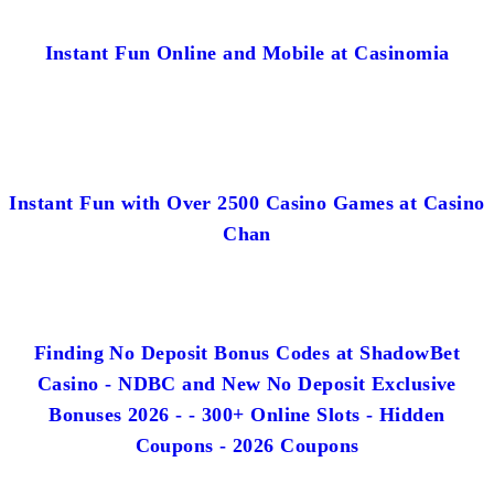
Instant Fun Online and Mobile at Casinomia
Instant Fun with Over 2500 Casino Games at Casino
Chan
Finding No Deposit Bonus Codes at ShadowBet
Casino - NDBC and New No Deposit Exclusive
Bonuses 2026 - - 300+ Online Slots - Hidden
Coupons - 2026 Coupons