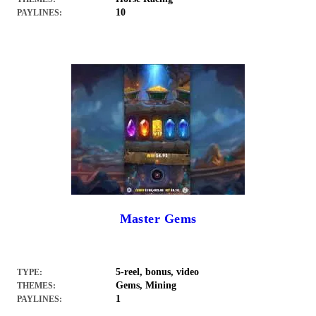
10
PAYLINES:
Master Gems
5-reel, bonus, video
TYPE:
Gems, Mining
THEMES:
1
PAYLINES: