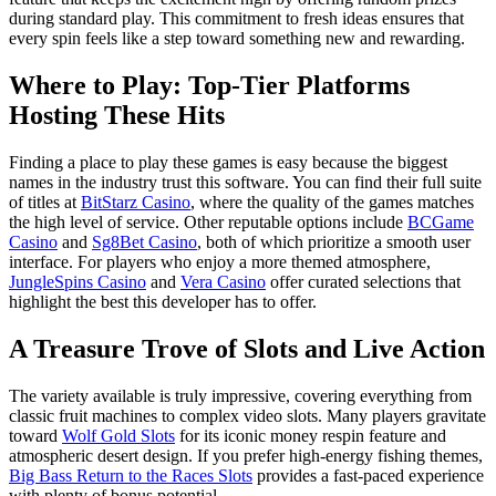
during standard play. This commitment to fresh ideas ensures that
every spin feels like a step toward something new and rewarding.
Where to Play: Top-Tier Platforms
Hosting These Hits
Finding a place to play these games is easy because the biggest
names in the industry trust this software. You can find their full suite
of titles at
BitStarz Casino
, where the quality of the games matches
the high level of service. Other reputable options include
BCGame
Casino
and
Sg8Bet Casino
, both of which prioritize a smooth user
interface. For players who enjoy a more themed atmosphere,
JungleSpins Casino
and
Vera Casino
offer curated selections that
highlight the best this developer has to offer.
A Treasure Trove of Slots and Live Action
The variety available is truly impressive, covering everything from
classic fruit machines to complex video slots. Many players gravitate
toward
Wolf Gold Slots
for its iconic money respin feature and
atmospheric desert design. If you prefer high-energy fishing themes,
Big Bass Return to the Races Slots
provides a fast-paced experience
with plenty of bonus potential.