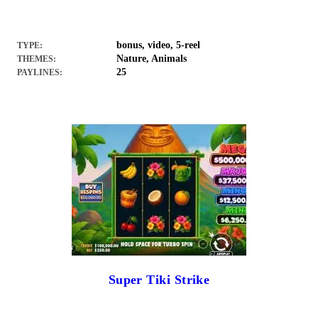
bonus, video, 5-reel
TYPE:
Nature, Animals
THEMES:
25
PAYLINES:
Super Tiki Strike