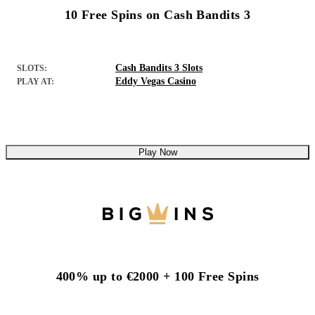
10 Free Spins on Cash Bandits 3
Cash Bandits 3 Slots
SLOTS:
Eddy Vegas Casino
PLAY AT:
Play Now
400% up to €2000 + 100 Free Spins