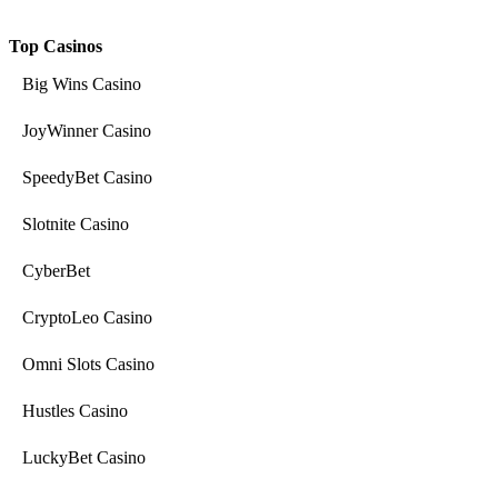
Top Casinos
Big Wins Casino
JoyWinner Casino
SpeedyBet Casino
Slotnite Casino
CyberBet
CryptoLeo Casino
Omni Slots Casino
Hustles Casino
LuckyBet Casino