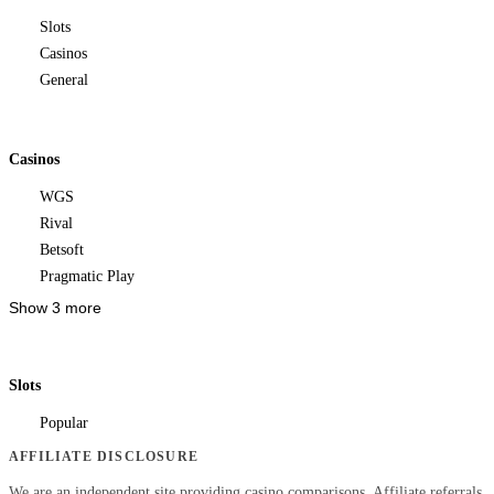
Slots
Casinos
General
Casinos
WGS
Rival
Betsoft
Pragmatic Play
Show 3 more
Slots
Popular
AFFILIATE DISCLOSURE
We are an independent site providing casino comparisons. Affiliate referrals