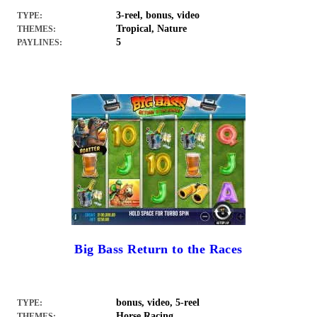
3-reel, bonus, video
TYPE:
Tropical, Nature
THEMES:
5
PAYLINES:
Big Bass Return to the Races
bonus, video, 5-reel
TYPE:
Horse Racing
THEMES: