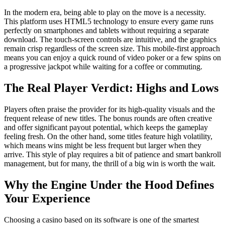
In the modern era, being able to play on the move is a necessity.
This platform uses HTML5 technology to ensure every game runs
perfectly on smartphones and tablets without requiring a separate
download. The touch-screen controls are intuitive, and the graphics
remain crisp regardless of the screen size. This mobile-first approach
means you can enjoy a quick round of video poker or a few spins on
a progressive jackpot while waiting for a coffee or commuting.
The Real Player Verdict: Highs and Lows
Players often praise the provider for its high-quality visuals and the
frequent release of new titles. The bonus rounds are often creative
and offer significant payout potential, which keeps the gameplay
feeling fresh. On the other hand, some titles feature high volatility,
which means wins might be less frequent but larger when they
arrive. This style of play requires a bit of patience and smart bankroll
management, but for many, the thrill of a big win is worth the wait.
Why the Engine Under the Hood Defines
Your Experience
Choosing a casino based on its software is one of the smartest