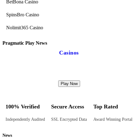
BetBona Casino
SpinsBro Casino
Nolimit365 Casino
Pragmatic Play News
Casinos
Play Now
100% Verified
Secure Access
Top Rated
Independently Audited
SSL Encrypted Data
Award Winning Portal
News