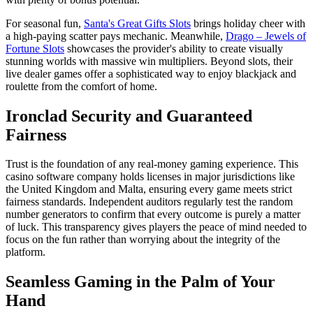
For seasonal fun,
Santa's Great Gifts Slots
brings holiday cheer with
a high-paying scatter pays mechanic. Meanwhile,
Drago – Jewels of
Fortune Slots
showcases the provider's ability to create visually
stunning worlds with massive win multipliers. Beyond slots, their
live dealer games offer a sophisticated way to enjoy blackjack and
roulette from the comfort of home.
Ironclad Security and Guaranteed
Fairness
Trust is the foundation of any real-money gaming experience. This
casino software company holds licenses in major jurisdictions like
the United Kingdom and Malta, ensuring every game meets strict
fairness standards. Independent auditors regularly test the random
number generators to confirm that every outcome is purely a matter
of luck. This transparency gives players the peace of mind needed to
focus on the fun rather than worrying about the integrity of the
platform.
Seamless Gaming in the Palm of Your
Hand