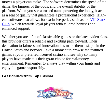
moves a player can make. The software determines the speed of the
game, the fairness of the odds, and the overall stability of the
platform. When you see a trusted name powering the lobby, it acts
as a seal of quality that guarantees a professional experience. High-
end software also allows for exclusive perks, such as the
VIP Starz
Club
, which rewards loyal players with tailored bonuses and
enhanced support.
Whether you are a fan of classic table games or the latest video slots,
this provider offers a reliable and exciting path forward. Their
dedication to fairness and innovation has made them a staple in the
United States and beyond. Take a moment to browse the featured
games at your preferred licensed casino and see why so many
players have made this their go-to choice for real-money
entertainment. Remember to always play within your limits and
enjoy the game responsibly.
Get Bonuses from Top Casinos