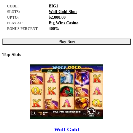
BIG1
CODE:
Wolf Gold Slots
SLOTS:
$2,000.00
UP TO:
Big Wins Casino
PLAY AT:
400%
BONUS PERCENT:
Play Now
Top Slots
Wolf Gold