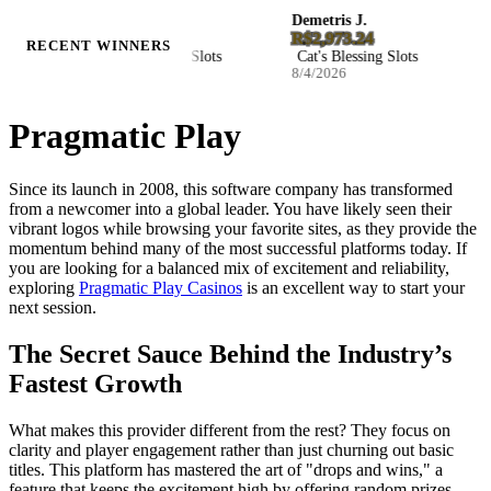
Ellie S.
Demetris J.
Jo
ZAR 116,321.47
R$2,973.24
€3
RECENT WINNERS
Hockey Enforcers Slots
Cat's Blessing Slots
Wi
8/4/2026
8/4/2026
8/4
Pragmatic Play
Since its launch in 2008, this software company has transformed
from a newcomer into a global leader. You have likely seen their
vibrant logos while browsing your favorite sites, as they provide the
momentum behind many of the most successful platforms today. If
you are looking for a balanced mix of excitement and reliability,
exploring
Pragmatic Play Casinos
is an excellent way to start your
next session.
The Secret Sauce Behind the Industry’s
Fastest Growth
What makes this provider different from the rest? They focus on
clarity and player engagement rather than just churning out basic
titles. This platform has mastered the art of "drops and wins," a
feature that keeps the excitement high by offering random prizes