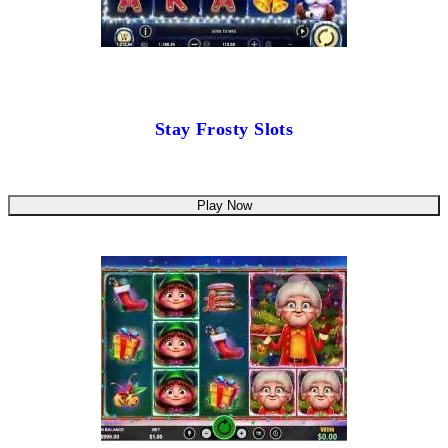
Stay Frosty Slots
Play Now