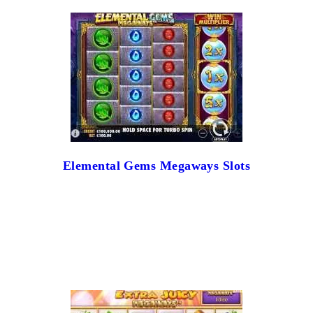
Elemental Gems Megaways Slots