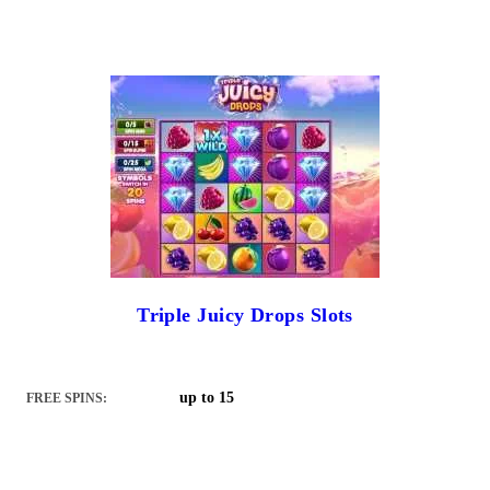
Triple Juicy Drops Slots
up to 15
FREE SPINS: