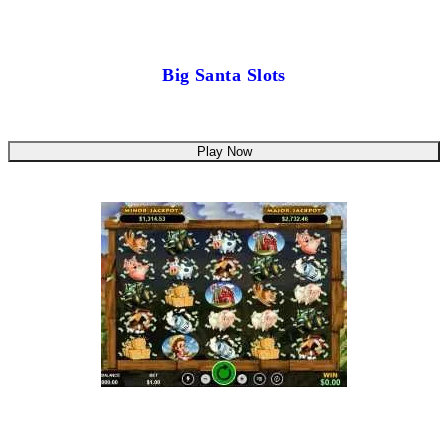
Big Santa Slots
Play Now