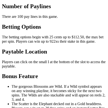
Number of Paylines
There are 100 pay lines in this game.
Betting Options
The betting options begin with 25 cents up to $112.50, the max bet
per spin. Players can win up to 922xs their stake in this game.
Paytable Location
Players can click on the small I at the bottom of the slot to access the
paytable.
Bonus Feature
The gorgeous Blossoms are Wild. If a Wild symbol appears
on any winning playline, it becomes sticky for the next two
spins. The Wilds are also stackable and will appear on reels 2,
3, and 4.
The Scatter is the Elephant decked out in a Gold headdress.