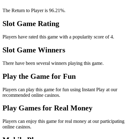
The Return to Player is 96.21%.
Slot Game Rating
Players have rated this game with a popularity score of 4.
Slot Game Winners
There have been several winners playing this game.
Play the Game for Fun
Players can play this game for fun using Instant Play at our
recommended online casinos.
Play Games for Real Money
Players can enjoy this game for real money at our participating
online casinos.