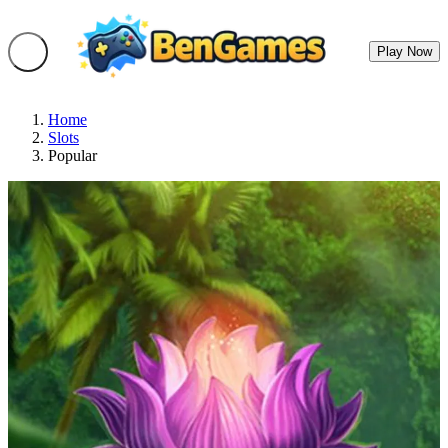
Play Now
Home
Slots
Popular