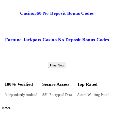
Casino360 No Deposit Bonus Codes
Fortune Jackpots Casino No Deposit Bonus Codes
Play Now
100% Verified
Secure Access
Top Rated
Independently Audited
SSL Encrypted Data
Award Winning Portal
News