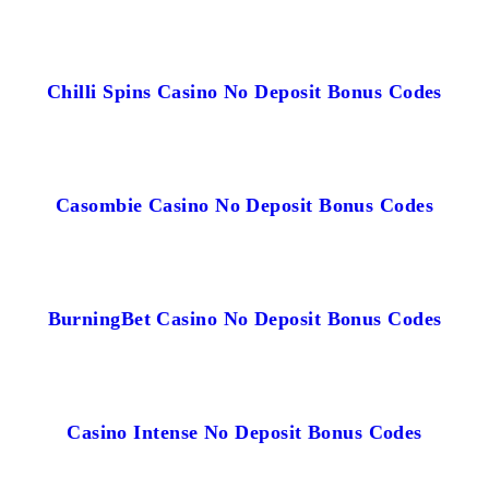
Chilli Spins Casino No Deposit Bonus Codes
Casombie Casino No Deposit Bonus Codes
BurningBet Casino No Deposit Bonus Codes
Casino Intense No Deposit Bonus Codes