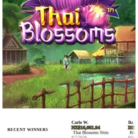
Jennie H.
Carlo W.
Ila B.
D19.878210
NZ$16,661.94
D27.046
RECENT WINNERS
Hot Volcano Slots
Thai Blossoms Slots
Blast Th
8/7/2026
8/7/2026
8/6/2026