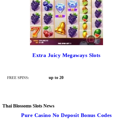
Extra Juicy Megaways Slots
up to 20
FREE SPINS:
Thai Blossoms Slots News
Pure Casino No Deposit Bonus Codes