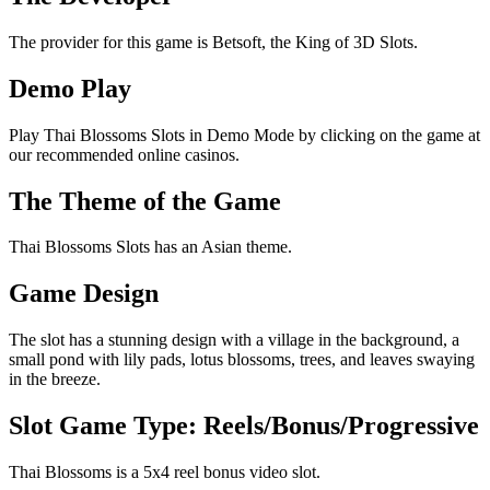
The provider for this game is Betsoft, the King of 3D Slots.
Demo Play
Play Thai Blossoms Slots in Demo Mode by clicking on the game at
our recommended online casinos.
The Theme of the Game
Thai Blossoms Slots has an Asian theme.
Game Design
The slot has a stunning design with a village in the background, a
small pond with lily pads, lotus blossoms, trees, and leaves swaying
in the breeze.
Slot Game Type: Reels/Bonus/Progressive
Thai Blossoms is a 5x4 reel bonus video slot.