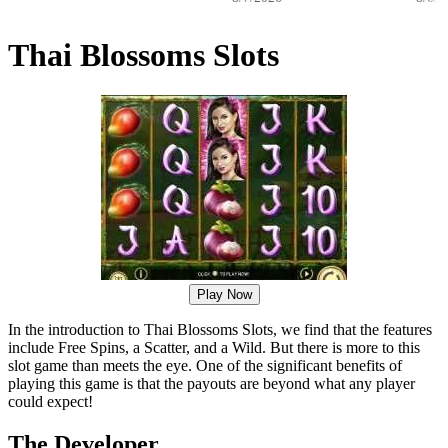
Thai Blossoms Slots
Play Now
In the introduction to Thai Blossoms Slots, we find that the features
include Free Spins, a Scatter, and a Wild. But there is more to this
slot game than meets the eye. One of the significant benefits of
playing this game is that the payouts are beyond what any player
could expect!
The Developer