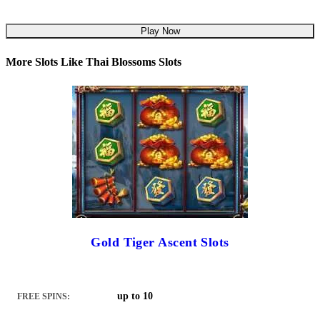
Play Now
More Slots Like Thai Blossoms Slots
Gold Tiger Ascent Slots
up to 10
FREE SPINS: