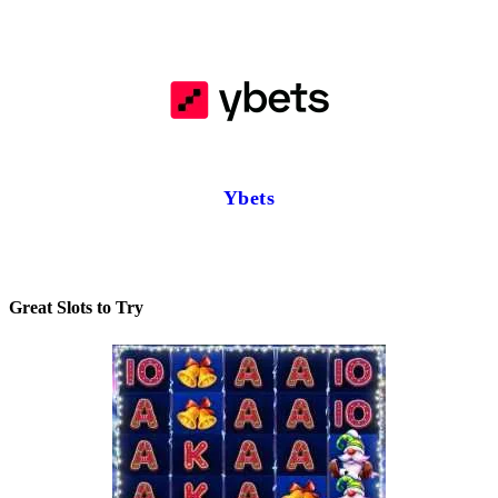
Ybets
Great Slots to Try