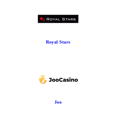
Royal Stars
Joo