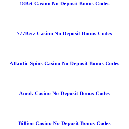
18Bet Casino No Deposit Bonus Codes
777Betz Casino No Deposit Bonus Codes
Atlantic Spins Casino No Deposit Bonus Codes
Amok Casino No Deposit Bonus Codes
Billion Casino No Deposit Bonus Codes