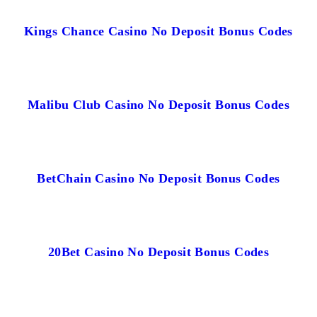
Kings Chance Casino No Deposit Bonus Codes
Malibu Club Casino No Deposit Bonus Codes
BetChain Casino No Deposit Bonus Codes
20Bet Casino No Deposit Bonus Codes