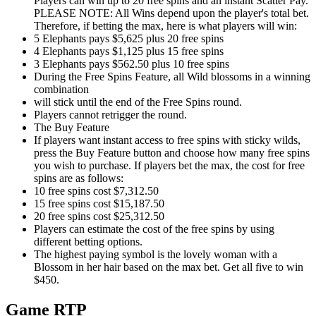
Players can win up to 20 free spins and an instant Scatter Pay.
PLEASE NOTE: All Wins depend upon the player's total bet.
Therefore, if betting the max, here is what players will win:
5 Elephants pays $5,625 plus 20 free spins
4 Elephants pays $1,125 plus 15 free spins
3 Elephants pays $562.50 plus 10 free spins
During the Free Spins Feature, all Wild blossoms in a winning
combination
will stick until the end of the Free Spins round.
Players cannot retrigger the round.
The Buy Feature
If players want instant access to free spins with sticky wilds,
press the Buy Feature button and choose how many free spins
you wish to purchase. If players bet the max, the cost for free
spins are as follows:
10 free spins cost $7,312.50
15 free spins cost $15,187.50
20 free spins cost $25,312.50
Players can estimate the cost of the free spins by using
different betting options.
The highest paying symbol is the lovely woman with a
Blossom in her hair based on the max bet. Get all five to win
$450.
Game RTP