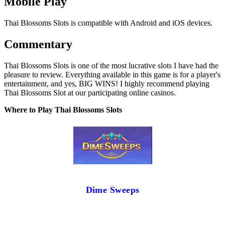
Mobile Play
Thai Blossoms Slots is compatible with Android and iOS devices.
Commentary
Thai Blossoms Slots is one of the most lucrative slots I have had the
pleasure to review. Everything available in this game is for a player's
entertainment, and yes, BIG WINS! I highly recommend playing
Thai Blossoms Slot at our participating online casinos.
Where to Play Thai Blossoms Slots
Dime Sweeps