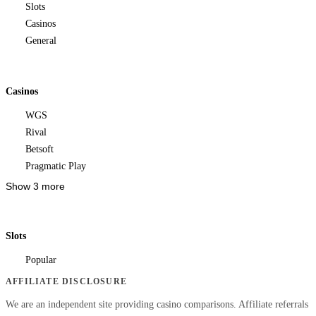
Slots
Casinos
General
Casinos
WGS
Rival
Betsoft
Pragmatic Play
Show 3 more
Slots
Popular
AFFILIATE DISCLOSURE
We are an independent site providing casino comparisons. Affiliate referrals