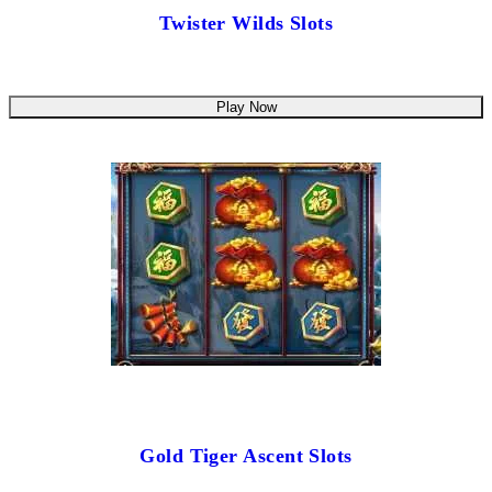
Twister Wilds Slots
Play Now
Gold Tiger Ascent Slots