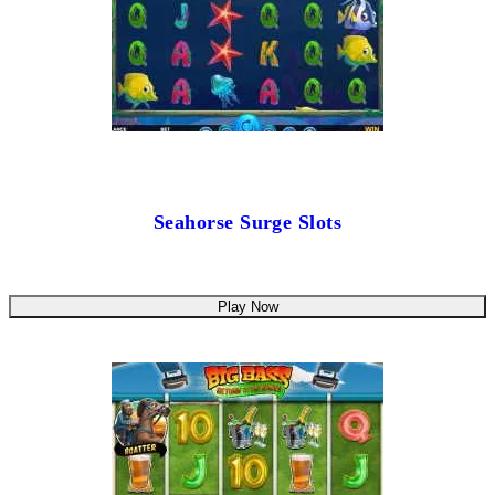
Seahorse Surge Slots
Play Now