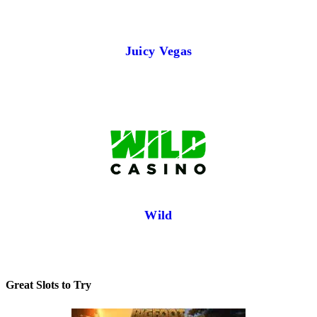
Juicy Vegas
Wild
Great Slots to Try