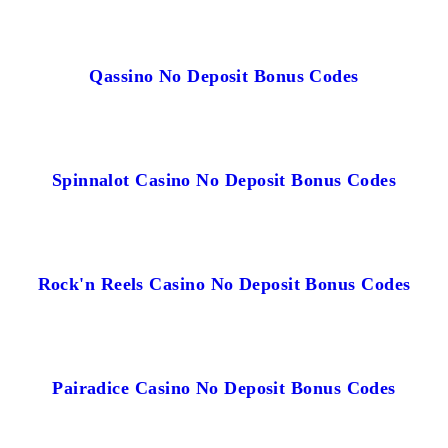
Qassino No Deposit Bonus Codes
Spinnalot Casino No Deposit Bonus Codes
Rock'n Reels Casino No Deposit Bonus Codes
Pairadice Casino No Deposit Bonus Codes