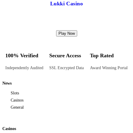
Lukki Casino
Play Now
100% Verified
Secure Access
Top Rated
Independently Audited
SSL Encrypted Data
Award Winning Portal
News
Slots
Casinos
General
Casinos