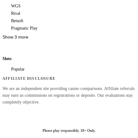
WGS
Rival
Betsoft
Pragmatic Play
Show 3 more
Slots
Popular
AFFILIATE DISCLOSURE
We are an independent site providing casino comparisons. Affiliate referrals
may earn us commissions on registrations or deposits. Our evaluations stay
completely objective.
Please play responsibly. 18+ Only.