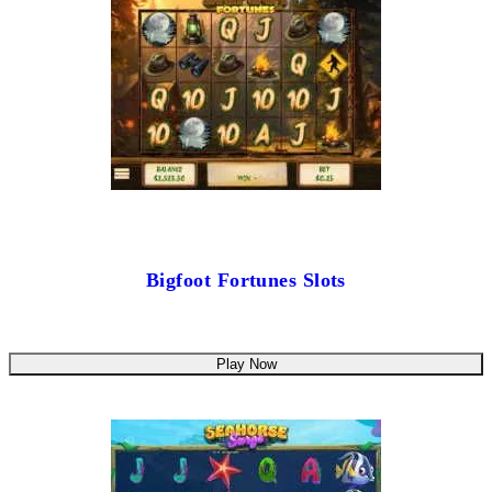
Bigfoot Fortunes Slots
Play Now