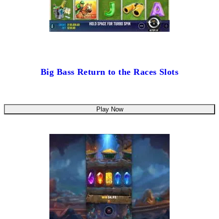
Big Bass Return to the Races Slots
Play Now