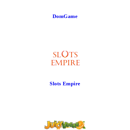
DomGame
Slots Empire