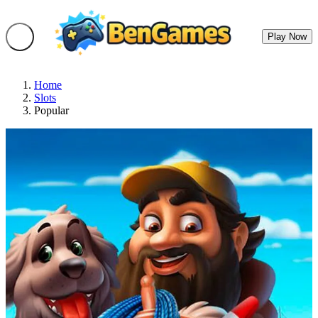
Play Now
Home
Slots
Popular