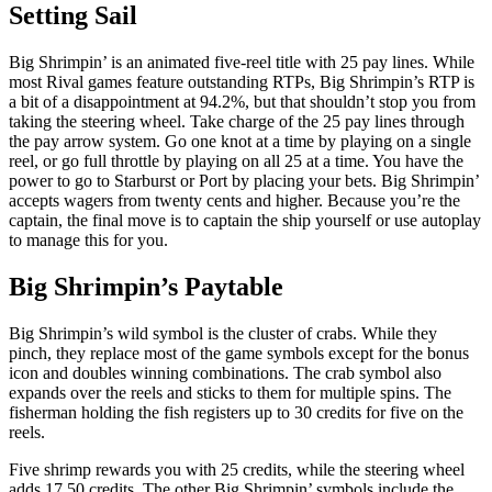
Setting Sail
Big Shrimpin’ is an animated five-reel title with 25 pay lines. While
most Rival games feature outstanding RTPs, Big Shrimpin’s RTP is
a bit of a disappointment at 94.2%, but that shouldn’t stop you from
taking the steering wheel. Take charge of the 25 pay lines through
the pay arrow system. Go one knot at a time by playing on a single
reel, or go full throttle by playing on all 25 at a time. You have the
power to go to Starburst or Port by placing your bets. Big Shrimpin’
accepts wagers from twenty cents and higher. Because you’re the
captain, the final move is to captain the ship yourself or use autoplay
to manage this for you.
Big Shrimpin’s Paytable
Big Shrimpin’s wild symbol is the cluster of crabs. While they
pinch, they replace most of the game symbols except for the bonus
icon and doubles winning combinations. The crab symbol also
expands over the reels and sticks to them for multiple spins. The
fisherman holding the fish registers up to 30 credits for five on the
reels.
Five shrimp rewards you with 25 credits, while the steering wheel
adds 17.50 credits. The other Big Shrimpin’ symbols include the