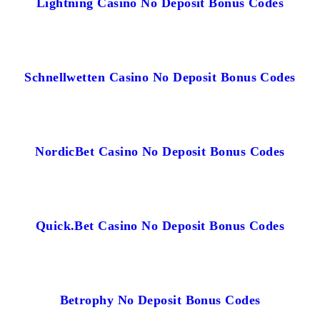
Lightning Casino No Deposit Bonus Codes
Schnellwetten Casino No Deposit Bonus Codes
NordicBet Casino No Deposit Bonus Codes
Quick.Bet Casino No Deposit Bonus Codes
Betrophy No Deposit Bonus Codes