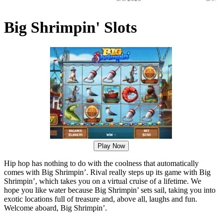
Big Shrimpin' Slots
Play Now
Hip hop has nothing to do with the coolness that automatically
comes with Big Shrimpin’. Rival really steps up its game with Big
Shrimpin’, which takes you on a virtual cruise of a lifetime. We
hope you like water because Big Shrimpin’ sets sail, taking you into
exotic locations full of treasure and, above all, laughs and fun.
Welcome aboard, Big Shrimpin’.