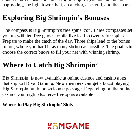
happy dog, the light tower, bait, an anchor, a seagull, and the shark.
Exploring Big Shrimpin’s Bonuses
The compass is Big Shrimpin’s free spins icon. Three compasses set
you up with ten free games, while five lead to twenty free spins.
Prepare to make the catch of the day. Three ships lead to the bonus
round, where you haul in as many shrimp as possible. The goal is to
choose the correct buoys to fill your net with winning shrimp.
Where to Catch Big Shrimpin’
Big Shrimpin’ is now available at online casinos and casino apps
that support Rival Gaming. New members can get a boost playing
Big Shrimpin’ with the welcome package. Depending on the online
casino, you might also have free spins available.
Where to Play Big Shrimpin' Slots