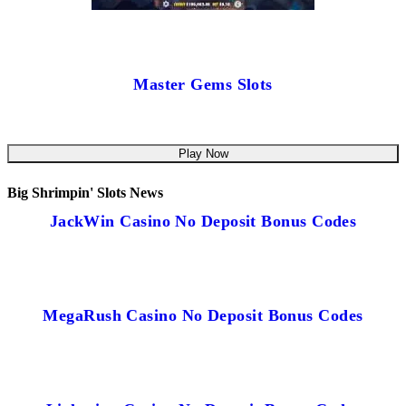
Master Gems Slots
Play Now
Big Shrimpin' Slots News
JackWin Casino No Deposit Bonus Codes
MegaRush Casino No Deposit Bonus Codes