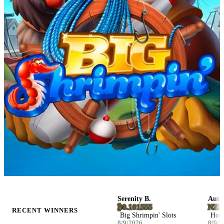
Daphne H.
Serenity B.
Autumn
£3,116.94
₿0.101555
NZ$16,
RECENT WINNERS
Cat's Blessing Slots
Big Shrimpin' Slots
Hot Vol
8/9/2026
8/9/2026
8/9/2026