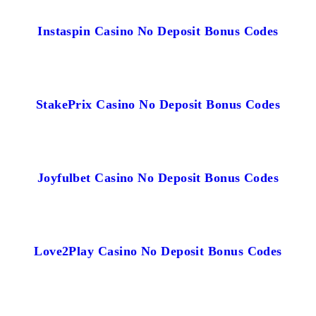
Instaspin Casino No Deposit Bonus Codes
StakePrix Casino No Deposit Bonus Codes
Joyfulbet Casino No Deposit Bonus Codes
Love2Play Casino No Deposit Bonus Codes