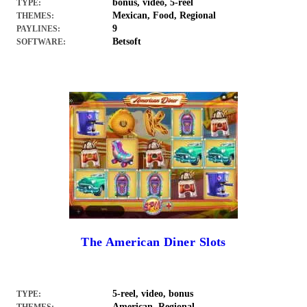
bonus, video, 5-reel
TYPE:
Mexican, Food, Regional
THEMES:
9
PAYLINES:
Betsoft
SOFTWARE:
The American Diner Slots
5-reel, video, bonus
TYPE:
American, Regional