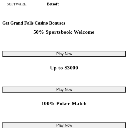
Betsoft
SOFTWARE:
Get Grand Falls Casino Bonuses
50% Sportsbook Welcome
Play Now
Up to $3000
Play Now
100% Poker Match
Play Now