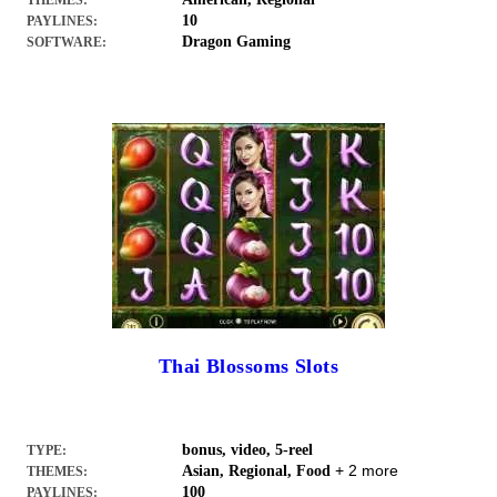
THEMES:
10
PAYLINES:
Dragon Gaming
SOFTWARE:
Thai Blossoms Slots
bonus, video, 5-reel
TYPE:
+ 2 more
Asian, Regional, Food
THEMES:
100
PAYLINES: