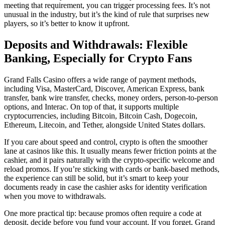
meeting that requirement, you can trigger processing fees. It’s not
unusual in the industry, but it’s the kind of rule that surprises new
players, so it’s better to know it upfront.
Deposits and Withdrawals: Flexible
Banking, Especially for Crypto Fans
Grand Falls Casino offers a wide range of payment methods,
including Visa, MasterCard, Discover, American Express, bank
transfer, bank wire transfer, checks, money orders, person-to-person
options, and Interac. On top of that, it supports multiple
cryptocurrencies, including Bitcoin, Bitcoin Cash, Dogecoin,
Ethereum, Litecoin, and Tether, alongside United States dollars.
If you care about speed and control, crypto is often the smoother
lane at casinos like this. It usually means fewer friction points at the
cashier, and it pairs naturally with the crypto-specific welcome and
reload promos. If you’re sticking with cards or bank-based methods,
the experience can still be solid, but it’s smart to keep your
documents ready in case the cashier asks for identity verification
when you move to withdrawals.
One more practical tip: because promos often require a code at
deposit, decide before you fund your account. If you forget, Grand