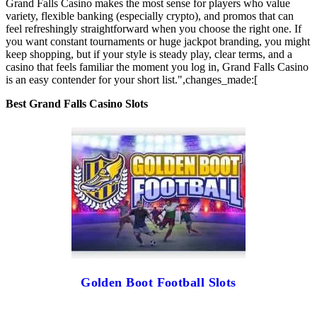
though, so only use payment methods you are comfortable
Grand Falls Casino makes the most sense for players who value
Not really. This is not marketed as a jackpots-first casino, and
variety, flexible banking (especially crypto), and promos that can
managing.
it does not lean on progressive jackpot hype. It is a better fit
feel refreshingly straightforward when you choose the right one. If
for players who want a deep library of standard games, steady
you want constant tournaments or huge jackpot branding, you might
keep shopping, but if your style is steady play, clear terms, and a
bonuses, and a calmer overall rhythm.
casino that feels familiar the moment you log in, Grand Falls Casino
is an easy contender for your short list.",changes_made:[
Best Grand Falls Casino Slots
Golden Boot Football Slots