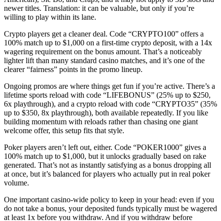
newer titles. Translation: it can be valuable, but only if you’re
willing to play within its lane.
Crypto players get a cleaner deal. Code “CRYPTO100” offers a
100% match up to $1,000 on a first-time crypto deposit, with a 14x
wagering requirement on the bonus amount. That’s a noticeably
lighter lift than many standard casino matches, and it’s one of the
clearer “fairness” points in the promo lineup.
Ongoing promos are where things get fun if you’re active. There’s a
lifetime sports reload with code “LIFEBONUS” (25% up to $250,
6x playthrough), and a crypto reload with code “CRYPTO35” (35%
up to $350, 8x playthrough), both available repeatedly. If you like
building momentum with reloads rather than chasing one giant
welcome offer, this setup fits that style.
Poker players aren’t left out, either. Code “POKER1000” gives a
100% match up to $1,000, but it unlocks gradually based on rake
generated. That’s not as instantly satisfying as a bonus dropping all
at once, but it’s balanced for players who actually put in real poker
volume.
One important casino-wide policy to keep in your head: even if you
do not take a bonus, your deposited funds typically must be wagered
at least 1x before you withdraw. And if you withdraw before