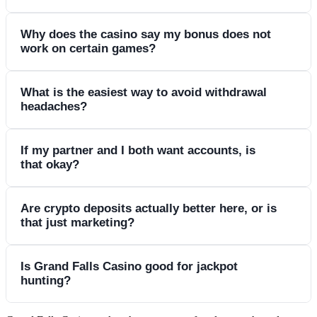
wagering requirement, plus any bonus conditions tied to your
account activity.
Usually not, as long as you act quickly. Grand Falls Casino
Why does the casino say my bonus does not
work on certain games?
policy allows many bonuses to be requested through Player
Services within 24 hours of the deposit, but it is always
cleaner to enter the code at the cashier.
Some bonuses are restricted to classic casino games, and they
What is the easiest way to avoid withdrawal
headaches?
may exclude Baccarat, Roulette, Sic Bo, Craps, and
sometimes newer or 3D slots. Before you grind wagering,
confirm your games are eligible so you are not playing in
Keep it simple: verify your info when asked, complete the
If my partner and I both want accounts, is
circles.
that okay?
required wagering, and avoid trying to withdraw immediately
after claiming a deposit bonus. When in doubt, ask support
before you hit cash out.
It can be risky if you share the same home internet
Are crypto deposits actually better here, or is
that just marketing?
connection. The rules commonly limit one account per
household and internet protocol address, so you should check
with Player Services before you both deposit to avoid account
Crypto deposits can be genuinely useful at Grand Falls
Is Grand Falls Casino good for jackpot
issues later.
hunting?
Casino because there are specific crypto bonuses, and many
players find crypto transactions smoother. It is still gambling,