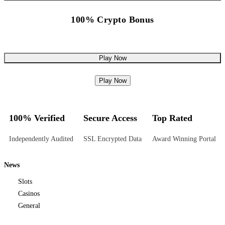
100% Crypto Bonus
Play Now
Play Now
100% Verified
Secure Access
Top Rated
Independently Audited
SSL Encrypted Data
Award Winning Portal
News
Slots
Casinos
General