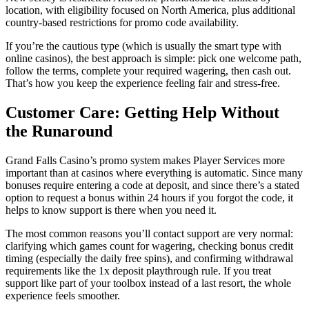
location, with eligibility focused on North America, plus additional
country-based restrictions for promo code availability.
If you’re the cautious type (which is usually the smart type with
online casinos), the best approach is simple: pick one welcome path,
follow the terms, complete your required wagering, then cash out.
That’s how you keep the experience feeling fair and stress-free.
Customer Care: Getting Help Without
the Runaround
Grand Falls Casino’s promo system makes Player Services more
important than at casinos where everything is automatic. Since many
bonuses require entering a code at deposit, and since there’s a stated
option to request a bonus within 24 hours if you forgot the code, it
helps to know support is there when you need it.
The most common reasons you’ll contact support are very normal:
clarifying which games count for wagering, checking bonus credit
timing (especially the daily free spins), and confirming withdrawal
requirements like the 1x deposit playthrough rule. If you treat
support like part of your toolbox instead of a last resort, the whole
experience feels smoother.