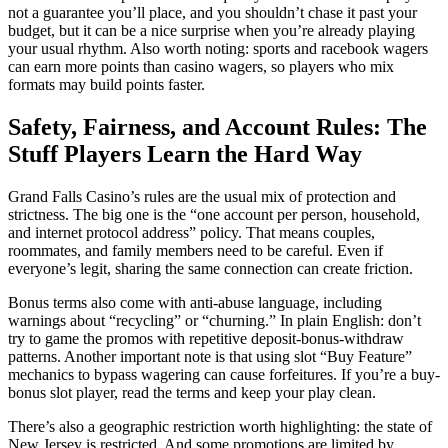
not a guarantee you’ll place, and you shouldn’t chase it past your
budget, but it can be a nice surprise when you’re already playing
your usual rhythm. Also worth noting: sports and racebook wagers
can earn more points than casino wagers, so players who mix
formats may build points faster.
Safety, Fairness, and Account Rules: The
Stuff Players Learn the Hard Way
Grand Falls Casino’s rules are the usual mix of protection and
strictness. The big one is the “one account per person, household,
and internet protocol address” policy. That means couples,
roommates, and family members need to be careful. Even if
everyone’s legit, sharing the same connection can create friction.
Bonus terms also come with anti-abuse language, including
warnings about “recycling” or “churning.” In plain English: don’t
try to game the promos with repetitive deposit-bonus-withdraw
patterns. Another important note is that using slot “Buy Feature”
mechanics to bypass wagering can cause forfeitures. If you’re a buy-
bonus slot player, read the terms and keep your play clean.
There’s also a geographic restriction worth highlighting: the state of
New Jersey is restricted. And some promotions are limited by