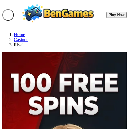
Play Now
Home
Casinos
Rival