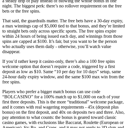
a steady drip of play instead of blowing the whole bonus in one
night. The biggest perk: there’s no rollover requirement on the free
bets or the free spins.
That said, the guardrails matter. The free bets have a 30-day expiry,
a max winnings cap of $5,000 tied to that bonus, and they’re limited
to straight bets only across specific sports. The free spins expire
within 24 hours of being issued each day, and winnings from those
spins are capped at $100. It’s fair, but you want to be the person
who actually uses them daily - otherwise, you’ll watch value
disappear.
If you’d rather keep it casino-only, there’s also a 100 free spins
welcome option that doesn’t require a code, triggered by a first
deposit as low as $10. Same “10 per day for 10 days” setup, same
24-hour daily expiry window, and the same $100 max win from the
free spins.
Players who prefer a bigger match bonus can use code
“BOLCASINO” for a 100% match up to $1,000 on each of your
first three deposits. This is the more “traditional” welcome package,
and it comes with real wagering requirements - 45x (deposit plus
bonus) on the first deposit, and 40x on deposits two and three. Also,
pay attention to what counts: the bonus is geared toward classic
casino games, with exclusions like Baccarat, Roulette (European or
American), Sic Bo, and Craps, and it may not apply to 3D slots and