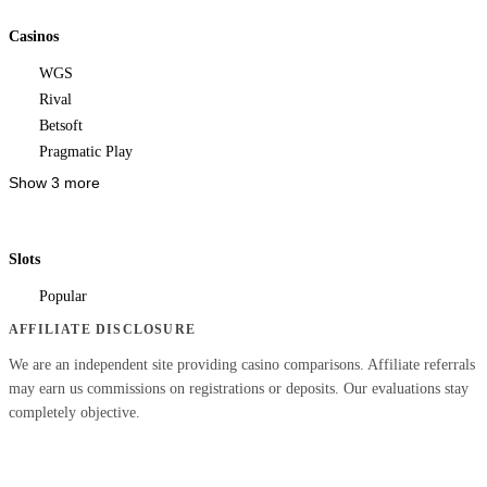
Casinos
WGS
Rival
Betsoft
Pragmatic Play
Show 3 more
Slots
Popular
AFFILIATE DISCLOSURE
We are an independent site providing casino comparisons. Affiliate referrals
may earn us commissions on registrations or deposits. Our evaluations stay
completely objective.