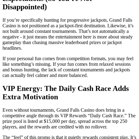
Disappointed)
If you’re specifically hunting for progressive jackpots, Grand Falls
Casino is not positioned as a jackpot-first destination. Likewise, it’s
not built around constant tournaments. That’s not automatically a
negative - it just means the entertainment here is more about steady
gameplay than chasing massive leaderboard prizes or jackpot
headlines.
If your personal fun comes from competition formats, you may feel
like something’s missing. If your fun comes from relaxed sessions
and bonus hunting, the lack of constant tournaments and jackpots
can actually feel calmer and more balanced.
VIP Energy: The Daily Cash Race Adds
Extra Motivation
Even without tournaments, Grand Falls Casino does bring in a
competitive angle through its VIP Rewards “Daily Cash Race.” The
prize pool is listed at $15,000 per day, spread across the top 250
players, and the rewards are credited with no rollover.
The “feel” of this promo is that it quietly rewards consistent play. It’s