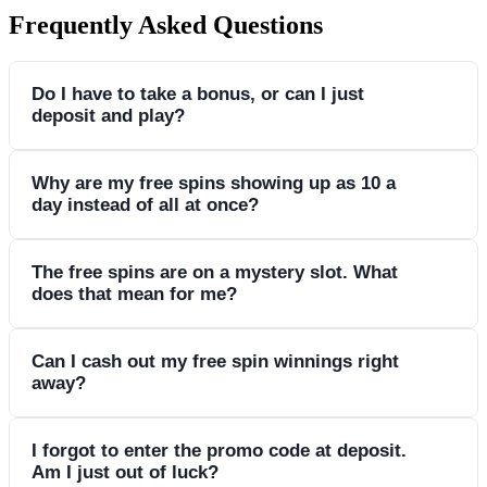
Frequently Asked Questions
Do I have to take a bonus, or can I just
deposit and play?
You can deposit and play without taking a bonus. Just
Why are my free spins showing up as 10 a
day instead of all at once?
remember that Grand Falls Casino typically requires a 1x
wager of your deposited funds before you can withdraw,
even if you did not claim a promotion.
That is how the welcome free spins are designed. You get 10
The free spins are on a mystery slot. What
does that mean for me?
free spins per day for 10 days, and each day spins usually
expire within 24 hours, so it is best to log in daily and use
them.
It means the casino picks the eligible slot game for the free
Can I cash out my free spin winnings right
away?
spins, not you. If you are picky about what you play, you
may prefer a deposit match bonus instead of the free spins
offer.
Not always. Free spins winnings are capped, and you still
I forgot to enter the promo code at deposit.
Am I just out of luck?
may need to meet withdrawal rules like the 1x deposit