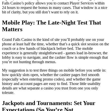
Falls Casino’s policy allows you to contact Player Services within
24 hours to request the bonus in many cases. That window is a nice
bit of clarity, but you still don’t want to rely on it.
Mobile Play: The Late-Night Test That
Matters
Grand Falls Casino is the kind of site you’ll probably use on your
phone at least half the time, whether that’s a quick slot session on the
couch or a few hands of blackjack before bed. The mobile
experience is generally straightforward - games load in-browser, the
lobby is easy to navigate, and the cashier flow is simple enough that
you’re not hunting through menus.
My suggestion is to test three things on mobile before you settle in:
how quickly slots open, whether the cashier pages feel smooth
(especially when entering promo codes), and whether the game
history and account pages are easy to find. Those little usability
details are what separate a casino you trust from one you only
tolerate.
Jackpots and Tournaments: Set Your
Expectations (So You’re Not