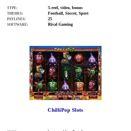
5-reel, video, bonus
TYPE:
Football, Soccer, Sport
THEMES:
25
PAYLINES:
Rival Gaming
SOFTWARE:
ChilliPop Slots