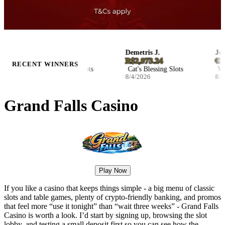
Ellie S.
Demetris J.
Johan
ZAR 116,321.47
R$2,973.24
€351.
RECENT WINNERS
Hockey Enforcers Slots
Cat's Blessing Slots
Wild C
8/4/2026
8/4/2026
8/4/20
Grand Falls Casino
Play Now
If you like a casino that keeps things simple - a big menu of classic
slots and table games, plenty of crypto-friendly banking, and promos
that feel more “use it tonight” than “wait three weeks” - Grand Falls
Casino is worth a look. I’d start by signing up, browsing the slot
lobby, and testing a small deposit first so you can see how the