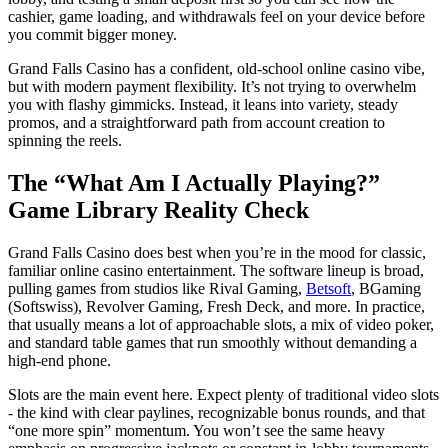
cashier, game loading, and withdrawals feel on your device before
you commit bigger money.
Grand Falls Casino has a confident, old-school online casino vibe,
but with modern payment flexibility. It’s not trying to overwhelm
you with flashy gimmicks. Instead, it leans into variety, steady
promos, and a straightforward path from account creation to
spinning the reels.
The “What Am I Actually Playing?”
Game Library Reality Check
Grand Falls Casino does best when you’re in the mood for classic,
familiar online casino entertainment. The software lineup is broad,
pulling games from studios like Rival Gaming,
Betsoft
, BGaming
(Softswiss), Revolver Gaming, Fresh Deck, and more. In practice,
that usually means a lot of approachable slots, a mix of video poker,
and standard table games that run smoothly without demanding a
high-end phone.
Slots are the main event here. Expect plenty of traditional video slots
- the kind with clear paylines, recognizable bonus rounds, and that
“one more spin” momentum. You won’t see the same heavy