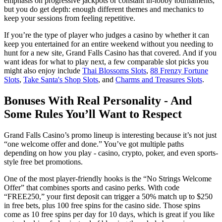
emphasis on progressive jackpots or constant in-lobby tournaments,
but you do get depth: enough different themes and mechanics to
keep your sessions from feeling repetitive.
If you’re the type of player who judges a casino by whether it can
keep you entertained for an entire weekend without you needing to
hunt for a new site, Grand Falls Casino has that covered. And if you
want ideas for what to play next, a few comparable slot picks you
might also enjoy include
Thai Blossoms Slots
,
88 Frenzy Fortune
Slots
,
Take Santa's Shop Slots
, and
Charms and Treasures Slots
.
Bonuses With Real Personality - And
Some Rules You’ll Want to Respect
Grand Falls Casino’s promo lineup is interesting because it’s not just
“one welcome offer and done.” You’ve got multiple paths
depending on how you play - casino, crypto, poker, and even sports-
style free bet promotions.
One of the most player-friendly hooks is the “No Strings Welcome
Offer” that combines sports and casino perks. With code
“FREE250,” your first deposit can trigger a 50% match up to $250
in free bets, plus 100 free spins for the casino side. Those spins
come as 10 free spins per day for 10 days, which is great if you like