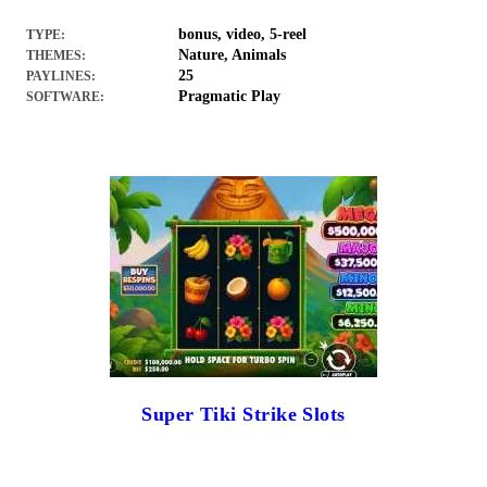
bonus, video, 5-reel
TYPE:
Nature, Animals
THEMES:
25
PAYLINES:
Pragmatic Play
SOFTWARE:
Super Tiki Strike Slots