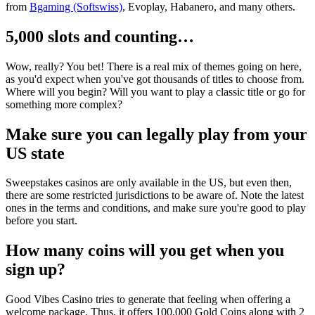
from
Bgaming (Softswiss)
, Evoplay, Habanero, and many others.
5,000 slots and counting…
Wow, really? You bet! There is a real mix of themes going on here,
as you'd expect when you've got thousands of titles to choose from.
Where will you begin? Will you want to play a classic title or go for
something more complex?
Make sure you can legally play from your
US state
Sweepstakes casinos are only available in the US, but even then,
there are some restricted jurisdictions to be aware of. Note the latest
ones in the terms and conditions, and make sure you're good to play
before you start.
How many coins will you get when you
sign up?
Good Vibes Casino tries to generate that feeling when offering a
welcome package. Thus, it offers 100,000 Gold Coins along with 2