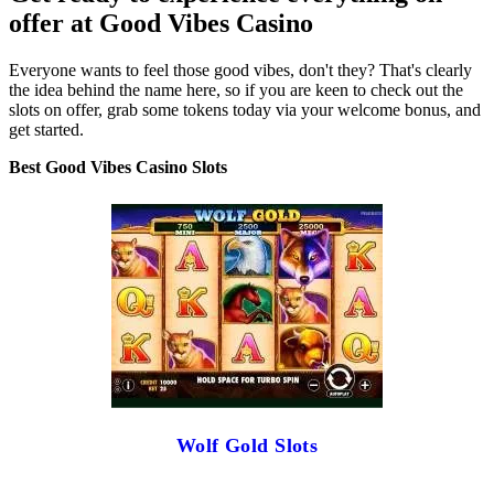
offer at Good Vibes Casino
Everyone wants to feel those good vibes, don't they? That's clearly
the idea behind the name here, so if you are keen to check out the
slots on offer, grab some tokens today via your welcome bonus, and
get started.
Best Good Vibes Casino Slots
Wolf Gold Slots