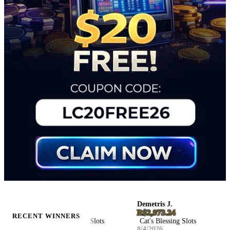
Ellie S.
Demetris J.
Jo
ZAR 116,321.47
R$2,973.24
€
RECENT WINNERS
Hockey Enforcers Slots
Cat's Blessing Slots
W
8/4/2026
8/4/2026
8/