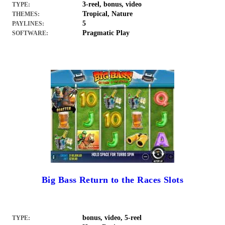
3-reel, bonus, video
TYPE:
Tropical, Nature
THEMES:
5
PAYLINES:
Pragmatic Play
SOFTWARE:
Big Bass Return to the Races Slots
bonus, video, 5-reel
TYPE: