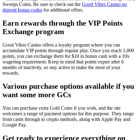
Sweeps Coins. Be sure to check out the
Good Vibes Casino no
deposit bonus codes
for additional offers.
Earn rewards through the VIP Points
Exchange program
Good Vibes Casino offers a loyalty program where you can
accumulate VIP points through regular play. Once you reach 1,000
points, you can exchange them for $10 in bonus cash with a 10x
wagering requirement. Keep in mind that points expire after 6
months of inactivity, so stay active to make the most of your
rewards.
Various purchase options available if you
want some more GCs
You can purchase extra Gold Coins if you wish, and the site
welcomes a range of payment options for this purpose. They range
from cards through to crypto methods, along with Apple Pay and
Google Pay.
Get ready to experience everything on