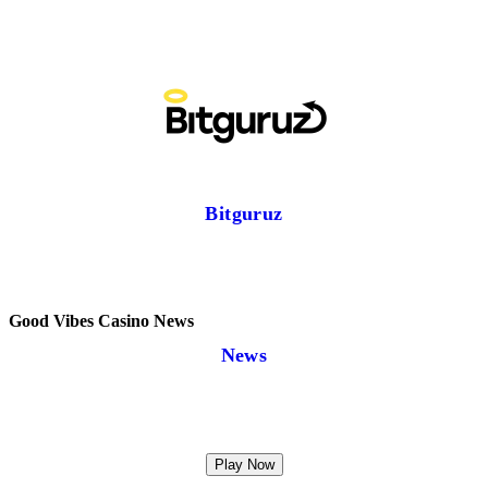
Bitguruz
Good Vibes Casino News
News
Play Now