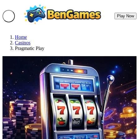
Play Now
Home
Casinos
Pragmatic Play