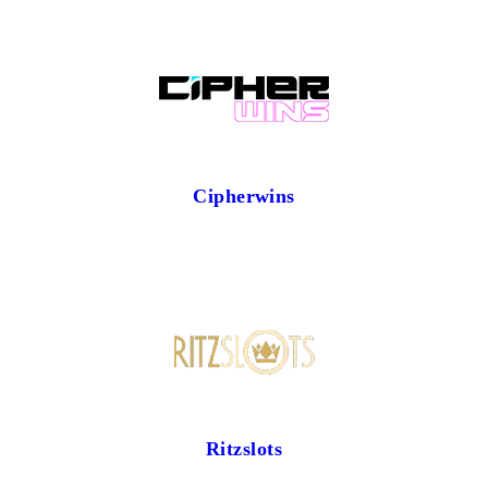
Cipherwins
Ritzslots