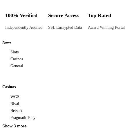
100% Verified
Secure Access
Top Rated
Independently Audited
SSL Encrypted Data
Award Winning Portal
News
Slots
Casinos
General
Casinos
WGS
Rival
Betsoft
Pragmatic Play
Show 3 more