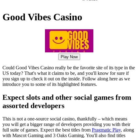
Good Vibes Casino
Play Now
Could Good Vibes Casino really be the favorite site of its type in the
US today? That's what it claims to be, and you'll know for sure if
you sign up to check it out on the inside. Follow along here as we
introduce you to some of its highlighted features.
Expect slots and other social games from
assorted developers
This is not a one-source social casino, thankfully – which means
you will get a bigger range of developers providing you with their
full suite of games. Expect the best titles from
Pragmatic Play
, along
with Mascot Gaming and 3 Oaks Gaming. You'll also find titles