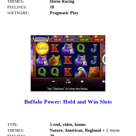
Horse Racing
THEMES:
10
PAYLINES:
Pragmatic Play
SOFTWARE:
Buffalo Power: Hold and Win Slots
5-reel, video, bonus
TYPE:
+ 1 more
Nature, American, Regional
THEMES: