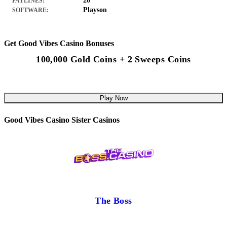
20
PAYLINES:
Playson
SOFTWARE:
Get Good Vibes Casino Bonuses
100,000 Gold Coins + 2 Sweeps Coins
Play Now
Good Vibes Casino Sister Casinos
The Boss