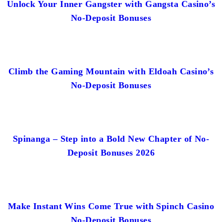
Unlock Your Inner Gangster with Gangsta Casino’s
No-Deposit Bonuses
Climb the Gaming Mountain with Eldoah Casino’s
No-Deposit Bonuses
Spinanga – Step into a Bold New Chapter of No-
Deposit Bonuses 2026
Make Instant Wins Come True with Spinch Casino
No-Deposit Bonuses