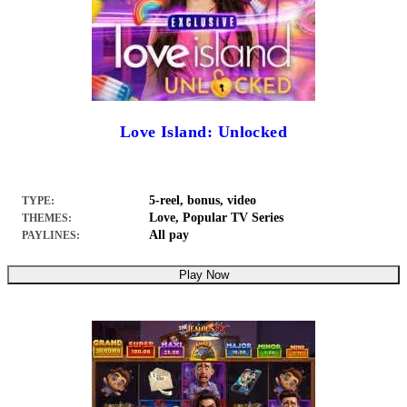
Love Island: Unlocked
5-reel, bonus, video
TYPE:
Love, Popular TV Series
THEMES:
All pay
PAYLINES:
Play Now