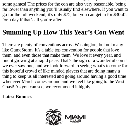
some games! The prices for the con are also very reasonable, being
far lower than anything you’ll usually find elsewhere. If you want to
go for the full weekend, it’s only $75, but you can get in for $30-45
for a day if that’s all you’re after.
Summing Up How This Year’s Con Went
There are plenty of conventions across Washington, but not many
like GameStorm. It’s a table top convention for people that love
them, and even those that make them. We love it every year, and
find it growing at a rapid pace. That’s the sign of a wonderful con if
we ever saw one, and we look forward to seeing what’s to come for
this hopeful crowd of like minded players that are doing many a
thing to keep us all interested and going around having a good time
whenever March comes around and we feel like going to the West
Coast! As you can see, we recommend it highly.
Latest Bonuses