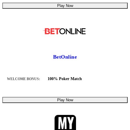
Play Now
BetOnline
100% Poker Match
WELCOME BONUS:
Play Now