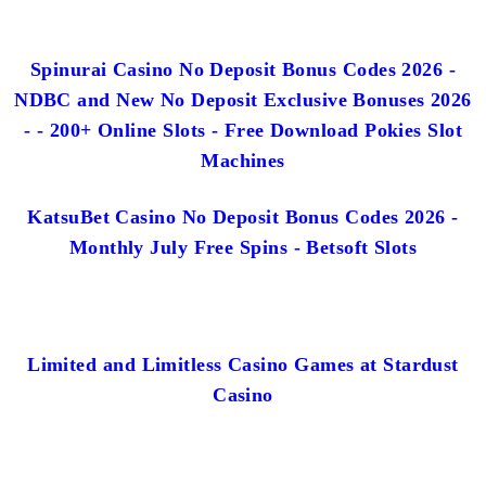
Spinurai Casino No Deposit Bonus Codes 2026 -
NDBC and New No Deposit Exclusive Bonuses 2026
- - 200+ Online Slots - Free Download Pokies Slot
Machines
KatsuBet Casino No Deposit Bonus Codes 2026 -
Monthly July Free Spins - Betsoft Slots
Limited and Limitless Casino Games at Stardust
Casino