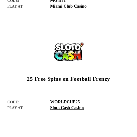
MGM71
CODE:
Miami Club Casino
PLAY AT:
25 Free Spins on Football Frenzy
WORLDCUP25
CODE:
Sloto Cash Casino
PLAY AT: