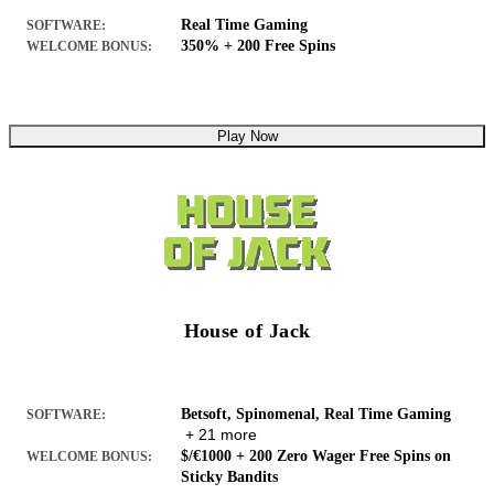
Real Time Gaming
SOFTWARE:
350% + 200 Free Spins
WELCOME BONUS:
Play Now
House of Jack
Betsoft, Spinomenal, Real Time Gaming
SOFTWARE:
+ 21 more
$/€1000 + 200 Zero Wager Free Spins on
WELCOME BONUS:
Sticky Bandits