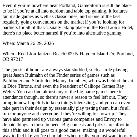
Even if you’re nowhere near Portland, GameStorm is still the place
to be if you’re at all into nerdom and table top gaming. It features
fan made games as well as classic ones, and is one of the best
regularly going conventions on the market if you’re looking for
partners for all of that. Usually taking place in the Red Lion’s Hotel,
there’s no place better named if you’re into alternative gaming.
When: March 26-29, 2026
Where: Red Lion Jantzen Beach 909 N Hayden Island Dr, Portland,
OR 97217
The guests of honor are always star studded, such as role playing
great Jason Bulmahn of the Finder series of games such as
Pathfinder and Starfinder, Manny Trembley, who was behind the art
in Dice Throne, and even the President of Calliope Games Ray
Wehrs. You can find almost any of the big name games here in
attendance though, so there’s never a reason to feel left out. They
bring in new hopefuls to keep things interesting, and you can even
take part in their design by essentially play testing them, but it’s all
fun for anyone and everyone if they’re willing to show up. They
have also partnered up various game companies and Envoy to
donate things to those in need. Big contests and prizes are afoot in
this affair, and it all goes to a good cause, making it a wonderful
way to feel like you’re charitable when really, you just want to play