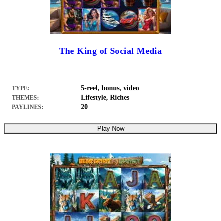
The King of Social Media
5-reel, bonus, video
TYPE:
Lifestyle, Riches
THEMES:
20
PAYLINES:
Play Now