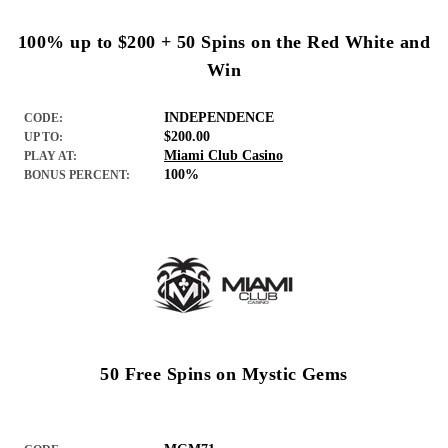
100% up to $200 + 50 Spins on the Red White and
Win
INDEPENDENCE
CODE:
$200.00
UP TO:
Miami Club Casino
PLAY AT:
100%
BONUS PERCENT:
50 Free Spins on Mystic Gems