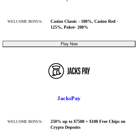
Casino Classic - 100%, Casino Red -
WELCOME BONUS:
125%, Poker- 200%
Play Now
JacksPay
250% up to $7500 + $100 Free Chips on
WELCOME BONUS:
Crypto Deposits