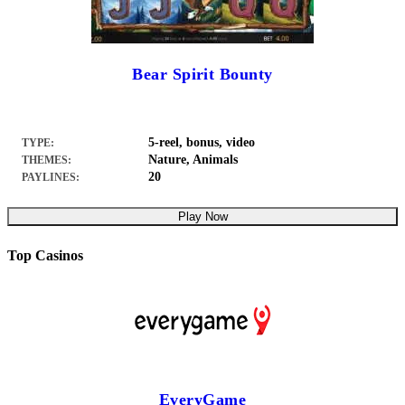
Bear Spirit Bounty
5-reel, bonus, video
TYPE:
Nature, Animals
THEMES:
20
PAYLINES:
Play Now
Top Casinos
EveryGame