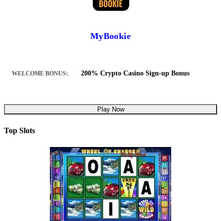
MyBookie
200% Crypto Casino Sign-up Bonus
WELCOME BONUS:
Play Now
Top Slots