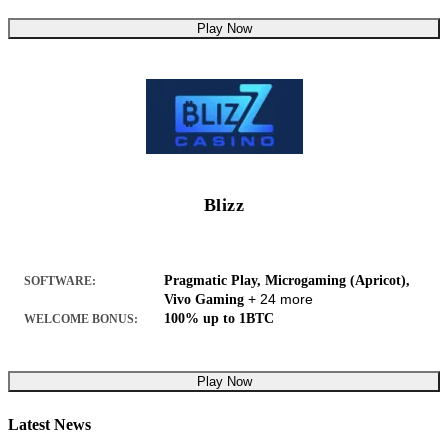
Play Now
Blizz
Pragmatic Play, Microgaming (Apricot),
SOFTWARE:
+ 24 more
Vivo Gaming
100% up to 1BTC
WELCOME BONUS:
Play Now
Latest News