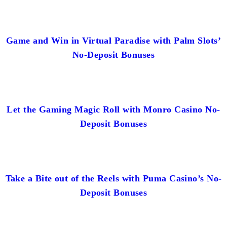
Game and Win in Virtual Paradise with Palm Slots’
No-Deposit Bonuses
Let the Gaming Magic Roll with Monro Casino No-
Deposit Bonuses
Take a Bite out of the Reels with Puma Casino’s No-
Deposit Bonuses