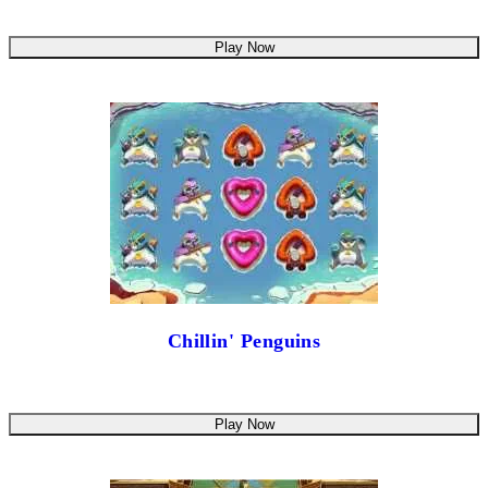
Play Now
Chillin' Penguins
Play Now