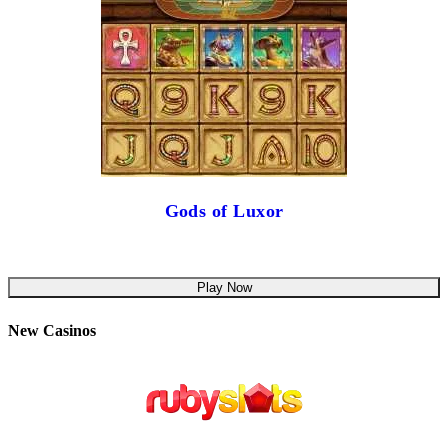
Gods of Luxor
Play Now
New Casinos