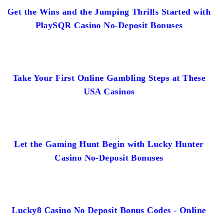
Get the Wins and the Jumping Thrills Started with
PlaySQR Casino No-Deposit Bonuses
Take Your First Online Gambling Steps at These
USA Casinos
Let the Gaming Hunt Begin with Lucky Hunter
Casino No-Deposit Bonuses
Lucky8 Casino No Deposit Bonus Codes - Online