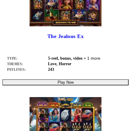
The Jealous Ex
+ 1 more
5-reel, bonus, video
TYPE:
Love, Horror
THEMES:
243
PAYLINES:
Play Now