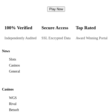
Play Now
100% Verified
Secure Access
Top Rated
Independently Audited
SSL Encrypted Data
Award Winning Portal
News
Slots
Casinos
General
Casinos
WGS
Rival
Betsoft