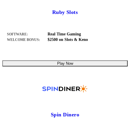
Ruby Slots
Real Time Gaming
SOFTWARE:
$2500 on Slots & Keno
WELCOME BONUS:
Play Now
Spin Dinero