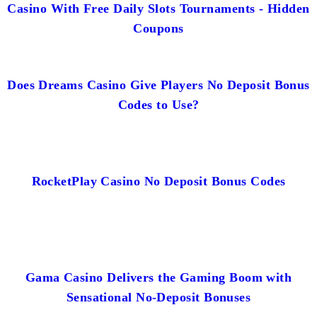
Casino With Free Daily Slots Tournaments - Hidden
Coupons
Does Dreams Casino Give Players No Deposit Bonus
Codes to Use?
RocketPlay Casino No Deposit Bonus Codes
Gama Casino Delivers the Gaming Boom with
Sensational No-Deposit Bonuses