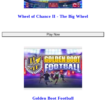
Wheel of Chance II - The Big Wheel
Play Now
Golden Boot Football