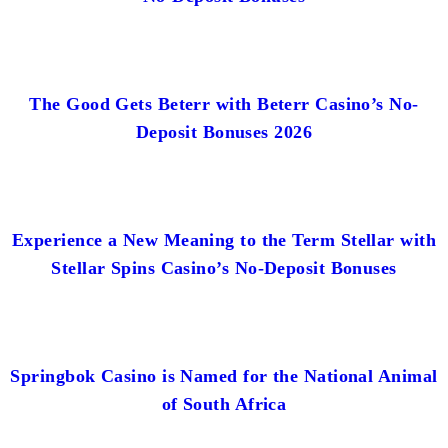
The Good Gets Beterr with Beterr Casino’s No-
Deposit Bonuses 2026
Experience a New Meaning to the Term Stellar with
Stellar Spins Casino’s No-Deposit Bonuses
Springbok Casino is Named for the National Animal
of South Africa