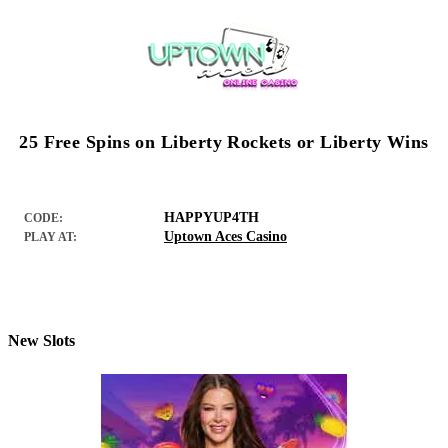
25 Free Spins on Liberty Rockets or Liberty Wins
HAPPYUP4TH
CODE:
Uptown Aces Casino
PLAY AT:
New Slots