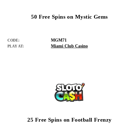
50 Free Spins on Mystic Gems
MGM71
CODE:
Miami Club Casino
PLAY AT:
25 Free Spins on Football Frenzy