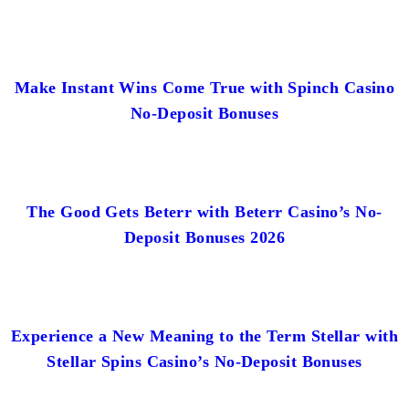
Make Instant Wins Come True with Spinch Casino
No-Deposit Bonuses
The Good Gets Beterr with Beterr Casino’s No-
Deposit Bonuses 2026
Experience a New Meaning to the Term Stellar with
Stellar Spins Casino’s No-Deposit Bonuses