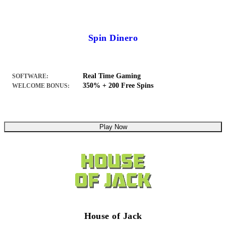
Spin Dinero
Real Time Gaming
SOFTWARE:
350% + 200 Free Spins
WELCOME BONUS:
Play Now
House of Jack