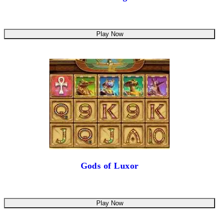
Play Now
Gods of Luxor
Play Now