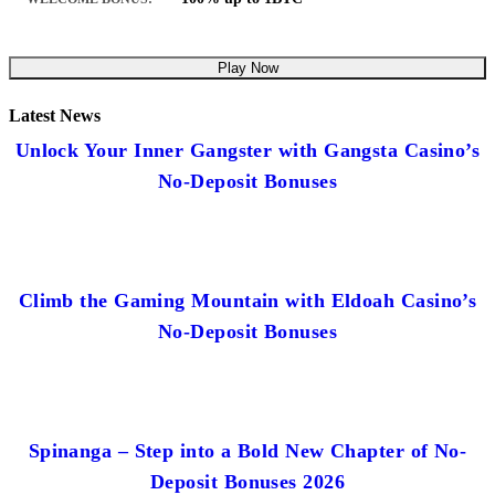
Play Now
Latest News
Unlock Your Inner Gangster with Gangsta Casino’s
No-Deposit Bonuses
Climb the Gaming Mountain with Eldoah Casino’s
No-Deposit Bonuses
Spinanga – Step into a Bold New Chapter of No-
Deposit Bonuses 2026