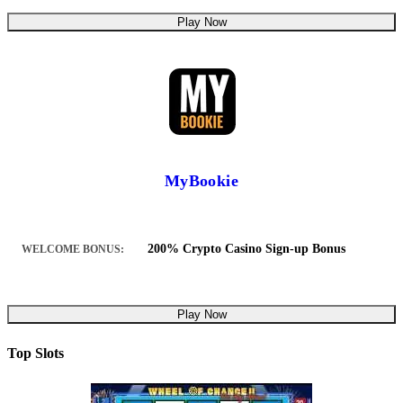
Play Now
MyBookie
200% Crypto Casino Sign-up Bonus
WELCOME BONUS:
Play Now
Top Slots