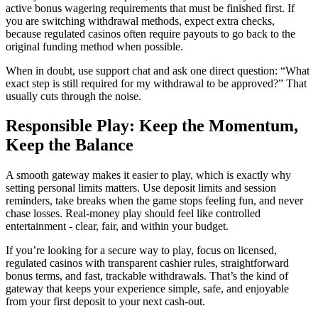
active bonus wagering requirements that must be finished first. If
you are switching withdrawal methods, expect extra checks,
because regulated casinos often require payouts to go back to the
original funding method when possible.
When in doubt, use support chat and ask one direct question: “What
exact step is still required for my withdrawal to be approved?” That
usually cuts through the noise.
Responsible Play: Keep the Momentum,
Keep the Balance
A smooth gateway makes it easier to play, which is exactly why
setting personal limits matters. Use deposit limits and session
reminders, take breaks when the game stops feeling fun, and never
chase losses. Real-money play should feel like controlled
entertainment - clear, fair, and within your budget.
If you’re looking for a secure way to play, focus on licensed,
regulated casinos with transparent cashier rules, straightforward
bonus terms, and fast, trackable withdrawals. That’s the kind of
gateway that keeps your experience simple, safe, and enjoyable
from your first deposit to your next cash-out.