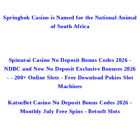
Springbok Casino is Named for the National Animal
of South Africa
Spinurai Casino No Deposit Bonus Codes 2026 -
NDBC and New No Deposit Exclusive Bonuses 2026
- - 200+ Online Slots - Free Download Pokies Slot
Machines
KatsuBet Casino No Deposit Bonus Codes 2026 -
Monthly July Free Spins - Betsoft Slots