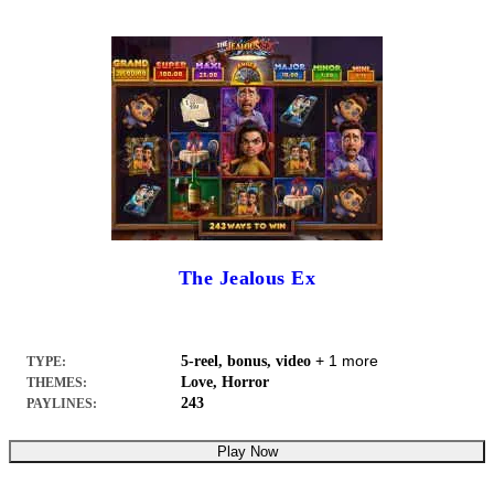
The Jealous Ex
+ 1 more
5-reel, bonus, video
TYPE:
Love, Horror
THEMES:
243
PAYLINES:
Play Now