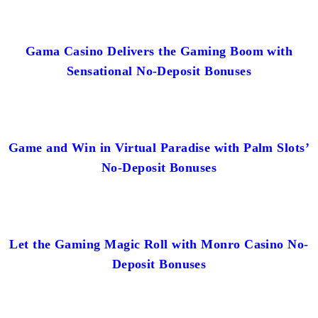
Gama Casino Delivers the Gaming Boom with
Sensational No-Deposit Bonuses
Game and Win in Virtual Paradise with Palm Slots’
No-Deposit Bonuses
Let the Gaming Magic Roll with Monro Casino No-
Deposit Bonuses