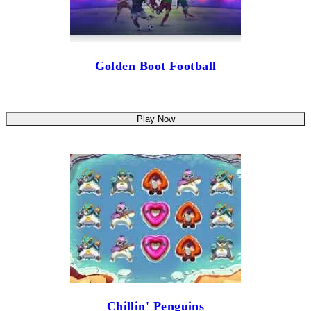
Golden Boot Football
Play Now
Chillin' Penguins