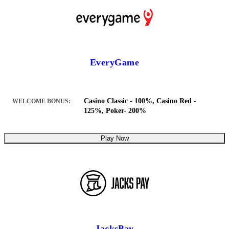
EveryGame
Casino Classic - 100%, Casino Red -
WELCOME BONUS:
125%, Poker- 200%
Play Now
JacksPay