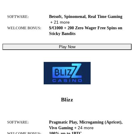
Betsoft, Spinomenal, Real Time Gaming
SOFTWARE:
+ 21 more
$/€1000 + 200 Zero Wager Free Spins on
WELCOME BONUS:
Sticky Bandits
Play Now
Blizz
Pragmatic Play, Microgaming (Apricot),
SOFTWARE:
+ 24 more
Vivo Gaming
100% up to 1BTC
WELCOME BONUS: