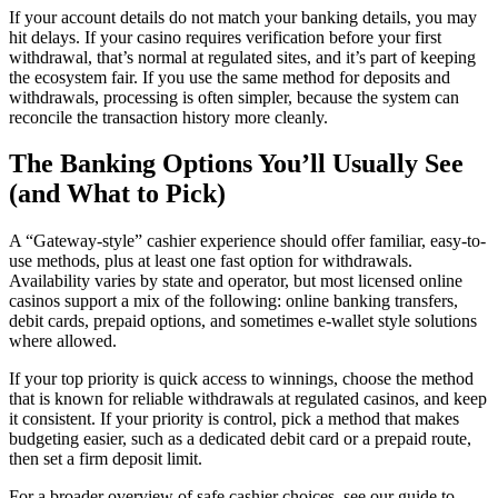
If your account details do not match your banking details, you may
hit delays. If your casino requires verification before your first
withdrawal, that’s normal at regulated sites, and it’s part of keeping
the ecosystem fair. If you use the same method for deposits and
withdrawals, processing is often simpler, because the system can
reconcile the transaction history more cleanly.
The Banking Options You’ll Usually See
(and What to Pick)
A “Gateway-style” cashier experience should offer familiar, easy-to-
use methods, plus at least one fast option for withdrawals.
Availability varies by state and operator, but most licensed online
casinos support a mix of the following: online banking transfers,
debit cards, prepaid options, and sometimes e-wallet style solutions
where allowed.
If your top priority is quick access to winnings, choose the method
that is known for reliable withdrawals at regulated casinos, and keep
it consistent. If your priority is control, pick a method that makes
budgeting easier, such as a dedicated debit card or a prepaid route,
then set a firm deposit limit.
For a broader overview of safe cashier choices, see our guide to