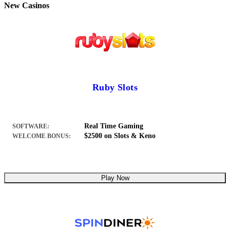
New Casinos
Ruby Slots
Real Time Gaming
SOFTWARE:
$2500 on Slots & Keno
WELCOME BONUS:
Play Now