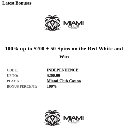
Latest Bonuses
100% up to $200 + 50 Spins on the Red White and
Win
INDEPENDENCE
CODE:
$200.00
UP TO:
Miami Club Casino
PLAY AT:
100%
BONUS PERCENT: