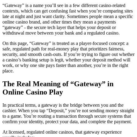
“Gateway” is a name you’ll see in a few different casino-related
contexts, which can get confusing fast when you’re comparing sites
late at night and just want clarity. Sometimes people mean a specific
online casino brand, and other times they mean a payments
“gateway” - the secure tech layer that helps your deposit or
withdrawal move between your bank and a regulated casino.
On this page, “Gateway” is treated as a player-focused concept: a
safe, regulated path for real-money play that prioritizes fairness,
security, and smooth cash-outs. If you’re trying to figure out whether
a casino’s banking setup is legit, whether your deposit method will
work, or why one site pays faster than another, you’re in the right
place.
The Real Meaning of “Gateway” in
Online Casino Play
In practical terms, a gateway is the bridge between you and the
cashier. When you tap “Deposit,” you’re not sending money straight
to a game. You’re routing a transaction through secure systems that
confirm your identity, protect your data, and complete the payment.
At licensed, regulated online casinos, that gateway experience