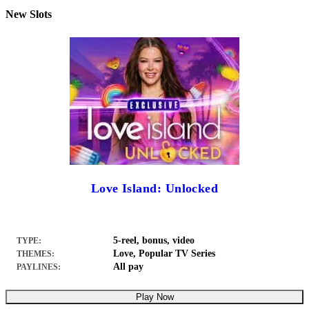
New Slots
Love Island: Unlocked
5-reel, bonus, video
TYPE:
Love, Popular TV Series
THEMES:
All pay
PAYLINES:
Play Now