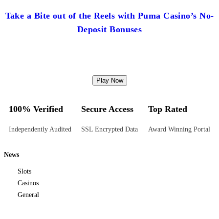
Take a Bite out of the Reels with Puma Casino’s No-
Deposit Bonuses
Play Now
100% Verified
Secure Access
Top Rated
Independently Audited
SSL Encrypted Data
Award Winning Portal
News
Slots
Casinos
General