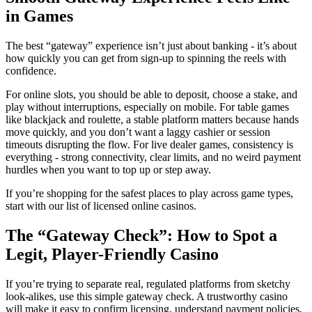
in Games
The best “gateway” experience isn’t just about banking - it’s about
how quickly you can get from sign-up to spinning the reels with
confidence.
For online slots, you should be able to deposit, choose a stake, and
play without interruptions, especially on mobile. For table games
like blackjack and roulette, a stable platform matters because hands
move quickly, and you don’t want a laggy cashier or session
timeouts disrupting the flow. For live dealer games, consistency is
everything - strong connectivity, clear limits, and no weird payment
hurdles when you want to top up or step away.
If you’re shopping for the safest places to play across game types,
start with our list of licensed online casinos.
The “Gateway Check”: How to Spot a
Legit, Player-Friendly Casino
If you’re trying to separate real, regulated platforms from sketchy
look-alikes, use this simple gateway check. A trustworthy casino
will make it easy to confirm licensing, understand payment policies,