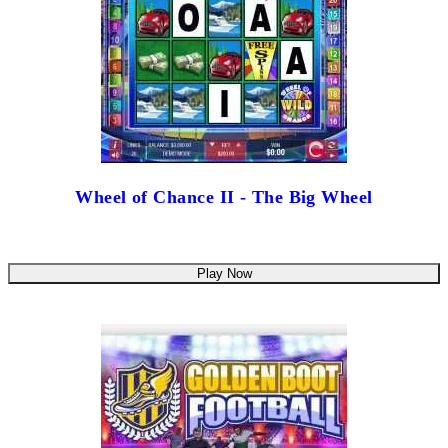
Wheel of Chance II - The Big Wheel
Play Now