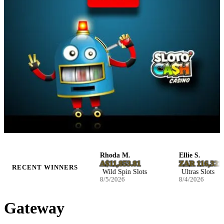
sefina W.
Rhoda M.
Ellie S.
$2,590.32
A$11,853.81
ZAR 116,321.47
RECENT WINNERS
fernal Fruits Slots
Wild Spin Slots
Ultras Slots
5/2026
8/5/2026
8/4/2026
Gateway