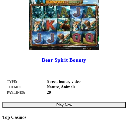
Bear Spirit Bounty
5-reel, bonus, video
TYPE:
Nature, Animals
THEMES:
20
PAYLINES:
Play Now
Top Casinos