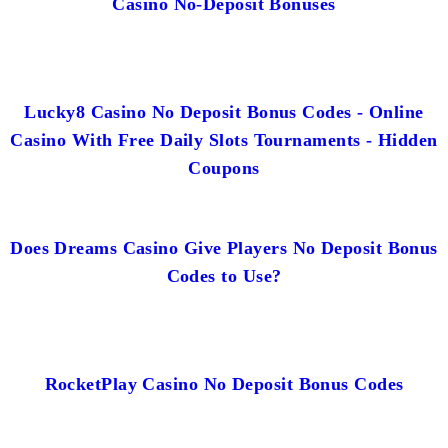
Casino No-Deposit Bonuses
Lucky8 Casino No Deposit Bonus Codes - Online
Casino With Free Daily Slots Tournaments - Hidden
Coupons
Does Dreams Casino Give Players No Deposit Bonus
Codes to Use?
RocketPlay Casino No Deposit Bonus Codes