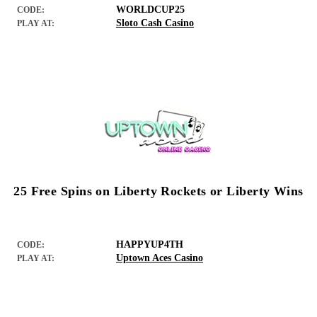
WORLDCUP25
CODE:
Sloto Cash Casino
PLAY AT:
25 Free Spins on Liberty Rockets or Liberty Wins
HAPPYUP4TH
CODE:
Uptown Aces Casino
PLAY AT: