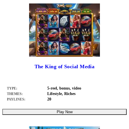
The King of Social Media
5-reel, bonus, video
TYPE:
Lifestyle, Riches
THEMES:
20
PAYLINES:
Play Now