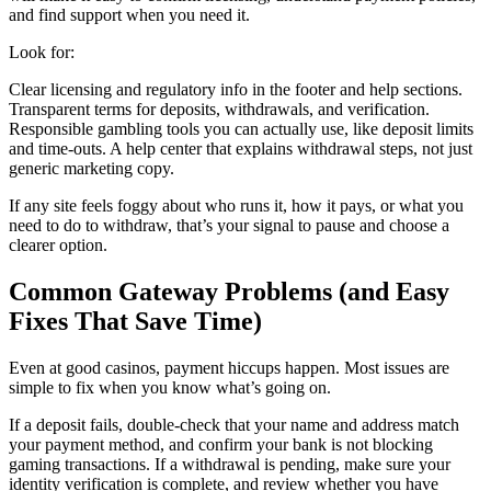
and find support when you need it.
Look for:
Clear licensing and regulatory info in the footer and help sections.
Transparent terms for deposits, withdrawals, and verification.
Responsible gambling tools you can actually use, like deposit limits
and time-outs. A help center that explains withdrawal steps, not just
generic marketing copy.
If any site feels foggy about who runs it, how it pays, or what you
need to do to withdraw, that’s your signal to pause and choose a
clearer option.
Common Gateway Problems (and Easy
Fixes That Save Time)
Even at good casinos, payment hiccups happen. Most issues are
simple to fix when you know what’s going on.
If a deposit fails, double-check that your name and address match
your payment method, and confirm your bank is not blocking
gaming transactions. If a withdrawal is pending, make sure your
identity verification is complete, and review whether you have