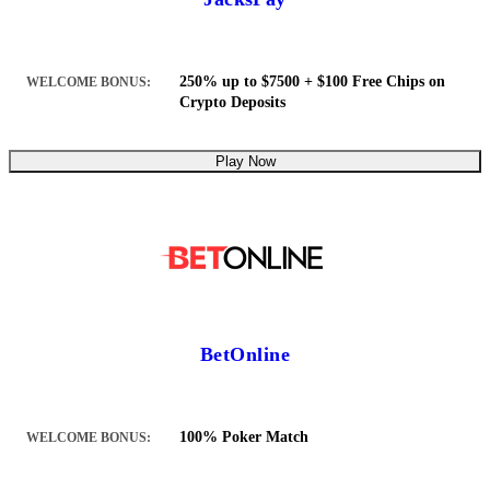
250% up to $7500 + $100 Free Chips on
WELCOME BONUS:
Crypto Deposits
Play Now
BetOnline
100% Poker Match
WELCOME BONUS: