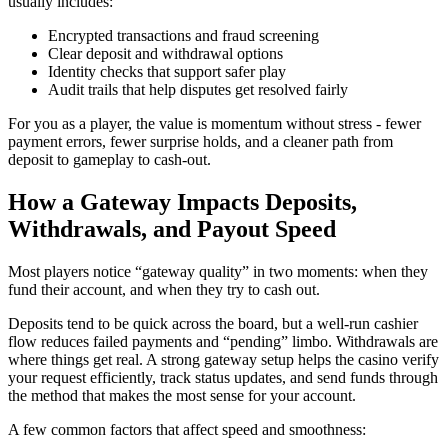
usually includes:
Encrypted transactions and fraud screening
Clear deposit and withdrawal options
Identity checks that support safer play
Audit trails that help disputes get resolved fairly
For you as a player, the value is momentum without stress - fewer
payment errors, fewer surprise holds, and a cleaner path from
deposit to gameplay to cash-out.
How a Gateway Impacts Deposits,
Withdrawals, and Payout Speed
Most players notice “gateway quality” in two moments: when they
fund their account, and when they try to cash out.
Deposits tend to be quick across the board, but a well-run cashier
flow reduces failed payments and “pending” limbo. Withdrawals are
where things get real. A strong gateway setup helps the casino verify
your request efficiently, track status updates, and send funds through
the method that makes the most sense for your account.
A few common factors that affect speed and smoothness: