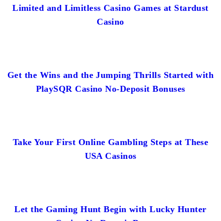
Limited and Limitless Casino Games at Stardust
Casino
Get the Wins and the Jumping Thrills Started with
PlaySQR Casino No-Deposit Bonuses
Take Your First Online Gambling Steps at These
USA Casinos
Let the Gaming Hunt Begin with Lucky Hunter