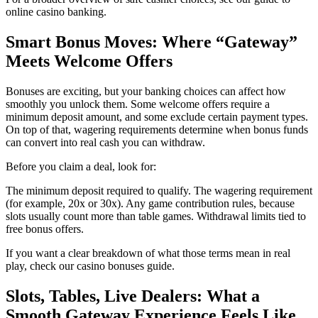
online casino banking.
Smart Bonus Moves: Where “Gateway”
Meets Welcome Offers
Bonuses are exciting, but your banking choices can affect how
smoothly you unlock them. Some welcome offers require a
minimum deposit amount, and some exclude certain payment types.
On top of that, wagering requirements determine when bonus funds
can convert into real cash you can withdraw.
Before you claim a deal, look for:
The minimum deposit required to qualify. The wagering requirement
(for example, 20x or 30x). Any game contribution rules, because
slots usually count more than table games. Withdrawal limits tied to
free bonus offers.
If you want a clear breakdown of what those terms mean in real
play, check our casino bonuses guide.
Slots, Tables, Live Dealers: What a
Smooth Gateway Experience Feels Like