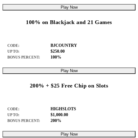
Play Now
100% on Blackjack and 21 Games
BJCOUNTRY
CODE:
$250.00
UP TO:
100%
BONUS PERCENT:
Play Now
200% + $25 Free Chip on Slots
HIGHSLOTS
CODE:
$1,000.00
UP TO:
200%
BONUS PERCENT:
Play Now