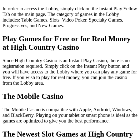
In order to access the Lobby, simply click on the Instant Play Yellow
Tab on the main page. The category of games in the Lobby
includes: Table Games, Slots, Video Poker, Specialty Games,
Progressives, and New Games.
Play Games for Free or for Real Money
at High Country Casino
Since High Country Casino is an Instant Play Casino, there is no
registration required. Simply click on the Instant Play button and
you will have access to the Lobby where you can play any game for
free. If you wish to play for real money, you can join the casino
from the Lobby area.
The Mobile Casino
The Mobile Casino is compatible with Apple, Android, Windows,
and BlackBerry. Playing on your tablet or smart phone is ideal as the
games are optimized to give you the best performance.
The Newest Slot Games at High Country