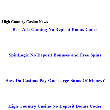
High Country Casino News
Best Ash Gaming No Deposit Bonus Codes
SpinLogic No Deposit Bonuses and Free Spins
How Do Casinos Pay Out Large Sums Of Money?
High Country Casino No Deposit Bonus Codes