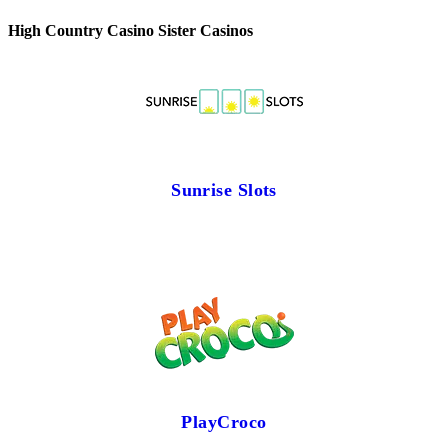
High Country Casino Sister Casinos
Sunrise Slots
PlayCroco