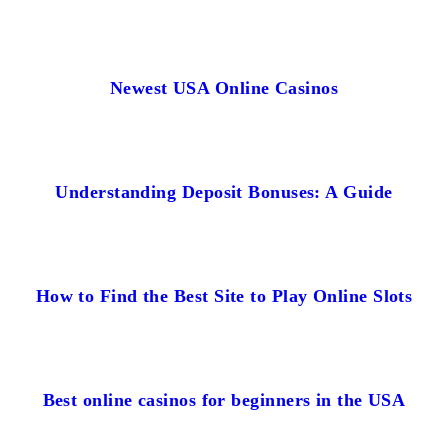
Newest USA Online Casinos
Understanding Deposit Bonuses: A Guide
How to Find the Best Site to Play Online Slots
Best online casinos for beginners in the USA