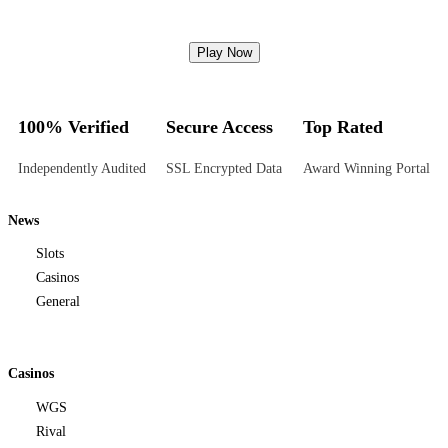
Play Now
100% Verified
Secure Access
Top Rated
Independently Audited
SSL Encrypted Data
Award Winning Portal
News
Slots
Casinos
General
Casinos
WGS
Rival