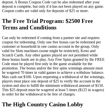
deposit. A Bonus Coupon Code can be also redeemed after your
deposit is complete, but only if it has not been played on any game.
Coupon codes are valid only for deposits of $25 or more.
The Free Trial Program: $2500 Free
Terms and Conditions
Can only be redeemed if coming from a partner site and requires
coupon for redeeming. Only one free bonus can be redeemed per
customer or household in one casino account in the group. Only
valid for Slots machines (some might be restricted), Keno and
Scratch Cards. Any other games played are not permitted while
these bonus funds are in play. Any Free Spins granted by the FREE
Code must be played first only in the game available for the
promotion. The bonus and/or the free spins winnings amount must
be wagered 70 times in valid games to achieve a withdraw balance.
Max cash out $100. Upon requesting a withdrawal of the winnings,
players must place one deposit of $25 to verify the account in the
system and also to fulfill the minimum withdrawal amount of $150.
This $25 deposit must be wagered at least 5 times ($125 in wagers)
in order for the withdrawal to be free of charges.
The High Country Casino Lobby