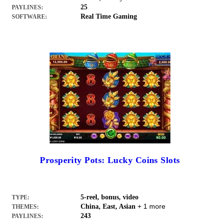
25
PAYLINES:
Real Time Gaming
SOFTWARE:
Prosperity Pots: Lucky Coins Slots
5-reel, bonus, video
TYPE:
+ 1 more
China, East, Asian
THEMES:
243
PAYLINES: