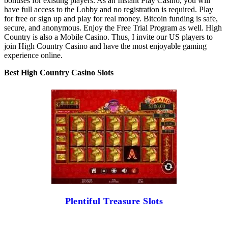
bonuses for existing players. As an Instant Play Casino, you will
have full access to the Lobby and no registration is required. Play
for free or sign up and play for real money. Bitcoin funding is safe,
secure, and anonymous. Enjoy the Free Trial Program as well. High
Country is also a Mobile Casino. Thus, I invite our US players to
join High Country Casino and have the most enjoyable gaming
experience online.
Best High Country Casino Slots
Plentiful Treasure Slots