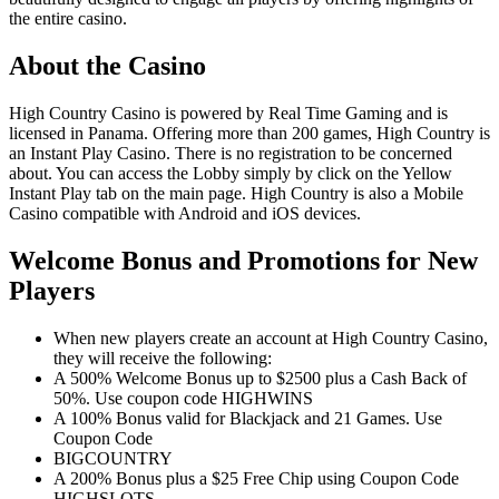
the entire casino.
About the Casino
High Country Casino is powered by Real Time Gaming and is
licensed in Panama. Offering more than 200 games, High Country is
an Instant Play Casino. There is no registration to be concerned
about. You can access the Lobby simply by click on the Yellow
Instant Play tab on the main page. High Country is also a Mobile
Casino compatible with Android and iOS devices.
Welcome Bonus and Promotions for New
Players
When new players create an account at High Country Casino,
they will receive the following:
A 500% Welcome Bonus up to $2500 plus a Cash Back of
50%. Use coupon code HIGHWINS
A 100% Bonus valid for Blackjack and 21 Games. Use
Coupon Code
BIGCOUNTRY
A 200% Bonus plus a $25 Free Chip using Coupon Code
HIGHSLOTS