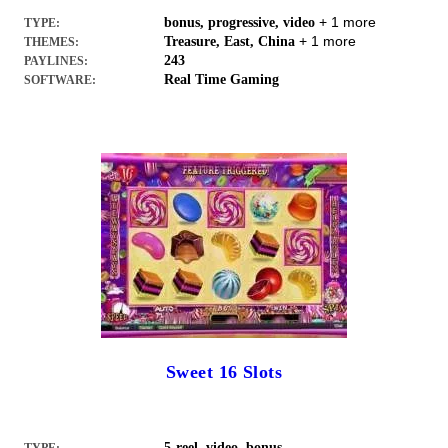
+ 1 more
bonus, progressive, video
TYPE:
+ 1 more
Treasure, East, China
THEMES:
243
PAYLINES:
Real Time Gaming
SOFTWARE:
Sweet 16 Slots
5-reel, video, bonus
TYPE: