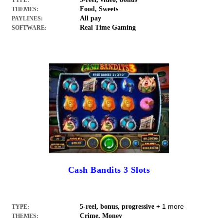
Food, Sweets
THEMES:
All pay
PAYLINES:
Real Time Gaming
SOFTWARE:
Cash Bandits 3 Slots
+ 1 more
5-reel, bonus, progressive
TYPE:
Crime, Money
THEMES: