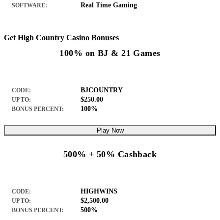
Real Time Gaming
SOFTWARE:
Get High Country Casino Bonuses
100% on BJ & 21 Games
BJCOUNTRY
CODE:
$250.00
UP TO:
100%
BONUS PERCENT:
Play Now
500% + 50% Cashback
HIGHWINS
CODE:
$2,500.00
UP TO:
500%
BONUS PERCENT: