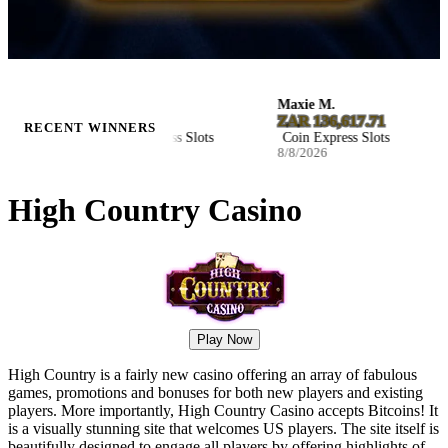
Kaylee M.
Maxie M.
J
$8,029.85
ZAR 136,617.71
D
RECENT WINNERS
Coin Express Slots
Coin Express Slots
8/8/2026
8/8/2026
8
High Country Casino
Play Now
High Country is a fairly new casino offering an array of fabulous
games, promotions and bonuses for both new players and existing
players. More importantly, High Country Casino accepts Bitcoins! It
is a visually stunning site that welcomes US players. The site itself is
beautifully designed to engage all players by offering highlights of