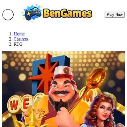
Play Now
Home
Casinos
RTG