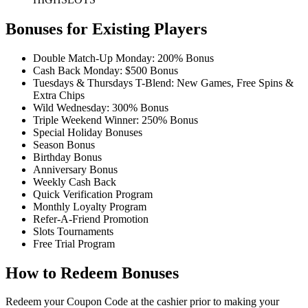
Bonuses for Existing Players
Double Match-Up Monday: 200% Bonus
Cash Back Monday: $500 Bonus
Tuesdays & Thursdays T-Blend: New Games, Free Spins &
Extra Chips
Wild Wednesday: 300% Bonus
Triple Weekend Winner: 250% Bonus
Special Holiday Bonuses
Season Bonus
Birthday Bonus
Anniversary Bonus
Weekly Cash Back
Quick Verification Program
Monthly Loyalty Program
Refer-A-Friend Promotion
Slots Tournaments
Free Trial Program
How to Redeem Bonuses
Redeem your Coupon Code at the cashier prior to making your