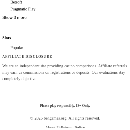
Betsoft
Pragmatic Play
Show 3 more
Slots
Popular
AFFILIATE DISCLOSURE
We are an independent site providing casino comparisons. Affiliate referrals
may earn us commissions on registrations or deposits. Our evaluations stay
completely objective.
Please play responsibly. 18+ Only.
© 2026 bengames.org. All rights reserved.
About Us
Privacy Policy