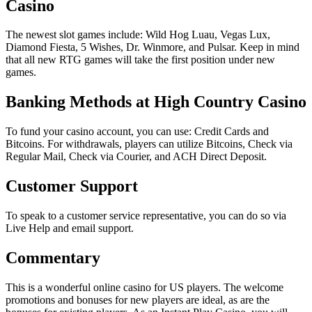
Casino
The newest slot games include: Wild Hog Luau, Vegas Lux,
Diamond Fiesta, 5 Wishes, Dr. Winmore, and Pulsar. Keep in mind
that all new RTG games will take the first position under new
games.
Banking Methods at High Country Casino
To fund your casino account, you can use: Credit Cards and
Bitcoins. For withdrawals, players can utilize Bitcoins, Check via
Regular Mail, Check via Courier, and ACH Direct Deposit.
Customer Support
To speak to a customer service representative, you can do so via
Live Help and email support.
Commentary
This is a wonderful online casino for US players. The welcome
promotions and bonuses for new players are ideal, as are the