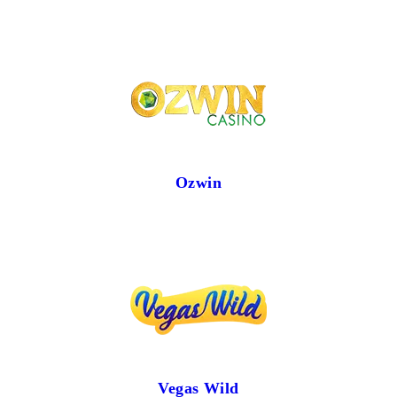
Ozwin
Vegas Wild