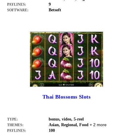
9
PAYLINES:
Betsoft
SOFTWARE:
Thai Blossoms Slots
bonus, video, 5-reel
TYPE:
+ 2 more
Asian, Regional, Food
THEMES:
100
PAYLINES: