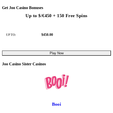
Get Joo Casino Bonuses
Up to $/€450 + 150 Free Spins
$450.00
UP TO:
Play Now
Joo Casino Sister Casinos
Booi