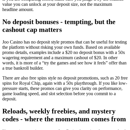
value you can unlock at your deposit size, not the maximum
headline amount.
No deposit bonuses - tempting, but the
cashout cap matters
Joo Casino has no deposit style promos that can be useful for testing
the platform without risking your own funds. Based on available
promo details, examples include a $20 no deposit bonus with a 50x
wagering requirement and a maximum cashout of $20. In other
words, it is more of a “try the games and see how it feels” offer than
a true bankroll builder.
There are also free spins style no deposit promotions, such as 20 free
spins for Royal Chip, again with a 50x playthrough. If you like low-
pressure starts, these promos can give you clarity on performance,
game loading speed, and slot selection before you commit to a
deposit.
Reloads, weekly freebies, and mystery
codes - where the momentum comes from