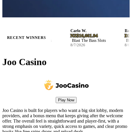
Jennie H.
Carlo W.
Ila B.
D19.878210
NZ$16,661.94
D27.0
RECENT WINNERS
Hot Volcano Slots
Blast The Bass Slots
Blast 
8/7/2026
8/7/2026
8/6/20
Joo Casino
Play Now
Joo Casino is built for players who want a big slot lobby, modern
providers, and a bonus menu that keeps giving after the welcome
offer. The overall feel is straightforward and player-first, with a
strong emphasis on variety, quick access to games, and clear promo
hooks like free spins drops and reload deals.