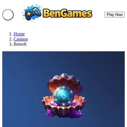
Play Now
Home
Casinos
Betsoft