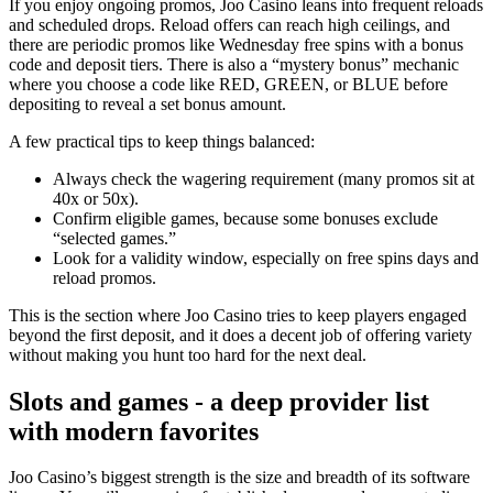
If you enjoy ongoing promos, Joo Casino leans into frequent reloads
and scheduled drops. Reload offers can reach high ceilings, and
there are periodic promos like Wednesday free spins with a bonus
code and deposit tiers. There is also a “mystery bonus” mechanic
where you choose a code like RED, GREEN, or BLUE before
depositing to reveal a set bonus amount.
A few practical tips to keep things balanced:
Always check the wagering requirement (many promos sit at
40x or 50x).
Confirm eligible games, because some bonuses exclude
“selected games.”
Look for a validity window, especially on free spins days and
reload promos.
This is the section where Joo Casino tries to keep players engaged
beyond the first deposit, and it does a decent job of offering variety
without making you hunt too hard for the next deal.
Slots and games - a deep provider list
with modern favorites
Joo Casino’s biggest strength is the size and breadth of its software