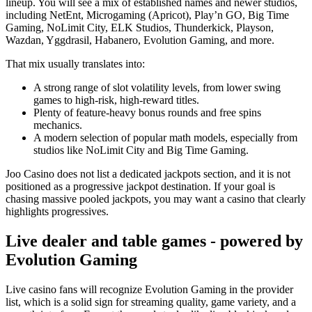
lineup. You will see a mix of established names and newer studios,
including NetEnt, Microgaming (Apricot), Play’n GO, Big Time
Gaming, NoLimit City, ELK Studios, Thunderkick, Playson,
Wazdan, Yggdrasil, Habanero, Evolution Gaming, and more.
That mix usually translates into:
A strong range of slot volatility levels, from lower swing
games to high-risk, high-reward titles.
Plenty of feature-heavy bonus rounds and free spins
mechanics.
A modern selection of popular math models, especially from
studios like NoLimit City and Big Time Gaming.
Joo Casino does not list a dedicated jackpots section, and it is not
positioned as a progressive jackpot destination. If your goal is
chasing massive pooled jackpots, you may want a casino that clearly
highlights progressives.
Live dealer and table games - powered by
Evolution Gaming
Live casino fans will recognize Evolution Gaming in the provider
list, which is a solid sign for streaming quality, game variety, and a