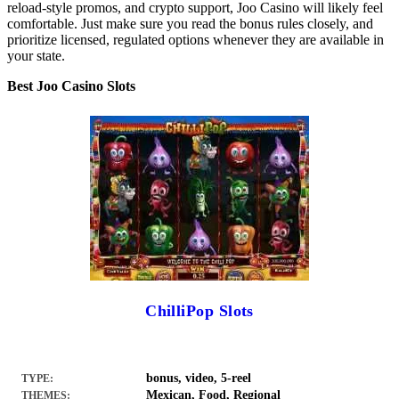
reload-style promos, and crypto support, Joo Casino will likely feel
comfortable. Just make sure you read the bonus rules closely, and
prioritize licensed, regulated options whenever they are available in
your state.
Best Joo Casino Slots
ChilliPop Slots
bonus, video, 5-reel
TYPE:
Mexican, Food, Regional
THEMES: