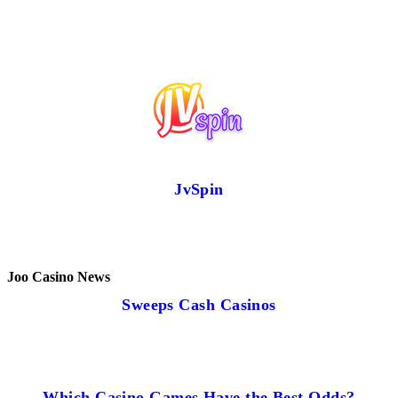
JvSpin
Joo Casino News
Sweeps Cash Casinos
Which Casino Games Have the Best Odds?