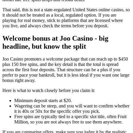
That said, this is not a state-regulated United States online casino, so
it should not be treated as a local, regulated option. If you are
playing for real money, stick to platforms that are licensed where
you live, and always check the terms before you deposit.
Welcome bonus at Joo Casino - big
headline, but know the split
Joo Casino promotes a welcome package that can reach up to $450
plus 150 free spins, and the key detail is that the total is spread
across the first four deposits. That structure can be a plus if you
prefer to pace your bankroll, but it is less ideal if you want one large
bonus right away.
Here is what to watch closely before you claim it:
Minimum deposit starts at $20.
Wagering can be steep, and you will want to confirm whether
it is 40x or 50x for the specific offer you pick.
Free spins are typically tied to a specific slot title, often Fruit
Million, so you are not always free to use them anywhere.
If you are comparing offers, make sure you judge it by the realistic