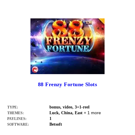
88 Frenzy Fortune Slots
bonus, video, 3+1-reel
TYPE:
+ 1 more
Luck, China, East
THEMES:
1
PAYLINES:
Betsoft
SOFTWARE: