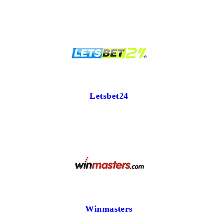
Letsbet24
Winmasters