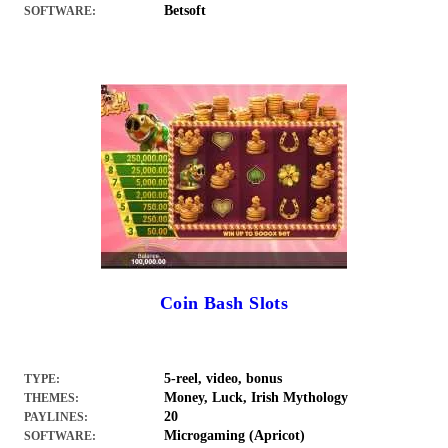
Betsoft
SOFTWARE:
Coin Bash Slots
5-reel, video, bonus
TYPE:
Money, Luck, Irish Mythology
THEMES:
20
PAYLINES:
Microgaming (Apricot)
SOFTWARE: