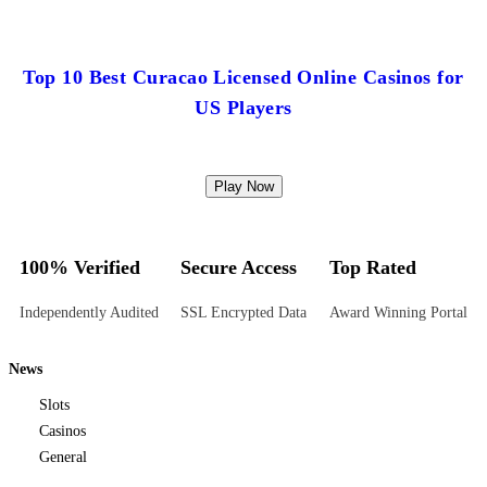
Top 10 Best Curacao Licensed Online Casinos for
US Players
Play Now
100% Verified
Secure Access
Top Rated
Independently Audited
SSL Encrypted Data
Award Winning Portal
News
Slots
Casinos
General