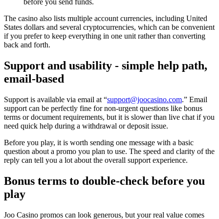
before you send funds.
The casino also lists multiple account currencies, including United
States dollars and several cryptocurrencies, which can be convenient
if you prefer to keep everything in one unit rather than converting
back and forth.
Support and usability - simple help path,
email-based
Support is available via email at “
support@joocasino.com
.” Email
support can be perfectly fine for non-urgent questions like bonus
terms or document requirements, but it is slower than live chat if you
need quick help during a withdrawal or deposit issue.
Before you play, it is worth sending one message with a basic
question about a promo you plan to use. The speed and clarity of the
reply can tell you a lot about the overall support experience.
Bonus terms to double-check before you
play
Joo Casino promos can look generous, but your real value comes