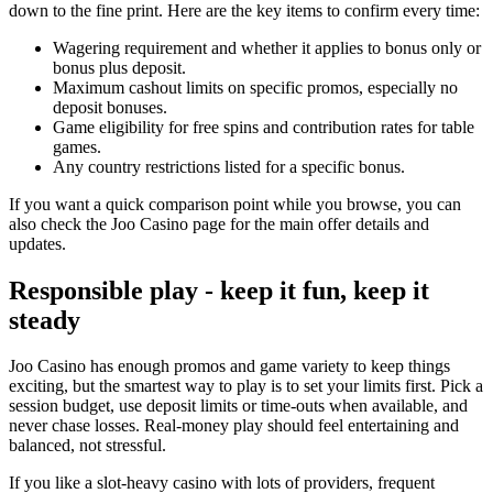
down to the fine print. Here are the key items to confirm every time:
Wagering requirement and whether it applies to bonus only or
bonus plus deposit.
Maximum cashout limits on specific promos, especially no
deposit bonuses.
Game eligibility for free spins and contribution rates for table
games.
Any country restrictions listed for a specific bonus.
If you want a quick comparison point while you browse, you can
also check the Joo Casino page for the main offer details and
updates.
Responsible play - keep it fun, keep it
steady
Joo Casino has enough promos and game variety to keep things
exciting, but the smartest way to play is to set your limits first. Pick a
session budget, use deposit limits or time-outs when available, and
never chase losses. Real-money play should feel entertaining and
balanced, not stressful.
If you like a slot-heavy casino with lots of providers, frequent