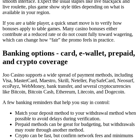
smooth interface. Expect the usual staples like live blackjack and
live roulette, plus game show style titles depending on what is
available in your region.
If you are a table player, a quick smart move is to verify how
bonuses apply to table games. Many casino bonuses either
contribute at a reduced rate or do not count fully toward wagering,
which can change how “fair” the promo feels in practice.
Banking options - card, e-wallet, prepaid,
and crypto coverage
Joo Casino supports a wide spread of payment methods, including
Visa, MasterCard, Maestro, Skrill, Neteller, PaySafeCard, Neosurf,
ecoPayz, WebMoney, bank transfer, and several cryptocurrencies
like Bitcoin, Bitcoin Cash, Ethereum, Litecoin, and Dogecoin.
A few banking reminders that help you stay in control:
Match your deposit method to your withdrawal method when
possible to avoid delays during verification.
Prepaid methods can be great for budgeting, but withdrawals
may route through another method.
Crypto can be fast, but confirm network fees and minimums