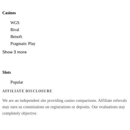
Casinos
WGS
Rival
Betsoft
Pragmatic Play
Show 3 more
Slots
Popular
AFFILIATE DISCLOSURE
We are an independent site providing casino comparisons. Affiliate referrals
may earn us commissions on registrations or deposits. Our evaluations stay
completely objective.