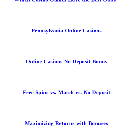
Pennsylvania Online Casinos
Online Casinos No Deposit Bonus
Free Spins vs. Match vs. No Deposit
Maximizing Returns with Bonuses