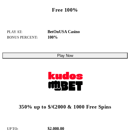
Free 100%
BetOnUSA Casino
PLAY AT:
100%
BONUS PERCENT:
Play Now
350% up to $/€2000 & 1000 Free Spins
$2,000.00
UP TO: