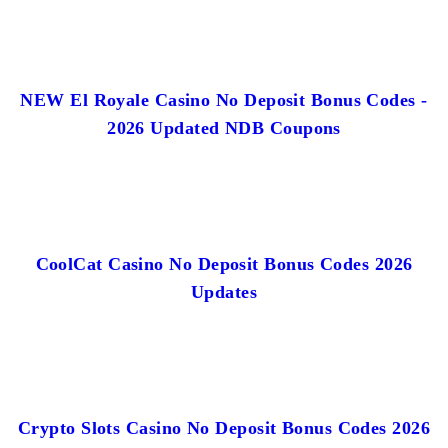
NEW El Royale Casino No Deposit Bonus Codes -
2026 Updated NDB Coupons
CoolCat Casino No Deposit Bonus Codes 2026
Updates
Crypto Slots Casino No Deposit Bonus Codes 2026