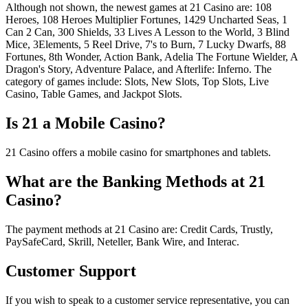
Although not shown, the newest games at 21 Casino are: 108
Heroes, 108 Heroes Multiplier Fortunes, 1429 Uncharted Seas, 1
Can 2 Can, 300 Shields, 33 Lives A Lesson to the World, 3 Blind
Mice, 3Elements, 5 Reel Drive, 7's to Burn, 7 Lucky Dwarfs, 88
Fortunes, 8th Wonder, Action Bank, Adelia The Fortune Wielder, A
Dragon's Story, Adventure Palace, and Afterlife: Inferno. The
category of games include: Slots, New Slots, Top Slots, Live
Casino, Table Games, and Jackpot Slots.
Is 21 a Mobile Casino?
21 Casino offers a mobile casino for smartphones and tablets.
What are the Banking Methods at 21
Casino?
The payment methods at 21 Casino are: Credit Cards, Trustly,
PaySafeCard, Skrill, Neteller, Bank Wire, and Interac.
Customer Support
If you wish to speak to a customer service representative, you can