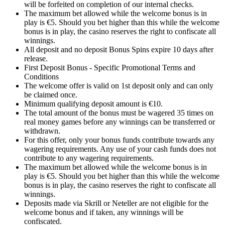
will be forfeited on completion of our internal checks.
The maximum bet allowed while the welcome bonus is in
play is €5. Should you bet higher than this while the welcome
bonus is in play, the casino reserves the right to confiscate all
winnings.
All deposit and no deposit Bonus Spins expire 10 days after
release.
First Deposit Bonus - Specific Promotional Terms and
Conditions
The welcome offer is valid on 1st deposit only and can only
be claimed once.
Minimum qualifying deposit amount is €10.
The total amount of the bonus must be wagered 35 times on
real money games before any winnings can be transferred or
withdrawn.
For this offer, only your bonus funds contribute towards any
wagering requirements. Any use of your cash funds does not
contribute to any wagering requirements.
The maximum bet allowed while the welcome bonus is in
play is €5. Should you bet higher than this while the welcome
bonus is in play, the casino reserves the right to confiscate all
winnings.
Deposits made via Skrill or Neteller are not eligible for the
welcome bonus and if taken, any winnings will be
confiscated.