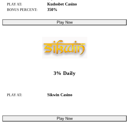
Kudosbet Casino
PLAY AT:
350%
BONUS PERCENT:
Play Now
3% Daily
Sikwin Casino
PLAY AT:
Play Now