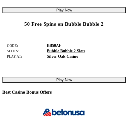
Play Now
50 Free Spins on Bubble Bubble 2
BB50AF
CODE:
Bubble Bubble 2 Slots
SLOTS:
Silver Oak Casino
PLAY AT:
Play Now
Best Casino Bonus Offers