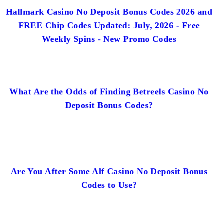
Hallmark Casino No Deposit Bonus Codes 2026 and
FREE Chip Codes Updated: July, 2026 - Free
Weekly Spins - New Promo Codes
What Are the Odds of Finding Betreels Casino No
Deposit Bonus Codes?
Are You After Some Alf Casino No Deposit Bonus
Codes to Use?