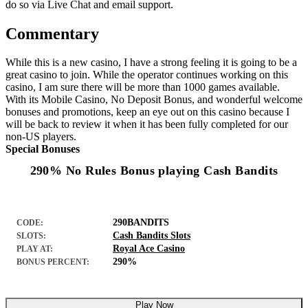
do so via Live Chat and email support.
Commentary
While this is a new casino, I have a strong feeling it is going to be a
great casino to join. While the operator continues working on this
casino, I am sure there will be more than 1000 games available.
With its Mobile Casino, No Deposit Bonus, and wonderful welcome
bonuses and promotions, keep an eye out on this casino because I
will be back to review it when it has been fully completed for our
non-US players.
Special Bonuses
290% No Rules Bonus playing Cash Bandits
290BANDITS
CODE:
Cash Bandits Slots
SLOTS:
Royal Ace Casino
PLAY AT:
290%
BONUS PERCENT:
Play Now