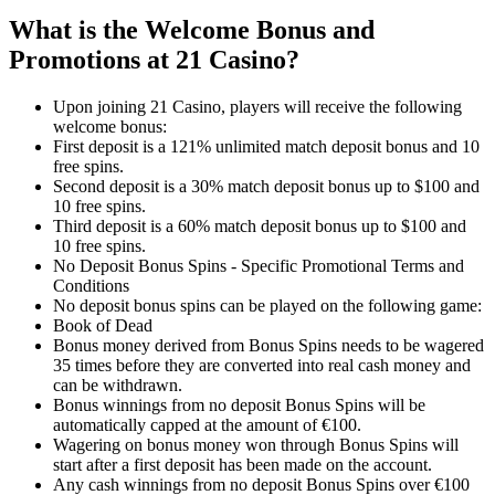
What is the Welcome Bonus and
Promotions at 21 Casino?
Upon joining 21 Casino, players will receive the following
welcome bonus:
First deposit is a 121% unlimited match deposit bonus and 10
free spins.
Second deposit is a 30% match deposit bonus up to $100 and
10 free spins.
Third deposit is a 60% match deposit bonus up to $100 and
10 free spins.
No Deposit Bonus Spins - Specific Promotional Terms and
Conditions
No deposit bonus spins can be played on the following game:
Book of Dead
Bonus money derived from Bonus Spins needs to be wagered
35 times before they are converted into real cash money and
can be withdrawn.
Bonus winnings from no deposit Bonus Spins will be
automatically capped at the amount of €100.
Wagering on bonus money won through Bonus Spins will
start after a first deposit has been made on the account.
Any cash winnings from no deposit Bonus Spins over €100