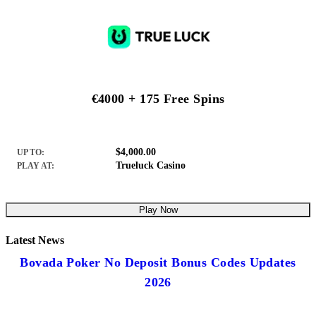
€4000 + 175 Free Spins
$4,000.00
UP TO:
Trueluck Casino
PLAY AT:
Play Now
Latest News
Bovada Poker No Deposit Bonus Codes Updates
2026