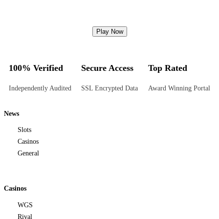
Play Now
100% Verified
Secure Access
Top Rated
Independently Audited
SSL Encrypted Data
Award Winning Portal
News
Slots
Casinos
General
Casinos
WGS
Rival