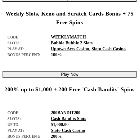
Weekly Slots, Keno and Scratch Cards Bonus + 75
Free Spins
WEEKLYMATCH
CODE:
Bubble Bubble 2 Slots
SLOTS:
Uptown Aces Casino
,
Sloto Cash Casino
PLAY AT:
100%
BONUS PERCENT:
Play Now
200% up to $1,000 + 200 Free 'Cash Bandits' Spins
200BANDIT200
CODE:
Cash Bandits Slots
SLOTS:
$1,000.00
UP TO:
Sloto Cash Casino
PLAY AT:
200%
BONUS PERCENT: