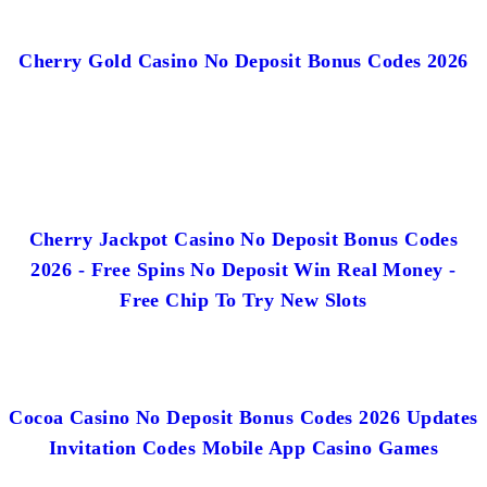
Cherry Gold Casino No Deposit Bonus Codes 2026
Cherry Jackpot Casino No Deposit Bonus Codes
2026 - Free Spins No Deposit Win Real Money -
Free Chip To Try New Slots
Cocoa Casino No Deposit Bonus Codes 2026 Updates
Invitation Codes Mobile App Casino Games