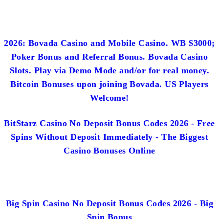
2026: Bovada Casino and Mobile Casino. WB $3000;
Poker Bonus and Referral Bonus. Bovada Casino
Slots. Play via Demo Mode and/or for real money.
Bitcoin Bonuses upon joining Bovada. US Players
Welcome!
BitStarz Casino No Deposit Bonus Codes 2026 - Free
Spins Without Deposit Immediately - The Biggest
Casino Bonuses Online
Big Spin Casino No Deposit Bonus Codes 2026 - Big
Spin Bonus