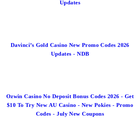
Updates
Davinci’s Gold Casino New Promo Codes 2026
Updates - NDB
Ozwin Casino No Deposit Bonus Codes 2026 - Get
$10 To Try New AU Casino - New Pokies - Promo
Codes - July New Coupons