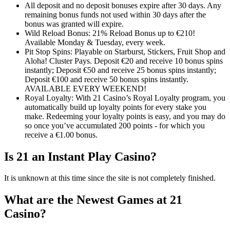
All deposit and no deposit bonuses expire after 30 days. Any
remaining bonus funds not used within 30 days after the
bonus was granted will expire.
Wild Reload Bonus: 21% Reload Bonus up to €210!
Available Monday & Tuesday, every week.
Pit Stop Spins: Playable on Starburst, Stickers, Fruit Shop and
Aloha! Cluster Pays. Deposit €20 and receive 10 bonus spins
instantly; Deposit €50 and receive 25 bonus spins instantly;
Deposit €100 and receive 50 bonus spins instantly.
AVAILABLE EVERY WEEKEND!
Royal Loyalty: With 21 Casino’s Royal Loyalty program, you
automatically build up loyalty points for every stake you
make. Redeeming your loyalty points is easy, and you may do
so once you’ve accumulated 200 points - for which you
receive a €1.00 bonus.
Is 21 an Instant Play Casino?
It is unknown at this time since the site is not completely finished.
What are the Newest Games at 21
Casino?