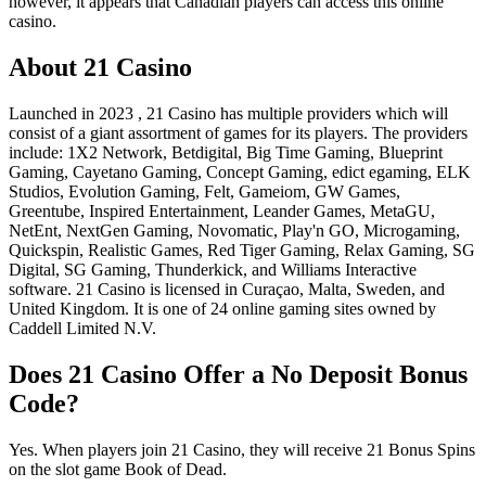
however, it appears that Canadian players can access this online
casino.
About 21 Casino
Launched in
2023
, 21 Casino has multiple providers which will
consist of a giant assortment of games for its players. The providers
include: 1X2 Network, Betdigital, Big Time Gaming, Blueprint
Gaming, Cayetano Gaming, Concept Gaming, edict egaming, ELK
Studios, Evolution Gaming, Felt, Gameiom, GW Games,
Greentube, Inspired Entertainment, Leander Games, MetaGU,
NetEnt, NextGen Gaming, Novomatic, Play'n GO, Microgaming,
Quickspin, Realistic Games, Red Tiger Gaming, Relax Gaming, SG
Digital, SG Gaming, Thunderkick, and Williams Interactive
software. 21 Casino is licensed in Curaçao, Malta, Sweden, and
United Kingdom. It is one of 24 online gaming sites owned by
Caddell Limited N.V.
Does 21 Casino Offer a No Deposit Bonus
Code?
Yes. When players join 21 Casino, they will receive 21 Bonus Spins
on the slot game Book of Dead.