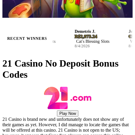
Ellie S.
Demetris J.
Johann
ZAR 116,321.47
R$2,973.24
€351.1
RECENT WINNERS
Hockey Enforcers Slots
Cat's Blessing Slots
Wild C
8/4/2026
8/4/2026
8/4/202
21 Casino No Deposit Bonus
Codes
Play Now
21 Casino is brand new and unfortunately does not show any of
their games as yet. However, I did manage to locate the games that
will be offered at this casino. 21 Casino is not open to the US;