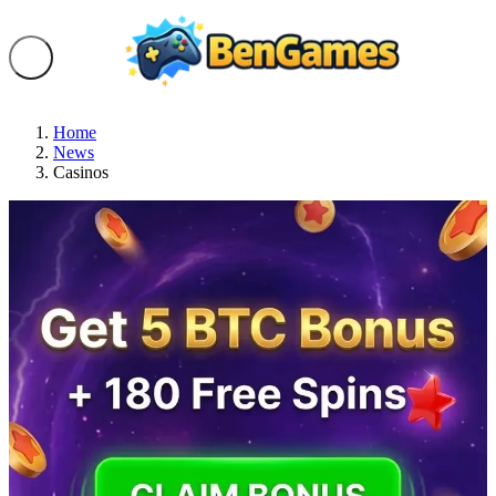
Home
News
Casinos