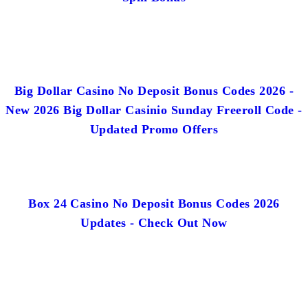
Big Dollar Casino No Deposit Bonus Codes 2026 -
New 2026 Big Dollar Casinio Sunday Freeroll Code -
Updated Promo Offers
Box 24 Casino No Deposit Bonus Codes 2026
Updates - Check Out Now