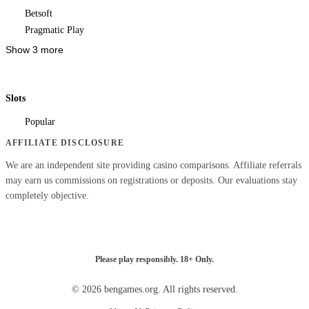
Betsoft
Pragmatic Play
Show 3 more
Slots
Popular
AFFILIATE DISCLOSURE
We are an independent site providing casino comparisons. Affiliate referrals
may earn us commissions on registrations or deposits. Our evaluations stay
completely objective.
Please play responsibly. 18+ Only.
© 2026 bengames.org. All rights reserved.