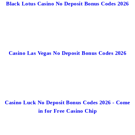
Black Lotus Casino No Deposit Bonus Codes 2026
Casino Las Vegas No Deposit Bonus Codes 2026
Casino Luck No Deposit Bonus Codes 2026 - Come
in for Free Casino Chip