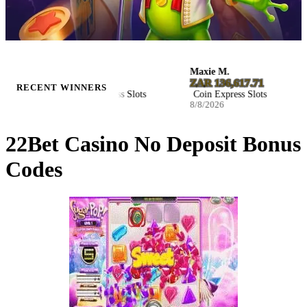
Kaylee M.
Maxie M.
J
$8,029.85
ZAR 136,617.71
D
RECENT WINNERS
Coin Express Slots
Coin Express Slots
8/8/2026
8/8/2026
8
22Bet Casino No Deposit Bonus
Codes