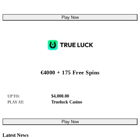
Play Now
€4000 + 175 Free Spins
$4,000.00
UP TO:
Trueluck Casino
PLAY AT:
Play Now
Latest News