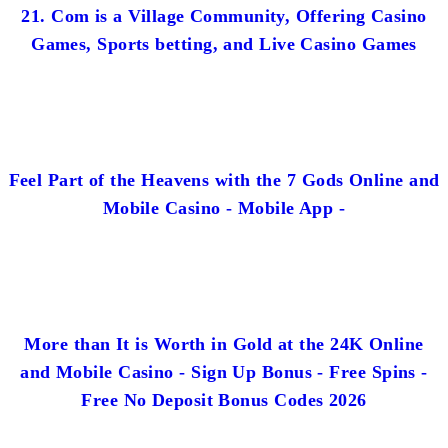
21. Com is a Village Community, Offering Casino
Games, Sports betting, and Live Casino Games
Feel Part of the Heavens with the 7 Gods Online and
Mobile Casino - Mobile App -
More than It is Worth in Gold at the 24K Online
and Mobile Casino - Sign Up Bonus - Free Spins -
Free No Deposit Bonus Codes 2026