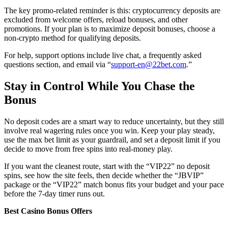
The key promo-related reminder is this: cryptocurrency deposits are
excluded from welcome offers, reload bonuses, and other
promotions. If your plan is to maximize deposit bonuses, choose a
non-crypto method for qualifying deposits.
For help, support options include live chat, a frequently asked
questions section, and email via “
support-en@22bet.com
.”
Stay in Control While You Chase the
Bonus
No deposit codes are a smart way to reduce uncertainty, but they still
involve real wagering rules once you win. Keep your play steady,
use the max bet limit as your guardrail, and set a deposit limit if you
decide to move from free spins into real-money play.
If you want the cleanest route, start with the “VIP22” no deposit
spins, see how the site feels, then decide whether the “JBVIP”
package or the “VIP22” match bonus fits your budget and your pace
before the 7-day timer runs out.
Best Casino Bonus Offers