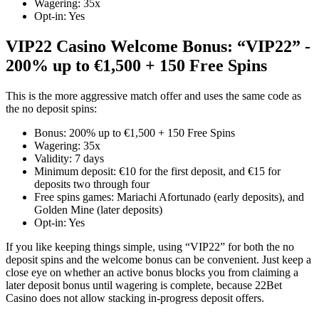
Wagering: 35x
Opt-in: Yes
VIP22 Casino Welcome Bonus: “VIP22” -
200% up to €1,500 + 150 Free Spins
This is the more aggressive match offer and uses the same code as
the no deposit spins:
Bonus: 200% up to €1,500 + 150 Free Spins
Wagering: 35x
Validity: 7 days
Minimum deposit: €10 for the first deposit, and €15 for
deposits two through four
Free spins games: Mariachi Afortunado (early deposits), and
Golden Mine (later deposits)
Opt-in: Yes
If you like keeping things simple, using “VIP22” for both the no
deposit spins and the welcome bonus can be convenient. Just keep a
close eye on whether an active bonus blocks you from claiming a
later deposit bonus until wagering is complete, because 22Bet
Casino does not allow stacking in-progress deposit offers.