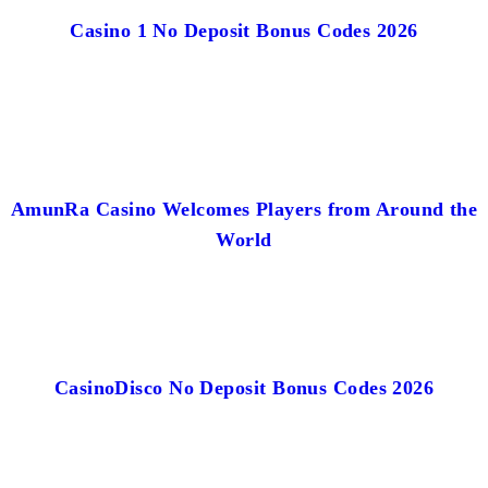
Casino 1 No Deposit Bonus Codes 2026
AmunRa Casino Welcomes Players from Around the
World
CasinoDisco No Deposit Bonus Codes 2026