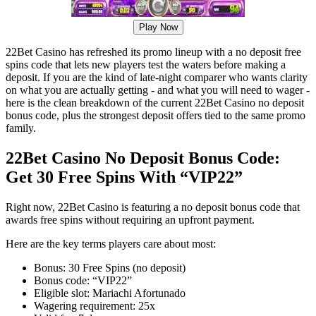
Play Now
22Bet Casino has refreshed its promo lineup with a no deposit free
spins code that lets new players test the waters before making a
deposit. If you are the kind of late-night comparer who wants clarity
on what you are actually getting - and what you will need to wager -
here is the clean breakdown of the current 22Bet Casino no deposit
bonus code, plus the strongest deposit offers tied to the same promo
family.
22Bet Casino No Deposit Bonus Code:
Get 30 Free Spins With “VIP22”
Right now, 22Bet Casino is featuring a no deposit bonus code that
awards free spins without requiring an upfront payment.
Here are the key terms players care about most:
Bonus: 30 Free Spins (no deposit)
Bonus code: “VIP22”
Eligible slot: Mariachi Afortunado
Wagering requirement: 25x