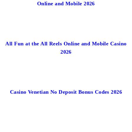
Online and Mobile 2026
All Fun at the All Reels Online and Mobile Casino
2026
Casino Venetian No Deposit Bonus Codes 2026