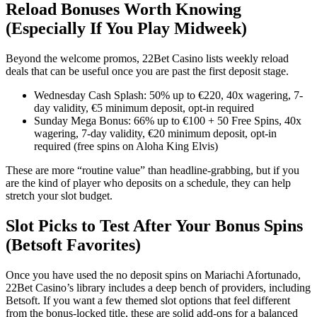
Reload Bonuses Worth Knowing
(Especially If You Play Midweek)
Beyond the welcome promos, 22Bet Casino lists weekly reload
deals that can be useful once you are past the first deposit stage.
Wednesday Cash Splash: 50% up to €220, 40x wagering, 7-
day validity, €5 minimum deposit, opt-in required
Sunday Mega Bonus: 66% up to €100 + 50 Free Spins, 40x
wagering, 7-day validity, €20 minimum deposit, opt-in
required (free spins on Aloha King Elvis)
These are more “routine value” than headline-grabbing, but if you
are the kind of player who deposits on a schedule, they can help
stretch your slot budget.
Slot Picks to Test After Your Bonus Spins
(Betsoft Favorites)
Once you have used the no deposit spins on Mariachi Afortunado,
22Bet Casino’s library includes a deep bench of providers, including
Betsoft. If you want a few themed slot options that feel different
from the bonus-locked title, these are solid add-ons for a balanced