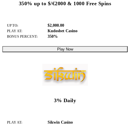
350% up to $/€2000 & 1000 Free Spins
$2,000.00
UP TO:
Kudosbet Casino
PLAY AT:
350%
BONUS PERCENT:
Play Now
3% Daily
Sikwin Casino
PLAY AT: