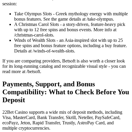
session:
Take Olympus Slots - Greek mythology energy with multiple
bonus features. See the game details at /take-olympus.
A Christmas Carol Slots - a story-driven, feature-heavy pick
with up to 12 free spins and bonus events. More info at
/christmas-carol-slots.
Winds of Wealth Slots - an Asia-inspired slot with up to 25
free spins and bonus feature options, including a buy feature.
Details at /winds-of-wealth-slots.
If you are comparing providers, Betsoft is also worth a closer look
for its long-running catalog and recognizable visual style - you can
read more at /betsoft.
Payments, Support, and Bonus
Compatibility: What to Check Before You
Deposit
22Bet Casino supports a wide mix of deposit methods, including
Visa, MasterCard, Bank Transfer, Skrill, Neteller, PaySafeCard,
ecoPayz, Jeton, Rapid Transfer, Trustly, AstroPay Card, and
multiple cryptocurrencies.