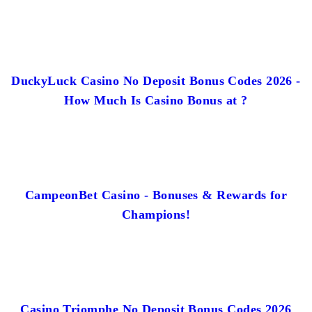
DuckyLuck Casino No Deposit Bonus Codes 2026 -
How Much Is Casino Bonus at ?
CampeonBet Casino - Bonuses & Rewards for
Champions!
Casino Triomphe No Deposit Bonus Codes 2026