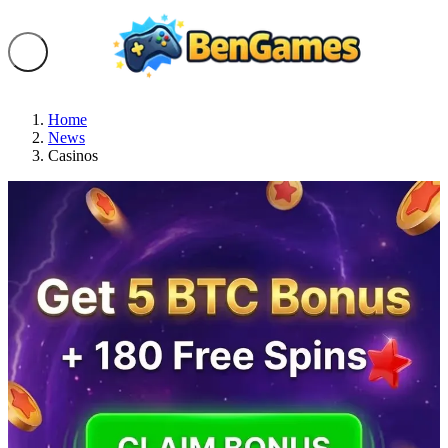
Home
News
Casinos