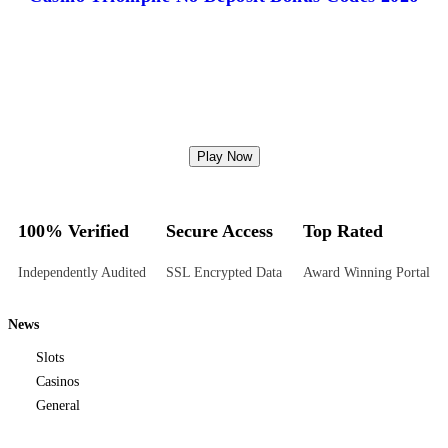
Play Now
100% Verified
Secure Access
Top Rated
Independently Audited
SSL Encrypted Data
Award Winning Portal
News
Slots
Casinos
General