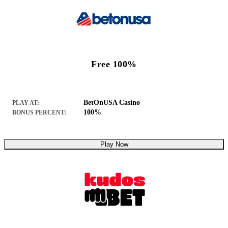
Free 100%
BetOnUSA Casino
PLAY AT:
100%
BONUS PERCENT:
Play Now