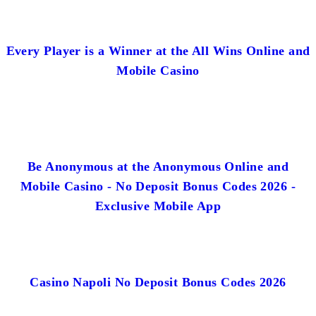
Every Player is a Winner at the All Wins Online and
Mobile Casino
Be Anonymous at the Anonymous Online and
Mobile Casino - No Deposit Bonus Codes 2026 -
Exclusive Mobile App
Casino Napoli No Deposit Bonus Codes 2026