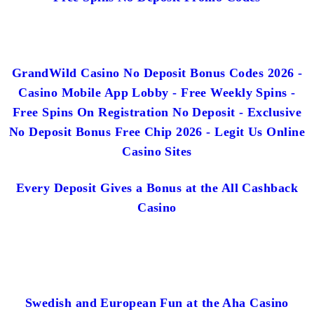
GrandWild Casino No Deposit Bonus Codes 2026 -
Casino Mobile App Lobby - Free Weekly Spins -
Free Spins On Registration No Deposit - Exclusive
No Deposit Bonus Free Chip 2026 - Legit Us Online
Casino Sites
Every Deposit Gives a Bonus at the All Cashback
Casino
Swedish and European Fun at the Aha Casino