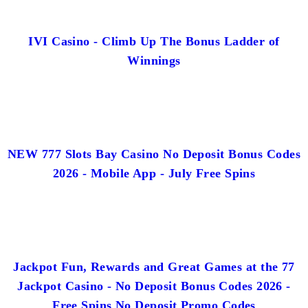
IVI Casino - Climb Up The Bonus Ladder of
Winnings
NEW 777 Slots Bay Casino No Deposit Bonus Codes
2026 - Mobile App - July Free Spins
Jackpot Fun, Rewards and Great Games at the 77
Jackpot Casino - No Deposit Bonus Codes 2026 -
Free Spins No Deposit Promo Codes