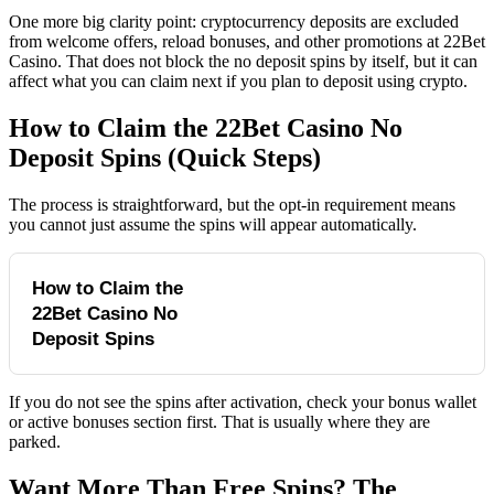
One more big clarity point: cryptocurrency deposits are excluded
from welcome offers, reload bonuses, and other promotions at 22Bet
Casino. That does not block the no deposit spins by itself, but it can
affect what you can claim next if you plan to deposit using crypto.
How to Claim the 22Bet Casino No
Deposit Spins (Quick Steps)
The process is straightforward, but the opt-in requirement means
you cannot just assume the spins will appear automatically.
How to Claim the
Steps to activate and use the
VIP22 no deposit bonus at
22Bet Casino No
22Bet Casino.
Deposit Spins
Step 1
If you do not see the spins after activation, check your bonus wallet
Create a new 22Bet Casino account.
or active bonuses section first. That is usually where they are
parked.
Step 2
Want More Than Free Spins? The
Go to the promotions or bonus section, and select the no