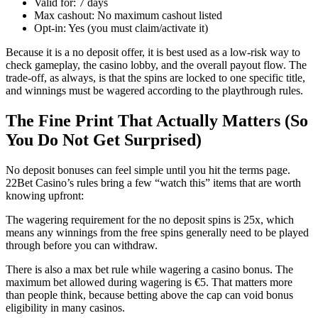
Valid for: 7 days
Max cashout: No maximum cashout listed
Opt-in: Yes (you must claim/activate it)
Because it is a no deposit offer, it is best used as a low-risk way to
check gameplay, the casino lobby, and the overall payout flow. The
trade-off, as always, is that the spins are locked to one specific title,
and winnings must be wagered according to the playthrough rules.
The Fine Print That Actually Matters (So
You Do Not Get Surprised)
No deposit bonuses can feel simple until you hit the terms page.
22Bet Casino’s rules bring a few “watch this” items that are worth
knowing upfront:
The wagering requirement for the no deposit spins is 25x, which
means any winnings from the free spins generally need to be played
through before you can withdraw.
There is also a max bet rule while wagering a casino bonus. The
maximum bet allowed during wagering is €5. That matters more
than people think, because betting above the cap can void bonus
eligibility in many casinos.