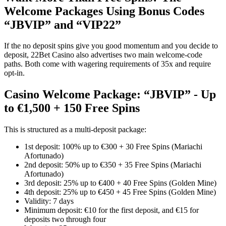
Welcome Packages Using Bonus Codes
deposit free spins offer.
“JBVIP” and “VIP22”
Step 3
Enter the bonus code VIP22 and confirm activation.
If the no deposit spins give you good momentum and you decide to
deposit, 22Bet Casino also advertises two main welcome-code
Step 4
paths. Both come with wagering requirements of 35x and require
opt-in.
Open Mariachi Afortunado and use your free spins
within 7 days.
Casino Welcome Package: “JBVIP” - Up
to €1,500 + 150 Free Spins
This is structured as a multi-deposit package:
1st deposit: 100% up to €300 + 30 Free Spins (Mariachi
Afortunado)
2nd deposit: 50% up to €350 + 35 Free Spins (Mariachi
Afortunado)
3rd deposit: 25% up to €400 + 40 Free Spins (Golden Mine)
4th deposit: 25% up to €450 + 45 Free Spins (Golden Mine)
Validity: 7 days
Minimum deposit: €10 for the first deposit, and €15 for
deposits two through four