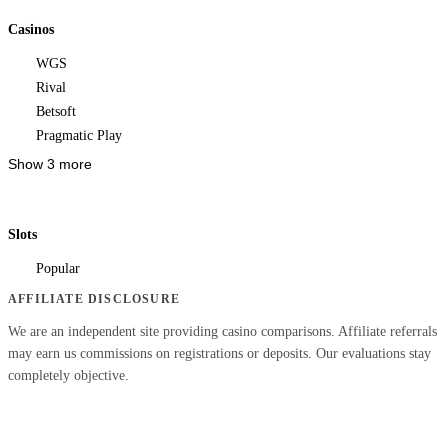
Casinos
WGS
Rival
Betsoft
Pragmatic Play
Show 3 more
Slots
Popular
AFFILIATE DISCLOSURE
We are an independent site providing casino comparisons. Affiliate referrals
may earn us commissions on registrations or deposits. Our evaluations stay
completely objective.