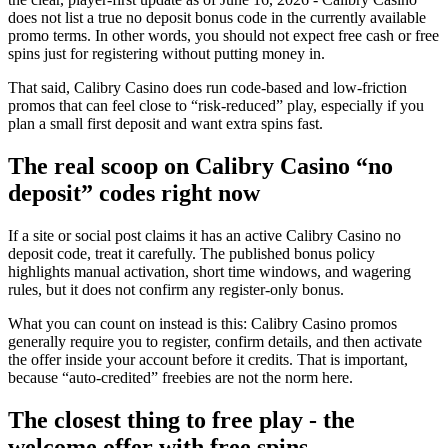
does not list a true no deposit bonus code in the currently available
promo terms. In other words, you should not expect free cash or free
spins just for registering without putting money in.
That said, Calibry Casino does run code-based and low-friction
promos that can feel close to “risk-reduced” play, especially if you
plan a small first deposit and want extra spins fast.
The real scoop on Calibry Casino “no
deposit” codes right now
If a site or social post claims it has an active Calibry Casino no
deposit code, treat it carefully. The published bonus policy
highlights manual activation, short time windows, and wagering
rules, but it does not confirm any register-only bonus.
What you can count on instead is this: Calibry Casino promos
generally require you to register, confirm details, and then activate
the offer inside your account before it credits. That is important,
because “auto-credited” freebies are not the norm here.
The closest thing to free play - the
welcome offer with free spins