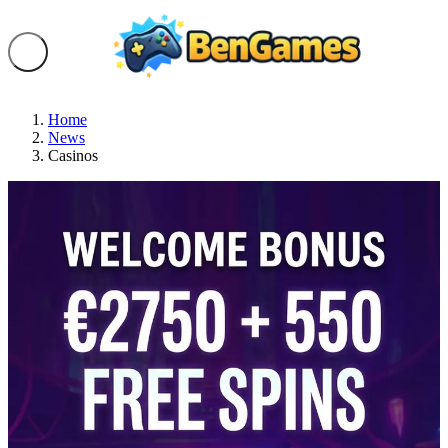
Home
News
Casinos