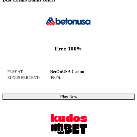
Free 100%
BetOnUSA Casino
PLAY AT:
100%
BONUS PERCENT:
Play Now