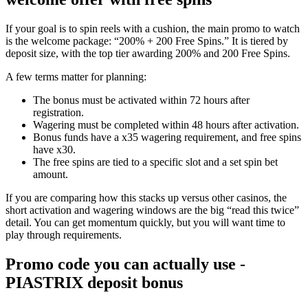
If your goal is to spin reels with a cushion, the main promo to watch
is the welcome package: “200% + 200 Free Spins.” It is tiered by
deposit size, with the top tier awarding 200% and 200 Free Spins.
A few terms matter for planning:
The bonus must be activated within 72 hours after
registration.
Wagering must be completed within 48 hours after activation.
Bonus funds have a x35 wagering requirement, and free spins
have x30.
The free spins are tied to a specific slot and a set spin bet
amount.
If you are comparing how this stacks up versus other casinos, the
short activation and wagering windows are the big “read this twice”
detail. You can get momentum quickly, but you will want time to
play through requirements.
Promo code you can actually use -
PIASTRIX deposit bonus