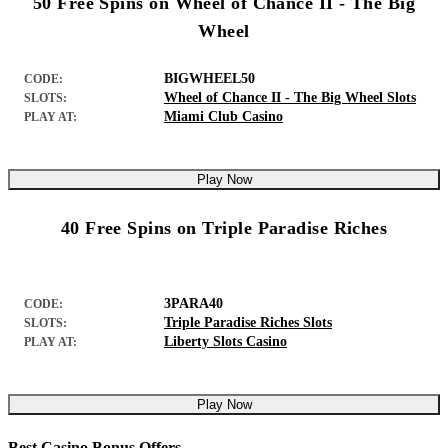
50 Free Spins on Wheel of Chance II - The Big
Wheel
BIGWHEEL50
CODE:
Wheel of Chance II - The Big Wheel Slots
SLOTS:
Miami Club Casino
PLAY AT:
Play Now
40 Free Spins on Triple Paradise Riches
3PARA40
CODE:
Triple Paradise Riches Slots
SLOTS:
Liberty Slots Casino
PLAY AT:
Play Now
Best Casino Bonus Offers