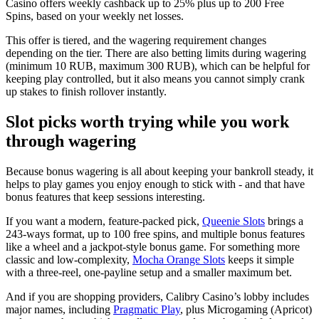
Casino offers weekly cashback up to 25% plus up to 200 Free
Spins, based on your weekly net losses.
This offer is tiered, and the wagering requirement changes
depending on the tier. There are also betting limits during wagering
(minimum 10 RUB, maximum 300 RUB), which can be helpful for
keeping play controlled, but it also means you cannot simply crank
up stakes to finish rollover instantly.
Slot picks worth trying while you work
through wagering
Because bonus wagering is all about keeping your bankroll steady, it
helps to play games you enjoy enough to stick with - and that have
bonus features that keep sessions interesting.
If you want a modern, feature-packed pick,
Queenie Slots
brings a
243-ways format, up to 100 free spins, and multiple bonus features
like a wheel and a jackpot-style bonus game. For something more
classic and low-complexity,
Mocha Orange Slots
keeps it simple
with a three-reel, one-payline setup and a smaller maximum bet.
And if you are shopping providers, Calibry Casino’s lobby includes
major names, including
Pragmatic Play
, plus Microgaming (Apricot)