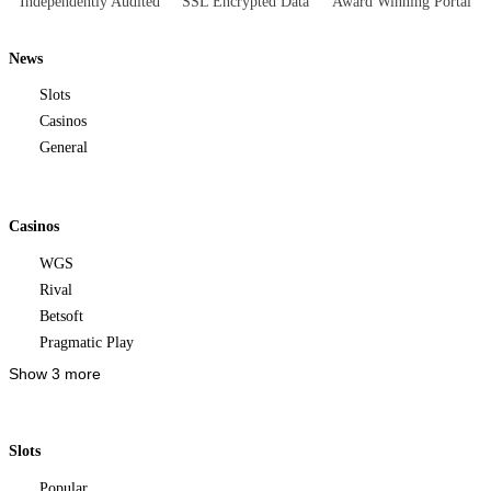
Independently Audited
SSL Encrypted Data
Award Winning Portal
News
Slots
Casinos
General
Casinos
WGS
Rival
Betsoft
Pragmatic Play
Show 3 more
Slots
Popular