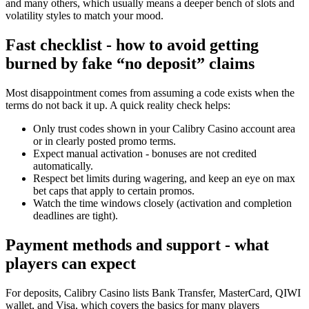
and many others, which usually means a deeper bench of slots and
volatility styles to match your mood.
Fast checklist - how to avoid getting
burned by fake “no deposit” claims
Most disappointment comes from assuming a code exists when the
terms do not back it up. A quick reality check helps:
Only trust codes shown in your Calibry Casino account area
or in clearly posted promo terms.
Expect manual activation - bonuses are not credited
automatically.
Respect bet limits during wagering, and keep an eye on max
bet caps that apply to certain promos.
Watch the time windows closely (activation and completion
deadlines are tight).
Payment methods and support - what
players can expect
For deposits, Calibry Casino lists Bank Transfer, MasterCard, QIWI
wallet, and Visa, which covers the basics for many players