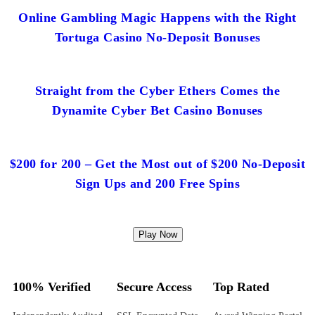
Online Gambling Magic Happens with the Right
Tortuga Casino No-Deposit Bonuses
Straight from the Cyber Ethers Comes the
Dynamite Cyber Bet Casino Bonuses
$200 for 200 – Get the Most out of $200 No-Deposit
Sign Ups and 200 Free Spins
Play Now
100% Verified
Secure Access
Top Rated