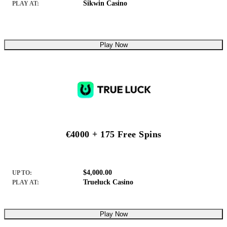
Sikwin Casino
PLAY AT:
Play Now
€4000 + 175 Free Spins
$4,000.00
UP TO:
Trueluck Casino
PLAY AT:
Play Now