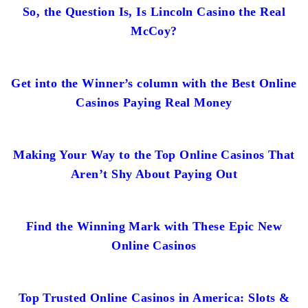
So, the Question Is, Is Lincoln Casino the Real
McCoy?
Get into the Winner’s column with the Best Online
Casinos Paying Real Money
Making Your Way to the Top Online Casinos That
Aren’t Shy About Paying Out
Find the Winning Mark with These Epic New
Online Casinos
Top Trusted Online Casinos in America: Slots &