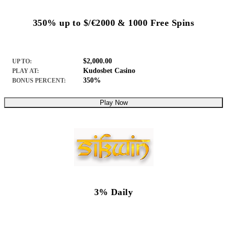
350% up to $/€2000 & 1000 Free Spins
$2,000.00
UP TO:
Kudosbet Casino
PLAY AT:
350%
BONUS PERCENT:
Play Now
3% Daily