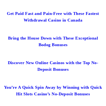
Get Paid Fast and Pain-Free with These Fastest
Withdrawal Casino in Canada
Bring the House Down with These Exceptional
Bodog Bonuses
Discover New Online Casinos with the Top No-
Deposit Bonuses
You’re A Quick Spin Away by Winning with Quick
Hit Slots Casino’s No-Deposit Bonuses