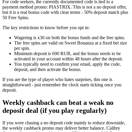
For code seekers, the currently documented code is tied to a
payment method promo: PIASTRIX. This is not a no deposit offer,
but it is a real bonus code with clear terms - 50% deposit match plus
50 Free Spins.
The key restrictions to know before you opt in:
Wagering is x30 on both the bonus funds and the free spins.
The free spins are valid on Sweet Bonanza at a fixed bet size
per spin.
Minimum deposit is 690 RUB, and the bonus needs to be
activated in your account within 48 hours after the deposit.
You typically need to confirm your email, apply the code,
deposit, and then activate the bonus.
If you are the type of player who hates surprises, this one is
straightforward - just remember the clock starts ticking once you
deposit.
Weekly cashback can beat a weak no
deposit deal (if you play regularly)
If you were chasing a no deposit code mainly to reduce downside,
the weekly cashback promo may deliver better balance. Calibry