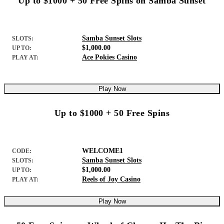
Up to $1000 + 50 Free Spins on Samba Sunset
Samba Sunset Slots
SLOTS:
$1,000.00
UP TO:
Ace Pokies Casino
PLAY AT:
Play Now
Up to $1000 + 50 Free Spins
WELCOME1
CODE:
Samba Sunset Slots
SLOTS:
$1,000.00
UP TO:
Reels of Joy Casino
PLAY AT:
Play Now