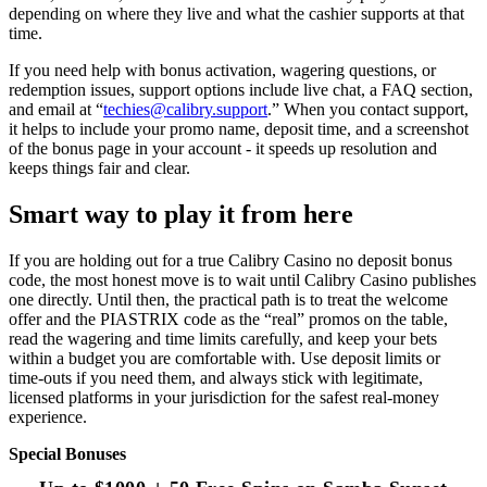
depending on where they live and what the cashier supports at that
time.
If you need help with bonus activation, wagering questions, or
redemption issues, support options include live chat, a FAQ section,
and email at “
techies@calibry.support
.” When you contact support,
it helps to include your promo name, deposit time, and a screenshot
of the bonus page in your account - it speeds up resolution and
keeps things fair and clear.
Smart way to play it from here
If you are holding out for a true Calibry Casino no deposit bonus
code, the most honest move is to wait until Calibry Casino publishes
one directly. Until then, the practical path is to treat the welcome
offer and the PIASTRIX code as the “real” promos on the table,
read the wagering and time limits carefully, and keep your bets
within a budget you are comfortable with. Use deposit limits or
time-outs if you need them, and always stick with legitimate,
licensed platforms in your jurisdiction for the safest real-money
experience.
Special Bonuses