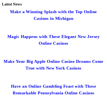
Latest News
Make a Winning Splash with the Top Online
Casinos in Michigan
Magic Happens with These Elegant New Jersey
Online Casinos
Make Your Big Apple Online Casino Dreams Come
True with New York Casinos
Have an Online Gambling Feast with These
Remarkable Pennsylvania Online Casinos