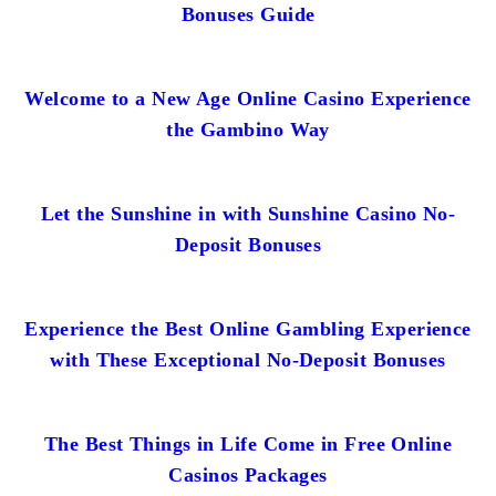
Bonuses Guide
Welcome to a New Age Online Casino Experience
the Gambino Way
Let the Sunshine in with Sunshine Casino No-
Deposit Bonuses
Experience the Best Online Gambling Experience
with These Exceptional No-Deposit Bonuses
The Best Things in Life Come in Free Online
Casinos Packages