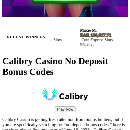
Kaylee M.
Maxie M.
J
$8,029.85
ZAR 136,617.71
D
RECENT WINNERS
Coin Express Slots
Coin Express Slots
8/8/2026
8/8/2026
8
Calibry Casino No Deposit
Bonus Codes
Play Now
Calibry Casino is getting fresh attention from bonus hunters, but if
you are specifically searching for “no deposit bonus codes,” here is
the clear, player-first update as of June 16, 2026 - Calibry Casino