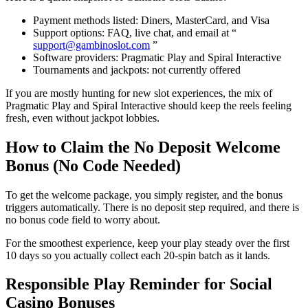
Payment methods listed: Diners, MasterCard, and Visa
Support options: FAQ, live chat, and email at “
support@gambinoslot.com
”
Software providers: Pragmatic Play and Spiral Interactive
Tournaments and jackpots: not currently offered
If you are mostly hunting for new slot experiences, the mix of
Pragmatic Play and Spiral Interactive should keep the reels feeling
fresh, even without jackpot lobbies.
How to Claim the No Deposit Welcome
Bonus (No Code Needed)
To get the welcome package, you simply register, and the bonus
triggers automatically. There is no deposit step required, and there is
no bonus code field to worry about.
For the smoothest experience, keep your play steady over the first
10 days so you actually collect each 20-spin batch as it lands.
Responsible Play Reminder for Social
Casino Bonuses