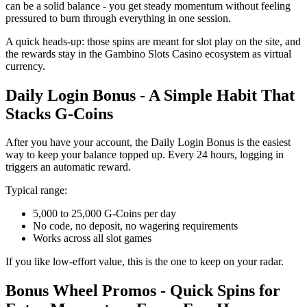
can be a solid balance - you get steady momentum without feeling
pressured to burn through everything in one session.
A quick heads-up: those spins are meant for slot play on the site, and
the rewards stay in the Gambino Slots Casino ecosystem as virtual
currency.
Daily Login Bonus - A Simple Habit That
Stacks G-Coins
After you have your account, the Daily Login Bonus is the easiest
way to keep your balance topped up. Every 24 hours, logging in
triggers an automatic reward.
Typical range:
5,000 to 25,000 G-Coins per day
No code, no deposit, no wagering requirements
Works across all slot games
If you like low-effort value, this is the one to keep on your radar.
Bonus Wheel Promos - Quick Spins for