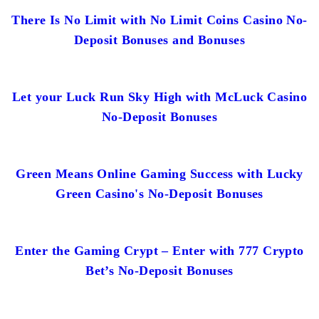
There Is No Limit with No Limit Coins Casino No-
Deposit Bonuses and Bonuses
Let your Luck Run Sky High with McLuck Casino
No-Deposit Bonuses
Green Means Online Gaming Success with Lucky
Green Casino's No-Deposit Bonuses
Enter the Gaming Crypt – Enter with 777 Crypto
Bet’s No-Deposit Bonuses