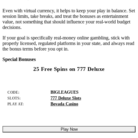
Even with virtual currency, it helps to keep your play in balance. Set
session limits, take breaks, and treat the bonuses as entertainment
value, not something that should influence your real-world budget
decisions.
If your goal is specifically real-money online gambling, stick with
properly licensed, regulated platforms in your state, and always read
the bonus terms before you opt in.
Special Bonuses
25 Free Spins on 777 Deluxe
BIGLEAGUES
CODE:
777 Deluxe Slots
SLOTS:
Bovada Casino
PLAY AT:
Play Now