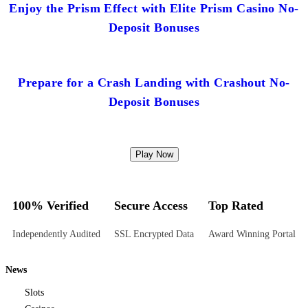
Enjoy the Prism Effect with Elite Prism Casino No-
Deposit Bonuses
Prepare for a Crash Landing with Crashout No-
Deposit Bonuses
Play Now
100% Verified
Secure Access
Top Rated
Independently Audited
SSL Encrypted Data
Award Winning Portal
News
Slots