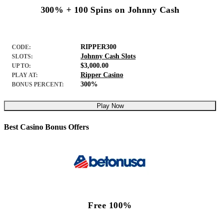
300% + 100 Spins on Johnny Cash
RIPPER300
CODE:
Johnny Cash Slots
SLOTS:
$3,000.00
UP TO:
Ripper Casino
PLAY AT:
300%
BONUS PERCENT:
Play Now
Best Casino Bonus Offers
Free 100%