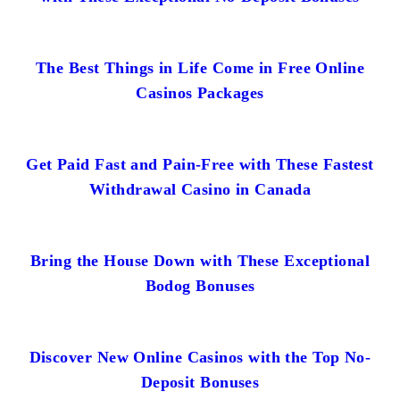
The Best Things in Life Come in Free Online
Casinos Packages
Get Paid Fast and Pain-Free with These Fastest
Withdrawal Casino in Canada
Bring the House Down with These Exceptional
Bodog Bonuses
Discover New Online Casinos with the Top No-
Deposit Bonuses