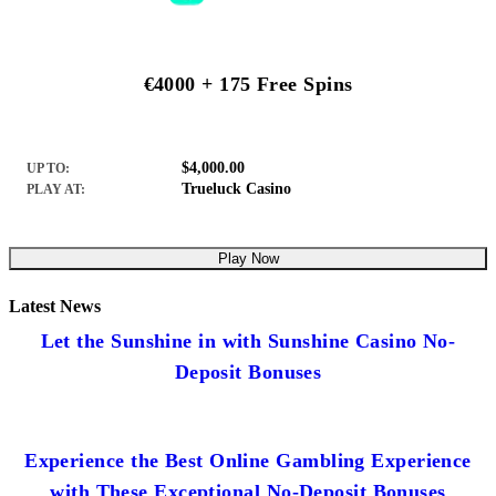
€4000 + 175 Free Spins
$4,000.00
UP TO:
Trueluck Casino
PLAY AT:
Play Now
Latest News
Let the Sunshine in with Sunshine Casino No-
Deposit Bonuses
Experience the Best Online Gambling Experience
with These Exceptional No-Deposit Bonuses