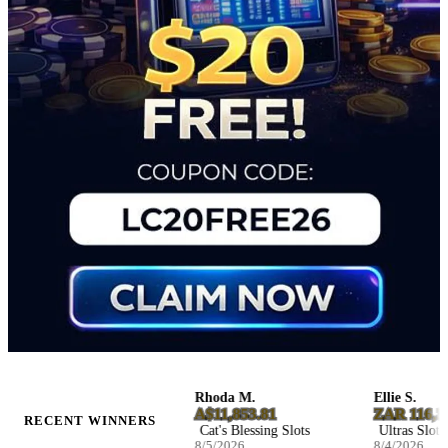
Josefina W.
Rhoda M.
Ellie S.
NZ$2,590.32
A$11,853.81
ZAR 116,321.
RECENT WINNERS
Wild Spin Slots
Cat's Blessing Slots
Ultras Slots
8/5/2026
8/5/2026
8/4/2026