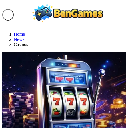
Home
News
Casinos