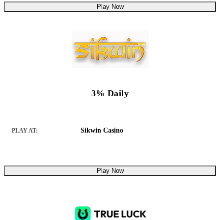
Play Now
3% Daily
Sikwin Casino
PLAY AT:
Play Now