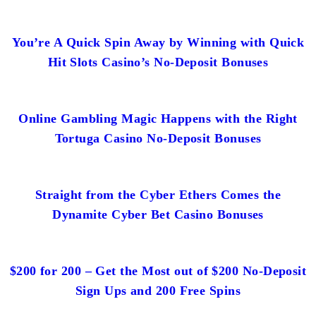
You’re A Quick Spin Away by Winning with Quick
Hit Slots Casino’s No-Deposit Bonuses
Online Gambling Magic Happens with the Right
Tortuga Casino No-Deposit Bonuses
Straight from the Cyber Ethers Comes the
Dynamite Cyber Bet Casino Bonuses
$200 for 200 – Get the Most out of $200 No-Deposit
Sign Ups and 200 Free Spins