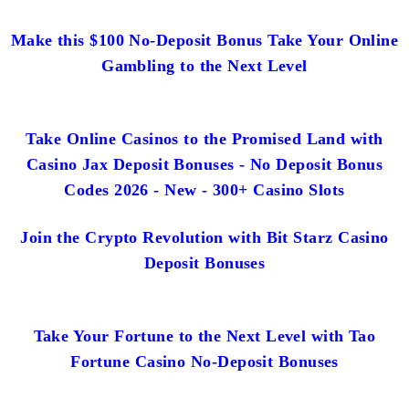
Make this $100 No-Deposit Bonus Take Your Online
Gambling to the Next Level
Take Online Casinos to the Promised Land with
Casino Jax Deposit Bonuses - No Deposit Bonus
Codes 2026 - New - 300+ Casino Slots
Join the Crypto Revolution with Bit Starz Casino
Deposit Bonuses
Take Your Fortune to the Next Level with Tao
Fortune Casino No-Deposit Bonuses