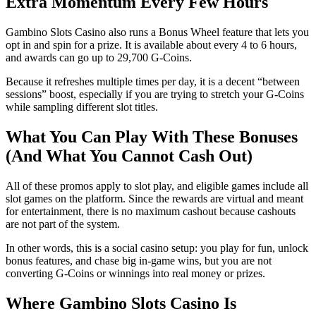
Extra Momentum Every Few Hours
Gambino Slots Casino also runs a Bonus Wheel feature that lets you
opt in and spin for a prize. It is available about every 4 to 6 hours,
and awards can go up to 29,700 G-Coins.
Because it refreshes multiple times per day, it is a decent “between
sessions” boost, especially if you are trying to stretch your G-Coins
while sampling different slot titles.
What You Can Play With These Bonuses
(And What You Cannot Cash Out)
All of these promos apply to slot play, and eligible games include all
slot games on the platform. Since the rewards are virtual and meant
for entertainment, there is no maximum cashout because cashouts
are not part of the system.
In other words, this is a social casino setup: you play for fun, unlock
bonus features, and chase big in-game wins, but you are not
converting G-Coins or winnings into real money or prizes.
Where Gambino Slots Casino Is