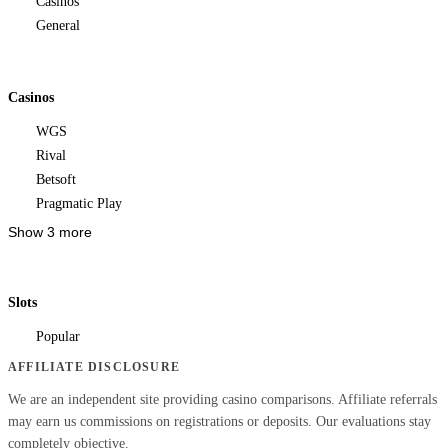
Casinos
General
Casinos
WGS
Rival
Betsoft
Pragmatic Play
Show 3 more
Slots
Popular
AFFILIATE DISCLOSURE
We are an independent site providing casino comparisons. Affiliate referrals
may earn us commissions on registrations or deposits. Our evaluations stay
completely objective.