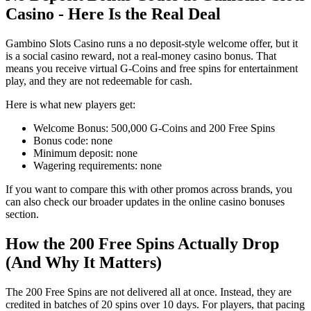
Casino - Here Is the Real Deal
Gambino Slots Casino runs a no deposit-style welcome offer, but it
is a social casino reward, not a real-money casino bonus. That
means you receive virtual G-Coins and free spins for entertainment
play, and they are not redeemable for cash.
Here is what new players get:
Welcome Bonus: 500,000 G-Coins and 200 Free Spins
Bonus code: none
Minimum deposit: none
Wagering requirements: none
If you want to compare this with other promos across brands, you
can also check our broader updates in the online casino bonuses
section.
How the 200 Free Spins Actually Drop
(And Why It Matters)
The 200 Free Spins are not delivered all at once. Instead, they are
credited in batches of 20 spins over 10 days. For players, that pacing