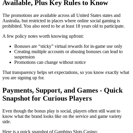
Available, Plus Key Rules to Know
The promotions are available across all United States states and
Australia, but restricted in places where online social gaming is
prohibited. You also need to be at least 18 years old to participate.
A few policy notes worth knowing upfront:
Bonuses are “sticky” virtual rewards for in-game use only
Creating multiple accounts or abusing bonuses can lead to
suspension
Promotions can change without notice
That transparency helps set expectations, so you know exactly what
you are signing up for.
Payments, Support, and Games - Quick
Snapshot for Curious Players
Even though the bonus play is social, players often still want to
know what the brand looks like on the service and game variety
side.
Here is a quick snapshot of Gambino Slots Casino: