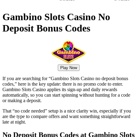
Gambino Slots Casino No
Deposit Bonus Codes
Play Now
If you are searching for “Gambino Slots Casino no deposit bonus
codes,” here is the key update: there is no promo code to enter.
Gambino Slots Casino applies its sign-up and daily rewards
automatically, so you can start spinning without hunting for a code
or making a deposit.
That “no code needed” setup is a nice clarity win, especially if you
are the type to compare offers and want something straightforward
late at night.
No Deposit Bonus Codes at Gambino Slots