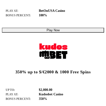
BetOnUSA Casino
PLAY AT:
100%
BONUS PERCENT:
Play Now
350% up to $/€2000 & 1000 Free Spins
$2,000.00
UP TO:
Kudosbet Casino
PLAY AT:
350%
BONUS PERCENT: