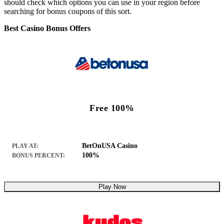
should check which options you can use in your region before
searching for bonus coupons of this sort.
Best Casino Bonus Offers
Free 100%
BetOnUSA Casino
PLAY AT:
100%
BONUS PERCENT:
Play Now