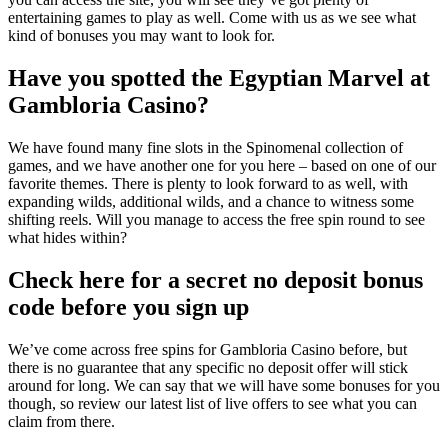
entertaining games to play as well. Come with us as we see what
kind of bonuses you may want to look for.
Have you spotted the Egyptian Marvel at
Gambloria Casino?
We have found many fine slots in the Spinomenal collection of
games, and we have another one for you here – based on one of our
favorite themes. There is plenty to look forward to as well, with
expanding wilds, additional wilds, and a chance to witness some
shifting reels. Will you manage to access the free spin round to see
what hides within?
Check here for a secret no deposit bonus
code before you sign up
We’ve come across free spins for Gambloria Casino before, but
there is no guarantee that any specific no deposit offer will stick
around for long. We can say that we will have some bonuses for you
though, so review our latest list of live offers to see what you can
claim from there.