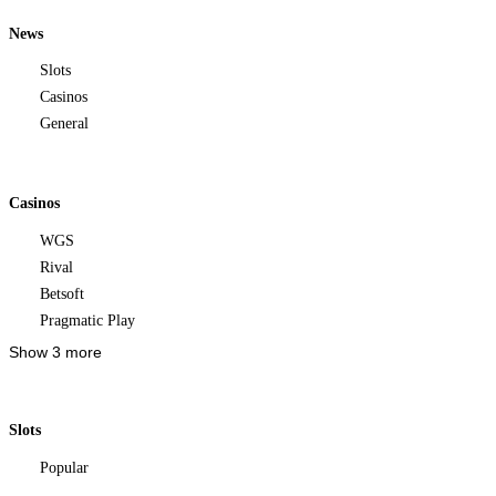
News
Slots
Casinos
General
Casinos
WGS
Rival
Betsoft
Pragmatic Play
Show 3 more
Slots
Popular