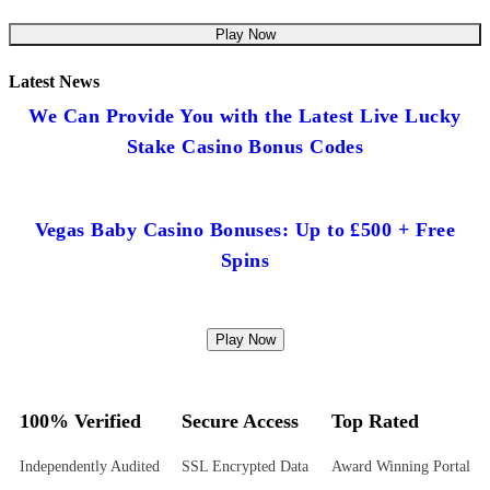
Play Now
Latest News
We Can Provide You with the Latest Live Lucky
Stake Casino Bonus Codes
Vegas Baby Casino Bonuses: Up to £500 + Free
Spins
Play Now
100% Verified
Secure Access
Top Rated
Independently Audited
SSL Encrypted Data
Award Winning Portal