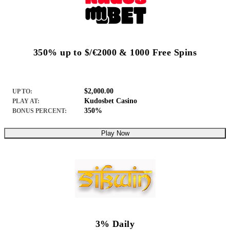
350% up to $/€2000 & 1000 Free Spins
$2,000.00
UP TO:
Kudosbet Casino
PLAY AT:
350%
BONUS PERCENT:
Play Now
3% Daily