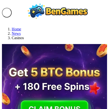
Home
News
Casinos