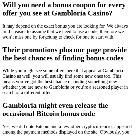
Will you need a bonus coupon for every
offer you see at Gambloria Casino?
It may depend on the exact bonus you are looking for. We always
find it easier to assume that we need to use a code, therefore we
won’t miss one by forgetting to check for one to start with.
Their promotions plus our page provide
the best chances of finding bonus codes
While you might see some offers here that appear at Gambloria
Casino as well, you will usually find some new ones too. This
means you’ve got the best chance of finding something new –
whether you are new to Gambloria or you’re a seasoned player in
search of a different offer.
Gambloria might even release the
occasional Bitcoin bonus code
Yes, we did note Bitcoin and a few other cryptocurrencies appeared
among the payment methods displayed on the site. Obviously, you