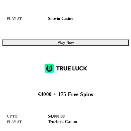
Sikwin Casino
PLAY AT:
Play Now
€4000 + 175 Free Spins
$4,000.00
UP TO:
Trueluck Casino
PLAY AT: