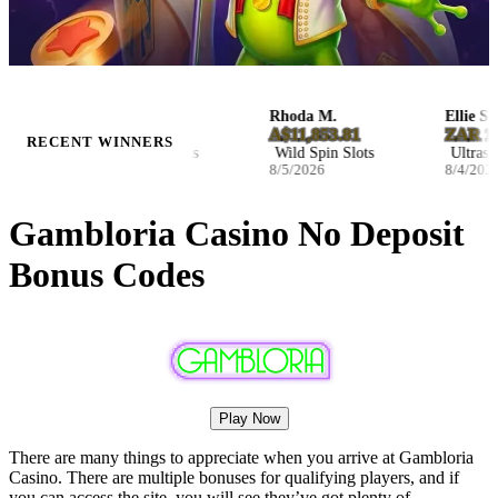
Josefina W.
Rhoda M.
Ellie S.
NZ$2,590.32
A$11,853.81
ZAR 116,
RECENT WINNERS
Infernal Fruits Slots
Wild Spin Slots
Ultras Slo
8/5/2026
8/5/2026
8/4/2026
Gambloria Casino No Deposit
Bonus Codes
Play Now
There are many things to appreciate when you arrive at Gambloria
Casino. There are multiple bonuses for qualifying players, and if
you can access the site, you will see they’ve got plenty of