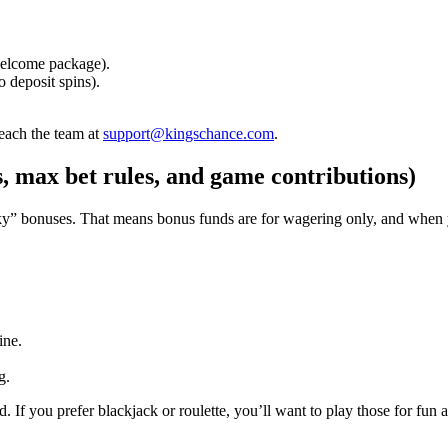
welcome package).
deposit spins).
reach the team at
support@kingschance.com
.
, max bet rules, and game contributions)
cky” bonuses. That means bonus funds are for wagering only, and when 
ine.
g.
ard. If you prefer blackjack or roulette, you’ll want to play those for fu