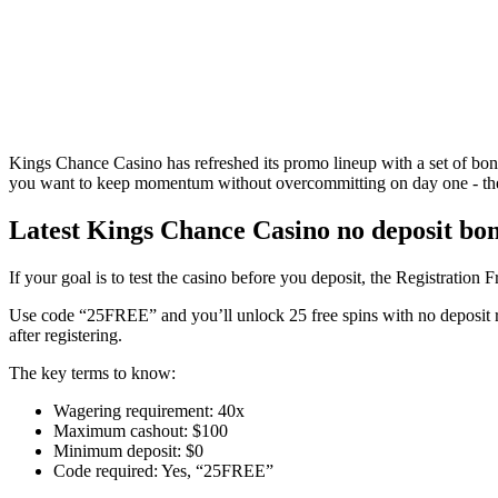
Kings Chance Casino has refreshed its promo lineup with a set of bonus
you want to keep momentum without overcommitting on day one - the
Latest Kings Chance Casino no deposit b
If your goal is to test the casino before you deposit, the Registration
Use code “25FREE” and you’ll unlock 25 free spins with no deposit requi
after registering.
The key terms to know:
Wagering requirement: 40x
Maximum cashout: $100
Minimum deposit: $0
Code required: Yes, “25FREE”