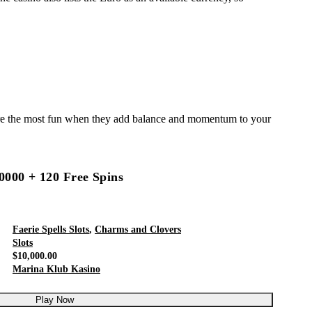
es are the most fun when they add balance and momentum to your
0000 + 120 Free Spins
Faerie Spells Slots
,
Charms and Clovers
Slots
$10,000.00
Marina Klub Kasino
Play Now