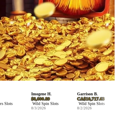
Imogene H.
Garrison B.
Bernadin
$8,600.89
CA$10,717.63
$4,558.
ots
Wild Spin Slots
Wild Spin Slots
Wild Spi
8/3/2026
8/2/2026
8/2/2026