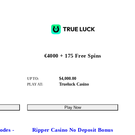
€4000 + 175 Free Spins
$4,000.00
UP TO:
Trueluck Casino
PLAY AT:
Play Now
odes -
Ripper Casino No Deposit Bonus