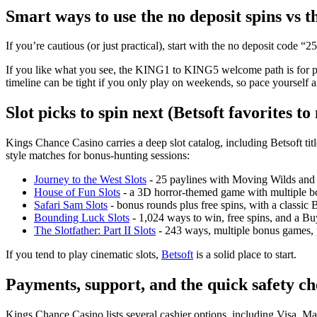
Smart ways to use the no deposit spins vs
If you’re cautious (or just practical), start with the no deposit code
If you like what you see, the KING1 to KING5 welcome path is for pl
timeline can be tight if you only play on weekends, so pace yourself 
Slot picks to spin next (Betsoft favorites to
Kings Chance Casino carries a deep slot catalog, including Betsoft ti
style matches for bonus-hunting sessions:
Journey to the West Slots
- 25 paylines with Moving Wilds and 
House of Fun Slots
- a 3D horror-themed game with multiple bo
Safari Sam Slots
- bonus rounds plus free spins, with a classic B
Bounding Luck Slots
- 1,024 ways to win, free spins, and a Bu
The Slotfather: Part II Slots
- 243 ways, multiple bonus games, p
If you tend to play cinematic slots,
Betsoft
is a solid place to start.
Payments, support, and the quick safety ch
Kings Chance Casino lists several cashier options, including Visa, Mas