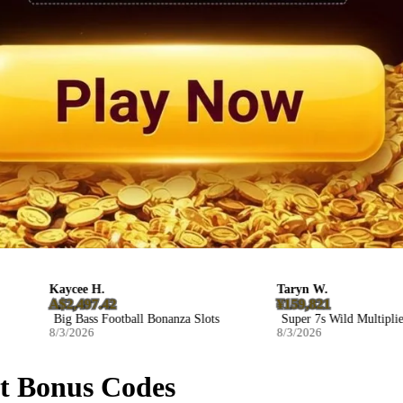
Kaycee H.
Taryn W.
A$2,497.42
¥159,821
Big Bass Football Bonanza Slots
Super 7s Wild Multipliers Sl
8/3/2026
8/3/2026
t Bonus Codes