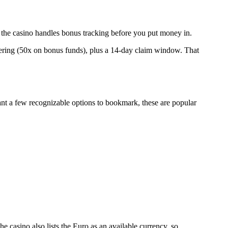
ow the casino handles bonus tracking before you put money in.
ering (50x on bonus funds), plus a 14-day claim window. That
want a few recognizable options to bookmark, these are popular
 casino also lists the Euro as an available currency, so