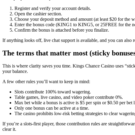
Register and verify your account details.
Open the cashier section.
Choose your deposit method and amount (at least $20 for the 
Enter the bonus code (KING1 to KING5, or 25FREE for the no 
Confirm the bonus is attached before you finalize.
If anything looks off, live chat support is available, and you can also 
The terms that matter most (sticky bonuses
This is where clarity saves you time. Kings Chance Casino uses “sti
your balance.
A few other rules you’ll want to keep in mind:
Slots contribute 100% toward wagering.
Table games, live casino, and video poker contribute 0%.
Max bet while a bonus is active is $5 per spin or $0.50 per bet l
Only one bonus can be active at a time.
The casino prohibits low-risk betting strategies to clear wagerin
If you’re a slots-first player, those contribution rules are straightforw
clear it.