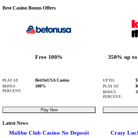
Best Casino Bonus Offers
Free 100%
350% up to
BetOnUSA Casino
$
PLAY AT:
UP TO:
100%
K
BONUS
PLAY AT:
PERCENT:
BONUS
PERCENT:
Play Now
Latest News
Malibu Club Casino No Deposit
Crazy Luc