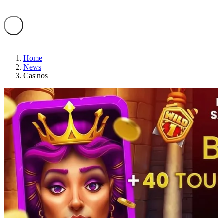
Home
News
Casinos