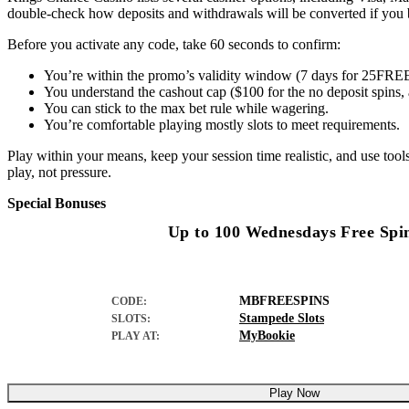
double-check how deposits and withdrawals will be converted if you b
Before you activate any code, take 60 seconds to confirm:
You’re within the promo’s validity window (7 days for 25FREE
You understand the cashout cap ($100 for the no deposit spins
You can stick to the max bet rule while wagering.
You’re comfortable playing mostly slots to meet requirements.
Play within your means, keep your session time realistic, and use too
play, not pressure.
Special Bonuses
Up to 100 Wednesdays Free Spi
MBFREESPINS
CODE:
Stampede Slots
SLOTS:
MyBookie
PLAY AT:
Play Now