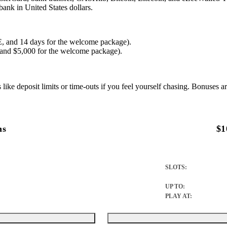
ank in United States dollars.
, and 14 days for the welcome package).
, and $5,000 for the welcome package).
ls like deposit limits or time-outs if you feel yourself chasing. Bonus
ns
$1
SLOTS:
UP TO:
PLAY AT: