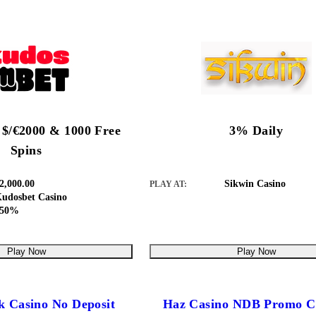
 $/€2000 & 1000 Free
3% Daily
Spins
2,000.00
Sikwin Casino
PLAY AT:
udosbet Casino
350%
Play Now
Play Now
k Casino No Deposit
Haz Casino NDB Promo C