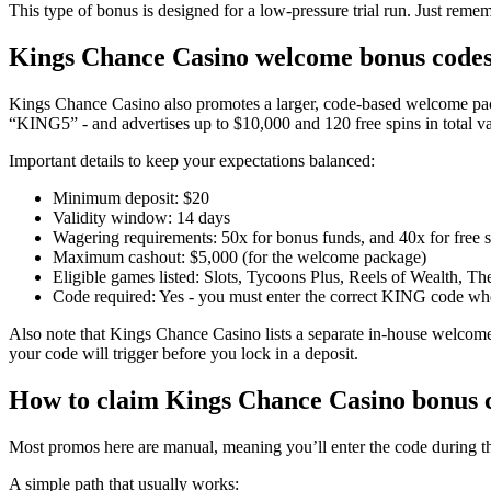
This type of bonus is designed for a low-pressure trial run. Just remembe
Kings Chance Casino welcome bonus codes
Kings Chance Casino also promotes a larger, code-based welcome p
“KING5” - and advertises up to $10,000 and 120 free spins in total va
Important details to keep your expectations balanced:
Minimum deposit: $20
Validity window: 14 days
Wagering requirements: 50x for bonus funds, and 40x for free 
Maximum cashout: $5,000 (for the welcome package)
Eligible games listed: Slots, Tycoons Plus, Reels of Wealth, 
Code required: Yes - you must enter the correct KING code wh
Also note that Kings Chance Casino lists a separate in-house welcome
your code will trigger before you lock in a deposit.
How to claim Kings Chance Casino bonus co
Most promos here are manual, meaning you’ll enter the code during the
A simple path that usually works: