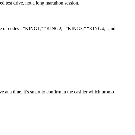
ked test drive, not a long marathon session.
uence of codes - “KING1,” “KING2,” “KING3,” “KING4,” and
 at a time, it’s smart to confirm in the cashier which promo