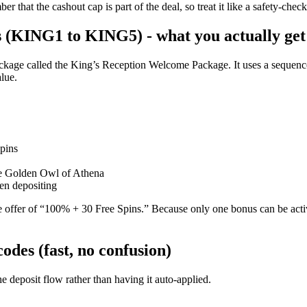
r that the cashout cap is part of the deal, so treat it like a safety-chec
 (KING1 to KING5) - what you actually get
ackage called the King’s Reception Welcome Package. It uses a seq
lue.
spins
The Golden Owl of Athena
en depositing
 offer of “100% + 30 Free Spins.” Because only one bonus can be active
des (fast, no confusion)
 deposit flow rather than having it auto-applied.