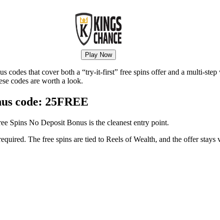
Play Now
 codes that cover both a “try-it-first” free spins offer and a multi-ste
se codes are worth a look.
onus code: 25FREE
 Free Spins No Deposit Bonus is the cleanest entry point.
red. The free spins are tied to Reels of Wealth, and the offer stays valid