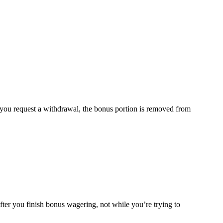
you request a withdrawal, the bonus portion is removed from
n after you finish bonus wagering, not while you’re trying to