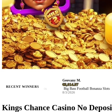
Kailyn H.
Geovany M.
₮5541.56
€8,014.97
RECENT WINNERS
Hot Volcano Slots
Big Bass Football Bonanza Slots
8/3/2026
8/3/2026
Kings Chance Casino No Deposi