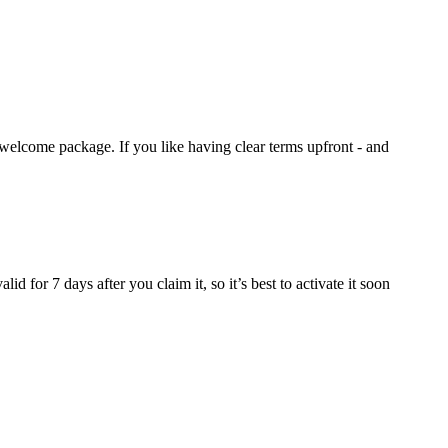
p welcome package. If you like having clear terms upfront - and
 for 7 days after you claim it, so it’s best to activate it soon