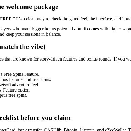
 the welcome package
 “25FREE.” It’s a clean way to check the game feel, the interface, and h
ayers who want bigger bonus potential - but it comes with higher wag
and keep your sessions in balance.
 match the vibe)
tles that are known for story-driven features and bonus rounds. If you 
a Free Spins Feature.
nus features and free spins.
etsoft adventure feel.
y Feature option.
lus free spins.
ecklist before you claim
terCard, bank transfer, CASHlib, Bitcoin, Litecoin, and eZeeWallet. The