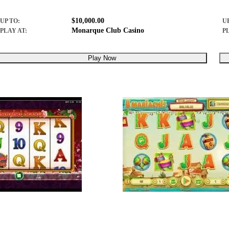
$10,000.00
UP TO:
UP
Monarque Club Casino
PLAY AT:
PL
Play Now