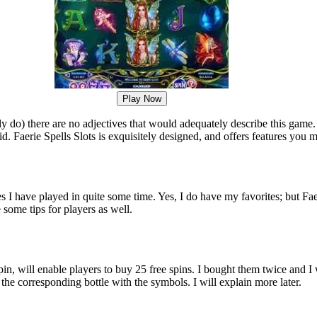
Play Now
do) there are no adjectives that would adequately describe this game. I 
id. Faerie Spells Slots is exquisitely designed, and offers features you 
s I have played in quite some time. Yes, I do have my favorites; but Faeri
some tips for players as well.
in, will enable players to buy 25 free spins. I bought them twice and I 
p the corresponding bottle with the symbols. I will explain more later.