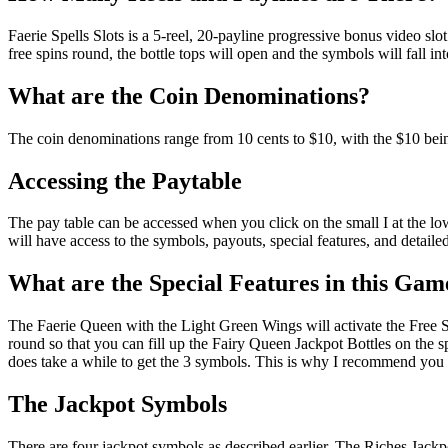
Faerie Spells Slots is a 5-reel, 20-payline progressive bonus video sl
free spins round, the bottle tops will open and the symbols will fall in
What are the Coin Denominations?
The coin denominations range from 10 cents to $10, with the $10 be
Accessing the Paytable
The pay table can be accessed when you click on the small I at the lo
will have access to the symbols, payouts, special features, and detailed
What are the Special Features in this Gam
The Faerie Queen with the Light Green Wings will activate the Free S
round so that you can fill up the Fairy Queen Jackpot Bottles on the sp
does take a while to get the 3 symbols. This is why I recommend you B
The Jackpot Symbols
There are four jackpot symbols as described earlier. The Riches Jack