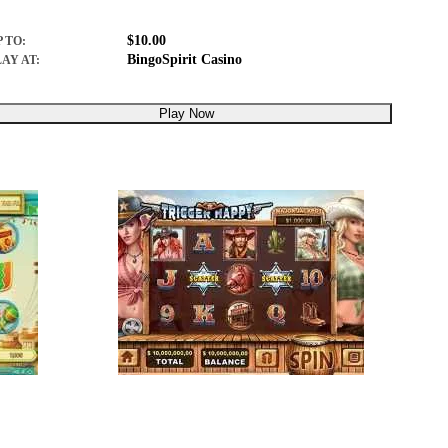
$10.00
 TO:
BingoSpirit Casino
AY AT:
Play Now