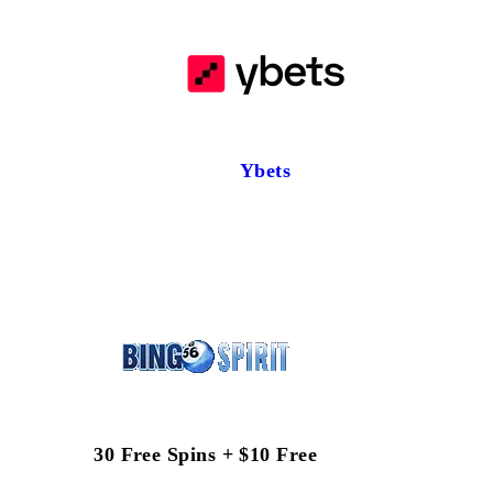
Ybets
30 Free Spins + $10 Free