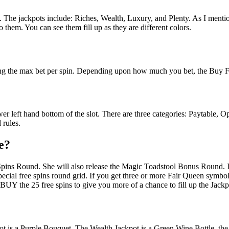
ot. The jackpots include: Riches, Wealth, Luxury, and Plenty. As I ment
to them. You can see them fill up as they are different colors.
ing the max bet per spin. Depending upon how much you bet, the Buy Fe
wer left hand bottom of the slot. There are three categories: Paytable, 
 rules.
e?
pins Round. She will also release the Magic Toadstool Bonus Round. It 
ecial free spins round grid. If you get three or more Fair Queen symbols,
UY the 25 free spins to give you more of a chance to fill up the Jackpo
pot is a Purple Bouquet, The Wealth Jackpot is a Green Wine Bottle, the