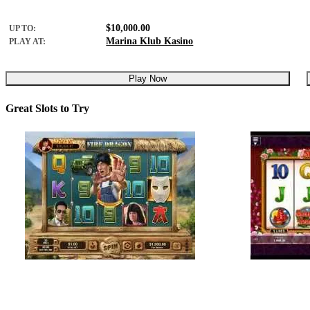
$10,000.00
UP TO:
Marina Klub Kasino
PLAY AT:
Play Now
Great Slots to Try