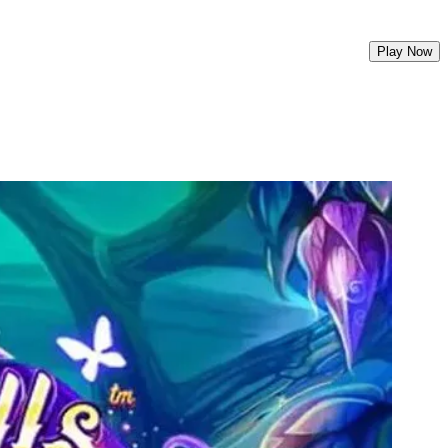
Play Now