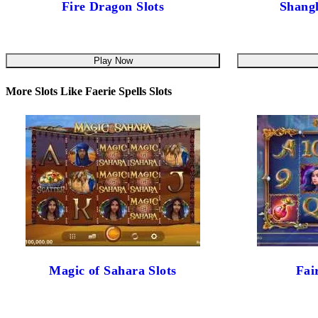
Fire Dragon Slots
Shangh
Play Now
More Slots Like Faerie Spells Slots
Magic of Sahara Slots
Fai