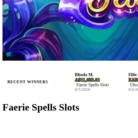
Josefina W.
Rhoda M.
Ellie S.
NZ$2,590.32
A$11,853.81
ZAR 116,
RECENT WINNERS
Infernal Fruits Slots
Faerie Spells Slots
Ultras Slo
8/5/2026
8/5/2026
8/4/2026
Faerie Spells Slots