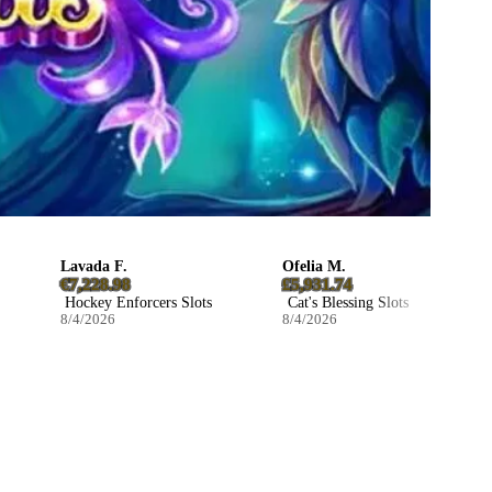
Lavada F.
Ofelia M.
Kailyn
€7,228.98
£5,931.74
₮5541
Hockey Enforcers Slots
Cat's Blessing Slots
Hot Vo
8/4/2026
8/4/2026
8/3/202