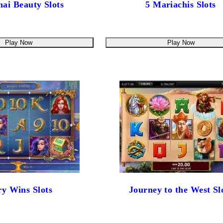
ai Beauty Slots
5 Mariachis Slots
Play Now
Play Now
ry Wins Slots
Journey to the West Sl