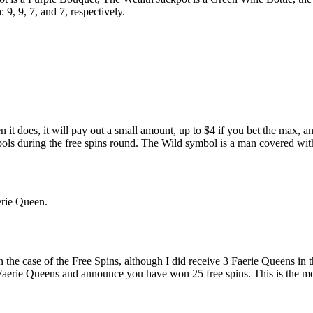
 9, 9, 7, and 7, respectively.
it does, it will pay out a small amount, up to $4 if you bet the max, 
s during the free spins round. The Wild symbol is a man covered with
erie Queen.
 the case of the Free Spins, although I did receive 3 Faerie Queens in 
 Faerie Queens and announce you have won 25 free spins. This is the mo