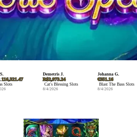
Demetris J.
Johanna G.
321.47
R$2,973.24
€351.16
ts
Cat's Blessing Slots
Blast The Bass Slots
8/4/2026
8/4/2026