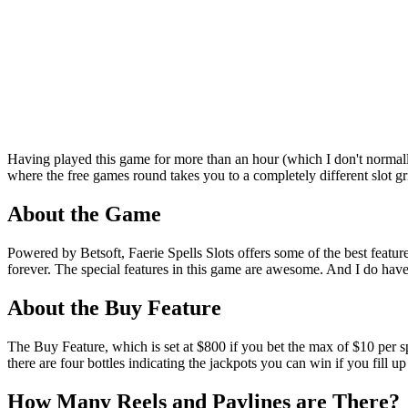
Having played this game for more than an hour (which I don't normally 
where the free games round takes you to a completely different slot gr
About the Game
Powered by Betsoft, Faerie Spells Slots offers some of the best feature
forever. The special features in this game are awesome. And I do have 
About the Buy Feature
The Buy Feature, which is set at $800 if you bet the max of $10 per sp
there are four bottles indicating the jackpots you can win if you fill u
How Many Reels and Paylines are There?