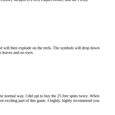
and will then explode on the reels. The symbols will drop down
 leaves and no eyes.
the normal way, I did opt to buy the 25 free spins twice. When
st exciting part of this game. I highly, highly recommend you