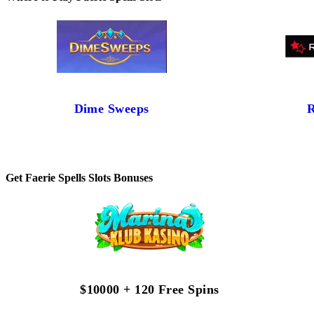
Dime Sweeps
R
Get Faerie Spells Slots Bonuses
$10000 + 120 Free Spins