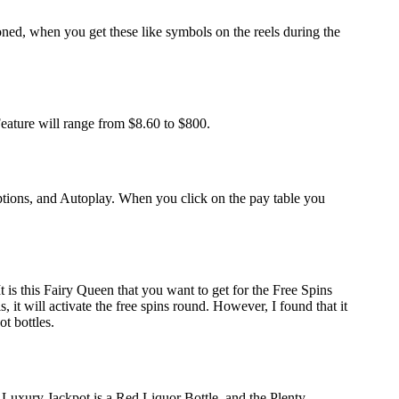
ioned, when you get these like symbols on the reels during the
ature will range from $8.60 to $800.
Options, and Autoplay. When you click on the pay table you
is this Fairy Queen that you want to get for the Free Spins
 it will activate the free spins round. However, I found that it
t bottles.
 Luxury Jackpot is a Red Liquor Bottle, and the Plenty