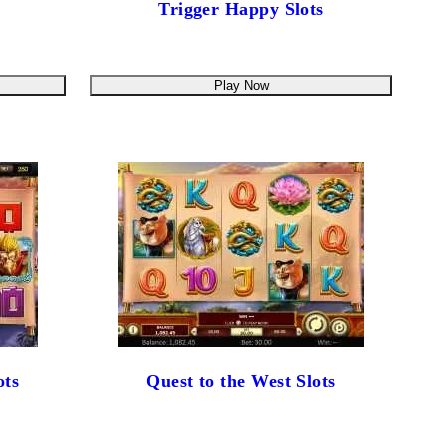
Trigger Happy Slots
Play Now
ots
Quest to the West Slots