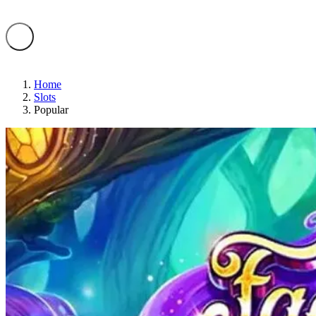
Home
Slots
Popular