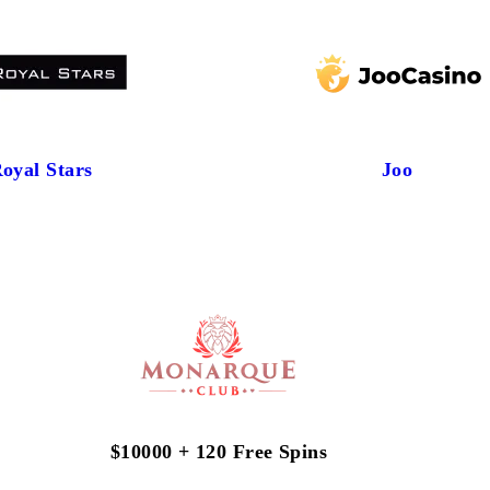
oyal Stars
Joo
$10000 + 120 Free Spins