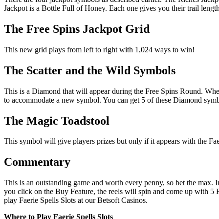
Jackpot is a Bottle Full of Honey. Each one gives you their trail length:
The Free Spins Jackpot Grid
This new grid plays from left to right with 1,024 ways to win!
The Scatter and the Wild Symbols
This is a Diamond that will appear during the Free Spins Round. When 
to accommodate a new symbol. You can get 5 of these Diamond symbol
The Magic Toadstool
This symbol will give players prizes but only if it appears with the Fa
Commentary
This is an outstanding game and worth every penny, so bet the max. In
you click on the Buy Feature, the reels will spin and come up with 5
play Faerie Spells Slots at our Betsoft Casinos.
Where to Play Faerie Spells Slots