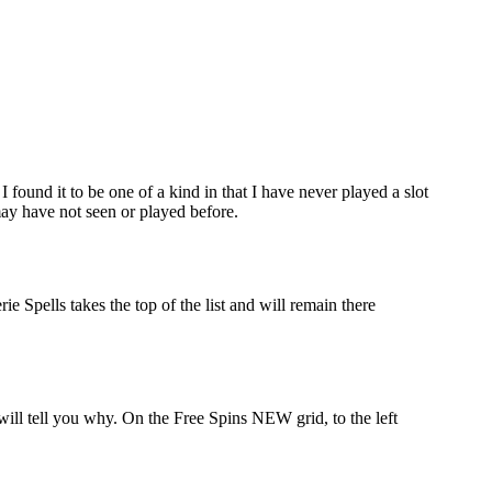
found it to be one of a kind in that I have never played a slot
may have not seen or played before.
e Spells takes the top of the list and will remain there
will tell you why. On the Free Spins NEW grid, to the left