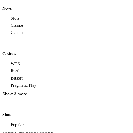
News
Slots
Casinos
General
Casinos
WGS
Rival
Betsoft
Pragmatic Play
Show 3 more
Slots
Popular