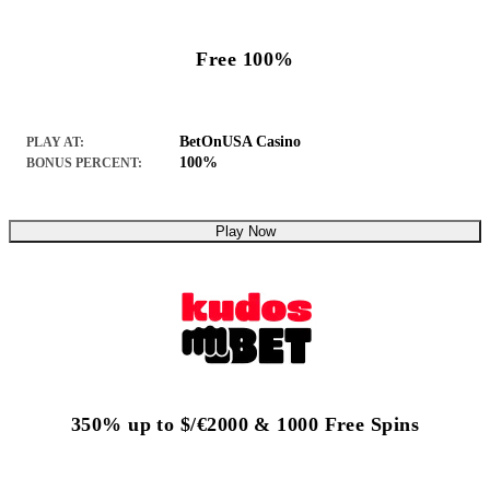
Free 100%
BetOnUSA Casino
PLAY AT:
100%
BONUS PERCENT:
Play Now
350% up to $/€2000 & 1000 Free Spins