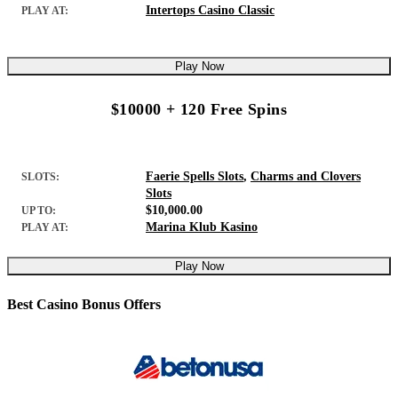
Intertops Casino Classic
PLAY AT:
Play Now
$10000 + 120 Free Spins
Faerie Spells Slots
,
Charms and Clovers
SLOTS:
Slots
$10,000.00
UP TO:
Marina Klub Kasino
PLAY AT:
Play Now
Best Casino Bonus Offers