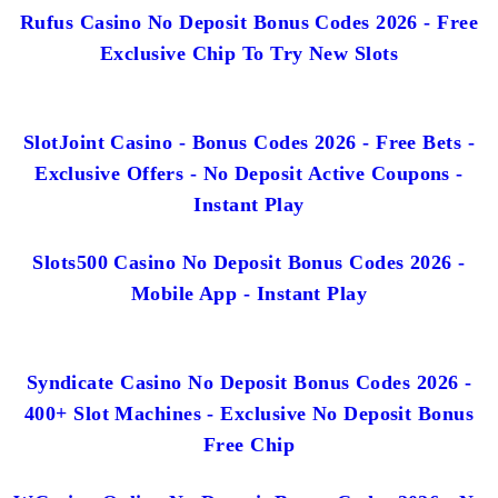
Rufus Casino No Deposit Bonus Codes 2026 - Free
Exclusive Chip To Try New Slots
SlotJoint Casino - Bonus Codes 2026 - Free Bets -
Exclusive Offers - No Deposit Active Coupons -
Instant Play
Slots500 Casino No Deposit Bonus Codes 2026 -
Mobile App - Instant Play
Syndicate Casino No Deposit Bonus Codes 2026 -
400+ Slot Machines - Exclusive No Deposit Bonus
Free Chip