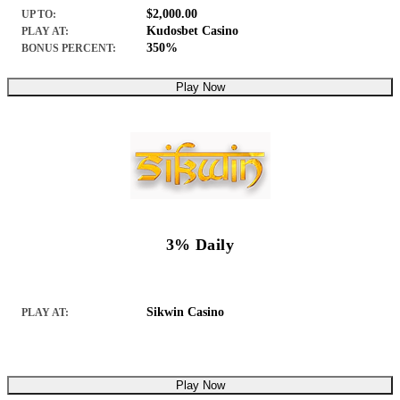
$2,000.00
UP TO:
Kudosbet Casino
PLAY AT:
350%
BONUS PERCENT:
Play Now
3% Daily
Sikwin Casino
PLAY AT:
Play Now