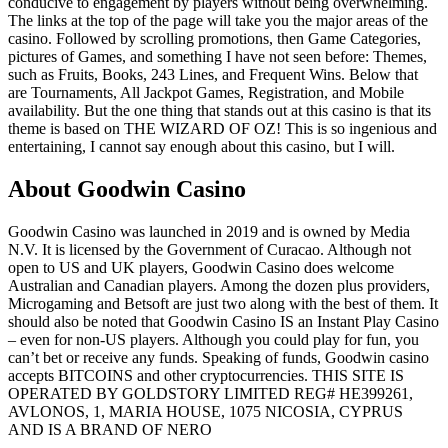
conducive to engagement by players without being overwhelming.
The links at the top of the page will take you the major areas of the
casino. Followed by scrolling promotions, then Game Categories,
pictures of Games, and something I have not seen before: Themes,
such as Fruits, Books, 243 Lines, and Frequent Wins. Below that
are Tournaments, All Jackpot Games, Registration, and Mobile
availability. But the one thing that stands out at this casino is that its
theme is based on THE WIZARD OF OZ! This is so ingenious and
entertaining, I cannot say enough about this casino, but I will.
About Goodwin Casino
Goodwin Casino was launched in 2019 and is owned by Media
N.V. It is licensed by the Government of Curacao. Although not
open to US and UK players, Goodwin Casino does welcome
Australian and Canadian players. Among the dozen plus providers,
Microgaming and Betsoft are just two along with the best of them. It
should also be noted that Goodwin Casino IS an Instant Play Casino
– even for non-US players. Although you could play for fun, you
can’t bet or receive any funds. Speaking of funds, Goodwin casino
accepts BITCOINS and other cryptocurrencies. THIS SITE IS
OPERATED BY GOLDSTORY LIMITED REG# HE399261,
AVLONOS, 1, MARIA HOUSE, 1075 NICOSIA, CYPRUS
AND IS A BRAND OF NERO