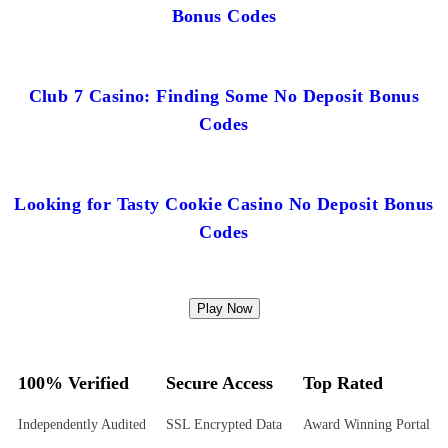
Bonus Codes
Club 7 Casino: Finding Some No Deposit Bonus
Codes
Looking for Tasty Cookie Casino No Deposit Bonus
Codes
Play Now
100% Verified
Secure Access
Top Rated
Independently Audited
SSL Encrypted Data
Award Winning Portal