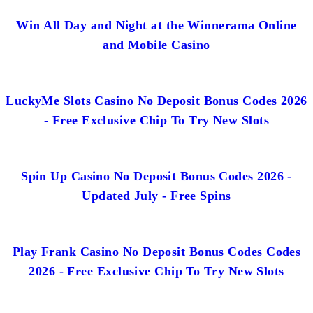
Win All Day and Night at the Winnerama Online
and Mobile Casino
LuckyMe Slots Casino No Deposit Bonus Codes 2026
- Free Exclusive Chip To Try New Slots
Spin Up Casino No Deposit Bonus Codes 2026 -
Updated July - Free Spins
Play Frank Casino No Deposit Bonus Codes Codes
2026 - Free Exclusive Chip To Try New Slots