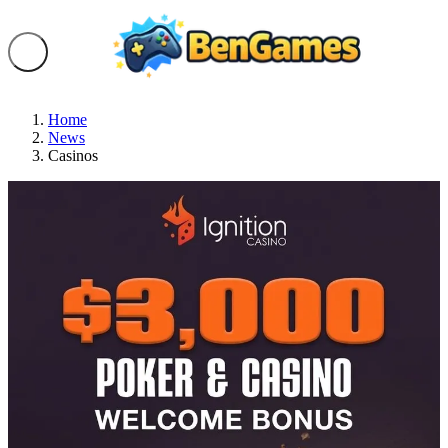
Home
News
Casinos