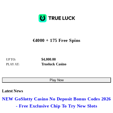
€4000 + 175 Free Spins
$4,000.00
UP TO:
Trueluck Casino
PLAY AT:
Play Now
Latest News
NEW GoSlotty Casino No Deposit Bonus Codes 2026
- Free Exclusive Chip To Try New Slots