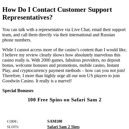
How Do I Contact Customer Support
Representatives?
You can talk with a representative via Live Chat, email their support
team, and call them directly via their international and Russian
phone numbers.
While I cannot access more of the casino’s content than I would like,
I believe my review clearly shows how absolutely marvelous this
casino really is. With 2000 games, fabulous providers, no deposit
bonus, welcome bonuses and promotions, mobile casino, Instant
Play, and cryptocurrency payment methods – how can you not join!
Therefore, I more than highly urge all our non US players to join
Goodwin Casino. It really is a marvel!
Special Bonuses
100 Free Spins on Safari Sam 2
SAM100
CODE:
Safari Sam 2 Slots
SLOTS: