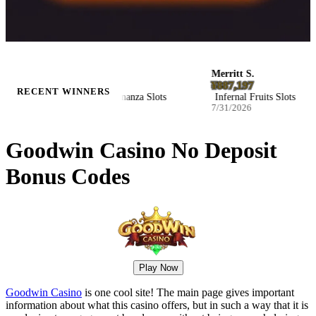
Yasmin F.
Merritt S.
£3,312.43
¥887,197
RECENT WINNERS
Big Bass Football Bonanza Slots
Infernal Fruits Slots
7/31/2026
7/31/2026
Goodwin Casino No Deposit
Bonus Codes
Play Now
Goodwin Casino
is one cool site! The main page gives important
information about what this casino offers, but in such a way that it is