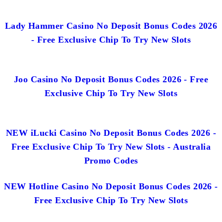
Lady Hammer Casino No Deposit Bonus Codes 2026
- Free Exclusive Chip To Try New Slots
Joo Casino No Deposit Bonus Codes 2026 - Free
Exclusive Chip To Try New Slots
NEW iLucki Casino No Deposit Bonus Codes 2026 -
Free Exclusive Chip To Try New Slots - Australia
Promo Codes
NEW Hotline Casino No Deposit Bonus Codes 2026 -
Free Exclusive Chip To Try New Slots