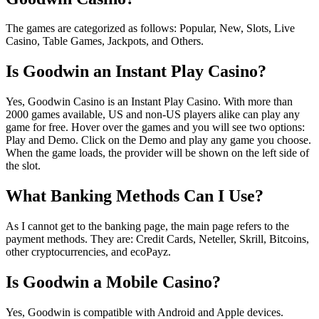
The games are categorized as follows: Popular, New, Slots, Live
Casino, Table Games, Jackpots, and Others.
Is Goodwin an Instant Play Casino?
Yes, Goodwin Casino is an Instant Play Casino. With more than
2000 games available, US and non-US players alike can play any
game for free. Hover over the games and you will see two options:
Play and Demo. Click on the Demo and play any game you choose.
When the game loads, the provider will be shown on the left side of
the slot.
What Banking Methods Can I Use?
As I cannot get to the banking page, the main page refers to the
payment methods. They are: Credit Cards, Neteller, Skrill, Bitcoins,
other cryptocurrencies, and ecoPayz.
Is Goodwin a Mobile Casino?
Yes, Goodwin is compatible with Android and Apple devices.