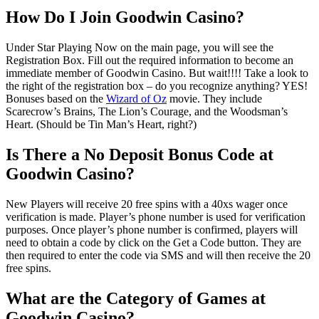
How Do I Join Goodwin Casino?
Under Star Playing Now on the main page, you will see the
Registration Box. Fill out the required information to become an
immediate member of Goodwin Casino. But wait!!!! Take a look to
the right of the registration box – do you recognize anything? YES!
Bonuses based on the
Wizard of Oz
movie. They include
Scarecrow’s Brains, The Lion’s Courage, and the Woodsman’s
Heart. (Should be Tin Man’s Heart, right?)
Is There a No Deposit Bonus Code at
Goodwin Casino?
New Players will receive 20 free spins with a 40xs wager once
verification is made. Player’s phone number is used for verification
purposes. Once player’s phone number is confirmed, players will
need to obtain a code by click on the Get a Code button. They are
then required to enter the code via SMS and will then receive the 20
free spins.
What are the Category of Games at
Goodwin Casino?