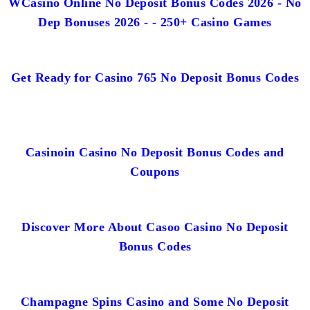
WCasino Online No Deposit Bonus Codes 2026 - No
Dep Bonuses 2026 - - 250+ Casino Games
Get Ready for Casino 765 No Deposit Bonus Codes
Casinoin Casino No Deposit Bonus Codes and
Coupons
Discover More About Casoo Casino No Deposit
Bonus Codes
Champagne Spins Casino and Some No Deposit