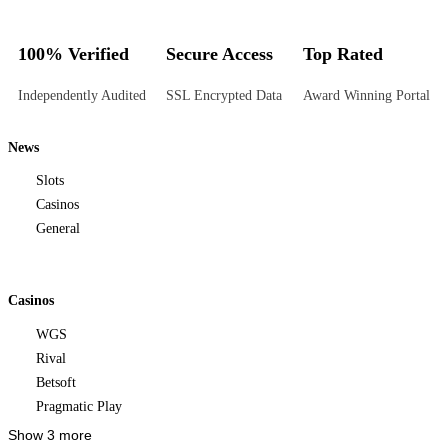
100% Verified
Secure Access
Top Rated
Independently Audited
SSL Encrypted Data
Award Winning Portal
News
Slots
Casinos
General
Casinos
WGS
Rival
Betsoft
Pragmatic Play
Show 3 more