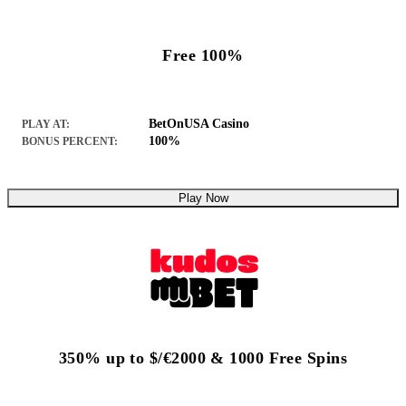
Free 100%
BetOnUSA Casino
PLAY AT:
100%
BONUS PERCENT:
Play Now
350% up to $/€2000 & 1000 Free Spins