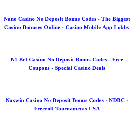
Nano Casino No Deposit Bonus Codes - The Biggest
Casino Bonuses Online - Casino Mobile App Lobby
N1 Bet Casino No Deposit Bonus Codes - Free
Coupons - Special Casino Deals
Noxwin Casino No Deposit Bonus Codes - NDBC -
Freeroll Tournaments USA