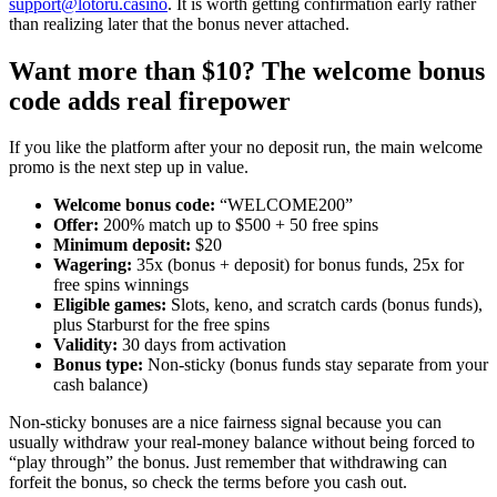
support@lotoru.casino
. It is worth getting confirmation early rather
than realizing later that the bonus never attached.
Want more than $10? The welcome bonus
code adds real firepower
If you like the platform after your no deposit run, the main welcome
promo is the next step up in value.
Welcome bonus code:
“WELCOME200”
Offer:
200% match up to $500 + 50 free spins
Minimum deposit:
$20
Wagering:
35x (bonus + deposit) for bonus funds, 25x for
free spins winnings
Eligible games:
Slots, keno, and scratch cards (bonus funds),
plus Starburst for the free spins
Validity:
30 days from activation
Bonus type:
Non-sticky (bonus funds stay separate from your
cash balance)
Non-sticky bonuses are a nice fairness signal because you can
usually withdraw your real-money balance without being forced to
“play through” the bonus. Just remember that withdrawing can
forfeit the bonus, so check the terms before you cash out.