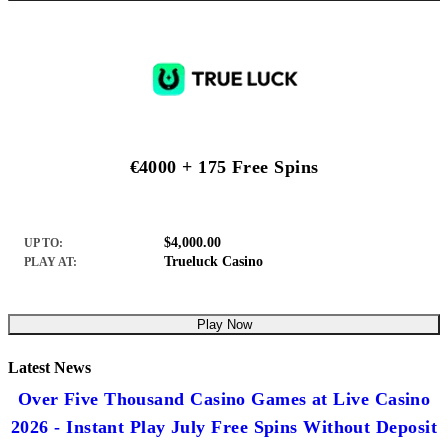
€4000 + 175 Free Spins
$4,000.00
UP TO:
Trueluck Casino
PLAY AT:
Play Now
Latest News
Over Five Thousand Casino Games at Live Casino
2026 - Instant Play July Free Spins Without Deposit