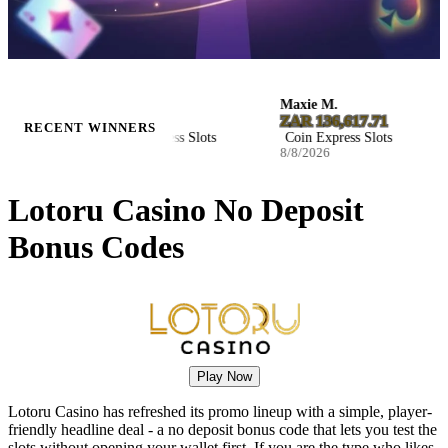
Kaylee M.
Maxie M.
J
$8,029.85
ZAR 136,617.71
RECENT WINNERS
Coin Express Slots
Coin Express Slots
8/8/2026
8/8/2026
8
Lotoru Casino No Deposit
Bonus Codes
Play Now
Lotoru Casino has refreshed its promo lineup with a simple, player-
friendly headline deal - a no deposit bonus code that lets you test the
slots without opening your wallet first. If you are the type who likes