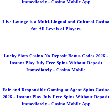
Immediately - Casino Mobile App
Live Lounge is a Multi-Lingual and Cultural Casino
for All Levels of Players
Lucky Slots Casino No Deposit Bonus Codes 2026 -
Instant Play July Free Spins Without Deposit
Immediately - Casino Mobile
Fair and Responsible Gaming at Agent Spins Casino
2026 - Instant Play July Free Spins Without Deposit
Immediately - Casino Mobile App