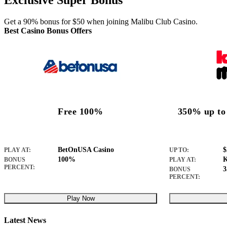
Get a 90% bonus for $50 when joining Malibu Club Casino.
Best Casino Bonus Offers
Free 100%
350% up to
BetOnUSA Casino
$
PLAY AT:
UP TO:
100%
K
BONUS
PLAY AT:
PERCENT:
BONUS
PERCENT:
Play Now
Latest News