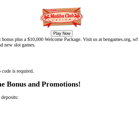
Play Now
 bonus plus a $10,000 Welcome Package. Visit us at bengames.org, whe
nd new slot games.
code is required.
me Bonus and Promotions!
 deposits: