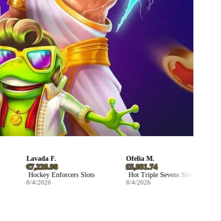
Lavada F.
Ofelia M.
K
€7,228.98
£5,931.74
₮
Hockey Enforcers Slots
Hot Triple Sevens Slots
I
8/4/2026
8/4/2026
8