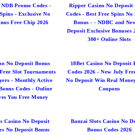
 NDB Promo Codes -
Ripper Casino No Deposit
Spins - Exclusive No
Codes - Best Free Spins No 
onus Free Chip 2026
Bonus - - NDBC and Ne
Deposit Exclusive Bonuses 2
300+ Online Slots
no No Deposit Bonus
18Bet Casino No Deposit 
 Free Slot Tournaments
Codes 2026 - New July Fre
yers - Monthly Active
No Deposit Win Real Money
Bonus Codes - Online
Coupons
ves You Free Money
s Casino No Deposit
Banzai Slots Casino No D
es No Deposit Bonus
Bonus Codes 2026