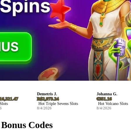
Demetris J.
Johanna G.
321.47
R$2,973.24
€351.16
s
Hot Triple Sevens Slots
Hot Volcano Slots
8/4/2026
8/4/2026
 Bonus Codes