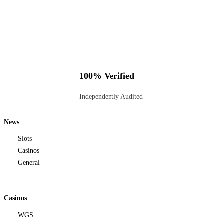
100% Verified
Independently Audited
News
Slots
Casinos
General
Casinos
WGS