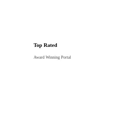
Top Rated
Award Winning Portal