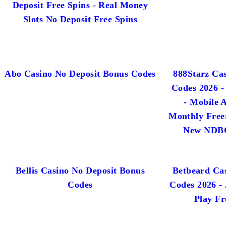
Deposit Free Spins - Real Money
Slots No Deposit Free Spins
Abo Casino No Deposit Bonus Codes
888Starz Ca
Codes 2026 -
- Mobile 
Monthly Freer
New NDBC
Bellis Casino No Deposit Bonus
Betbeard Ca
Codes
Codes 2026 - 
Play F