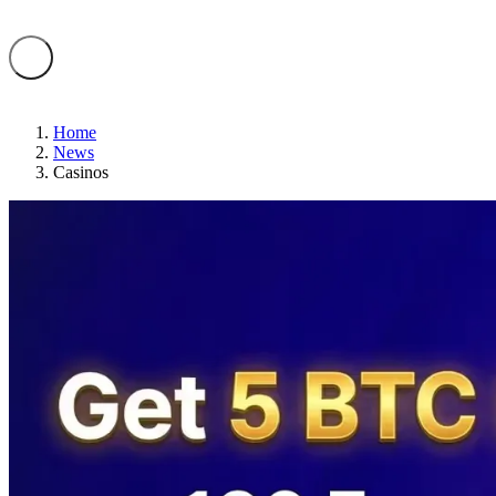
Home
News
Casinos