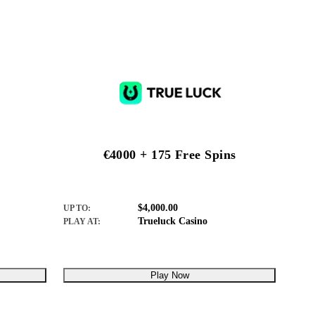
€4000 + 175 Free Spins
$4,000.00
UP TO:
Trueluck Casino
PLAY AT:
Play Now