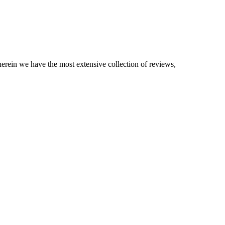
rein we have the most extensive collection of reviews,