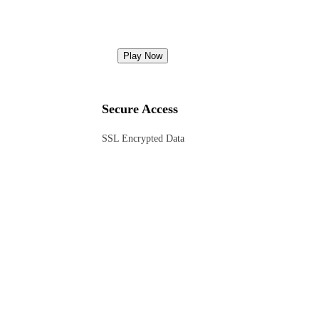
Play Now
Secure Access
SSL Encrypted Data