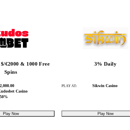
 $/€2000 & 1000 Free
3% Daily
Spins
2,000.00
Sikwin Casino
PLAY AT:
udosbet Casino
350%
Play Now
Play Now