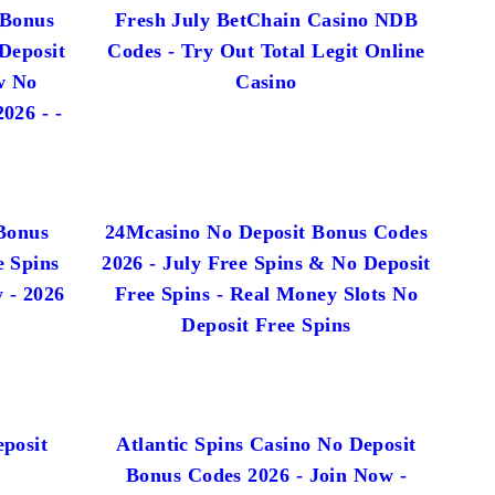
 Bonus
Fresh July BetChain Casino NDB
Deposit
Codes - Try Out Total Legit Online
w No
Casino
026 - -
Bonus
24Mcasino No Deposit Bonus Codes
e Spins
2026 - July Free Spins & No Deposit
 - 2026
Free Spins - Real Money Slots No
Deposit Free Spins
eposit
Atlantic Spins Casino No Deposit
Bonus Codes 2026 - Join Now -