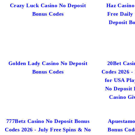
Crazy Luck Casino No Deposit
Haz Casino
Bonus Codes
Free Daily 
Deposit B
Golden Lady Casino No Deposit
20Bet Casi
Bonus Codes
Codes 2026 -
for USA Pla
No Deposit 
Casino Gi
777Betz Casino No Deposit Bonus
Apuestamo
Codes 2026 - July Free Spins & No
Bonus Cod