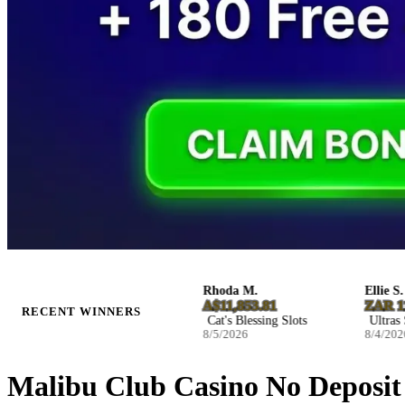
Josefina W.
Rhoda M.
Ellie S.
NZ$2,590.32
A$11,853.81
ZAR 116,
RECENT WINNERS
Wild Spin Slots
Cat's Blessing Slots
Ultras Slot
8/5/2026
8/5/2026
8/4/2026
Malibu Club Casino No Deposit