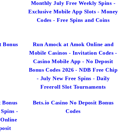
Monthly July Free Weekly Spins -
Exclusive Mobile App Slots - Money
Codes - Free Spins and Coins
t Bonus
Run Amock at Amok Online and
Mobile Casinos - Invitation Codes -
Casino Mobile App - No Deposit
Bonus Codes 2026 - NDB Free Chip
- July New Free Spins - Daily
Freeroll Slot Tournaments
t Bonus
Bets.io Casino No Deposit Bonus
 Spins -
Codes
 Online
posit