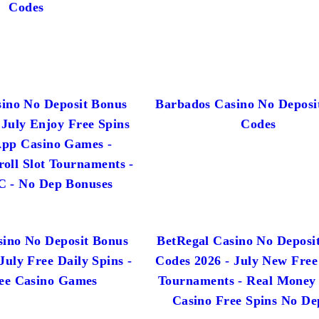
Codes
sino No Deposit Bonus
Barbados Casino No Deposi
 July Enjoy Free Spins
Codes
App Casino Games -
oll Slot Tournaments -
 - No Dep Bonuses
sino No Deposit Bonus
BetRegal Casino No Deposi
July Free Daily Spins -
Codes 2026 - July New Free
ree Casino Games
Tournaments - Real Money
Casino Free Spins No De