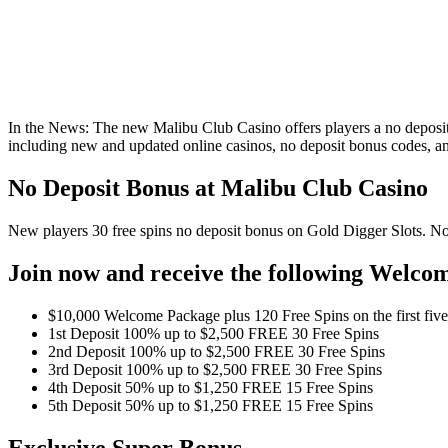
In the News: The new Malibu Club Casino offers players a no deposit
including new and updated online casinos, no deposit bonus codes, a
No Deposit Bonus at Malibu Club Casino
New players 30 free spins no deposit bonus on Gold Digger Slots. No 
Join now and receive the following Welco
$10,000 Welcome Package plus 120 Free Spins on the first five
1st Deposit 100% up to $2,500 FREE 30 Free Spins
2nd Deposit 100% up to $2,500 FREE 30 Free Spins
3rd Deposit 100% up to $2,500 FREE 30 Free Spins
4th Deposit 50% up to $1,250 FREE 15 Free Spins
5th Deposit 50% up to $1,250 FREE 15 Free Spins
Exclusive Super Bonus