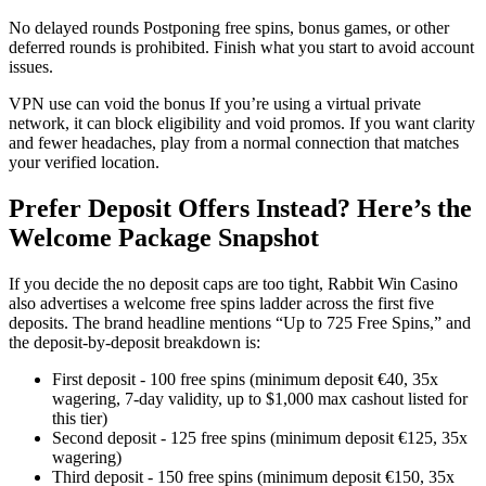
No delayed rounds Postponing free spins, bonus games, or other
deferred rounds is prohibited. Finish what you start to avoid account
issues.
VPN use can void the bonus If you’re using a virtual private
network, it can block eligibility and void promos. If you want clarity
and fewer headaches, play from a normal connection that matches
your verified location.
Prefer Deposit Offers Instead? Here’s the
Welcome Package Snapshot
If you decide the no deposit caps are too tight, Rabbit Win Casino
also advertises a welcome free spins ladder across the first five
deposits. The brand headline mentions “Up to 725 Free Spins,” and
the deposit-by-deposit breakdown is:
First deposit - 100 free spins (minimum deposit €40, 35x
wagering, 7-day validity, up to $1,000 max cashout listed for
this tier)
Second deposit - 125 free spins (minimum deposit €125, 35x
wagering)
Third deposit - 150 free spins (minimum deposit €150, 35x