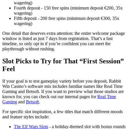
wagering)
Fourth deposit - 150 free spins (minimum deposit €200, 35x
wagering)
Fifth deposit - 200 free spins (minimum deposit €300, 35x
wagering)
One detail that deserves extra attention: the entire welcome package
window is listed as just 7 days from registration. That’s a fast
timeline, so only opt in if you’re confident you can meet the
playthrough without rushing.
Slot Picks to Try for That “First Session”
Feel
If your goal is to test gameplay variety before you deposit, Rabbit
Win Casino’s software mix includes familiar names like Real Time
Gaming and Betsoft. If you want to preview what those studios are
known for, you can check out our internal pages for
Real Time
Gaming
and
Betsoft
.
For specific slot inspiration, a few titles that match different moods
and feature styles include:
The Elf Wars Slots
- a holiday-themed slot with bonus rounds