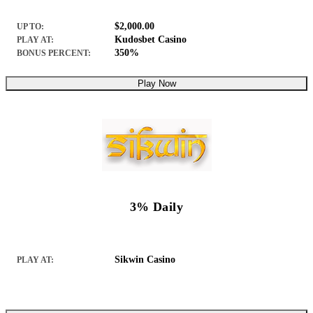
$2,000.00
UP TO:
Kudosbet Casino
PLAY AT:
350%
BONUS PERCENT:
Play Now
3% Daily
Sikwin Casino
PLAY AT: