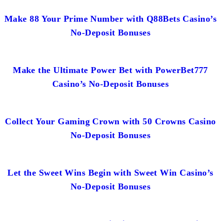
Make 88 Your Prime Number with Q88Bets Casino’s
No-Deposit Bonuses
Make the Ultimate Power Bet with PowerBet777
Casino’s No-Deposit Bonuses
Collect Your Gaming Crown with 50 Crowns Casino
No-Deposit Bonuses
Let the Sweet Wins Begin with Sweet Win Casino’s
No-Deposit Bonuses