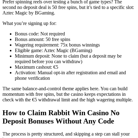
Prefer spinning reels over testing a bunch of game types? The
second no deposit deal is 50 free spins, but it’s tied to a specific slot:
Aztec Magic by BGaming.
What you’re signing up for:
Bonus code: Not required
Bonus amount: 50 free spins
Wagering requirement: 75x bonus winnings
Eligible game: Aztec Magic (BGaming)
Minimum deposit: None to claim (but a deposit may be
required before you can withdraw)
Maximum cashout: €5
Activation: Manual opt-in after registration and email and
phone verification
The same balance-and-control theme applies here. You can build
momentum with free spins, but the casino keeps expectations in
check with the €5 withdrawal limit and the high wagering multiple.
How to Claim Rabbit Win Casino No
Deposit Bonuses Without Any Code
The process is pretty structured, and skipping a step can stall your