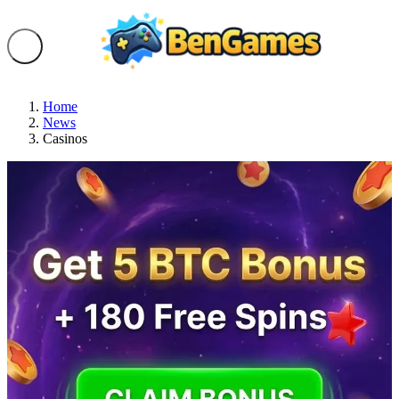
Home
News
Casinos