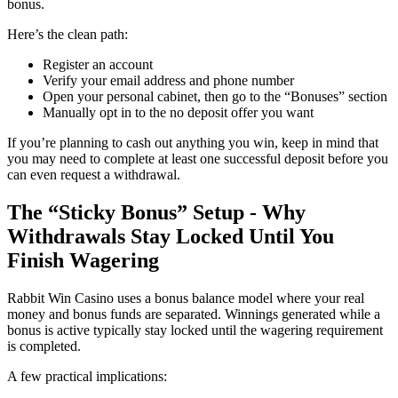
bonus.
Here’s the clean path:
Register an account
Verify your email address and phone number
Open your personal cabinet, then go to the “Bonuses” section
Manually opt in to the no deposit offer you want
If you’re planning to cash out anything you win, keep in mind that
you may need to complete at least one successful deposit before you
can even request a withdrawal.
The “Sticky Bonus” Setup - Why
Withdrawals Stay Locked Until You
Finish Wagering
Rabbit Win Casino uses a bonus balance model where your real
money and bonus funds are separated. Winnings generated while a
bonus is active typically stay locked until the wagering requirement
is completed.
A few practical implications: