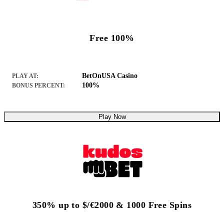
Free 100%
BetOnUSA Casino
PLAY AT:
100%
BONUS PERCENT:
Play Now
350% up to $/€2000 & 1000 Free Spins