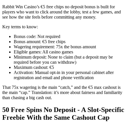
Rabbit Win Casino’s €5 free chips no deposit bonus is built for
players who want to click around the lobby, test a few games, and
see how the site feels before committing any money.
Key terms to know:
Bonus code: Not required
Bonus amount: €5 free chips
Wagering requirement: 75x the bonus amount
Eligible games: All casino games
Minimum deposit: None to claim (but a deposit may be
required before you can withdraw)
Maximum cashout: €5
Activation: Manual opt-in in your personal cabinet after
registration and email and phone verification
That 75x wagering is the main “catch,” and the €5 max cashout is
the main “cap.” Translation: it’s more about fairness and familiarity
than chasing a big cash out.
50 Free Spins No Deposit - A Slot-Specific
Freebie With the Same Cashout Cap