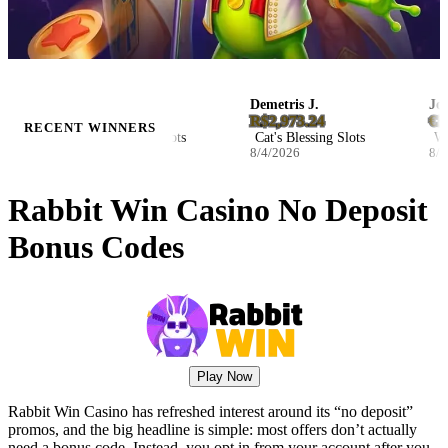
Ellie S.
Demetris J.
Johan
ZAR 116,321.47
R$2,973.24
€351
RECENT WINNERS
Hockey Enforcers Slots
Cat's Blessing Slots
Wild 
8/4/2026
8/4/2026
8/4/2
Rabbit Win Casino No Deposit
Bonus Codes
Play Now
Rabbit Win Casino has refreshed interest around its “no deposit”
promos, and the big headline is simple: most offers don’t actually
need a bonus code. Instead, you opt in from your account after you