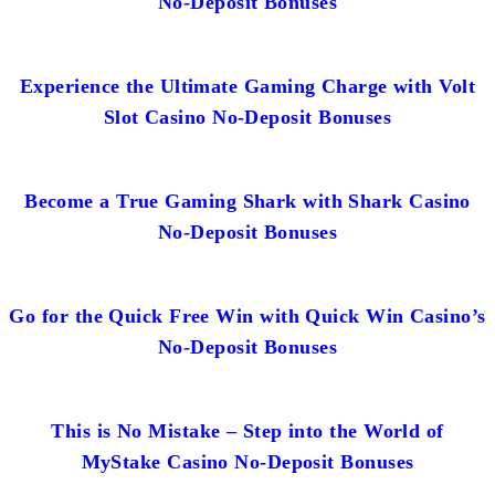
No-Deposit Bonuses
Experience the Ultimate Gaming Charge with Volt
Slot Casino No-Deposit Bonuses
Become a True Gaming Shark with Shark Casino
No-Deposit Bonuses
Go for the Quick Free Win with Quick Win Casino’s
No-Deposit Bonuses
This is No Mistake – Step into the World of
MyStake Casino No-Deposit Bonuses