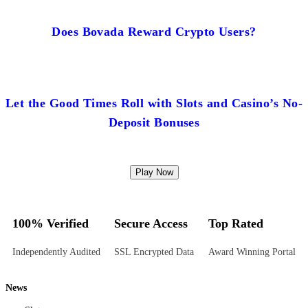
Does Bovada Reward Crypto Users?
Let the Good Times Roll with Slots and Casino’s No-
Deposit Bonuses
Play Now
100% Verified
Secure Access
Top Rated
Independently Audited
SSL Encrypted Data
Award Winning Portal
News