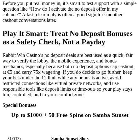
Before you put real money in, it’s smart to test support with a simple
question like “How do I activate the no deposit offer in my
cabinet?” A fast, clear reply is often a good sign for smoother
cashout conversations later.
Play It Smart: Treat No Deposit Bonuses
as a Safety Check, Not a Payday
Rabbit Win Casino’s no deposit deals are best used as a quick, fair
way to verify the lobby, the mobile experience, and bonus
mechanics, especially because both no deposit options cap cashout
at €5 and carry 75x wagering. If you do decide to go further, keep
your bets under the €2 limit while any bonus is active, avoid
restricted connections like virtual private networks, and use
responsible tools like deposit limits or time-outs so your play stays
fun, controlled, and in your comfort zone.
Special Bonuses
Up to $1000 + 50 Free Spins on Samba Sunset
Samba Sunset Slots
SLOTS: