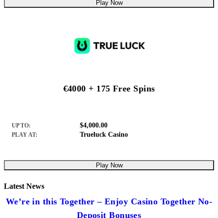
Play Now
€4000 + 175 Free Spins
$4,000.00
UP TO:
Trueluck Casino
PLAY AT:
Play Now
Latest News
We’re in this Together – Enjoy Casino Together No-
Deposit Bonuses