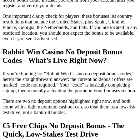
register and verify your details.
One important clarity check for players: these bonuses list country
restrictions that include the United States, plus Spain, Ukraine,
France, Georgia, the Netherlands, and Italy. If you are located in any
restricted location, you should not expect the bonus to be available,
even if you see it advertised.
Rabbit Win Casino No Deposit Bonus
Codes - What’s Live Right Now?
If you’re hunting for “Rabbit Win Casino no deposit bonus codes,”
here’s the straightforward answer: the current no deposit offers are
marked “code not required.” Your “code” is basically completing
signup, then manually activating the promo in your bonuses section.
There are two no deposit options highlighted right now, and both
come with a tight maximum cashout cap, so treat them as a low-risk
test drive, not a bankroll builder.
€5 Free Chips No Deposit Bonus - The
Quick, Low-Stakes Test Drive