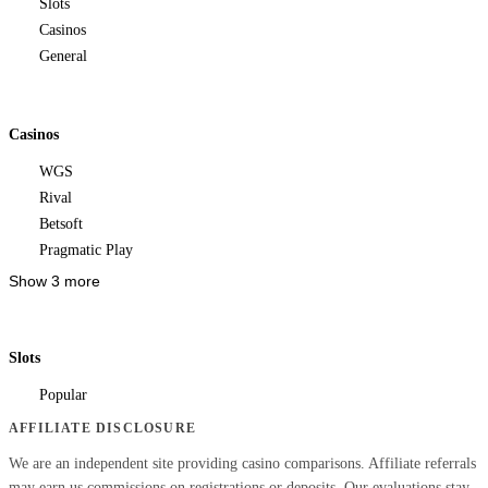
Slots
Casinos
General
Casinos
WGS
Rival
Betsoft
Pragmatic Play
Show 3 more
Slots
Popular
AFFILIATE DISCLOSURE
We are an independent site providing casino comparisons. Affiliate referrals
may earn us commissions on registrations or deposits. Our evaluations stay