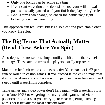
Only one bonus can be active at a time
If you start wagering a no deposit bonus, your withdrawal
path is basically paused until you finish the playthrough rules
Bonus terms can change, so check the bonus page right
before you activate anything
This approach can feel strict, but it’s also clear and predictable once
you know the rules.
The Big Terms That Actually Matter
(Read These Before You Spin)
A no deposit bonus sounds simple until you hit a rule that cancels
winnings. These are the terms that players usually trip over:
Maximum bet limit while a bonus is active Your max bet is €2 per
spin or round in casino games. If you exceed it, the casino may treat
it as bonus abuse and confiscate winnings. Keep your bets small and
steady until wagering is complete.
Table games and video poker don’t help much with wagering Slots
contribute 100% to wagering, but many table games and video
poker contribute 0%. If you’re trying to clear wagering, sticking
with slots is usually the most efficient route.