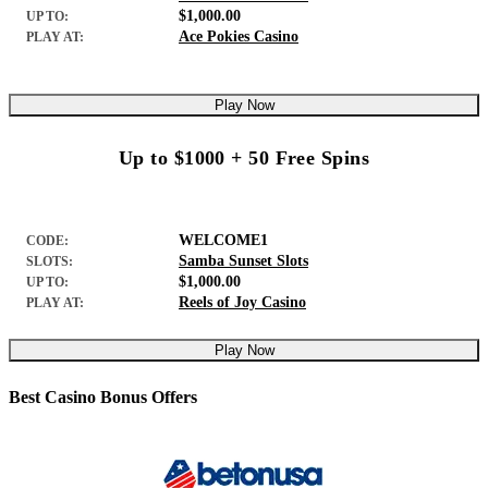
$1,000.00
UP TO:
Ace Pokies Casino
PLAY AT:
Play Now
Up to $1000 + 50 Free Spins
WELCOME1
CODE:
Samba Sunset Slots
SLOTS:
$1,000.00
UP TO:
Reels of Joy Casino
PLAY AT:
Play Now
Best Casino Bonus Offers