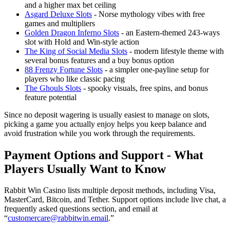
and a higher max bet ceiling
Asgard Deluxe Slots
- Norse mythology vibes with free
games and multipliers
Golden Dragon Inferno Slots
- an Eastern-themed 243-ways
slot with Hold and Win-style action
The King of Social Media Slots
- modern lifestyle theme with
several bonus features and a buy bonus option
88 Frenzy Fortune Slots
- a simpler one-payline setup for
players who like classic pacing
The Ghouls Slots
- spooky visuals, free spins, and bonus
feature potential
Since no deposit wagering is usually easiest to manage on slots,
picking a game you actually enjoy helps you keep balance and
avoid frustration while you work through the requirements.
Payment Options and Support - What
Players Usually Want to Know
Rabbit Win Casino lists multiple deposit methods, including Visa,
MasterCard, Bitcoin, and Tether. Support options include live chat, a
frequently asked questions section, and email at
“
customercare@rabbitwin.email
.”