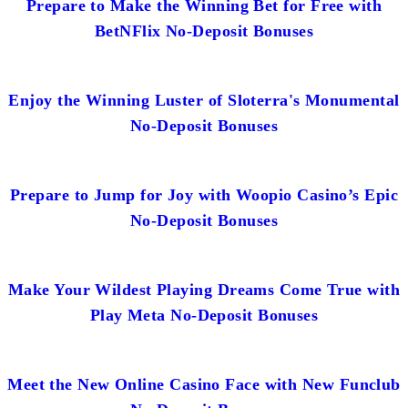
Prepare to Make the Winning Bet for Free with
BetNFlix No-Deposit Bonuses
Enjoy the Winning Luster of Sloterra's Monumental
No-Deposit Bonuses
Prepare to Jump for Joy with Woopio Casino’s Epic
No-Deposit Bonuses
Make Your Wildest Playing Dreams Come True with
Play Meta No-Deposit Bonuses
Meet the New Online Casino Face with New Funclub