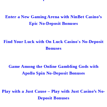
Enter a New Gaming Arena with NinBet Casino’s
Epic No-Deposit Bonuses
Find Your Luck with On Luck Casino's No-Deposit
Bonuses
Game Among the Online Gambling Gods with
Apollo Spin No-Deposit Bonuses
Play with a Just Cause – Play with Just Casino’s No-
Deposit Bonuses