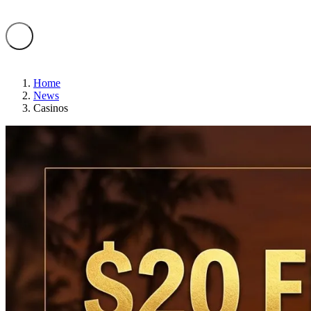
Home
News
Casinos