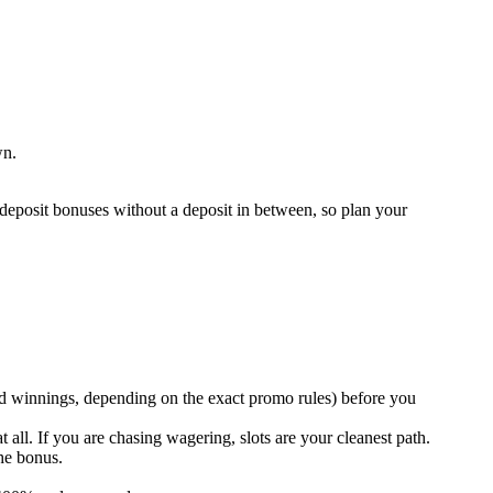
wn.
deposit bonuses without a deposit in between, so plan your
d winnings, depending on the exact promo rules) before you
all. If you are chasing wagering, slots are your cleanest path.
he bonus.