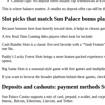
Cashout caps: No deposit offers usually cap withdrawals at $1
This is where balance matters. A smaller no deposit offer can still be 
Slot picks that match Sun Palace bonus pl
Because bonuses here lean heavily toward slots, it helps to choose g
A few Real Time Gaming titles players often look for include:
Cash Bandits Slots is a classic five-reel favorite with a “Vault Featur
one fits.
Paddy’s Lucky Forest Slots brings a more feature-packed experience wi
option.
Big Santa Slots is a seasonal-style game with free games and multipli
If you want to browse the broader platform behind these games, chec
Deposits and cashouts: payment methods S
Sun Palace Casino supports a mix of card, prepaid, e-wallet, and cry
Interac, Bitcoin, Ethereum, Litecoin, and Tether.