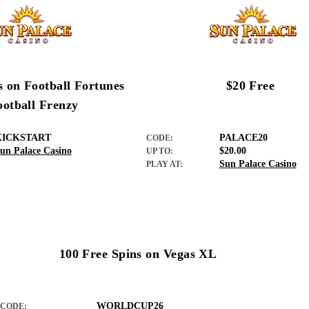
s on Football Fortunes
$20 Free
ootball Frenzy
KICKSTART
PALACE20
CODE:
un Palace Casino
$20.00
UP TO:
Sun Palace Casino
PLAY AT:
100 Free Spins on Vegas XL
WORLDCUP26
CODE: