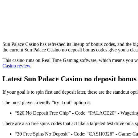
Sun Palace Casino has refreshed its lineup of bonus codes, and the bigg
the current Sun Palace Casino no deposit bonus codes give you a clear
This casino runs on Real Time Gaming software, which means you will 
Casino review
.
Latest Sun Palace Casino no deposit bonus
If your goal is to spin first and deposit later, these are the standout o
The most player-friendly “try it out” option is:
“$20 No Deposit Free Chip” - Code: “PALACE20” - Wagering: 6
There are also free spins codes that act like a targeted test drive on a s
“30 Free Spins No Deposit” - Code: “CASH0326” - Game: Cash