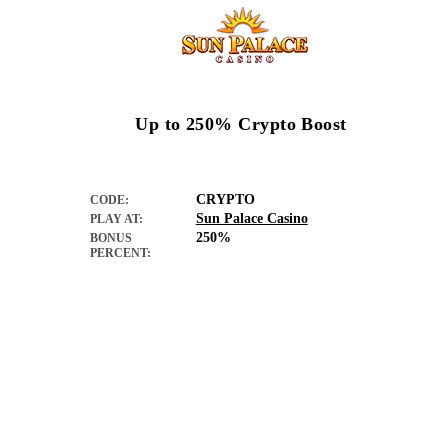
Up to 250% Crypto Boost
CRYPTO
CODE:
Sun Palace Casino
PLAY AT:
250%
BONUS
PERCENT: