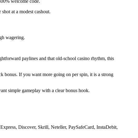
e 400% welcome code.
r shot at a modest cashout.
ugh wagering.
ightforward paylines and that old-school casino rhythm, this
k bonus. If you want more going on per spin, it is a strong
 want simple gameplay with a clear bonus hook.
xpress, Discover, Skrill, Neteller, PaySafeCard, InstaDebit,