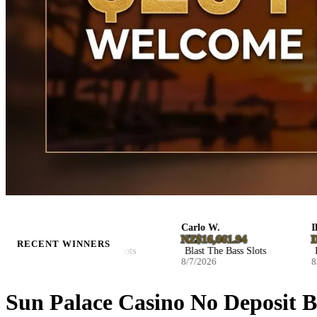
Jennie H.
Carlo W.
Ila B.
D19.878210
NZ$16,661.94
D27.
RECENT WINNERS
Hot Volcano Slots
Blast The Bass Slots
Blast
8/7/2026
8/7/2026
8/6/2
Sun Palace Casino No Deposit 