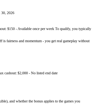
 30, 2026
t: $150 - Available once per week To qualify, you typically
off is fairness and momentum - you get real gameplay without
cashout: $2,000 - No listed end date
exible), and whether the bonus applies to the games you