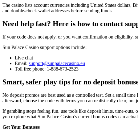
The casino lists account currencies including United States dollars, B
and double-check wallet addresses before sending funds.
Need help fast? Here is how to contact sup
If your code does not apply, or you want confirmation on eligibility, s
Sun Palace Casino support options include:
Live chat
Email:
support@sunpalacecasino.eu
Toll free phone: 1-888-673-2523
Smart, safer play tips for no deposit bonus
No deposit promos are best used as a controlled test. Set a small time l
afterward, choose the code with terms you can realistically clear, not j
If gambling stops feeling fun, use tools like deposit limits, time-outs
you explore what Sun Palace Casino’s current bonus codes can actual
Get Your Bonuses