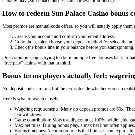
actually play (Sun Palace pushes slots hardest for bonuses).
How to redeem Sun Palace Casino bonus co
Most promos are manual-code offers, so you will usually apply them at 
Create your account and confirm your email address.
Go to the cashier, choose your deposit method (or select the no
Check the bonus line in your balance before you start spinning
One common snag is trying to claim multiple free bonuses back-to-bac
“free play” claims with that in mind.
Bonus terms players actually feel: wagerin
No deposit codes are fun, but the terms decide whether you can realist
Here is what to watch closely:
Wagering requirements: Many no deposit promos are 60x. That 
can withdraw.
Game contribution: Slots usually count at 100%, while table gam
Max bet rules: During bonus play, a max bet limit often applie
Bonus timelines: A common rule is that bonuses can expire after