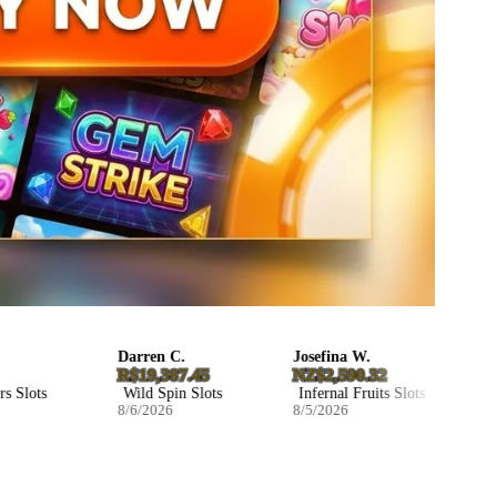
Darren C.
Josefina W.
Rho
R$19,387.45
NZ$2,590.32
A$11
ots
Wild Spin Slots
Infernal Fruits Slots
Wild
8/6/2026
8/5/2026
8/5/