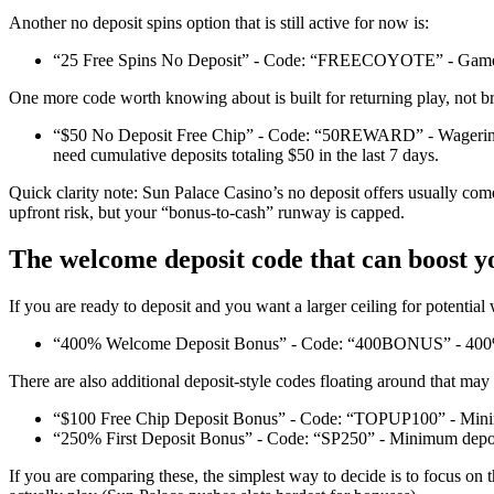
Another no deposit spins option that is still active for now is:
“25 Free Spins No Deposit” - Code: “FREECOYOTE” - Game: Co
One more code worth knowing about is built for returning play, not 
“$50 No Deposit Free Chip” - Code: “50REWARD” - Wagering: 60
need cumulative deposits totaling $50 in the last 7 days.
Quick clarity note: Sun Palace Casino’s no deposit offers usually co
upfront risk, but your “bonus-to-cash” runway is capped.
The welcome deposit code that can boost yo
If you are ready to deposit and you want a larger ceiling for potential
“400% Welcome Deposit Bonus” - Code: “400BONUS” - 400% up 
There are also additional deposit-style codes floating around that ma
“$100 Free Chip Deposit Bonus” - Code: “TOPUP100” - Minimu
“250% First Deposit Bonus” - Code: “SP250” - Minimum deposit
If you are comparing these, the simplest way to decide is to focus on 