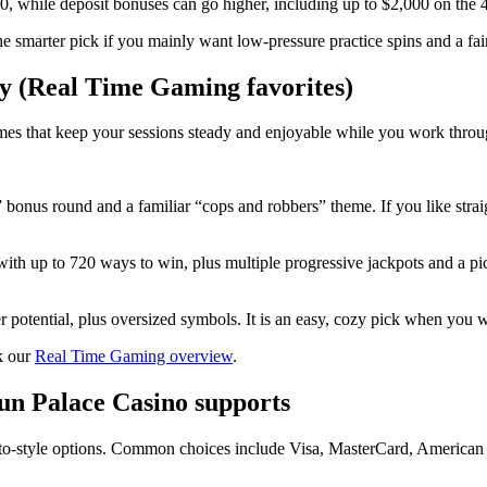
00, while deposit bonuses can go higher, including up to $2,000 on th
the smarter pick if you mainly want low-pressure practice spins and a fai
ay (Real Time Gaming favorites)
ames that keep your sessions steady and enjoyable while you work thro
e” bonus round and a familiar “cops and robbers” theme. If you like stra
th up to 720 ways to win, plus multiple progressive jackpots and a pic
er potential, plus oversized symbols. It is an easy, cozy pick when you
k our
Real Time Gaming overview
.
un Palace Casino supports
pto-style options. Common choices include Visa, MasterCard, American E