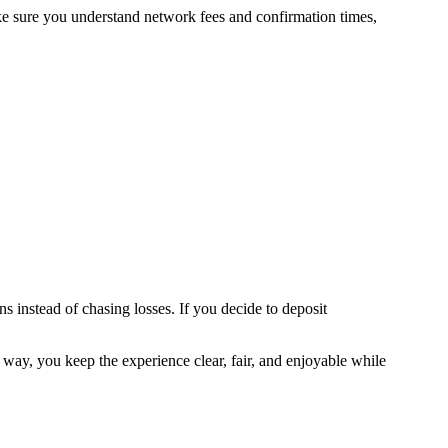
make sure you understand network fees and confirmation times,
ns instead of chasing losses. If you decide to deposit
t way, you keep the experience clear, fair, and enjoyable while