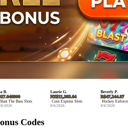
Laurie G.
Beverly P.
046800
NZ$11,383.64
R$47,244.87
 The Bass Slots
Coin Express Slots
Hockey Enforcers Sl
026
8/6/2026
8/6/2026
Bonus Codes