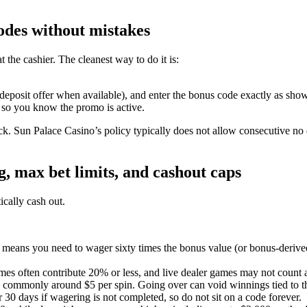
des without mistakes
the cashier. The cleanest way to do it is:
 deposit offer when available), and enter the bonus code exactly as sho
, so you know the promo is active.
k. Sun Palace Casino’s policy typically does not allow consecutive no 
g, max bet limits, and cashout caps
ically cash out.
means you need to wager sixty times the bonus value (or bonus-derive
es often contribute 20% or less, and live dealer games may not count at 
s, commonly around $5 per spin. Going over can void winnings tied to t
 30 days if wagering is not completed, so do not sit on a code forever.