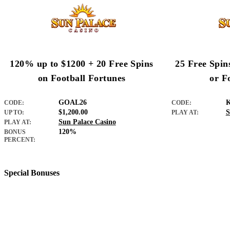
120% up to $1200 + 20 Free Spins
25 Free Spin
on Football Fortunes
or F
GOAL26
CODE:
CODE:
$1,200.00
S
UP TO:
PLAY AT:
Sun Palace Casino
PLAY AT:
120%
BONUS
PERCENT:
Special Bonuses