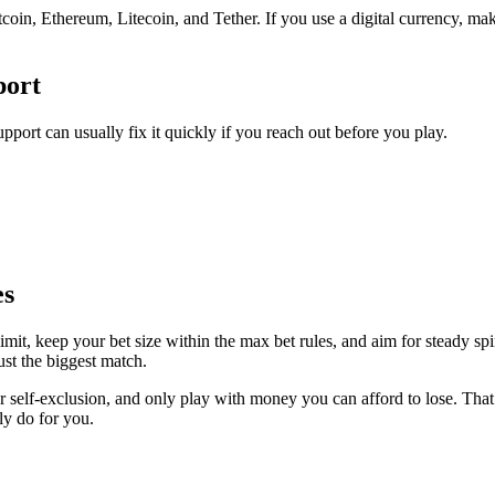
itcoin, Ethereum, Litecoin, and Tether. If you use a digital currency, 
port
upport can usually fix it quickly if you reach out before you play.
es
imit, keep your bet size within the max bet rules, and aim for steady spi
ust the biggest match.
, or self-exclusion, and only play with money you can afford to lose. Tha
ly do for you.