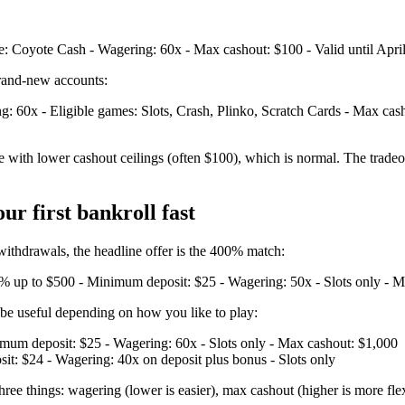
yote Cash - Wagering: 60x - Max cashout: $100 - Valid until April
brand-new accounts:
x - Eligible games: Slots, Crash, Plinko, Scratch Cards - Max cashou
me with lower cashout ceilings (often $100), which is normal. The trade
ur first bankroll fast
 withdrawals, the headline offer is the 400% match:
to $500 - Minimum deposit: $25 - Wagering: 50x - Slots only - Max 
y be useful depending on how you like to play:
m deposit: $25 - Wagering: 60x - Slots only - Max cashout: $1,000
: $24 - Wagering: 40x on deposit plus bonus - Slots only
three things: wagering (lower is easier), max cashout (higher is more fl