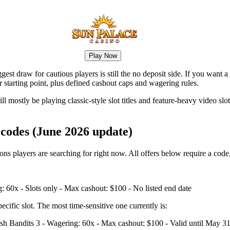
Play Now
est draw for cautious players is still the no deposit side. If you want 
 starting point, plus defined cashout caps and wagering rules.
mostly be playing classic-style slot titles and feature-heavy video slo
 codes (June 2026 update)
ptions players are searching for right now. All offers below require a code
0x - Slots only - Max cashout: $100 - No listed end date
pecific slot. The most time-sensitive one currently is:
 Bandits 3 - Wagering: 60x - Max cashout: $100 - Valid until May 3