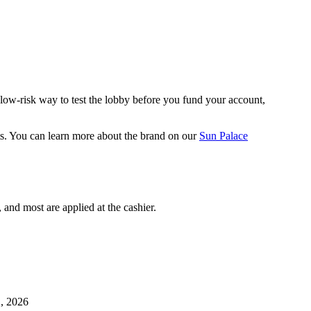
a low-risk way to test the lobby before you fund your account,
ts. You can learn more about the brand on our
Sun Palace
, and most are applied at the cashier.
1, 2026