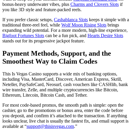
bonus-heavy underwater vibes, plus
Charms and Clovers Slots
if
you like 3D style and feature-packed reels.
If you prefer classic setups,
Cashablanca Slots
keeps it simple with a
traditional three-reel feel, while
Wolf Moon Rising Slots
brings
expanding wild potential. For a more modern, high-line experience,
Bigfoot Fortunes Slots
can be a fun pick, and
Hearts Desire Slots
stands out for its progressive jackpot feature.
Payment Methods, Support, and the
Smoothest Way to Claim Codes
This Is Vegas Casino supports a wide mix of banking options,
including Visa, MasterCard, Discover, American Express, Skrill,
Neteller, PaySafeCard, Neosurf, cash vouchers like CASHlib, bank
wire transfer, Zelle, and multiple cryptocurrencies like Bitcoin,
Ethereum, Litecoin, Bitcoin Cash, and Tether.
For most code-based promos, the smooth path is simple: open the
cashier, go to the promotions or bonus area, enter the code before
you deposit, and confirm it’s attached to the transaction. If anything
looks unclear, live chat is usually the fastest fix, and email support is
available at “
support@thisisvegas.com
.”