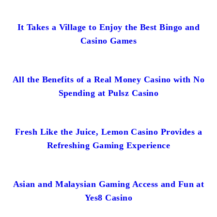
It Takes a Village to Enjoy the Best Bingo and
Casino Games
All the Benefits of a Real Money Casino with No
Spending at Pulsz Casino
Fresh Like the Juice, Lemon Casino Provides a
Refreshing Gaming Experience
Asian and Malaysian Gaming Access and Fun at
Yes8 Casino