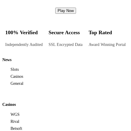
Play Now
100% Verified
Secure Access
Top Rated
Independently Audited
SSL Encrypted Data
Award Winning Portal
News
Slots
Casinos
General
Casinos
WGS
Rival
Betsoft