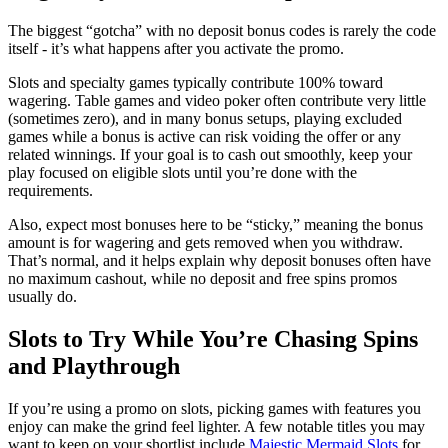
The biggest “gotcha” with no deposit bonus codes is rarely the code
itself - it’s what happens after you activate the promo.
Slots and specialty games typically contribute 100% toward
wagering. Table games and video poker often contribute very little
(sometimes zero), and in many bonus setups, playing excluded
games while a bonus is active can risk voiding the offer or any
related winnings. If your goal is to cash out smoothly, keep your
play focused on eligible slots until you’re done with the
requirements.
Also, expect most bonuses here to be “sticky,” meaning the bonus
amount is for wagering and gets removed when you withdraw.
That’s normal, and it helps explain why deposit bonuses often have
no maximum cashout, while no deposit and free spins promos
usually do.
Slots to Try While You’re Chasing Spins
and Playthrough
If you’re using a promo on slots, picking games with features you
enjoy can make the grind feel lighter. A few notable titles you may
want to keep on your shortlist include
Majestic Mermaid Slots
for