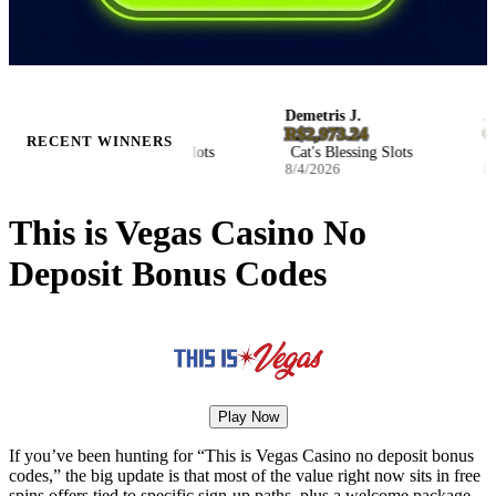
Ellie S.
Demetris J.
Joha
ZAR 116,321.47
R$2,973.24
€351
RECENT WINNERS
Hockey Enforcers Slots
Cat's Blessing Slots
Wild
8/4/2026
8/4/2026
8/4/
This is Vegas Casino No
Deposit Bonus Codes
Play Now
If you’ve been hunting for “This is Vegas Casino no deposit bonus
codes,” the big update is that most of the value right now sits in free
spins offers tied to specific sign-up paths, plus a welcome package