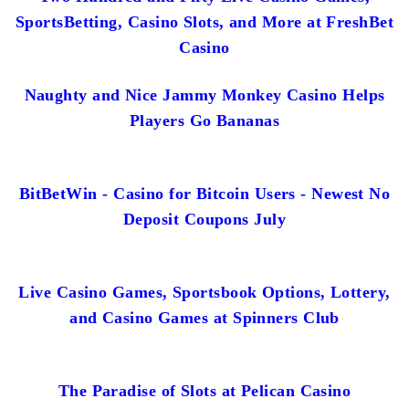
SportsBetting, Casino Slots, and More at FreshBet
Casino
Naughty and Nice Jammy Monkey Casino Helps
Players Go Bananas
BitBetWin - Casino for Bitcoin Users - Newest No
Deposit Coupons July
Live Casino Games, Sportsbook Options, Lottery,
and Casino Games at Spinners Club
The Paradise of Slots at Pelican Casino