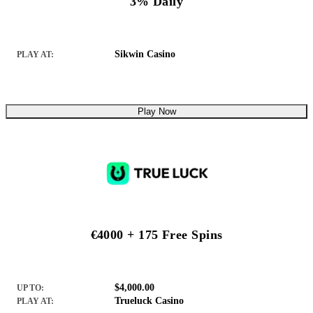
3% Daily
Sikwin Casino
PLAY AT:
Play Now
€4000 + 175 Free Spins
$4,000.00
UP TO:
Trueluck Casino
PLAY AT: