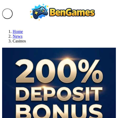
Home
News
Casinos