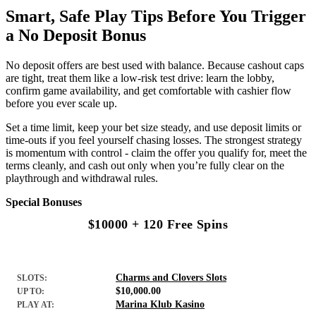
Smart, Safe Play Tips Before You Trigger
a No Deposit Bonus
No deposit offers are best used with balance. Because cashout caps
are tight, treat them like a low-risk test drive: learn the lobby,
confirm game availability, and get comfortable with cashier flow
before you ever scale up.
Set a time limit, keep your bet size steady, and use deposit limits or
time-outs if you feel yourself chasing losses. The strongest strategy
is momentum with control - claim the offer you qualify for, meet the
terms cleanly, and cash out only when you’re fully clear on the
playthrough and withdrawal rules.
Special Bonuses
$10000 + 120 Free Spins
Charms and Clovers Slots
SLOTS:
$10,000.00
UP TO:
Marina Klub Kasino
PLAY AT: