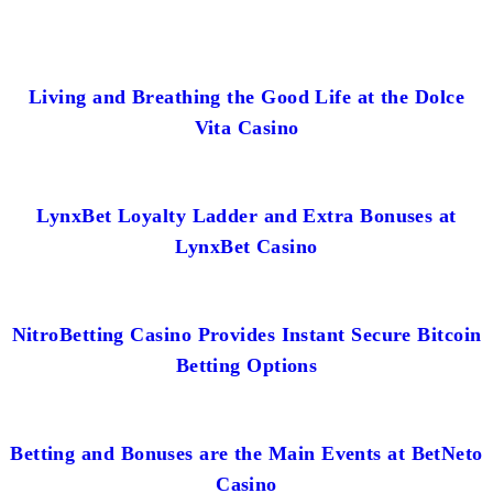
Living and Breathing the Good Life at the Dolce
Vita Casino
LynxBet Loyalty Ladder and Extra Bonuses at
LynxBet Casino
NitroBetting Casino Provides Instant Secure Bitcoin
Betting Options
Betting and Bonuses are the Main Events at BetNeto
Casino