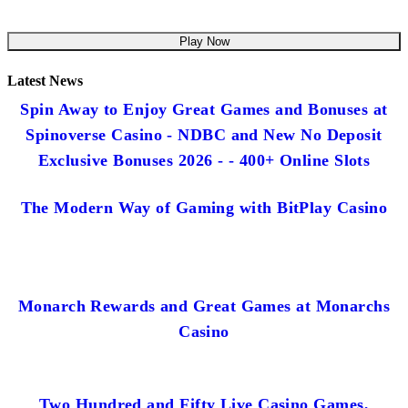
Play Now
Latest News
Spin Away to Enjoy Great Games and Bonuses at
Spinoverse Casino - NDBC and New No Deposit
Exclusive Bonuses 2026 - - 400+ Online Slots
The Modern Way of Gaming with BitPlay Casino
Monarch Rewards and Great Games at Monarchs
Casino
Two Hundred and Fifty Live Casino Games,