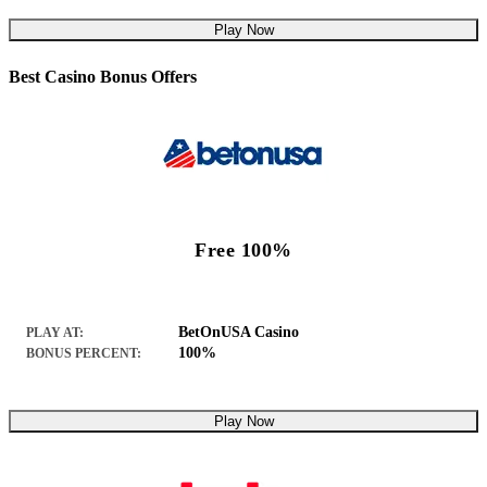
Play Now
Best Casino Bonus Offers
Free 100%
BetOnUSA Casino
PLAY AT:
100%
BONUS PERCENT:
Play Now