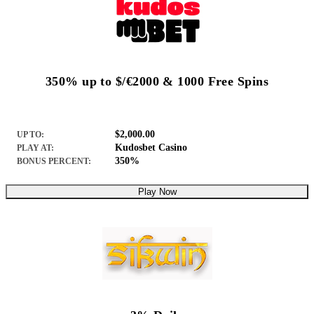
350% up to $/€2000 & 1000 Free Spins
$2,000.00
UP TO:
Kudosbet Casino
PLAY AT:
350%
BONUS PERCENT:
Play Now