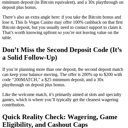
minimum deposit (in Bitcoin equivalent), and a 30x playthrough on
deposit plus bonus.
There’s also an extra angle here: if you take the Bitcoin bonus and
lose it, This Is Vegas Casino may offer 100% cashback on that first
Bitcoin deposit, but you usually need to contact support to claim it.
That’s worth knowing upfront so you’re not leaving value on the
table.
Don’t Miss the Second Deposit Code (It’s
a Solid Follow-Up)
If you’re planning more than one deposit, the second deposit match
can keep your balance moving. The offer is 200% up to $200 with
code “200MATCH,” a $25 minimum deposit, and a 30x
playthrough on deposit plus bonus.
Like the welcome match, it’s primarily aimed at slots and specialty
games, which is where you’ll typically get the cleanest wagering
contribution.
Quick Reality Check: Wagering, Game
Eligibility, and Cashout Caps