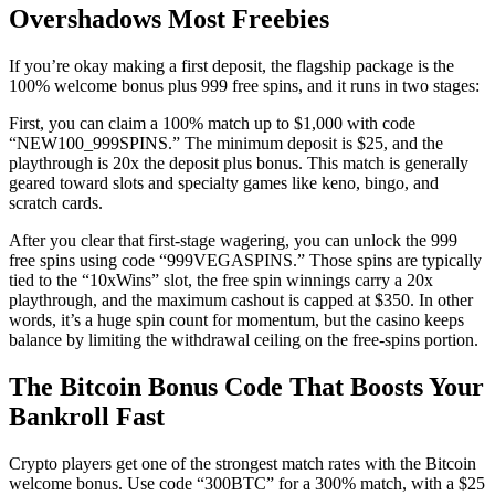
Overshadows Most Freebies
If you’re okay making a first deposit, the flagship package is the
100% welcome bonus plus 999 free spins, and it runs in two stages:
First, you can claim a 100% match up to $1,000 with code
“NEW100_999SPINS.” The minimum deposit is $25, and the
playthrough is 20x the deposit plus bonus. This match is generally
geared toward slots and specialty games like keno, bingo, and
scratch cards.
After you clear that first-stage wagering, you can unlock the 999
free spins using code “999VEGASPINS.” Those spins are typically
tied to the “10xWins” slot, the free spin winnings carry a 20x
playthrough, and the maximum cashout is capped at $350. In other
words, it’s a huge spin count for momentum, but the casino keeps
balance by limiting the withdrawal ceiling on the free-spins portion.
The Bitcoin Bonus Code That Boosts Your
Bankroll Fast
Crypto players get one of the strongest match rates with the Bitcoin
welcome bonus. Use code “300BTC” for a 300% match, with a $25