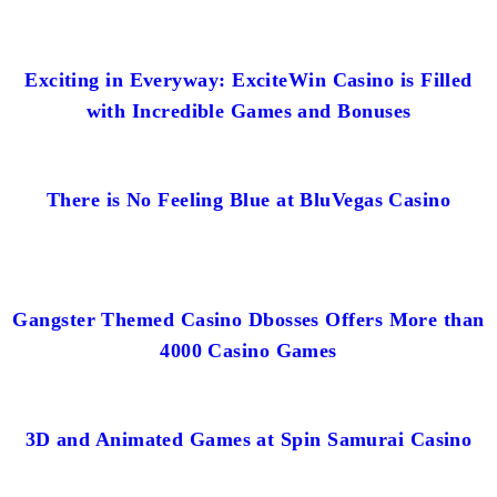
Exciting in Everyway: ExciteWin Casino is Filled
with Incredible Games and Bonuses
There is No Feeling Blue at BluVegas Casino
Gangster Themed Casino Dbosses Offers More than
4000 Casino Games
3D and Animated Games at Spin Samurai Casino