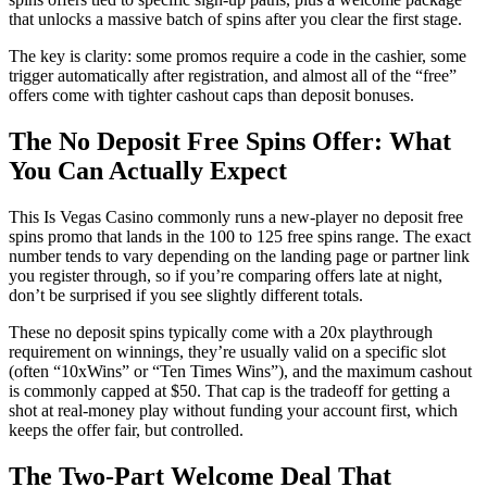
that unlocks a massive batch of spins after you clear the first stage.
The key is clarity: some promos require a code in the cashier, some
trigger automatically after registration, and almost all of the “free”
offers come with tighter cashout caps than deposit bonuses.
The No Deposit Free Spins Offer: What
You Can Actually Expect
This Is Vegas Casino commonly runs a new-player no deposit free
spins promo that lands in the 100 to 125 free spins range. The exact
number tends to vary depending on the landing page or partner link
you register through, so if you’re comparing offers late at night,
don’t be surprised if you see slightly different totals.
These no deposit spins typically come with a 20x playthrough
requirement on winnings, they’re usually valid on a specific slot
(often “10xWins” or “Ten Times Wins”), and the maximum cashout
is commonly capped at $50. That cap is the tradeoff for getting a
shot at real-money play without funding your account first, which
keeps the offer fair, but controlled.
The Two-Part Welcome Deal That