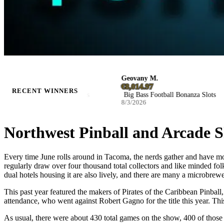
Kailyn H.
Geovany M.
₮5541.56
€8,014.97
RECENT WINNERS
Hot Volcano Slots
Big Bass Football Bonanza Slots
8/3/2026
8/3/2026
Northwest Pinball and Arcade 
Every time June rolls around in Tacoma, the nerds gather and have mor
regularly draw over four thousand total collectors and like minded folk
dual hotels housing it are also lively, and there are many a microbr
This past year featured the makers of Pirates of the Caribbean Pinba
attendance, who went against Robert Gagno for the title this year. Thi
As usual, there were about 430 total games on the show, 400 of those 