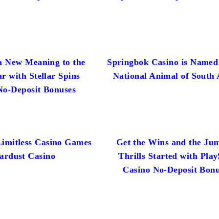
a New Meaning to the
Springbok Casino is Named 
ar with Stellar Spins
National Animal of South 
No-Deposit Bonuses
Limitless Casino Games
Get the Wins and the Ju
tardust Casino
Thrills Started with Pl
Casino No-Deposit Bonu