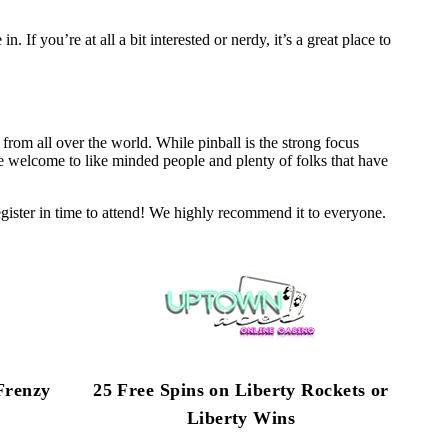
n. If you’re at all a bit interested or nerdy, it’s a great place to
 from all over the world. While pinball is the strong focus
 be welcome to like minded people and plenty of folks that have
 register in time to attend! We highly recommend it to everyone.
Frenzy
25 Free Spins on Liberty Rockets or
Liberty Wins