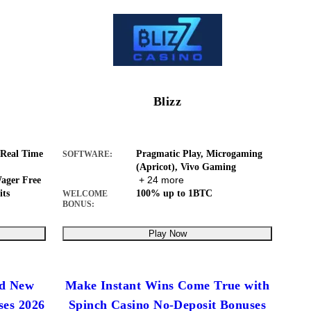
Blizz
 Real Time
Pragmatic Play, Microgaming
SOFTWARE:
(Apricot), Vivo Gaming
+ 24 more
Wager Free
its
100% up to 1BTC
WELCOME
BONUS:
Play Now
ld New
Make Instant Wins Come True with
ses 2026
Spinch Casino No-Deposit Bonuses