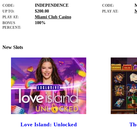
INDEPENDENCE
CODE:
CODE:
$200.00
M
UP TO:
PLAY AT:
Miami Club Casino
PLAY AT:
100%
BONUS
PERCENT:
New Slots
Love Island: Unlocked
Th