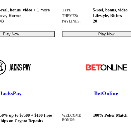
+ 1 more
-reel, bonus, video
5-reel, bonus, video
TYPE:
ove, Horror
Lifestyle, Riches
THEMES:
43
20
PAYLINES:
Play Now
Play Now
JacksPay
BetOnline
50% up to $7500 + $100 Free
100% Poker Match
WELCOME
BONUS:
hips on Crypto Deposits