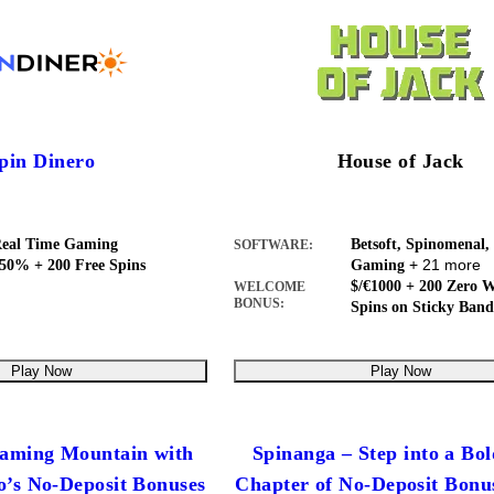
pin Dinero
House of Jack
eal Time Gaming
Betsoft, Spinomenal,
SOFTWARE:
+ 21 more
50% + 200 Free Spins
Gaming
$/€1000 + 200 Zero 
WELCOME
BONUS:
Spins on Sticky Band
Play Now
Play Now
aming Mountain with
Spinanga – Step into a Bo
o’s No-Deposit Bonuses
Chapter of No-Deposit Bonu