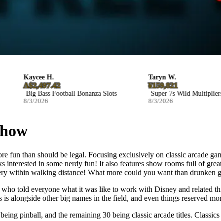
Kaycee H.
Taryn W.
A$2,497.42
¥159,821
Big Bass Football Bonanza Slots
Super 7s Wild Multipliers Slot
8/3/2026
8/3/2026
Show
e fun than should be legal. Focusing exclusively on classic arcade gam
s interested in some nerdy fun! It also features show rooms full of grea
ewery within walking distance! What more could you want than drunken 
ll, who told everyone what it was like to work with Disney and related
s is alongside other big names in the field, and even things reserved mor
being pinball, and the remaining 30 being classic arcade titles. Class