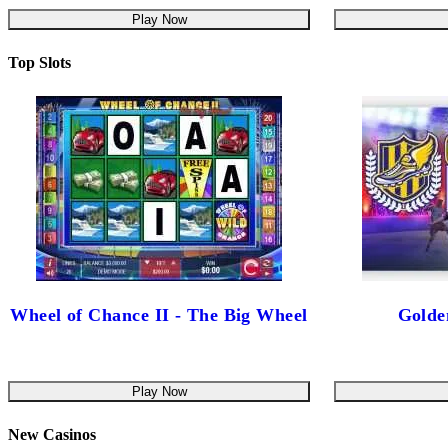
Play Now
Top Slots
Wheel of Chance II - The Big Wheel
Golde
Play Now
New Casinos