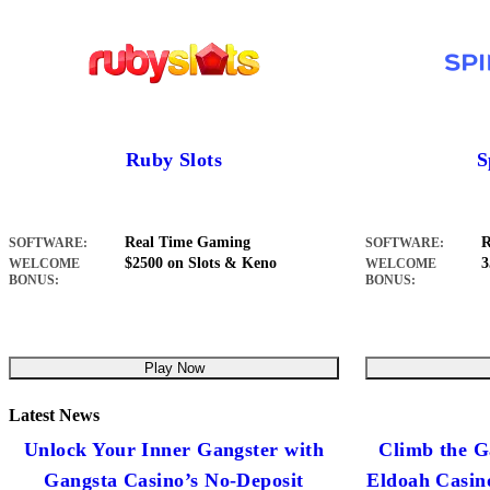
Ruby Slots
S
Real Time Gaming
R
SOFTWARE:
SOFTWARE:
$2500 on Slots & Keno
3
WELCOME
WELCOME
BONUS:
BONUS:
Play Now
Latest News
Unlock Your Inner Gangster with
Climb the G
Gangsta Casino’s No-Deposit
Eldoah Casin