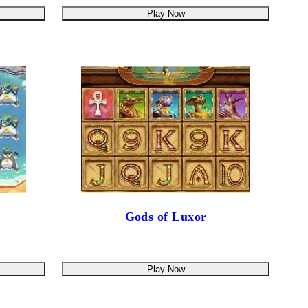
Play Now
Gods of Luxor
Play Now