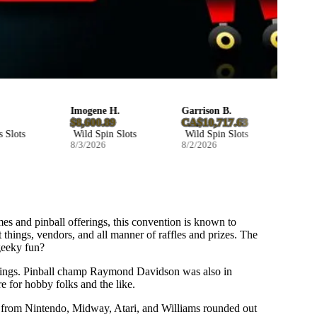
Imogene H.
Garrison B.
Bernadine
$8,600.89
CA$10,717.63
$4,558.5
s
Wild Spin Slots
Wild Spin Slots
Wild Spin
8/3/2026
8/2/2026
8/2/2026
es and pinball offerings, this convention is known to
t things, vendors, and all manner of raffles and prizes. The
geeky fun?
 things. Pinball champ Raymond Davidson was also in
e for hobby folks and the like.
ics from Nintendo, Midway, Atari, and Williams rounded out