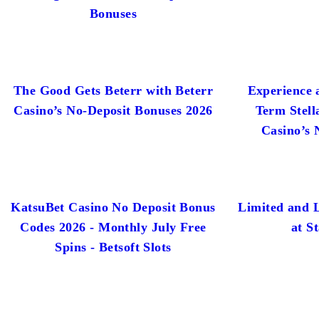
Bonuses
The Good Gets Beterr with Beterr
Experience 
Casino’s No-Deposit Bonuses 2026
Term Stell
Casino’s 
KatsuBet Casino No Deposit Bonus
Limited and 
Codes 2026 - Monthly July Free
at S
Spins - Betsoft Slots