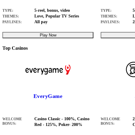
5-reel, bonus, video
5
TYPE:
TYPE:
Love, Popular TV Series
L
THEMES:
THEMES:
All pay
2
PAYLINES:
PAYLINES:
Play Now
Top Casinos
EveryGame
Casino Classic - 100%, Casino
2
WELCOME
WELCOME
BONUS:
BONUS:
Red - 125%, Poker- 200%
C