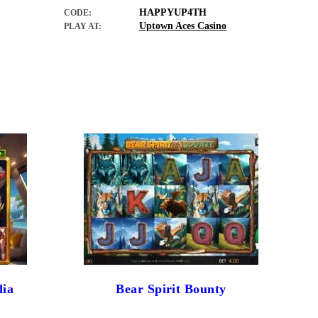
HAPPYUP4TH
CODE:
Uptown Aces Casino
PLAY AT:
dia
Bear Spirit Bounty