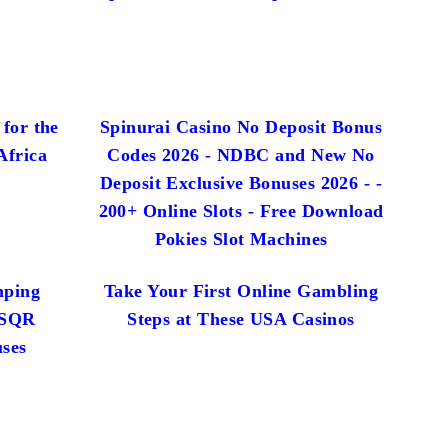
for the
Spinurai Casino No Deposit Bonus
Africa
Codes 2026 - NDBC and New No
Deposit Exclusive Bonuses 2026 - -
200+ Online Slots - Free Download
Pokies Slot Machines
mping
Take Your First Online Gambling
aySQR
Steps at These USA Casinos
ses