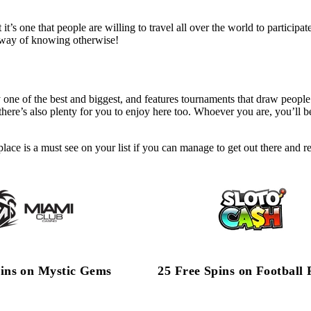
t’s one that people are willing to travel all over the world to participate i
o way of knowing otherwise!
ly one of the best and biggest, and features tournaments that draw people
, there’s also plenty for you to enjoy here too. Whoever you are, you’ll
s place is a must see on your list if you can manage to get out there and
pins on Mystic Gems
25 Free Spins on Football 