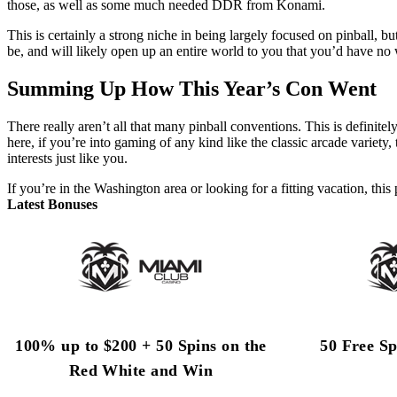
those, as well as some much needed DDR from Konami.
This is certainly a strong niche in being largely focused on pinball, but i
be, and will likely open up an entire world to you that you’d have n
Summing Up How This Year’s Con Went
There really aren’t all that many pinball conventions. This is definite
here, if you’re into gaming of any kind like the classic arcade variety
interests just like you.
If you’re in the Washington area or looking for a fitting vacation, thi
Latest Bonuses
100% up to $200 + 50 Spins on the
50 Free S
Red White and Win