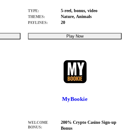
5-reel, bonus, video
TYPE:
Nature, Animals
THEMES:
20
PAYLINES:
Play Now
MyBookie
200% Crypto Casino Sign-up
WELCOME
BONUS:
Bonus