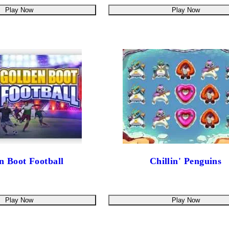
Play Now
Play Now
n Boot Football
Chillin' Penguins
Play Now
Play Now