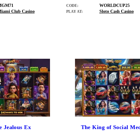
MGM71
WORLDCUP25
CODE:
iami Club Casino
Sloto Cash Casino
PLAY AT:
e Jealous Ex
The King of Social Me