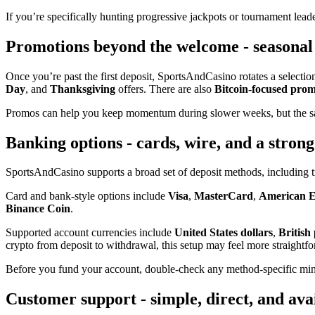
If you’re specifically hunting progressive jackpots or tournament lea
Promotions beyond the welcome - seasonal 
Once you’re past the first deposit, SportsAndCasino rotates a selecti
Day
, and
Thanksgiving
offers. There are also
Bitcoin-focused prom
Promos can help you keep momentum during slower weeks, but the same 
Banking options - cards, wire, and a stron
SportsAndCasino supports a broad set of deposit methods, including t
Card and bank-style options include
Visa
,
MasterCard
,
American E
Binance Coin
.
Supported account currencies include
United States dollars
,
British
crypto from deposit to withdrawal, this setup may feel more straightf
Before you fund your account, double-check any method-specific minim
Customer support - simple, direct, and ava