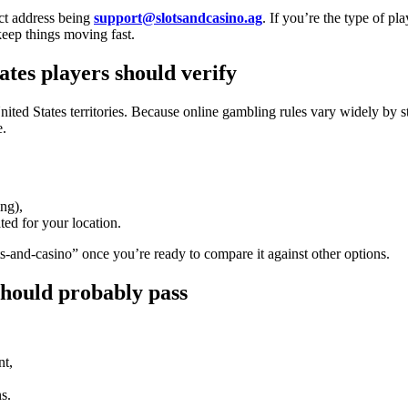
act address being
support@slotsandcasino.ag
. If you’re the type of p
 keep things moving fast.
tates players should verify
nited States territories. Because online gambling rules vary widely by st
e.
ng),
ted for your location.
ts-and-casino” once you’re ready to compare it against other options.
should probably pass
nt,
s.