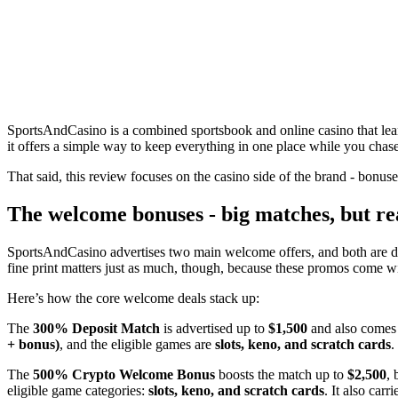
SportsAndCasino is a combined sportsbook and online casino that leans
it offers a simple way to keep everything in one place while you cha
That said, this review focuses on the casino side of the brand - bonu
The welcome bonuses - big matches, but rea
SportsAndCasino advertises two main welcome offers, and both are de
fine print matters just as much, though, because these promos come
Here’s how the core welcome deals stack up:
The
300% Deposit Match
is advertised up to
$1,500
and also comes
+ bonus)
, and the eligible games are
slots, keno, and scratch cards
.
The
500% Crypto Welcome Bonus
boosts the match up to
$2,500
, 
eligible game categories:
slots, keno, and scratch cards
. It also carr