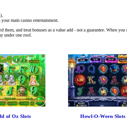
),
as your main casino entertainment.
 need them, and treat bonuses as a value add - not a guarantee. When you
ay under one roof.
d of Oz Slots
Howl-O-Ween Slots