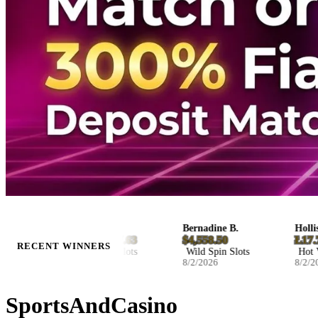
Garrison B.
Bernadine B.
Hollis Y.
CA$10,717.63
$4,558.50
Ł17.776
RECENT WINNERS
Wild Spin Slots
Wild Spin Slots
Hot Volca
8/2/2026
8/2/2026
8/2/2026
SportsAndCasino