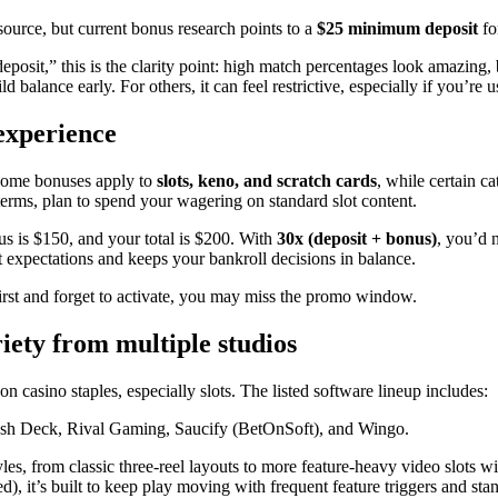
ource, but current bonus research points to a
$25 minimum deposit
for
eposit,” this is the clarity point: high match percentages look amazing,
build balance early. For others, it can feel restrictive, especially if you’
experience
lcome bonuses apply to
slots, keno, and scratch cards
, while certain c
al terms, plan to spend your wagering on standard slot content.
s is $150, and your total is $200. With
30x (deposit + bonus)
, you’d 
set expectations and keeps your bankroll decisions in balance.
irst and forget to activate, you may miss the promo window.
riety from multiple studios
 casino staples, especially slots. The listed software lineup includes:
sh Deck, Rival Gaming, Saucify (BetOnSoft), and Wingo.
styles, from classic three-reel layouts to more feature-heavy video slots
sted), it’s built to keep play moving with frequent feature triggers and s