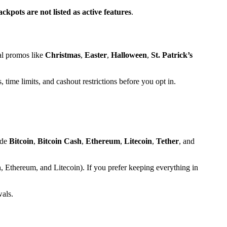
kpots are not listed as active features
.
al promos like
Christmas
,
Easter
,
Halloween
,
St. Patrick’s
me limits, and cashout restrictions before you opt in.
ude
Bitcoin
,
Bitcoin Cash
,
Ethereum
,
Litecoin
,
Tether
, and
h, Ethereum, and Litecoin). If you prefer keeping everything in
wals.