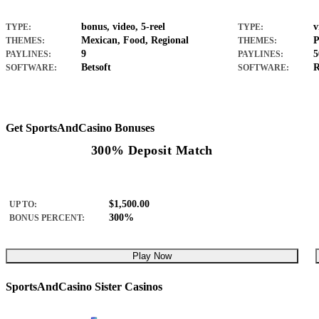
bonus, video, 5-reel
v
TYPE:
TYPE:
Mexican, Food, Regional
P
THEMES:
THEMES:
9
5
PAYLINES:
PAYLINES:
Betsoft
R
SOFTWARE:
SOFTWARE:
Get SportsAndCasino Bonuses
300% Deposit Match
$1,500.00
UP TO:
300%
BONUS PERCENT:
Play Now
SportsAndCasino Sister Casinos