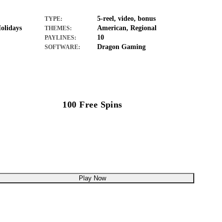
5-reel, video, bonus
TYPE:
olidays
American, Regional
THEMES:
10
PAYLINES:
Dragon Gaming
SOFTWARE:
100 Free Spins
Play Now