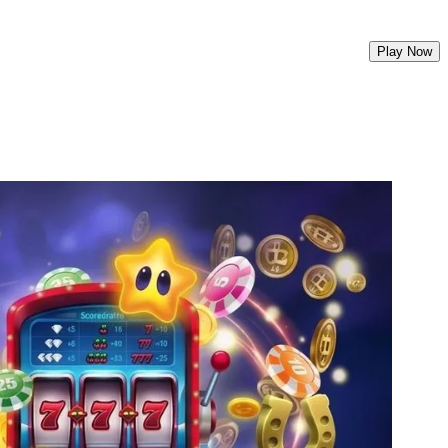
Play Now