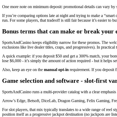
One more note on minimum deposit: promotional details can vary by s
If you’re comparing options late at night and trying to make a “smart d
run. For some players, that tradeoff is still fair because it’s easier to 
Bonus terms that can make or break your 
SportsAndCasino keeps eligibility narrow for these promos. The we
exclusions like live dealer titles, craps, and progressives). In practic
A quick example: if you deposit $50 and get a 300% match, your bonu
lose $6,000 - it’s simply the amount of action required - but it helps 
Also, keep an eye on the
manual opt-in
requirement. If you deposit f
Game selection and software - slot-first va
SportsAndCasino runs a multi-provider catalog with a clear emphasis on
Arrow’s Edge, Betsoft, DiceLab, Dragon Gaming, Felix Gaming, Fre
For slot players, that mix typically translates to a wide range of reel 
position itself as a progressive jackpot destination (no jackpots are li