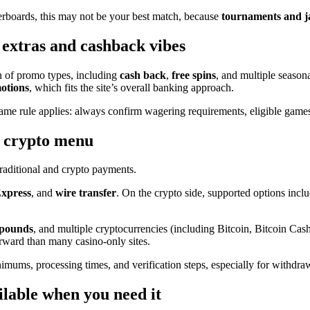
derboards, this may not be your best match, because
tournaments and jac
extras and cashback vibes
on of promo types, including
cash back
,
free spins
, and multiple season
otions
, which fits the site’s overall banking approach.
rule applies: always confirm wagering requirements, eligible games, ti
g crypto menu
raditional and crypto payments.
xpress
, and
wire transfer
. On the crypto side, supported options incl
 pounds
, and multiple cryptocurrencies (including Bitcoin, Bitcoin Cas
orward than many casino-only sites.
ums, processing times, and verification steps, especially for withdra
ilable when you need it