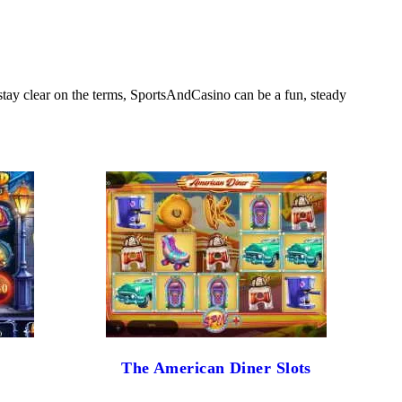
 stay clear on the terms, SportsAndCasino can be a fun, steady
The American Diner Slots