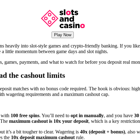
Play Now
 heavily into slot-style games and crypto-friendly banking. If you like
se a little momentum between game days and slot nights.
ses, games, payments, and what to watch for before you deposit real mon
d the cashout limits
posit matches with no bonus code required. The hook is obvious: high 
 with wagering requirements and a maximum cashout cap.
 with
100 free spins
. You’ll need to
opt in manually
, and you have
30
 The
maximum cashout is 10x your deposit
, which is a key restricti
but it’s a bit tougher to clear. Wagering is
40x (deposit + bonus)
, also 
ies the
10x deposit maximum cashout
rule.