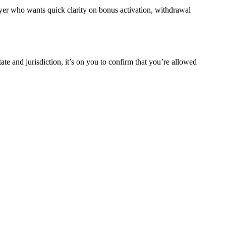
layer who wants quick clarity on bonus activation, withdrawal
ate and jurisdiction, it’s on you to confirm that you’re allowed