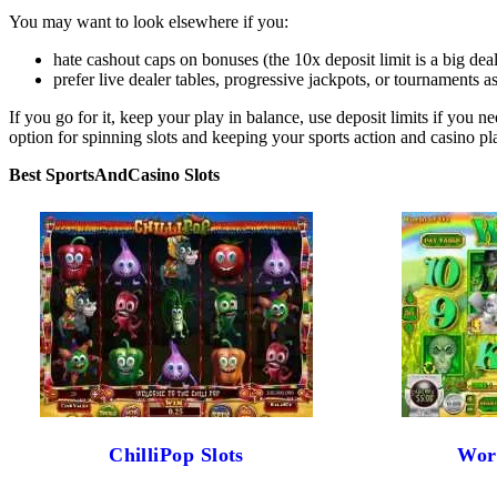
You may want to look elsewhere if you:
hate cashout caps on bonuses (the 10x deposit limit is a big deal
prefer live dealer tables, progressive jackpots, or tournaments 
If you go for it, keep your play in balance, use deposit limits if you
option for spinning slots and keeping your sports action and casino pl
Best SportsAndCasino Slots
ChilliPop Slots
Worl