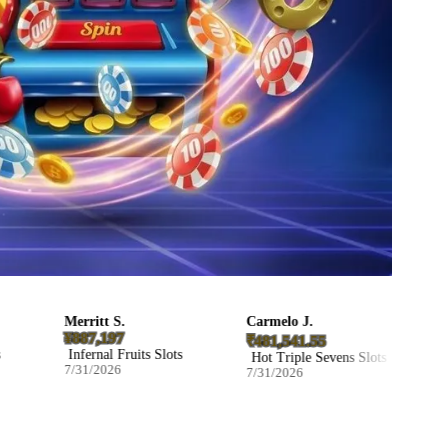
Merritt S.
Carmelo J.
Kar
¥887,197
₮16
₹481,541.55
Infernal Fruits Slots
Hoc
Hot Triple Sevens Slots
7/31/2026
7/3
7/31/2026