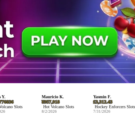
Mauricio K.
Yasmin F.
836
¥957,918
£3,312.43
no Slots
Hot Volcano Slots
Hockey Enforcers Slots
8/2/2026
7/31/2026