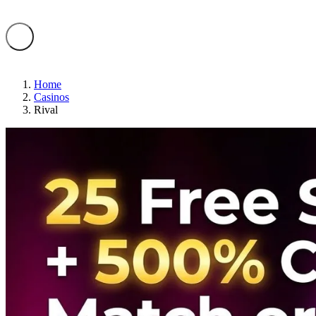
Home
Casinos
Rival