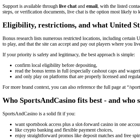
Support is available through
live chat
and
email
, with the listed cont
steps, or verification documents, live chat is the option most likely to
Eligibility, restrictions, and what United S
Bonus research lists numerous restricted locations, including certain U
to play, and that the site can accept and pay out players where you liv
If your priority is safety and legitimacy, the best approach is simple:
confirm local eligibility before depositing,
read the bonus terms in full (especially cashout caps and wageri
and only play on platforms that are properly licensed and regula
For more brand context, you can also reference the full page at “/spor
Who SportsAndCasino fits best - and who 
SportsAndCasino is a solid fit if you:
want sportsbook access plus a slot-forward casino in one accou
like crypto banking and flexible payment choices,
enjoy straightforward promos like deposit matches and free spin