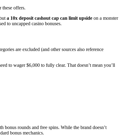
 these offers.
 but
a 10x deposit cashout cap can limit upside
on a monster
re used to uncapped casino bonuses.
ategories are excluded (and other sources also reference
need to wager $6,000 to fully clear. That doesn’t mean you’ll
 with bonus rounds and free spins. While the brand doesn’t
tandard bonus mechanics.