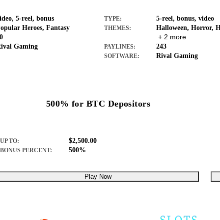
ideo, 5-reel, bonus
5-reel, bonus, video
TYPE:
opular Heroes, Fantasy
Halloween, Horror, H
THEMES:
+ 2 more
0
ival Gaming
243
PAYLINES:
Rival Gaming
SOFTWARE:
500% for BTC Depositors
$2,500.00
UP TO:
500%
BONUS PERCENT:
Play Now