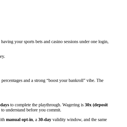
 having your sports bets and casino sessions under one login,
ey.
percentages and a strong “boost your bankroll” vibe. The
 days
to complete the playthrough. Wagering is
30x (deposit
on to understand before you commit.
with
manual opt-in
, a
30-day
validity window, and the same