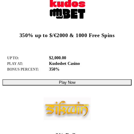
350% up to $/€2000 & 1000 Free Spins
$2,000.00
UP TO:
Kudosbet Casino
PLAY AT:
350%
BONUS PERCENT:
Play Now