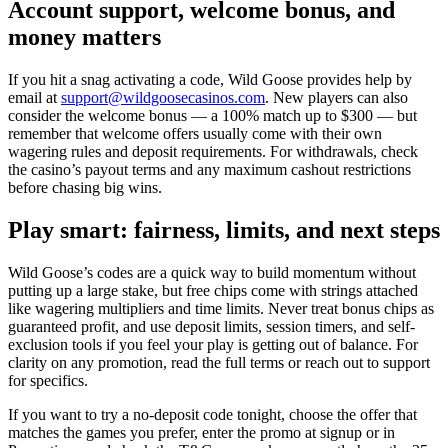
Account support, welcome bonus, and
before you play.
money matters
If you hit a snag activating a code, Wild Goose provides help by
email at
support@wildgoosecasinos.com
. New players can also
consider the welcome bonus — a 100% match up to $300 — but
remember that welcome offers usually come with their own
wagering rules and deposit requirements. For withdrawals, check
the casino’s payout terms and any maximum cashout restrictions
before chasing big wins.
Play smart: fairness, limits, and next steps
Wild Goose’s codes are a quick way to build momentum without
putting up a large stake, but free chips come with strings attached
like wagering multipliers and time limits. Never treat bonus chips as
guaranteed profit, and use deposit limits, session timers, and self-
exclusion tools if you feel your play is getting out of balance. For
clarity on any promotion, read the full terms or reach out to support
for specifics.
If you want to try a no-deposit code tonight, choose the offer that
matches the games you prefer, enter the promo at signup or in