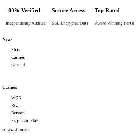
100% Verified
Secure Access
Top Rated
Independently Audited
SSL Encrypted Data
Award Winning Portal
News
Slots
Casinos
General
Casinos
WGS
Rival
Betsoft
Pragmatic Play
Show 3 more