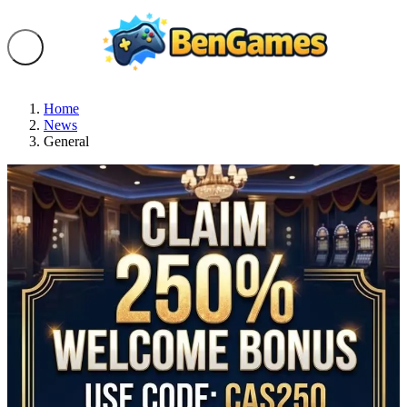
Home
News
General