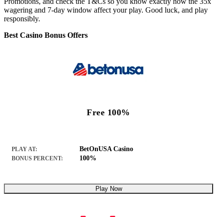
Promotions, and check the T&Cs so you know exactly how the 35x
wagering and 7-day window affect your play. Good luck, and play
responsibly.
Best Casino Bonus Offers
Free 100%
BetOnUSA Casino
PLAY AT:
100%
BONUS PERCENT:
Play Now