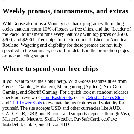
Enter the Promo Code
Weekly promos, tournaments, and extras
Opt in with the promo code at account activation or in
the promotions area. The codes won’t apply
Wild Goose also runs a Monday cashback program with rotating
automatically.
codes that can return 10% of losses as free chips, and the “Leader of
the Pack” tournament runs every Saturday with top prizes of $500,
Review Wagering Requirements
$300, and $200 in free chips for the top three finishers in American
Roulette. Wagering and eligibility for these promos are not fully
Pay close attention to the 35x wagering requirement
specified in the summary, so confirm details in the promotion pages
attached to the free chips.
or by contacting support.
Check Validity Period
Where to spend your free chips
Note the 7-day redemption window.
If you want to test the slots lineup, Wild Goose features titles from
Verify Game Eligibility
Genesis Gaming, Habanero, Microgaming (Apricot), NextGen
Gaming, and Sheriff Gaming. For a quick look at standout releases,
Ensure you understand the game eligibility rules.
check our review of
Coin Bash Slots
, or try
Celestial Gems Slots
and
Tiki Tower Slots
to evaluate bonus features and volatility for
Read Terms and Conditions
yourself. The site accepts USD and other currencies like AUD,
CAD, EUR, GBP, and Bitcoin, and supports deposits through Visa,
The site’s general bonus policy does not publicly list
MasterCard, Maestro, Skrill, Neteller, PaySafeCard, ecoPayz,
max cashout limits or whether the chips are sticky or
InstaDebit, Cubits, and Bitcoin/BTC.
non-sticky, so always check the full terms and conditions