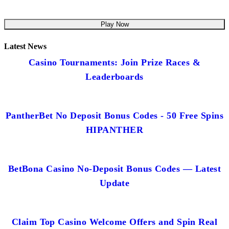
Play Now
Latest News
Casino Tournaments: Join Prize Races &
Leaderboards
PantherBet No Deposit Bonus Codes - 50 Free Spins
HIPANTHER
BetBona Casino No-Deposit Bonus Codes — Latest
Update
Claim Top Casino Welcome Offers and Spin Real