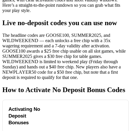
Here’s a straight-to-the-point rundown so you can grab what fits
your play style.
Live no-deposit codes you can use now
The headline codes are GOOSE100, SUMMER2025, and
WILDWEEKEND — each unlocks a free chip with a 35x
wagering requirement and a 7-day validity after activation.
GOOSE100 awards a $25 free chip usable on all slot games, while
SUMMER2025 gives a $30 free chip for table games.
WILDWEEKEND is limited to weekend play (Friday through
Sunday) and hands out a $40 free chip. New players also have a
NEWPLAYER50 code for a $50 free chip, but note that a first
deposit is required to qualify for that one.
How to Activate No Deposit Bonus Codes
Activating No
Learn how to claim and use the no
deposit bonus codes at Wild Goose
Deposit
Casino.
Bonuses