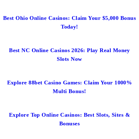
Best Ohio Online Casinos: Claim Your $5,000 Bonus
Today!
Best NC Online Casinos 2026: Play Real Money
Slots Now
Explore 88bet Casino Games: Claim Your 1000%
Multi Bonus!
Explore Top Online Casinos: Best Slots, Sites &
Bonuses