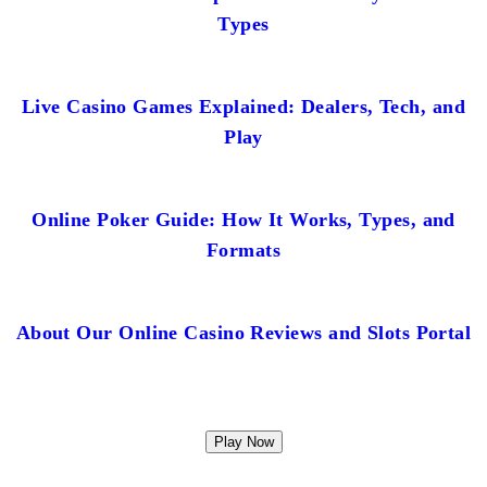
Types
Live Casino Games Explained: Dealers, Tech, and
Play
Online Poker Guide: How It Works, Types, and
Formats
About Our Online Casino Reviews and Slots Portal
Play Now