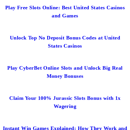
Play Free Slots Online: Best United States Casinos
and Games
Unlock Top No Deposit Bonus Codes at United
States Casinos
Play CyberBet Online Slots and Unlock Big Real
Money Bonuses
Claim Your 100% Jurassic Slots Bonus with 1x
Wagering
Instant Win Games Explained: How They Work and