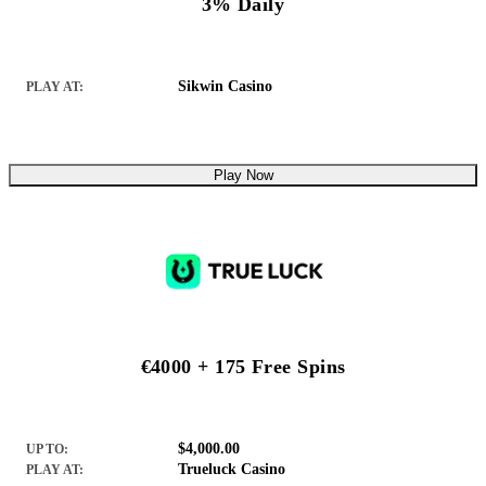
3% Daily
Sikwin Casino
PLAY AT:
Play Now
€4000 + 175 Free Spins
$4,000.00
UP TO:
Trueluck Casino
PLAY AT: