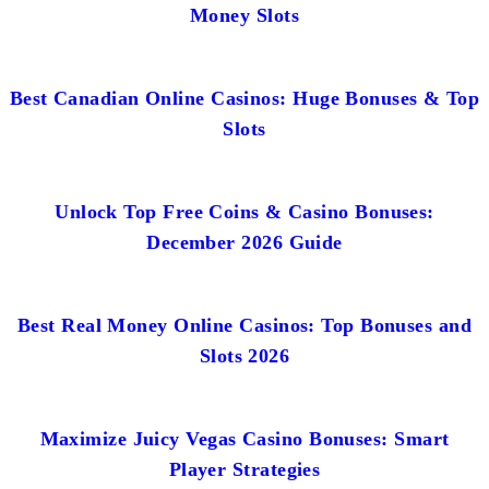
Money Slots
Best Canadian Online Casinos: Huge Bonuses & Top
Slots
Unlock Top Free Coins & Casino Bonuses:
December 2026 Guide
Best Real Money Online Casinos: Top Bonuses and
Slots 2026
Maximize Juicy Vegas Casino Bonuses: Smart
Player Strategies