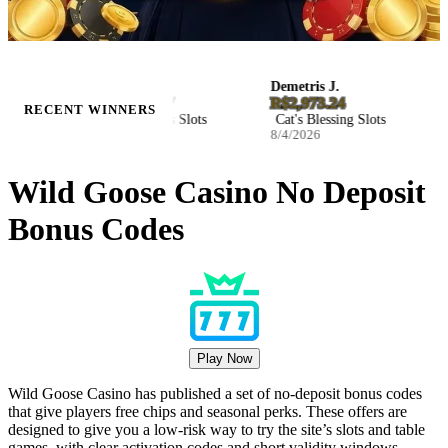
Ellie S.
Demetris J.
Jo
ZAR 116,321.47
R$2,973.24
€3
RECENT WINNERS
Hockey Enforcers Slots
Cat's Blessing Slots
W
8/4/2026
8/4/2026
8/
Wild Goose Casino No Deposit
Bonus Codes
Play Now
Wild Goose Casino has published a set of no-deposit bonus codes
that give players free chips and seasonal perks. These offers are
designed to give you a low-risk way to try the site’s slots and table
games, with clear activation codes and short validity windows.