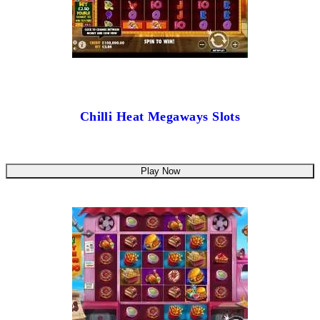
Chilli Heat Megaways Slots
Play Now