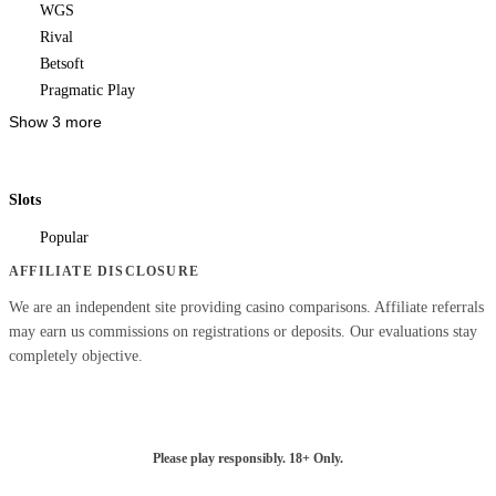
WGS
Rival
Betsoft
Pragmatic Play
Show 3 more
Slots
Popular
AFFILIATE DISCLOSURE
We are an independent site providing casino comparisons. Affiliate referrals
may earn us commissions on registrations or deposits. Our evaluations stay
completely objective.
Please play responsibly. 18+ Only.