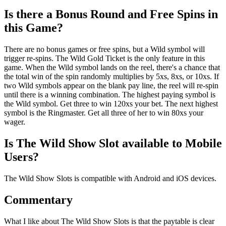
Is there a Bonus Round and Free Spins in
this Game?
There are no bonus games or free spins, but a Wild symbol will
trigger re-spins. The Wild Gold Ticket is the only feature in this
game. When the Wild symbol lands on the reel, there's a chance that
the total win of the spin randomly multiplies by 5xs, 8xs, or 10xs. If
two Wild symbols appear on the blank pay line, the reel will re-spin
until there is a winning combination. The highest paying symbol is
the Wild symbol. Get three to win 120xs your bet. The next highest
symbol is the Ringmaster. Get all three of her to win 80xs your
wager.
Is The Wild Show Slot available to Mobile
Users?
The Wild Show Slots is compatible with Android and iOS devices.
Commentary
What I like about The Wild Show Slots is that the paytable is clear