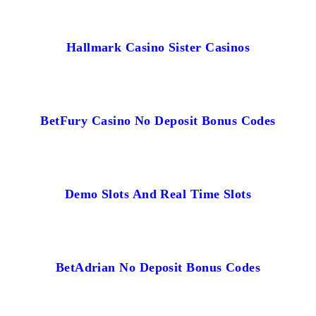
Hallmark Casino Sister Casinos
BetFury Casino No Deposit Bonus Codes
Demo Slots And Real Time Slots
BetAdrian No Deposit Bonus Codes