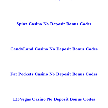
Spinz Casino No Deposit Bonus Codes
CandyLand Casino No Deposit Bonus Codes
Fat Pockets Casino No Deposit Bonus Codes
123Vegas Casino No Deposit Bonus Codes