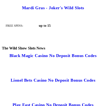
Mardi Gras - Joker's Wild Slots
up to 15
FREE SPINS:
The Wild Show Slots News
Black Magic Casino No Deposit Bonus Codes
Lionel Bets Casino No Deposit Bonus Codes
Play Fast Casino No Deposit Bonus Codes