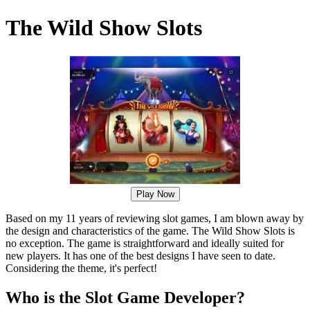
The Wild Show Slots
Play Now
Based on my 11 years of reviewing slot games, I am blown away by
the design and characteristics of the game. The Wild Show Slots is
no exception. The game is straightforward and ideally suited for
new players. It has one of the best designs I have seen to date.
Considering the theme, it's perfect!
Who is the Slot Game Developer?