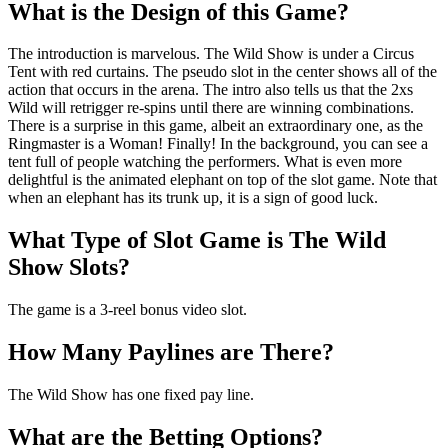
What is the Design of this Game?
The introduction is marvelous. The Wild Show is under a Circus
Tent with red curtains. The pseudo slot in the center shows all of the
action that occurs in the arena. The intro also tells us that the 2xs
Wild will retrigger re-spins until there are winning combinations.
There is a surprise in this game, albeit an extraordinary one, as the
Ringmaster is a Woman! Finally! In the background, you can see a
tent full of people watching the performers. What is even more
delightful is the animated elephant on top of the slot game. Note that
when an elephant has its trunk up, it is a sign of good luck.
What Type of Slot Game is The Wild
Show Slots?
The game is a 3-reel bonus video slot.
How Many Paylines are There?
The Wild Show has one fixed pay line.
What are the Betting Options?