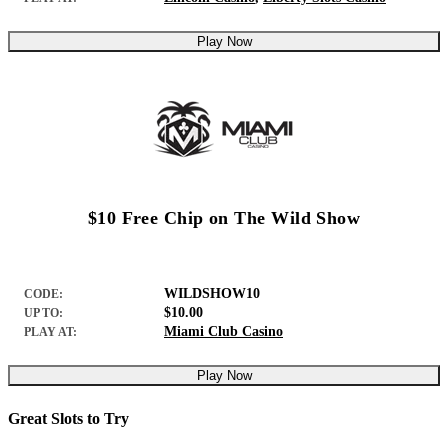
Play Now
$10 Free Chip on The Wild Show
WILDSHOW10
CODE:
$10.00
UP TO:
Miami Club Casino
PLAY AT:
Play Now
Great Slots to Try