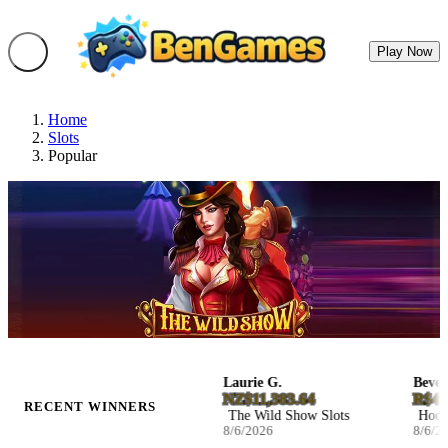
Play Now
Home
Slots
Popular
Ila B.
Laurie G.
Beverly P
D27.046800
NZ$11,383.64
R$47,24
RECENT WINNERS
Blast The Bass Slots
The Wild Show Slots
Hockey E
8/6/2026
8/6/2026
8/6/2026