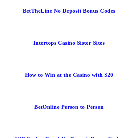
BetTheLine No Deposit Bonus Codes
Intertops Casino Sister Sites
How to Win at the Casino with $20
BetOnline Person to Person