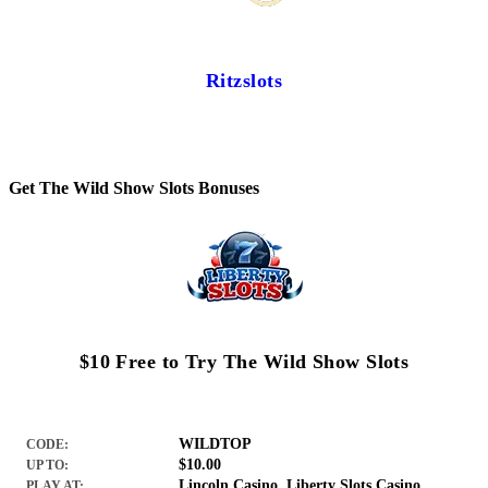
Ritzslots
Get The Wild Show Slots Bonuses
$10 Free to Try The Wild Show Slots
WILDTOP
CODE:
$10.00
UP TO:
Lincoln Casino
,
Liberty Slots Casino
PLAY AT: