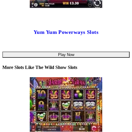
Yum Yum Powerways Slots
Play Now
More Slots Like The Wild Show Slots