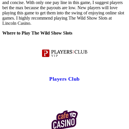
and concise. With only one pay line in this game, I suggest players
bet the max because the payouts are low. New players will love
playing this game to get them into the swing of enjoying online slot
games. I highly recommend playing The Wild Show Slots at
Lincoln Casino.
Where to Play The Wild Show Slots
Players Club