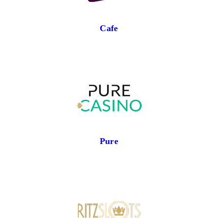
Cafe
Pure