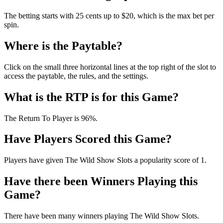
The betting starts with 25 cents up to $20, which is the max bet per
spin.
Where is the Paytable?
Click on the small three horizontal lines at the top right of the slot to
access the paytable, the rules, and the settings.
What is the RTP is for this Game?
The Return To Player is 96%.
Have Players Scored this Game?
Players have given The Wild Show Slots a popularity score of 1.
Have there been Winners Playing this
Game?
There have been many winners playing The Wild Show Slots.