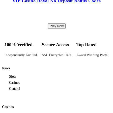
VIP Casino Royal No Deposit Bonus Codes
Play Now
100% Verified
Secure Access
Top Rated
Independently Audited
SSL Encrypted Data
Award Winning Portal
News
Slots
Casinos
General
Casinos