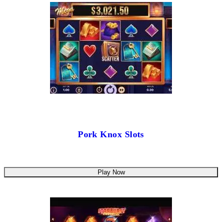
Pork Knox Slots
Play Now