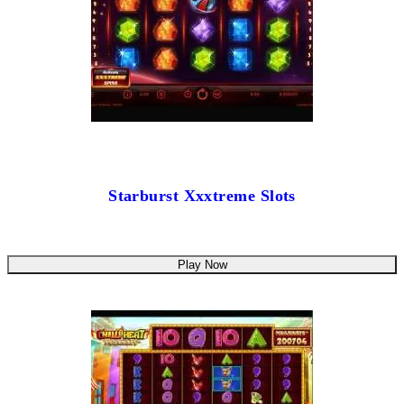
Starburst Xxxtreme Slots
Play Now