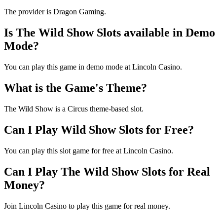
The provider is Dragon Gaming.
Is The Wild Show Slots available in Demo
Mode?
You can play this game in demo mode at Lincoln Casino.
What is the Game's Theme?
The Wild Show is a Circus theme-based slot.
Can I Play Wild Show Slots for Free?
You can play this slot game for free at Lincoln Casino.
Can I Play The Wild Show Slots for Real
Money?
Join Lincoln Casino to play this game for real money.