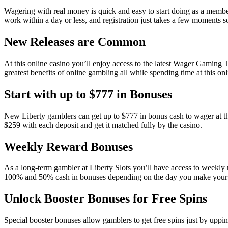
Wagering with real money is quick and easy to start doing as a member 
work within a day or less, and registration just takes a few moments so 
New Releases are Common
At this online casino you’ll enjoy access to the latest Wager Gaming 
greatest benefits of online gambling all while spending time at this onl
Start with up to $777 in Bonuses
New Liberty gamblers can get up to $777 in bonus cash to wager at the
$259 with each deposit and get it matched fully by the casino.
Weekly Reward Bonuses
As a long-term gambler at Liberty Slots you’ll have access to weekly
100% and 50% cash in bonuses depending on the day you make your 
Unlock Booster Bonuses for Free Spins
Special booster bonuses allow gamblers to get free spins just by uppin