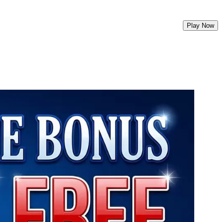
Play Now