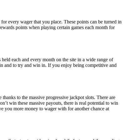
s for every wager that you place. These points can be turned in
e rewards points when playing certain games each month for
s held each and every month on the site in a wide range of
n and to try and win in. If you enjoy being competitive and
e thanks to the massive progressive jackpot slots. There are
t win these massive payouts, there is real potential to win
 give you more money to wager with for another chance at