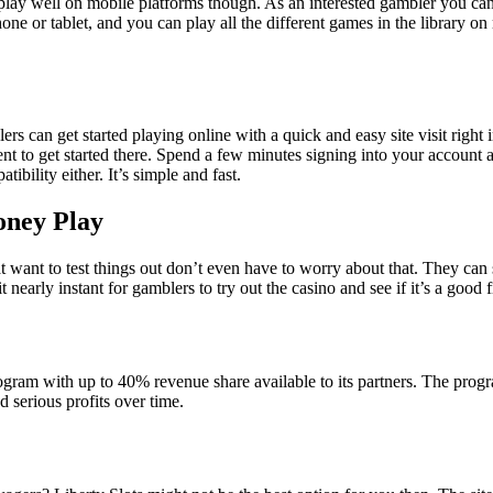
o play well on mobile platforms though. As an interested gambler you ca
hone or tablet, and you can play all the different games in the library 
s can get started playing online with a quick and easy site visit right
to get started there. Spend a few minutes signing into your account an
bility either. It’s simple and fast.
oney Play
at want to test things out don’t even have to worry about that. They can
early instant for gamblers to try out the casino and see if it’s a good fi
 program with up to 40% revenue share available to its partners. The pro
d serious profits over time.