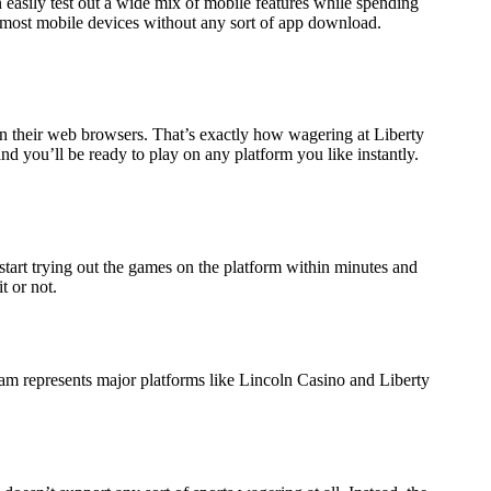
n easily test out a wide mix of mobile features while spending
on most mobile devices without any sort of app download.
 in their web browsers. That’s exactly how wagering at Liberty
d you’ll be ready to play on any platform you like instantly.
 start trying out the games on the platform within minutes and
t or not.
gram represents major platforms like Lincoln Casino and Liberty