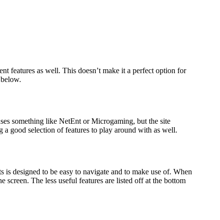
 features as well. This doesn’t make it a perfect option for
 below.
ses something like NetEnt or Microgaming, but the site
 good selection of features to play around with as well.
Slots is designed to be easy to navigate and to make use of. When
 screen. The less useful features are listed off at the bottom