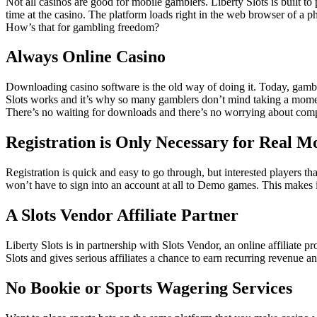
Not all casinos are good for mobile gamblers. Liberty Slots is built t
time at the casino. The platform loads right in the web browser of a p
How’s that for gambling freedom?
Always Online Casino
Downloading casino software is the old way of doing it. Today, gambler
Slots works and it’s why so many gamblers don’t mind taking a moment 
There’s no waiting for downloads and there’s no worrying about compati
Registration is Only Necessary for Real M
Registration is quick and easy to go through, but interested players th
won’t have to sign into an account at all to Demo games. This makes it n
A Slots Vendor Affiliate Partner
Liberty Slots is in partnership with Slots Vendor, an online affiliate
Slots and gives serious affiliates a chance to earn recurring revenue an
No Bookie or Sports Wagering Services