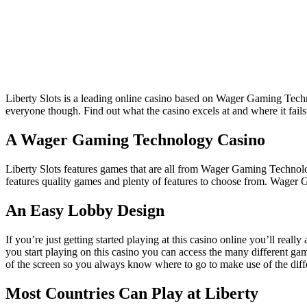
Liberty Slots is a leading online casino based on Wager Gaming Techno
everyone though. Find out what the casino excels at and where it fai
A Wager Gaming Technology Casino
Liberty Slots features games that are all from Wager Gaming Technolo
features quality games and plenty of features to choose from. Wager
An Easy Lobby Design
If you’re just getting started playing at this casino online you’ll real
you start playing on this casino you can access the many different game
of the screen so you always know where to go to make use of the diffe
Most Countries Can Play at Liberty