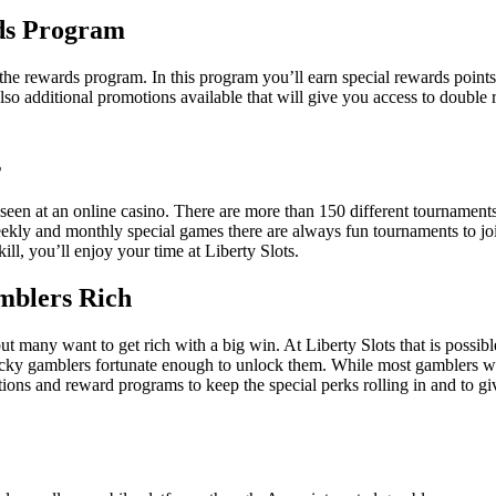
rds Program
 the rewards program. In this program you’ll earn special rewards point
lso additional promotions available that will give you access to doubl
s
seen at an online casino. There are more than 150 different tournament
eekly and monthly special games there are always fun tournaments to joi
ll, you’ll enjoy your time at Liberty Slots.
mblers Rich
t many want to get rich with a big win. At Liberty Slots that is possibl
cky gamblers fortunate enough to unlock them. While most gamblers won’
otions and reward programs to keep the special perks rolling in and to