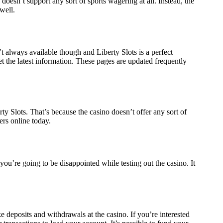
oesn’t support any sort of sports wagering at all. Instead, the
well.
t always available though and Liberty Slots is a perfect
t the latest information. These pages are updated frequently
y Slots. That’s because the casino doesn’t offer any sort of
ers online today.
 you’re going to be disappointed while testing out the casino. It
e deposits and withdrawals at the casino. If you’re interested