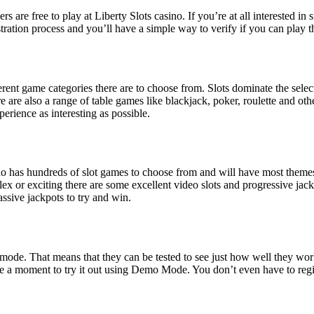
s are free to play at Liberty Slots casino. If you’re at all interested i
stration process and you’ll have a simple way to verify if you can play t
erent game categories there are to choose from. Slots dominate the selec
 are also a range of table games like blackjack, poker, roulette and othe
rience as interesting as possible.
sino has hundreds of slot games to choose from and will have most themes 
x or exciting there are some excellent video slots and progressive jack
ssive jackpots to try and win.
mode. That means that they can be tested to see just how well they work
 take a moment to try it out using Demo Mode. You don’t even have to regi