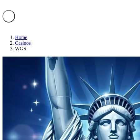
Home
Casinos
WGS