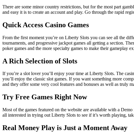
There are some minor country restrictions, but for the most part gambler
and easy it is to create an account and play. Go through the rapid regi
Quick Access Casino Games
From the first moment you’re on Liberty Slots you can see all the diff
tournaments, and progressive jackpot games all getting a section. There
poker games and the more specialty games to make their gameplay expe
A Rich Selection of Slots
If you’re a slot lover you’ll enjoy your time at Liberty Slots. The ca
you’ll enjoy the classic slot games. If you want something more comple
and they offer some very cool features and bonuses as well as truly ma
Try Free Games Right Now
Most of the games featured on the website are available with a Demo 
all interested in trying out Liberty Slots to see if it’s worth playing,
Real Money Play is Just a Moment Away