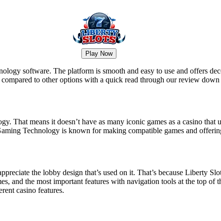
Play Now
logy software. The platform is smooth and easy to use and offers decent
ls compared to other options with a quick read through our review down
gy. That means it doesn’t have as many iconic games as a casino that u
 Gaming Technology is known for making compatible games and offering a
ly appreciate the lobby design that’s used on it. That’s because Liberty 
s, and the most important features with navigation tools at the top of the
rent casino features.