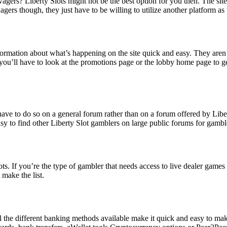
gers? Liberty Slots might not be the best option for you then. The site d
wagers though, they just have to be willing to utilize another platform as 
formation about what’s happening on the site quick and easy. They aren’
 you’ll have to look at the promotions page or the lobby home page to ge
ve to do so on a general forum rather than on a forum offered by Libert
sy to find other Liberty Slot gamblers on large public forums for gambl
ots. If you’re the type of gambler that needs access to live dealer games
 make the list.
ll the different banking methods available make it quick and easy to mak