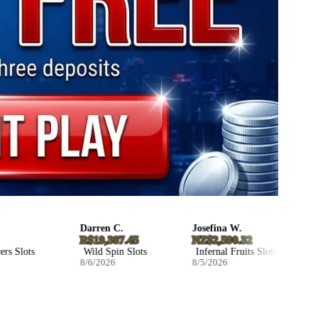
Darren C.
Josefina W.
Rho
R$19,387.45
NZ$2,590.32
A$1
lots
Wild Spin Slots
Infernal Fruits Slots
Wil
8/6/2026
8/5/2026
8/5