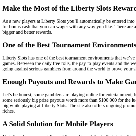
Make the Most of the Liberty Slots Rewa
As a new players at Liberty Slots you’ll automatically be entered into
for bonus cash that you can wager with any way you like. There are a
bigger and better rewards.
One of the Best Tournament Environment
Liberty Slots has one of the best tournament environments that we’ve 
games. Between the daily free rolls, the pay-to-play events and the w
going against serious gamblers from around the world to prove your ski
Enough Payouts and Rewards to Make Ga
Let’s be honest, some gamblers are playing online for entertainment, bu
some seriously big prize payouts worth more than $100,000 for the lu
big while playing at Liberty Slots. The site also offers ongoing prom
riches.
A Solid Solution for Mobile Players