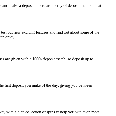
ss and make a deposit. There are plenty of deposit methods that
test out new exciting features and find out about some of the
can enjoy.
uses are given with a 100% deposit match, so deposit up to
he first deposit you make of the day, giving you between
away with a nice collection of spins to help you win even more.