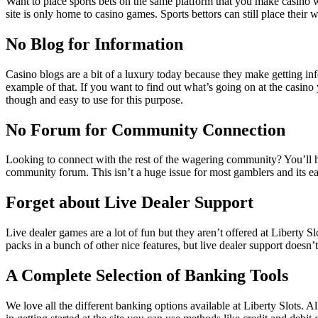
Want to place sports bets on the same platform that you make casino wa
site is only home to casino games. Sports bettors can still place their 
No Blog for Information
Casino blogs are a bit of a luxury today because they make getting in
example of that. If you want to find out what’s going on at the casino
though and easy to use for this purpose.
No Forum for Community Connection
Looking to connect with the rest of the wagering community? You’ll ha
community forum. This isn’t a huge issue for most gamblers and its ea
Forget about Live Dealer Support
Live dealer games are a lot of fun but they aren’t offered at Liberty Sl
packs in a bunch of other nice features, but live dealer support doesn’t
A Complete Selection of Banking Tools
We love all the different banking options available at Liberty Slots. A