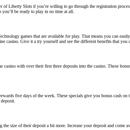
of Liberty Slots if you’re willing to go through the registration proce
you’ll be ready to play in no time at all.
Technology games that are available for play. That means you can easily 
ine casino. Give it a try yourself and see the different benefits that you 
 casino with over their first three deposits into the casino. These bon
 rewards five days of the week. These specials give you bonus cash on t
deposit.
g the size of their deposit a bit more. Increase your deposit and come 