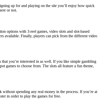
n signing up for and playing on the site you’ll enjoy how quick
here or not.
tion options with 3-reel games, video slots and slot-based
rs available. Finally, players can pick from the different video
that you’re interested in as well. If you like simple gambling
pot games to choose from. The slots all feature a fun theme,
 without spending any real money in the process. If you’re at
ster in order to play the games for free.