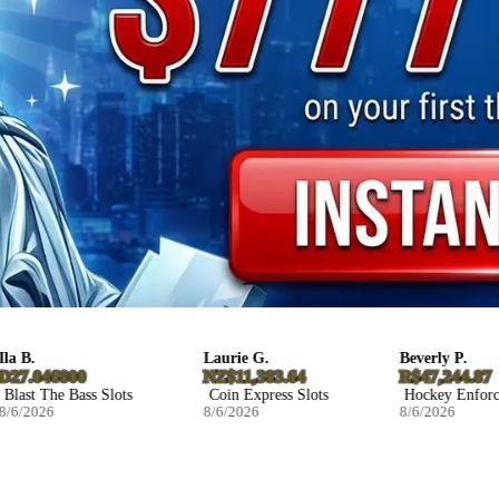
.
Laurie G.
Beverly P.
.046800
NZ$11,383.64
R$47,244.87
t The Bass Slots
Coin Express Slots
Hockey Enforcers S
2026
8/6/2026
8/6/2026