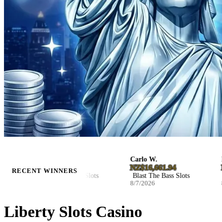
Jennie H.
Carlo W.
Ila B
D19.878210
NZ$16,661.94
D27
RECENT WINNERS
Hot Volcano Slots
Blast The Bass Slots
Blas
8/7/2026
8/7/2026
8/6/
Liberty Slots Casino