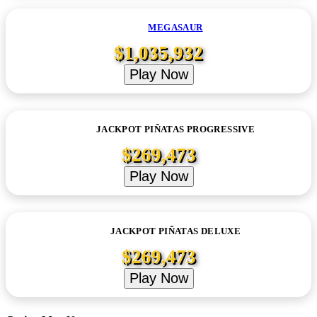
MEGASAUR
$1,035,932
Play Now
JACKPOT PIÑATAS PROGRESSIVE
$269,473
Play Now
JACKPOT PIÑATAS DELUXE
$269,473
Play Now