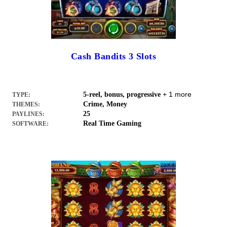
Cash Bandits 3 Slots
+ 1 more
5-reel, bonus, progressive
TYPE:
Crime, Money
THEMES:
25
PAYLINES:
Real Time Gaming
SOFTWARE: