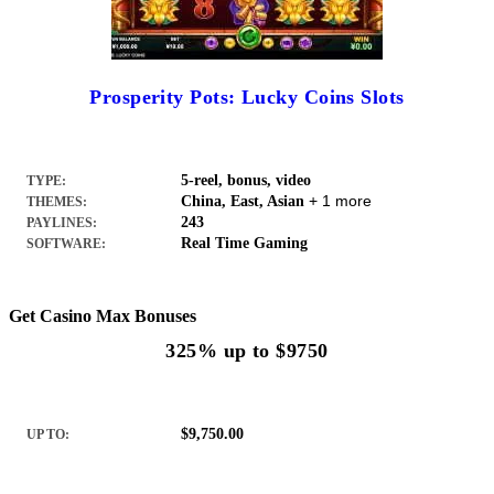
Prosperity Pots: Lucky Coins Slots
5-reel, bonus, video
TYPE:
+ 1 more
China, East, Asian
THEMES:
243
PAYLINES:
Real Time Gaming
SOFTWARE:
Get Casino Max Bonuses
325% up to $9750
$9,750.00
UP TO: