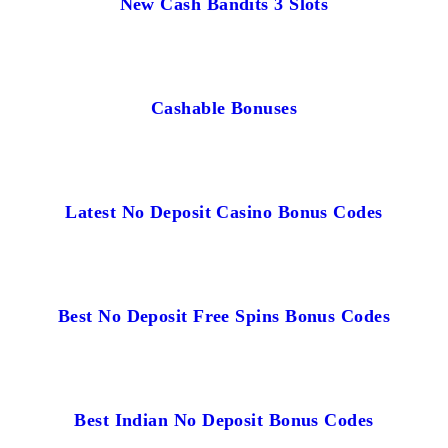
New Cash Bandits 3 Slots
Cashable Bonuses
Latest No Deposit Casino Bonus Codes
Best No Deposit Free Spins Bonus Codes
Best Indian No Deposit Bonus Codes