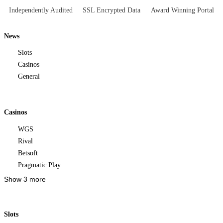
Independently Audited
SSL Encrypted Data
Award Winning Portal
News
Slots
Casinos
General
Casinos
WGS
Rival
Betsoft
Pragmatic Play
Show 3 more
Slots