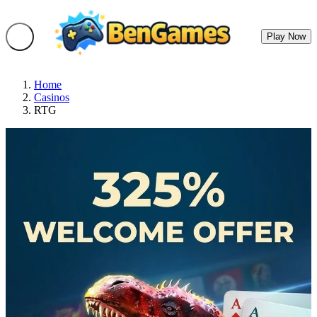
Play Now
Home
Casinos
RTG