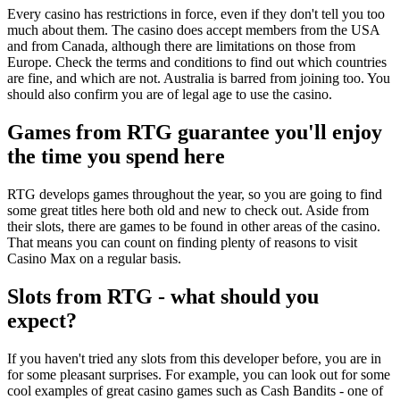
Every casino has restrictions in force, even if they don't tell you too
much about them. The casino does accept members from the USA
and from Canada, although there are limitations on those from
Europe. Check the terms and conditions to find out which countries
are fine, and which are not. Australia is barred from joining too. You
should also confirm you are of legal age to use the casino.
Games from RTG guarantee you'll enjoy
the time you spend here
RTG develops games throughout the year, so you are going to find
some great titles here both old and new to check out. Aside from
their slots, there are games to be found in other areas of the casino.
That means you can count on finding plenty of reasons to visit
Casino Max on a regular basis.
Slots from RTG - what should you
expect?
If you haven't tried any slots from this developer before, you are in
for some pleasant surprises. For example, you can look out for some
cool examples of great casino games such as Cash Bandits - one of