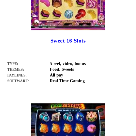
Sweet 16 Slots
5-reel, video, bonus
TYPE:
Food, Sweets
THEMES:
All pay
PAYLINES:
Real Time Gaming
SOFTWARE: