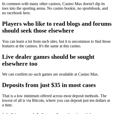
In common with many other casinos, Casino Max doesn't dip its
toes into the sporting arena. No casino bookie, no sportsbook, and
no racebook here.
Players who like to read blogs and forums
should seek those elsewhere
You can learn a lot from such sites, but it is uncommon to find those
features at the casinos. It's the same at this casino.
Live dealer games should be sought
elsewhere too
We can confirm no such games are available at Casino Max.
Deposits from just $35 in most cases
That is a low minimum offered across most deposit methods. The
lowest of all is via Bitcoin, where you can deposit just ten dollars at
a time.