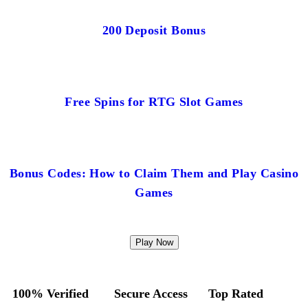
200 Deposit Bonus
Free Spins for RTG Slot Games
Bonus Codes: How to Claim Them and Play Casino
Games
Play Now
100% Verified
Secure Access
Top Rated