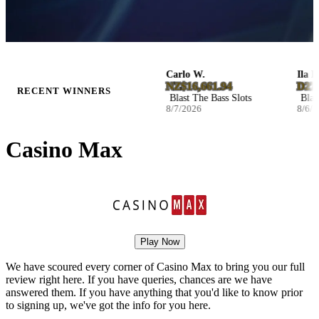
Jennie H.
Carlo W.
Ila B.
D19.878210
NZ$16,661.94
D27.04
RECENT WINNERS
Hot Volcano Slots
Blast The Bass Slots
Blast Th
8/7/2026
8/7/2026
8/6/2026
Casino Max
Play Now
We have scoured every corner of Casino Max to bring you our full
review right here. If you have queries, chances are we have
answered them. If you have anything that you'd like to know prior
to signing up, we've got the info for you here.