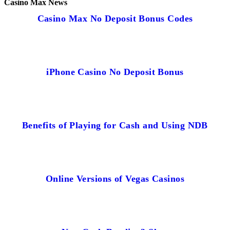
Casino Max News
Casino Max No Deposit Bonus Codes
iPhone Casino No Deposit Bonus
Benefits of Playing for Cash and Using NDB
Online Versions of Vegas Casinos