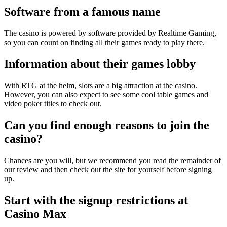
Software from a famous name
The casino is powered by software provided by Realtime Gaming,
so you can count on finding all their games ready to play there.
Information about their games lobby
With RTG at the helm, slots are a big attraction at the casino.
However, you can also expect to see some cool table games and
video poker titles to check out.
Can you find enough reasons to join the
casino?
Chances are you will, but we recommend you read the remainder of
our review and then check out the site for yourself before signing
up.
Start with the signup restrictions at
Casino Max