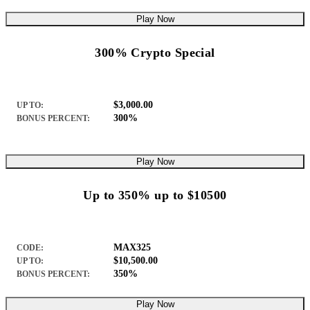
Play Now
300% Crypto Special
$3,000.00
UP TO:
300%
BONUS PERCENT:
Play Now
Up to 350% up to $10500
MAX325
CODE:
$10,500.00
UP TO:
350%
BONUS PERCENT:
Play Now