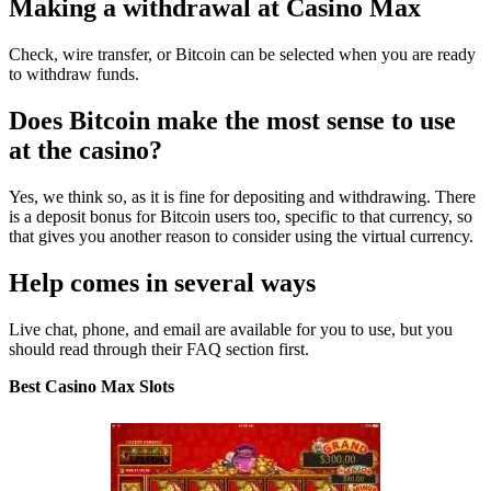
Making a withdrawal at Casino Max
Check, wire transfer, or Bitcoin can be selected when you are ready
to withdraw funds.
Does Bitcoin make the most sense to use
at the casino?
Yes, we think so, as it is fine for depositing and withdrawing. There
is a deposit bonus for Bitcoin users too, specific to that currency, so
that gives you another reason to consider using the virtual currency.
Help comes in several ways
Live chat, phone, and email are available for you to use, but you
should read through their FAQ section first.
Best Casino Max Slots