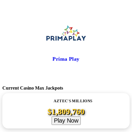
Prima Play
Current Casino Max Jackpots
AZTEC'S MILLIONS
$1,809,760
Play Now