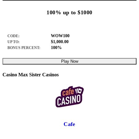
100% up to $1000
WOW100
CODE:
$1,000.00
UP TO:
100%
BONUS PERCENT:
Play Now
Casino Max Sister Casinos
Cafe