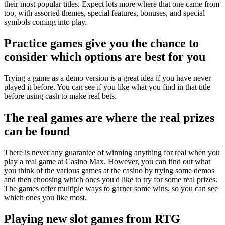
their most popular titles. Expect lots more where that one came from
too, with assorted themes, special features, bonuses, and special
symbols coming into play.
Practice games give you the chance to
consider which options are best for you
Trying a game as a demo version is a great idea if you have never
played it before. You can see if you like what you find in that title
before using cash to make real bets.
The real games are where the real prizes
can be found
There is never any guarantee of winning anything for real when you
play a real game at Casino Max. However, you can find out what
you think of the various games at the casino by trying some demos
and then choosing which ones you'd like to try for some real prizes.
The games offer multiple ways to garner some wins, so you can see
which ones you like most.
Playing new slot games from RTG