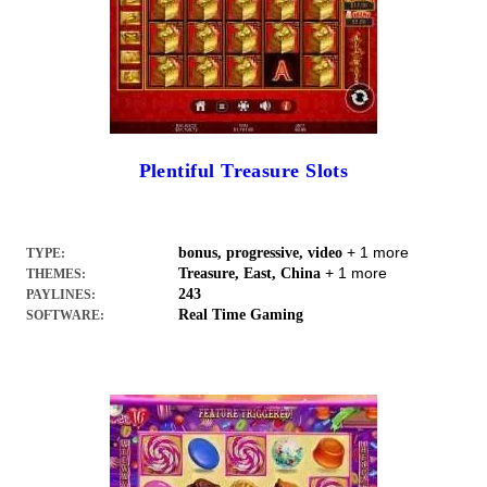
Plentiful Treasure Slots
+ 1 more
bonus, progressive, video
TYPE:
+ 1 more
Treasure, East, China
THEMES:
243
PAYLINES:
Real Time Gaming
SOFTWARE: