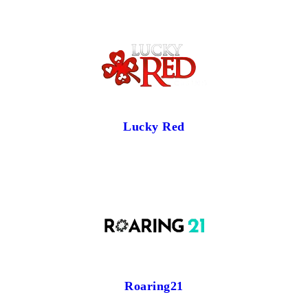
Lucky Red
Roaring21