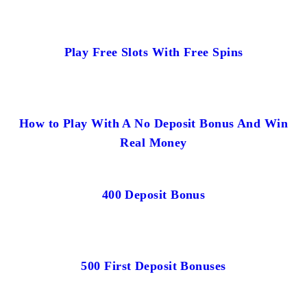
Play Free Slots With Free Spins
How to Play With A No Deposit Bonus And Win
Real Money
400 Deposit Bonus
500 First Deposit Bonuses