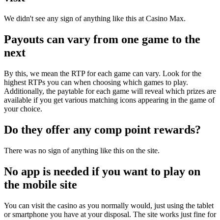
We didn't see any sign of anything like this at Casino Max.
Payouts can vary from one game to the
next
By this, we mean the RTP for each game can vary. Look for the
highest RTPs you can when choosing which games to play.
Additionally, the paytable for each game will reveal which prizes are
available if you get various matching icons appearing in the game of
your choice.
Do they offer any comp point rewards?
There was no sign of anything like this on the site.
No app is needed if you want to play on
the mobile site
You can visit the casino as you normally would, just using the tablet
or smartphone you have at your disposal. The site works just fine for