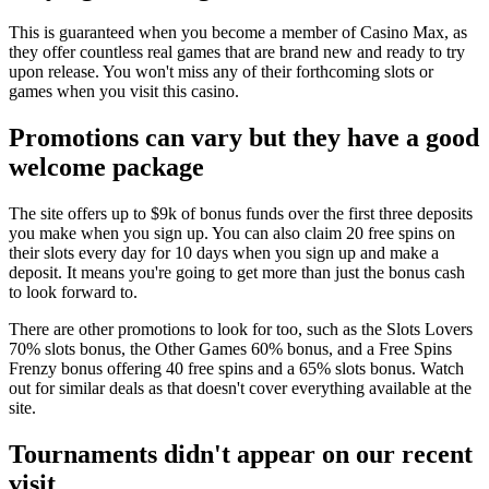
This is guaranteed when you become a member of Casino Max, as
they offer countless real games that are brand new and ready to try
upon release. You won't miss any of their forthcoming slots or
games when you visit this casino.
Promotions can vary but they have a good
welcome package
The site offers up to $9k of bonus funds over the first three deposits
you make when you sign up. You can also claim 20 free spins on
their slots every day for 10 days when you sign up and make a
deposit. It means you're going to get more than just the bonus cash
to look forward to.
There are other promotions to look for too, such as the Slots Lovers
70% slots bonus, the Other Games 60% bonus, and a Free Spins
Frenzy bonus offering 40 free spins and a 65% slots bonus. Watch
out for similar deals as that doesn't cover everything available at the
site.
Tournaments didn't appear on our recent
visit