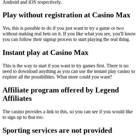
Android and iOS respectively.
Play without registration at Casino Max
Yes, this is possible to do if you just want to try a game or two
without making real bets on it. If you like what you see, you'll know
you can follow their signup process to start playing the real thing.
Instant play at Casino Max
This is the way to start if you want to try games first. There is no
need to download anything as you can use the instant play casino to
explore all the possibilities. What more could you want?
Affiliate program offered by Legend
Affiliates
The casino provides a link to this, so you can see if you would like
to sign up to that too.
Sporting services are not provided