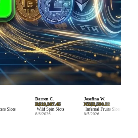
Darren C.
Josefina W.
Rh
R$19,387.45
NZ$2,590.32
A$
Slots
Wild Spin Slots
Infernal Fruits Slots
Wi
8/6/2026
8/5/2026
8/