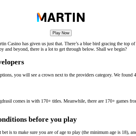
Play Now
in Casino has given us just that. There’s a blue bird gracing the top o
by and beyond, there is a lot to get through below. Shall we begin?
velopers
 options, you will see a crown next to the providers category. We found 
. Yggdrasil comes in with 170+ titles. Meanwhile, there are 170+ games
nditions before you play
t bet is to make sure you are of age to play (the minimum age is 18), a