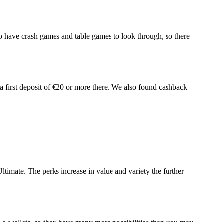
lso have crash games and table games to look through, so there
 first deposit of €20 or more there. We also found cashback
Ultimate. The perks increase in value and variety the further