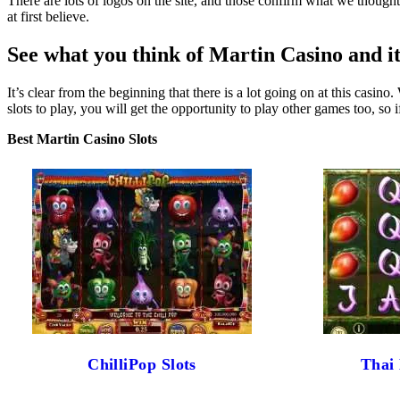
There are lots of logos on the site, and those confirm what we thought
at first believe.
See what you think of Martin Casino and i
It’s clear from the beginning that there is a lot going on at this casin
slots to play, you will get the opportunity to play other games too, so if
Best Martin Casino Slots
ChilliPop Slots
Thai 