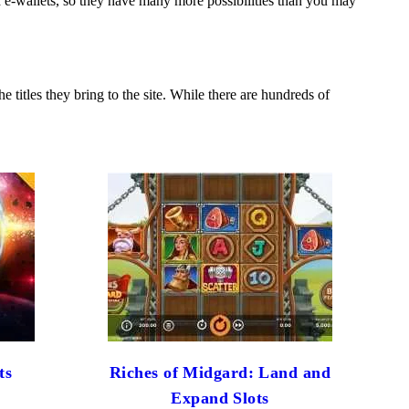
nd e-wallets, so they have many more possibilities than you may
e titles they bring to the site. While there are hundreds of
ts
Riches of Midgard: Land and
Expand Slots