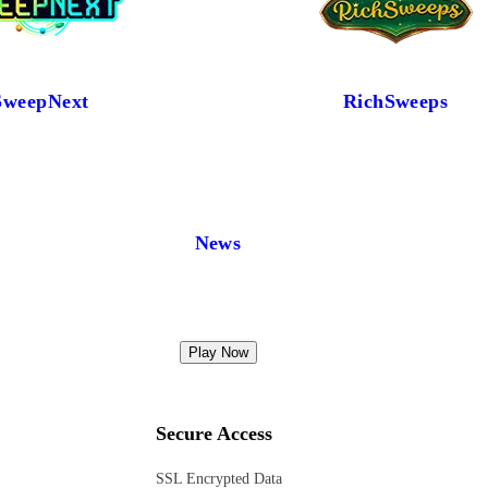
SweepNext
RichSweeps
News
Play Now
Secure Access
SSL Encrypted Data