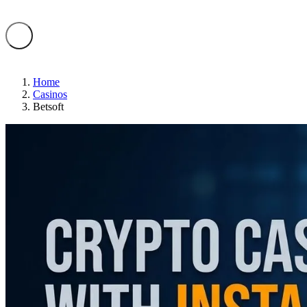
Home
Casinos
Betsoft