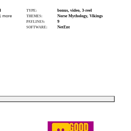
l
bonus, video, 3-reel
TYPE:
1 more
Norse Mythology, Vikings
THEMES:
9
PAYLINES:
NetEnt
SOFTWARE: