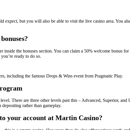
ld expect, but you will also be able to visit the live casino area. You a
 bonuses?
er inside the bonuses section. You can claim a 50% welcome bonus for a
 you’re ready to do so.
ffers, including the famous Drops & Wins event from Pragmatic Play.
 program
level. There are three other levels past this – Advanced, Superior, and 
on depositing rather than gameplay.
nto your account at Martin Casino?