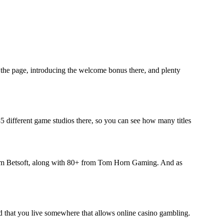
f the page, introducing the welcome bonus there, and plenty
45 different game studios there, so you can see how many titles
 from Betsoft, along with 80+ from Tom Horn Gaming. And as
nd that you live somewhere that allows online casino gambling.