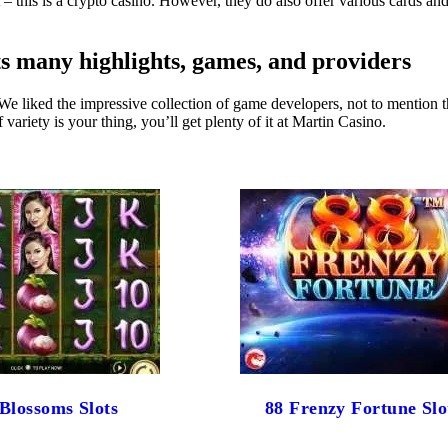
 – this is a crypto casino. However, they do also offer various cards a
ts many highlights, games, and providers
o. We liked the impressive collection of game developers, not to mention th
 variety is your thing, you’ll get plenty of it at Martin Casino.
Blossoms Slots
88 Frenzy Fortune Slo