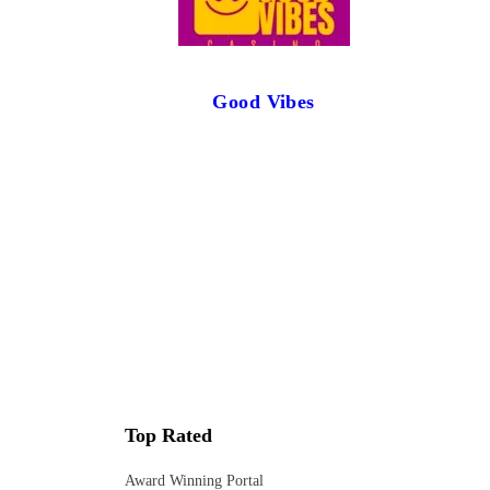
Good Vibes
Top Rated
Award Winning Portal