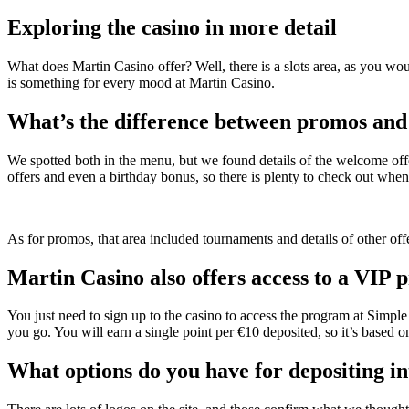
Exploring the casino in more detail
What does Martin Casino offer? Well, there is a slots area, as you wou
is something for every mood at Martin Casino.
What’s the difference between promos and
We spotted both in the menu, but we found details of the welcome off
offers and even a birthday bonus, so there is plenty to check out when
As for promos, that area included tournaments and details of other o
Martin Casino also offers access to a VIP
You just need to sign up to the casino to access the program at Simple 
you go. You will earn a single point per €10 deposited, so it’s based 
What options do you have for depositing i