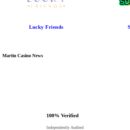
Lucky Friends
Martin Casino News
100% Verified
Independently Audited