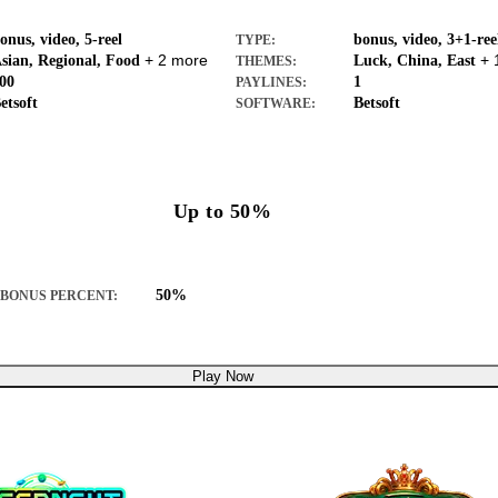
onus, video, 5-reel
bonus, video, 3+1-ree
TYPE:
+ 2 more
+ 
sian, Regional, Food
Luck, China, East
THEMES:
00
1
PAYLINES:
etsoft
Betsoft
SOFTWARE:
Up to 50%
50%
BONUS PERCENT:
Play Now