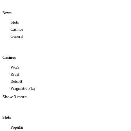
News
Slots
Casinos
General
Casinos
WGS
Rival
Betsoft
Pragmatic Play
Show 3 more
Slots
Popular