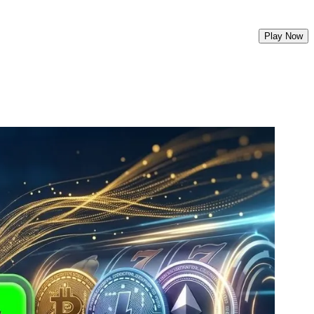
Play Now