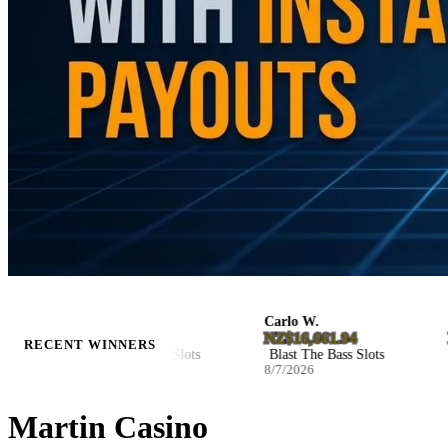
Jennie H.
Carlo W.
Ila 
D19.878210
NZ$16,661.94
D27
RECENT WINNERS
Hot Volcano Slots
Blast The Bass Slots
Bla
8/7/2026
8/7/2026
8/6
Martin Casino