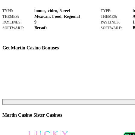
bonus, video, 5-reel
b
TYPE:
TYPE:
Mexican, Food, Regional
A
THEMES:
THEMES:
9
1
PAYLINES:
PAYLINES:
Betsoft
B
SOFTWARE:
SOFTWARE:
Get Martin Casino Bonuses
Martin Casino Sister Casinos