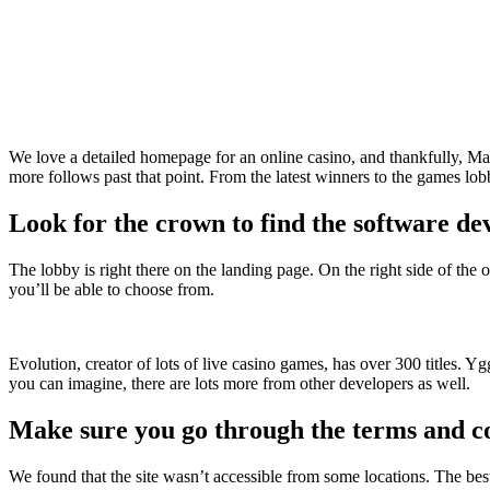
We love a detailed homepage for an online casino, and thankfully, Mart
more follows past that point. From the latest winners to the games lob
Look for the crown to find the software de
The lobby is right there on the landing page. On the right side of the
you’ll be able to choose from.
Evolution, creator of lots of live casino games, has over 300 titles
you can imagine, there are lots more from other developers as well.
Make sure you go through the terms and co
We found that the site wasn’t accessible from some locations. The bes