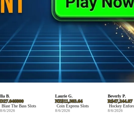
B.
Laurie G.
Beverly P.
.046800
NZ$11,383.64
R$47,244.87
st The Bass Slots
Coin Express Slots
Hockey Enforcers 
/2026
8/6/2026
8/6/2026