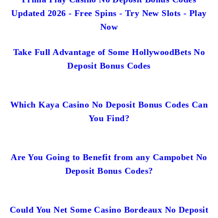
Updated 2026 - Free Spins - Try New Slots - Play
Now
Take Full Advantage of Some HollywoodBets No
Deposit Bonus Codes
Which Kaya Casino No Deposit Bonus Codes Can
You Find?
Are You Going to Benefit from any Campobet No
Deposit Bonus Codes?
Could You Net Some Casino Bordeaux No Deposit