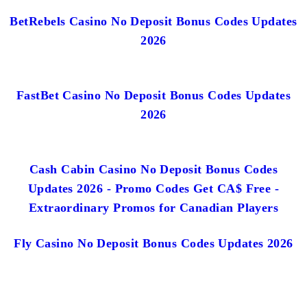
BetRebels Casino No Deposit Bonus Codes Updates
2026
FastBet Casino No Deposit Bonus Codes Updates
2026
Cash Cabin Casino No Deposit Bonus Codes
Updates 2026 - Promo Codes Get CA$ Free -
Extraordinary Promos for Canadian Players
Fly Casino No Deposit Bonus Codes Updates 2026