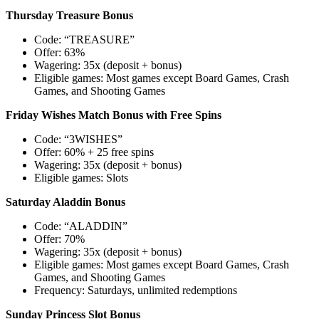
Thursday Treasure Bonus
Code: “TREASURE”
Offer: 63%
Wagering: 35x (deposit + bonus)
Eligible games: Most games except Board Games, Crash
Games, and Shooting Games
Friday Wishes Match Bonus with Free Spins
Code: “3WISHES”
Offer: 60% + 25 free spins
Wagering: 35x (deposit + bonus)
Eligible games: Slots
Saturday Aladdin Bonus
Code: “ALADDIN”
Offer: 70%
Wagering: 35x (deposit + bonus)
Eligible games: Most games except Board Games, Crash
Games, and Shooting Games
Frequency: Saturdays, unlimited redemptions
Sunday Princess Slot Bonus