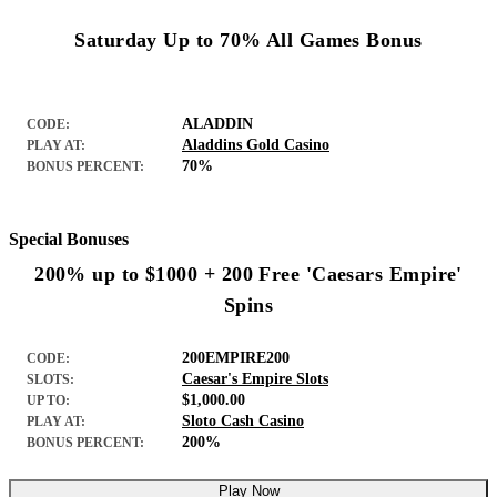
Saturday Up to 70% All Games Bonus
ALADDIN
CODE:
Aladdins Gold Casino
PLAY AT:
70%
BONUS PERCENT:
Special Bonuses
200% up to $1000 + 200 Free 'Caesars Empire'
Spins
200EMPIRE200
CODE:
Caesar's Empire Slots
SLOTS:
$1,000.00
UP TO:
Sloto Cash Casino
PLAY AT:
200%
BONUS PERCENT:
Play Now