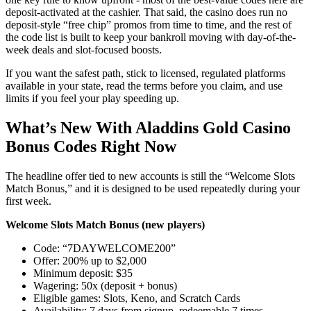
deposit-activated at the cashier. That said, the casino does run no
deposit-style “free chip” promos from time to time, and the rest of
the code list is built to keep your bankroll moving with day-of-the-
week deals and slot-focused boosts.
If you want the safest path, stick to licensed, regulated platforms
available in your state, read the terms before you claim, and use
limits if you feel your play speeding up.
What’s New With Aladdins Gold Casino
Bonus Codes Right Now
The headline offer tied to new accounts is still the “Welcome Slots
Match Bonus,” and it is designed to be used repeatedly during your
first week.
Welcome Slots Match Bonus (new players)
Code: “7DAYWELCOME200”
Offer: 200% up to $2,000
Minimum deposit: $35
Wagering: 50x (deposit + bonus)
Eligible games: Slots, Keno, and Scratch Cards
Availability: 7 days from signup, redeemable 7 times