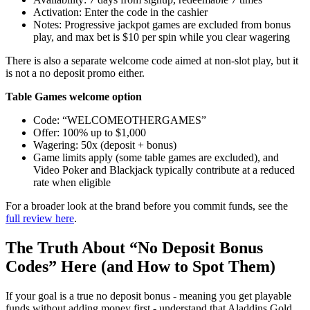
Activation: Enter the code in the cashier
Notes: Progressive jackpot games are excluded from bonus
play, and max bet is $10 per spin while you clear wagering
There is also a separate welcome code aimed at non-slot play, but it
is not a no deposit promo either.
Table Games welcome option
Code: “WELCOMEOTHERGAMES”
Offer: 100% up to $1,000
Wagering: 50x (deposit + bonus)
Game limits apply (some table games are excluded), and
Video Poker and Blackjack typically contribute at a reduced
rate when eligible
For a broader look at the brand before you commit funds, see the
full review here
.
The Truth About “No Deposit Bonus
Codes” Here (and How to Spot Them)
If your goal is a true no deposit bonus - meaning you get playable
funds without adding money first - understand that Aladdins Gold