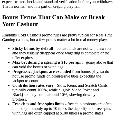
expect stricter checks and standard verification before you withdraw.
That is normal, and it is part of keeping play fair.
Bonus Terms That Can Make or Break
Your Cashout
Aladdins Gold Casino’s promo rules are pretty typical for Real Time
Gaming casinos, but a few points matter a lot in real money play:
Sticky bonus by default
- bonus funds are not withdrawable,
and they usually disappear once wagering is complete or the
offer expires.
Max bet during wagering is $10 per spin
- going above that
can void the bonus or winnings.
Progressive jackpots are excluded
from bonus play, so do
not use promo funds on progressive titles expecting the
jackpot to count.
Contribution rates vary
- Slots, Keno, and Scratch Cards
typically count 100%, while eligible Video Poker and
Blackjack may count around 10%, slowing down your
progress.
Free chip and free spins limits
- free chip cashouts are often
limited (commonly up to 10 times the deposit), and free spins
winnings are often capped at $100 unless a promo states