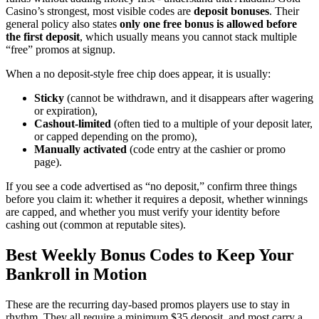
Casino’s strongest, most visible codes are
deposit bonuses
. Their
general policy also states
only one free bonus is allowed before
the first deposit
, which usually means you cannot stack multiple
“free” promos at signup.
When a no deposit-style free chip does appear, it is usually:
Sticky
(cannot be withdrawn, and it disappears after wagering
or expiration),
Cashout-limited
(often tied to a multiple of your deposit later,
or capped depending on the promo),
Manually activated
(code entry at the cashier or promo
page).
If you see a code advertised as “no deposit,” confirm three things
before you claim it: whether it requires a deposit, whether winnings
are capped, and whether you must verify your identity before
cashing out (common at reputable sites).
Best Weekly Bonus Codes to Keep Your
Bankroll in Motion
These are the recurring day-based promos players use to stay in
rhythm. They all require a minimum $35 deposit, and most carry a