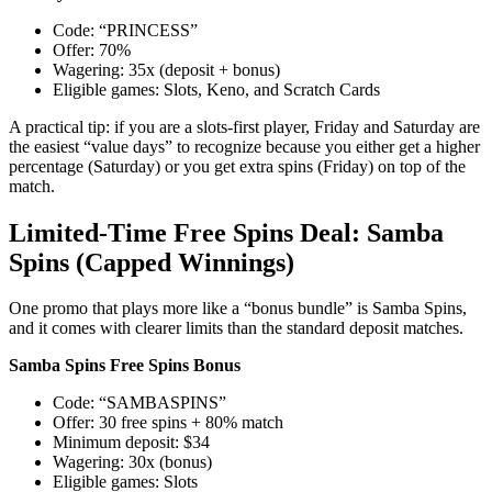
Code: “PRINCESS”
Offer: 70%
Wagering: 35x (deposit + bonus)
Eligible games: Slots, Keno, and Scratch Cards
A practical tip: if you are a slots-first player, Friday and Saturday are
the easiest “value days” to recognize because you either get a higher
percentage (Saturday) or you get extra spins (Friday) on top of the
match.
Limited-Time Free Spins Deal: Samba
Spins (Capped Winnings)
One promo that plays more like a “bonus bundle” is Samba Spins,
and it comes with clearer limits than the standard deposit matches.
Samba Spins Free Spins Bonus
Code: “SAMBASPINS”
Offer: 30 free spins + 80% match
Minimum deposit: $34
Wagering: 30x (bonus)
Eligible games: Slots