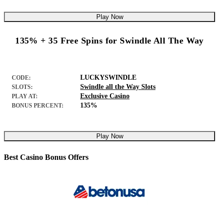
Play Now
135% + 35 Free Spins for Swindle All The Way
LUCKYSWINDLE
CODE:
Swindle all the Way Slots
SLOTS:
Exclusive Casino
PLAY AT:
135%
BONUS PERCENT:
Play Now
Best Casino Bonus Offers