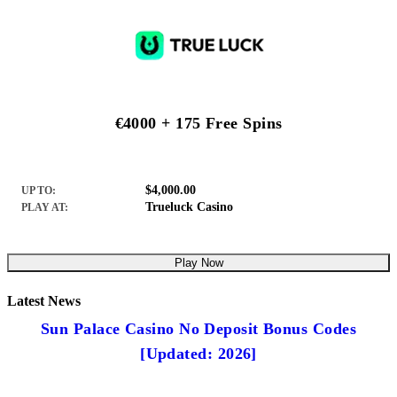
€4000 + 175 Free Spins
$4,000.00
UP TO:
Trueluck Casino
PLAY AT:
Play Now
Latest News
Sun Palace Casino No Deposit Bonus Codes
[Updated: 2026]