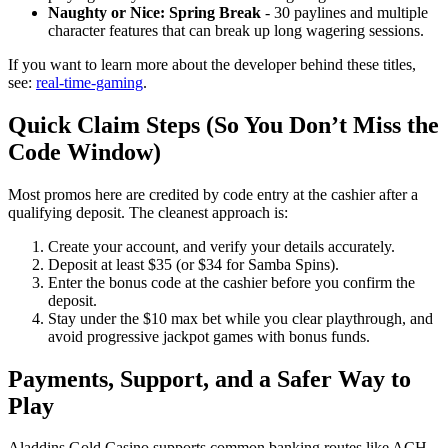
Naughty or Nice: Spring Break
- 30 paylines and multiple
character features that can break up long wagering sessions.
If you want to learn more about the developer behind these titles,
see:
real-time-gaming
.
Quick Claim Steps (So You Don’t Miss the
Code Window)
Most promos here are credited by code entry at the cashier after a
qualifying deposit. The cleanest approach is:
Create your account, and verify your details accurately.
Deposit at least $35 (or $34 for Samba Spins).
Enter the bonus code at the cashier before you confirm the
deposit.
Stay under the $10 max bet while you clear playthrough, and
avoid progressive jackpot games with bonus funds.
Payments, Support, and a Safer Way to
Play
Aladdins Gold Casino supports common banking routes like ACH,