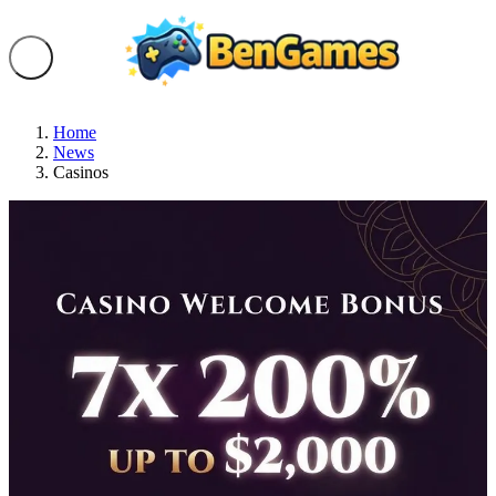
Home
News
Casinos