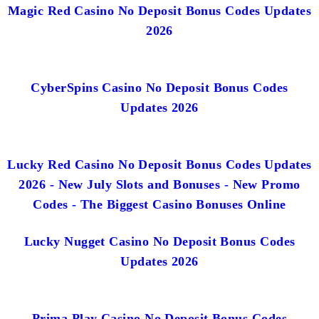
Magic Red Casino No Deposit Bonus Codes Updates
2026
CyberSpins Casino No Deposit Bonus Codes
Updates 2026
Lucky Red Casino No Deposit Bonus Codes Updates
2026 - New July Slots and Bonuses - New Promo
Codes - The Biggest Casino Bonuses Online
Lucky Nugget Casino No Deposit Bonus Codes
Updates 2026
Prima Play Casino No Deposit Bonus Codes