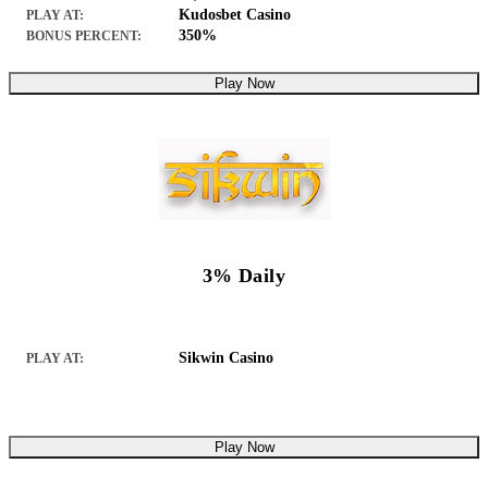
Kudosbet Casino
PLAY AT:
350%
BONUS PERCENT:
Play Now
3% Daily
Sikwin Casino
PLAY AT:
Play Now