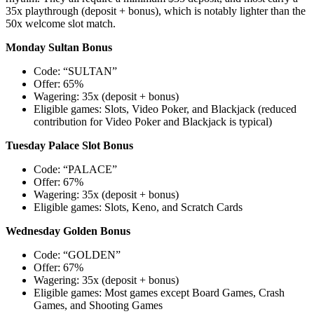
35x playthrough (deposit + bonus), which is notably lighter than the
50x welcome slot match.
Monday Sultan Bonus
Code: “SULTAN”
Offer: 65%
Wagering: 35x (deposit + bonus)
Eligible games: Slots, Video Poker, and Blackjack (reduced
contribution for Video Poker and Blackjack is typical)
Tuesday Palace Slot Bonus
Code: “PALACE”
Offer: 67%
Wagering: 35x (deposit + bonus)
Eligible games: Slots, Keno, and Scratch Cards
Wednesday Golden Bonus
Code: “GOLDEN”
Offer: 67%
Wagering: 35x (deposit + bonus)
Eligible games: Most games except Board Games, Crash
Games, and Shooting Games