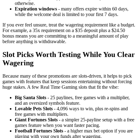
otherwise.
Expiration windows
- many offers expire within 60 days,
while the welcome deal is limited to your first 7 days.
If you ever feel unsure, treat the wagering requirement like a budget.
For example, a 35x requirement on a $35 deposit plus a $24.50
bonus means you are committing to a meaningful amount of play
before anything is withdrawable.
Slot Picks Worth Testing While You Clear
Wagering
Because many of these promotions are slots-driven, it helps to pick
games with features that keep sessions entertaining without forcing
huge stakes. A few Real Time Gaming slots that fit the vibe:
Big Santa Slots
- 25 paylines, free games with a multiplier,
and an oversized symbols feature.
Lovable Pets Slots
- 4,096 ways to win, plus re-spins and
free games with multipliers.
Giant Fortunes Slots
- a simpler 25-payline setup with a free
games feature when you want faster pacing.
Football Fortunes Slots
- a higher max bet option if you are
playing with your own funds after wagering.