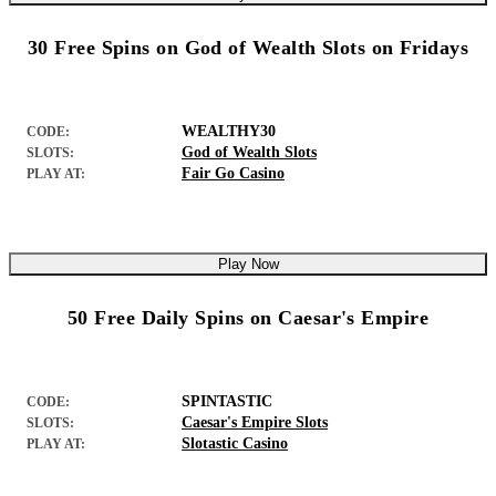
30 Free Spins on God of Wealth Slots on Fridays
WEALTHY30
CODE:
God of Wealth Slots
SLOTS:
Fair Go Casino
PLAY AT:
Play Now
50 Free Daily Spins on Caesar's Empire
SPINTASTIC
CODE:
Caesar's Empire Slots
SLOTS:
Slotastic Casino
PLAY AT: