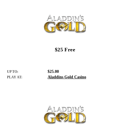
$25 Free
$25.00
UP TO:
Aladdins Gold Casino
PLAY AT: