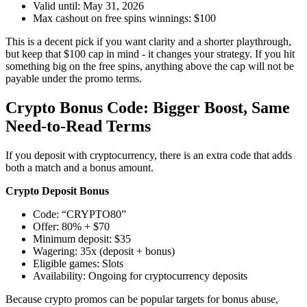
Valid until: May 31, 2026
Max cashout on free spins winnings: $100
This is a decent pick if you want clarity and a shorter playthrough,
but keep that $100 cap in mind - it changes your strategy. If you hit
something big on the free spins, anything above the cap will not be
payable under the promo terms.
Crypto Bonus Code: Bigger Boost, Same
Need-to-Read Terms
If you deposit with cryptocurrency, there is an extra code that adds
both a match and a bonus amount.
Crypto Deposit Bonus
Code: “CRYPTO80”
Offer: 80% + $70
Minimum deposit: $35
Wagering: 35x (deposit + bonus)
Eligible games: Slots
Availability: Ongoing for cryptocurrency deposits
Because crypto promos can be popular targets for bonus abuse,