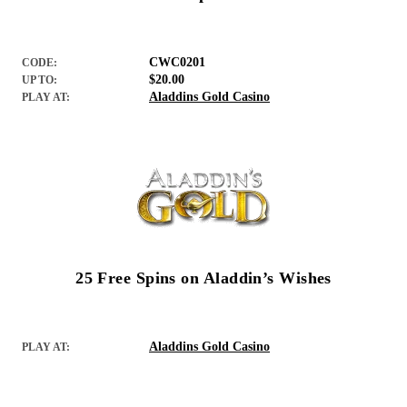
CWC0201
CODE:
$20.00
UP TO:
Aladdins Gold Casino
PLAY AT:
25 Free Spins on Aladdin’s Wishes
Aladdins Gold Casino
PLAY AT: