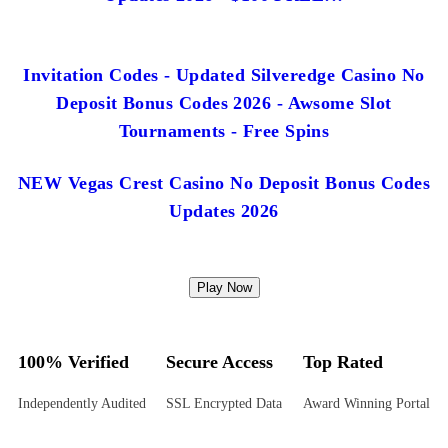
Invitation Codes - Updated Silveredge Casino No
Deposit Bonus Codes 2026 - Awsome Slot
Tournaments - Free Spins
NEW Vegas Crest Casino No Deposit Bonus Codes
Updates 2026
Play Now
100% Verified
Secure Access
Top Rated
Independently Audited
SSL Encrypted Data
Award Winning Portal