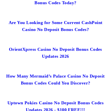
Bonus Codes Today?
Are You Looking for Some Current CashPoint
Casino No Deposit Bonus Codes?
OrientXpress Casino No Deposit Bonus Codes
Updates 2026
How Many Mermaid’s Palace Casino No Deposit
Bonus Codes Could You Discover?
Uptown Pokies Casino No Deposit Bonus Codes
Updates 2026 - $100 FREE!!!