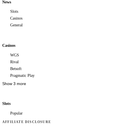
News
Slots
Casinos
General
Casinos
WGS
Rival
Betsoft
Pragmatic Play
Show 3 more
Slots
Popular
AFFILIATE DISCLOSURE