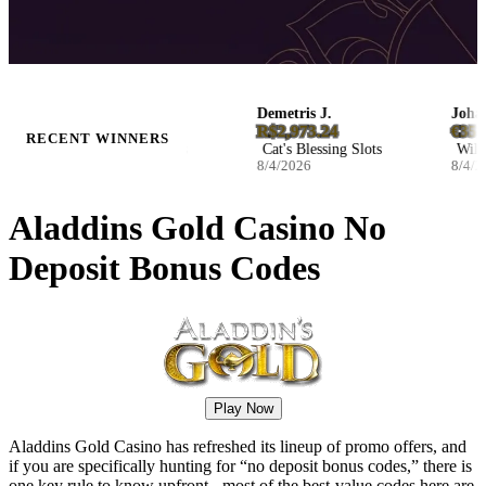
Ellie S.
Demetris J.
Johanna 
ZAR 116,321.47
R$2,973.24
€351.16
RECENT WINNERS
Hockey Enforcers Slots
Cat's Blessing Slots
Wild Cro
8/4/2026
8/4/2026
8/4/2026
Aladdins Gold Casino No
Deposit Bonus Codes
Play Now
Aladdins Gold Casino has refreshed its lineup of promo offers, and
if you are specifically hunting for “no deposit bonus codes,” there is
one key rule to know upfront - most of the best-value codes here are