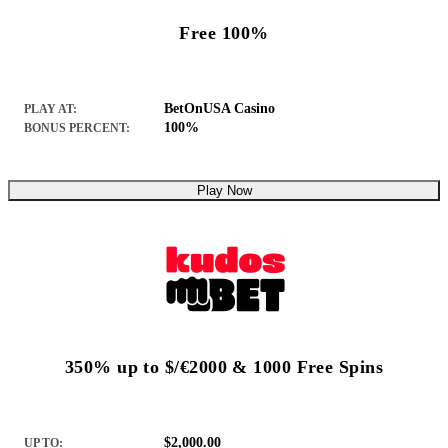
Free 100%
BetOnUSA Casino
PLAY AT:
100%
BONUS PERCENT:
Play Now
350% up to $/€2000 & 1000 Free Spins
$2,000.00
UP TO: