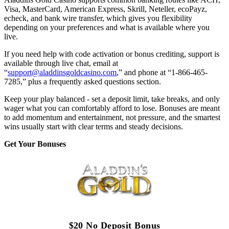
Visa, MasterCard, American Express, Skrill, Neteller, ecoPayz,
echeck, and bank wire transfer, which gives you flexibility
depending on your preferences and what is available where you
live.
If you need help with code activation or bonus crediting, support is
available through live chat, email at
“
support@aladdinsgoldcasino.com
,” and phone at “1-866-465-
7285,” plus a frequently asked questions section.
Keep your play balanced - set a deposit limit, take breaks, and only
wager what you can comfortably afford to lose. Bonuses are meant
to add momentum and entertainment, not pressure, and the smartest
wins usually start with clear terms and steady decisions.
Get Your Bonuses
$20 No Deposit Bonus