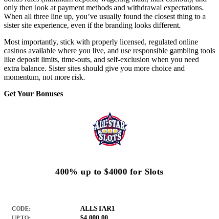
only then look at payment methods and withdrawal expectations.
When all three line up, you’ve usually found the closest thing to a
sister site experience, even if the branding looks different.
Most importantly, stick with properly licensed, regulated online
casinos available where you live, and use responsible gambling tools
like deposit limits, time-outs, and self-exclusion when you need
extra balance. Sister sites should give you more choice and
momentum, not more risk.
Get Your Bonuses
400% up to $4000 for Slots
ALLSTAR1
CODE:
$4,000.00
UP TO: