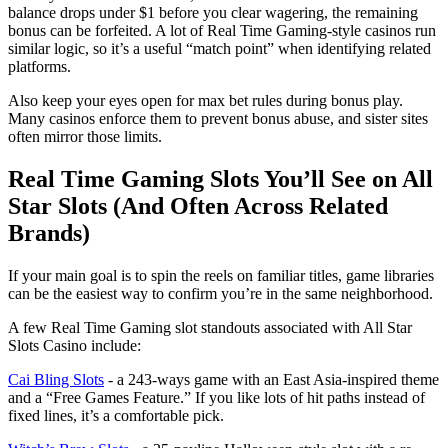
balance drops under $1 before you clear wagering, the remaining
bonus can be forfeited. A lot of Real Time Gaming-style casinos run
similar logic, so it’s a useful “match point” when identifying related
platforms.
Also keep your eyes open for max bet rules during bonus play.
Many casinos enforce them to prevent bonus abuse, and sister sites
often mirror those limits.
Real Time Gaming Slots You’ll See on All
Star Slots (And Often Across Related
Brands)
If your main goal is to spin the reels on familiar titles, game libraries
can be the easiest way to confirm you’re in the same neighborhood.
A few Real Time Gaming slot standouts associated with All Star
Slots Casino include:
Cai Bling Slots
- a 243-ways game with an East Asia-inspired theme
and a “Free Games Feature.” If you like lots of hit paths instead of
fixed lines, it’s a comfortable pick.