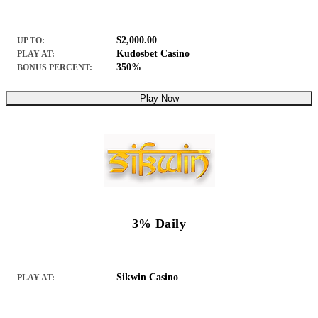
$2,000.00
UP TO:
Kudosbet Casino
PLAY AT:
350%
BONUS PERCENT:
Play Now
3% Daily
Sikwin Casino
PLAY AT: