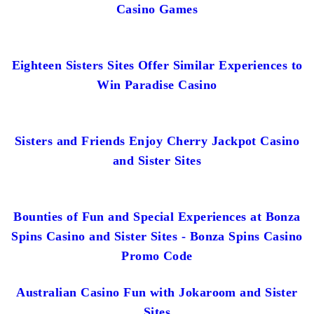
Casino Games
Eighteen Sisters Sites Offer Similar Experiences to
Win Paradise Casino
Sisters and Friends Enjoy Cherry Jackpot Casino
and Sister Sites
Bounties of Fun and Special Experiences at Bonza
Spins Casino and Sister Sites - Bonza Spins Casino
Promo Code
Australian Casino Fun with Jokaroom and Sister
Sites