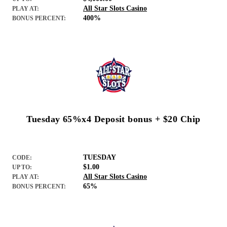
All Star Slots Casino
PLAY AT:
400%
BONUS PERCENT:
Tuesday 65%x4 Deposit bonus + $20 Chip
TUESDAY
CODE:
$1.00
UP TO:
All Star Slots Casino
PLAY AT:
65%
BONUS PERCENT: