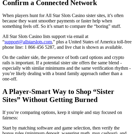
Confirm a Connected Network
When players hunt for All Star Slots Casino sister sites, it’s often
because they want smoother payments or faster help when
something feels off. So it’s smart to compare the “boring” stuff.
All Star Slots Casino lists support via email at
“
support@allstarslots.com
,” plus a United States of America toll-free
phone line: 1 866 456 5287, and live chat is shown as available.
On the cashier side, the presence of both card options and crypto
rails is important. If a potential sister site offers the same blend -
especially with similar minimums and the same verification rhythm -
you’re likely dealing with a brand family approach rather than a
one-off.
A Player-Smart Way to Shop “Sister
Sites” Without Getting Burned
If you’re comparing options, keep it simple and stay focused on
fairness:
Start by matching software and game selection, then verify the
bonus rules (minimum deposit, wagering math, max cashout), and