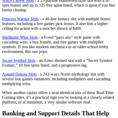
Witch’s Brew Slots
- a 25-payline Halloween-style slot with a re-
spin feature and up to 125 free spins listed, which is great if you like
bonus chasing.
Princess Warrior Slots
- a 40-line fantasy slot with multiple bonus
features, including a free games pick bonus. It also lists a higher
ceiling for action with a max bet shown at $400.
Shelltastic Wins Slots
- a 6-reel “pays any” style game with
cascading wins, a buy feature, and free games with multiplier
symbols. If you like modern mechanics in an older-school lobby
environment, this one pops.
Secret Symbol Slots
- an Aztec-themed slot with a “Secret Symbol
Feature,” 10 free spins listed, and a progressive tag.
Asgard Deluxe Slots
- a 243-ways Norse mythology slot with
several free games variations, including multipliers and cascading
multiplying wins.
When another casino offers a near-identical mix of these Real Time
Gaming titles, it’s a practical sign you’re looking at a closely related
platform, or at minimum, a very similar software deal.
Banking and Support Details That Help