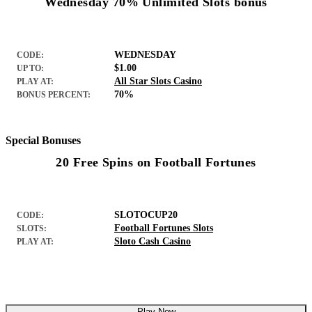
Wednesday 70% Unlimited Slots bonus
WEDNESDAY
CODE:
$1.00
UP TO:
All Star Slots Casino
PLAY AT:
70%
BONUS PERCENT:
Special Bonuses
20 Free Spins on Football Fortunes
SLOTOCUP20
CODE:
Football Fortunes Slots
SLOTS:
Sloto Cash Casino
PLAY AT:
Play Now