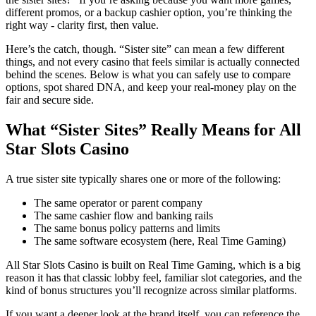
different promos, or a backup cashier option, you’re thinking the
right way - clarity first, then value.
Here’s the catch, though. “Sister site” can mean a few different
things, and not every casino that feels similar is actually connected
behind the scenes. Below is what you can safely use to compare
options, spot shared DNA, and keep your real-money play on the
fair and secure side.
What “Sister Sites” Really Means for All
Star Slots Casino
A true sister site typically shares one or more of the following:
The same operator or parent company
The same cashier flow and banking rails
The same bonus policy patterns and limits
The same software ecosystem (here, Real Time Gaming)
All Star Slots Casino is built on Real Time Gaming, which is a big
reason it has that classic lobby feel, familiar slot categories, and the
kind of bonus structures you’ll recognize across similar platforms.
If you want a deeper look at the brand itself, you can reference the