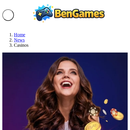
Home
News
Casinos