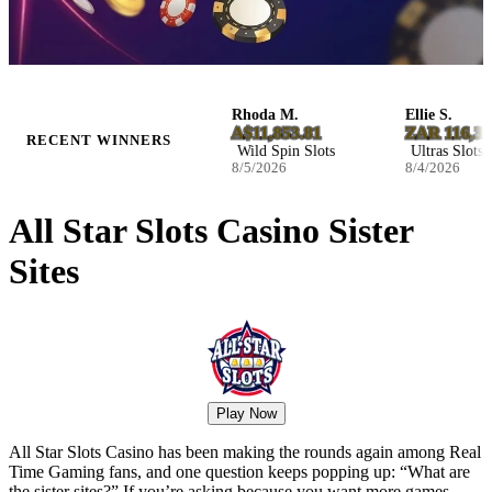
Josefina W.
Rhoda M.
Ellie S.
NZ$2,590.32
A$11,853.81
ZAR 116,321.4
RECENT WINNERS
Infernal Fruits Slots
Wild Spin Slots
Ultras Slots
8/5/2026
8/5/2026
8/4/2026
All Star Slots Casino Sister
Sites
Play Now
All Star Slots Casino has been making the rounds again among Real
Time Gaming fans, and one question keeps popping up: “What are
the sister sites?” If you’re asking because you want more games,