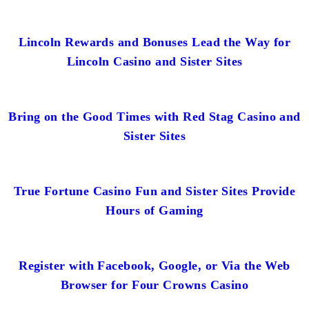
Lincoln Rewards and Bonuses Lead the Way for
Lincoln Casino and Sister Sites
Bring on the Good Times with Red Stag Casino and
Sister Sites
True Fortune Casino Fun and Sister Sites Provide
Hours of Gaming
Register with Facebook, Google, or Via the Web
Browser for Four Crowns Casino