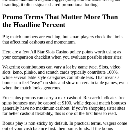
branding, it often signals shared promotional tooling.
Promo Terms That Matter More Than
the Headline Percent
Big match numbers are exciting, but smart players check the limits
that affect real cashouts and momentum.
Here are a few All Star Slots Casino policy points worth using as
your comparison checklist when you evaluate possible sister sites:
Wagering contributions can vary a lot by game type. Slots, video
slots, keno, plinko, and scratch cards typically contribute 100%,
while several table-style categories contribute less. That means a
bonus can feel “easy” on slots and slow on certain table games, even
when the match looks generous.
Free spins promos can carry a max cashout. Research indicates free
spins bonuses may be capped at $100, while deposit match bonuses
generally have no maximum cashout. If you’re shopping sister sites
for better cashout flexibility, this is one of the first lines to read.
Bonus play is non-sticky by default. In practical terms, wagers come
out of your cash balance first, then bonus funds. If the bonus