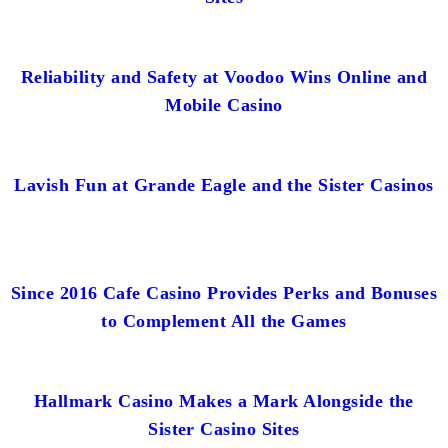
Reliability and Safety at Voodoo Wins Online and
Mobile Casino
Lavish Fun at Grande Eagle and the Sister Casinos
Since 2016 Cafe Casino Provides Perks and Bonuses
to Complement All the Games
Hallmark Casino Makes a Mark Alongside the
Sister Casino Sites