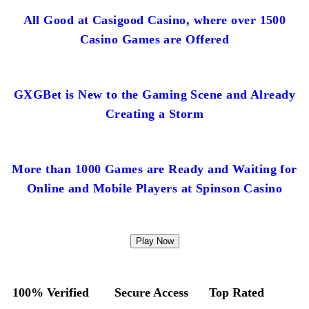
All Good at Casigood Casino, where over 1500
Casino Games are Offered
GXGBet is New to the Gaming Scene and Already
Creating a Storm
More than 1000 Games are Ready and Waiting for
Online and Mobile Players at Spinson Casino
Play Now
100% Verified
Secure Access
Top Rated