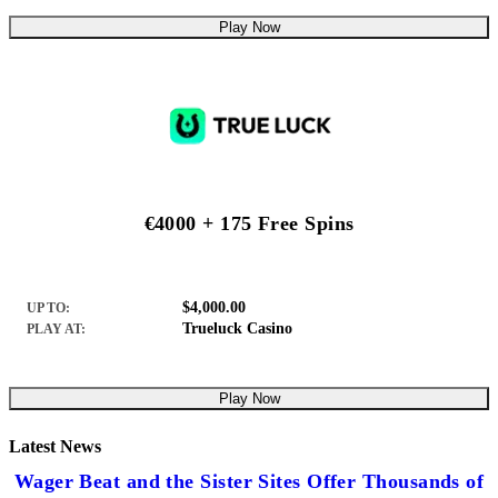
Play Now
€4000 + 175 Free Spins
$4,000.00
UP TO:
Trueluck Casino
PLAY AT:
Play Now
Latest News
Wager Beat and the Sister Sites Offer Thousands of