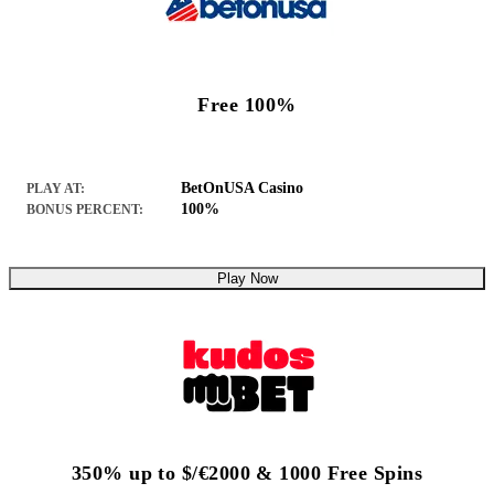
Free 100%
BetOnUSA Casino
PLAY AT:
100%
BONUS PERCENT:
Play Now
350% up to $/€2000 & 1000 Free Spins