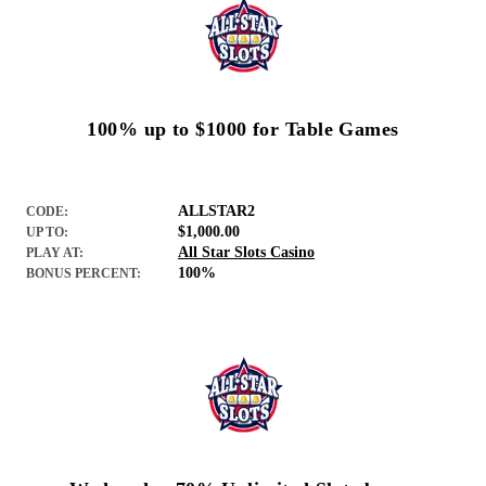
100% up to $1000 for Table Games
ALLSTAR2
CODE:
$1,000.00
UP TO:
All Star Slots Casino
PLAY AT:
100%
BONUS PERCENT: