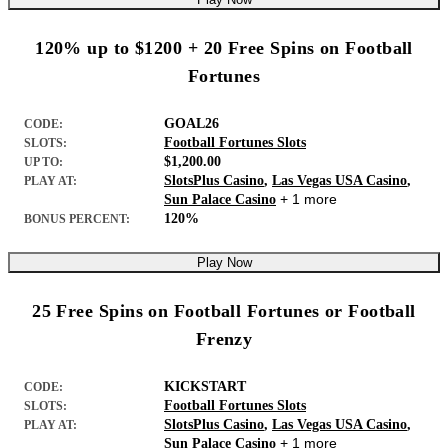
120% up to $1200 + 20 Free Spins on Football
Fortunes
GOAL26
CODE:
Football Fortunes Slots
SLOTS:
$1,200.00
UP TO:
SlotsPlus Casino
Las Vegas USA Casino
PLAY AT:
+ 1 more
Sun Palace Casino
120%
BONUS PERCENT:
Play Now
25 Free Spins on Football Fortunes or Football
Frenzy
KICKSTART
CODE:
Football Fortunes Slots
SLOTS:
SlotsPlus Casino
Las Vegas USA Casino
PLAY AT:
+ 1 more
Sun Palace Casino