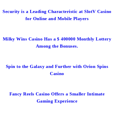
Security is a Leading Characteristic at SlotV Casino
for Online and Mobile Players
Milky Wins Casino Has a $ 400000 Monthly Lottery
Among the Bonuses.
Spin to the Galaxy and Further with Orion Spins
Casino
Fancy Reels Casino Offers a Smaller Intimate
Gaming Experience