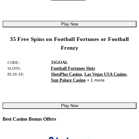
Play Now
35 Free Spins on Football Fortunes or Football
Frenzy
35GOAL
CODE:
Football Fortunes Slots
SLOTS:
SlotsPlus Casino
Las Vegas USA Casino
PLAY AT:
+ 1 more
Sun Palace Casino
Play Now
Best Casino Bonus Offers