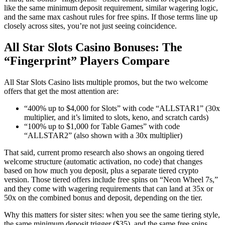
like the same minimum deposit requirement, similar wagering logic,
and the same max cashout rules for free spins. If those terms line up
closely across sites, you’re not just seeing coincidence.
All Star Slots Casino Bonuses: The
“Fingerprint” Players Compare
All Star Slots Casino lists multiple promos, but the two welcome
offers that get the most attention are:
“400% up to $4,000 for Slots” with code “ALLSTAR1” (30x
multiplier, and it’s limited to slots, keno, and scratch cards)
“100% up to $1,000 for Table Games” with code
“ALLSTAR2” (also shown with a 30x multiplier)
That said, current promo research also shows an ongoing tiered
welcome structure (automatic activation, no code) that changes
based on how much you deposit, plus a separate tiered crypto
version. Those tiered offers include free spins on “Neon Wheel 7s,”
and they come with wagering requirements that can land at 35x or
50x on the combined bonus and deposit, depending on the tier.
Why this matters for sister sites: when you see the same tiering style,
the same minimum deposit trigger ($35), and the same free spins