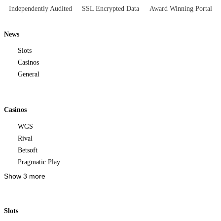
Independently Audited
SSL Encrypted Data
Award Winning Portal
News
Slots
Casinos
General
Casinos
WGS
Rival
Betsoft
Pragmatic Play
Show 3 more
Slots