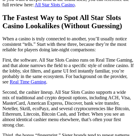
full review here:
All Star Slots Casino
.
The Fastest Way to Spot All Star Slots
Casino Lookalikes (Without Guessing)
When a casino is truly connected to another, you’ll usually notice
consistent “tells.” Start with these three, because they’re the most
reliable for players doing late-night comparisons:
First, the software. All Star Slots Casino runs on Real Time Gaming,
and that alone narrows the field to a specific style of online casino. If
the lobby, slot filters, and game UI feel instantly familiar, you’re
probably in the same ecosystem. For background on the provider,
see
Real Time Gaming
.
Second, the cashier lineup. All Star Slots Casino supports a wide
mix of traditional and crypto deposit options, including ACH, Visa,
MasterCard, American Express, Discover, bank wire transfer,
Neteller, Skrill, ecoPayz, and several cryptocurrencies like Bitcoin,
Ethereum, Litecoin, Bitcoin Cash, and Tether. When you see an
almost identical cashier menu elsewhere, that’s often your first
strong clue.
Third, the bonus “fingerprint.” Sister brands tend to repeat patterns