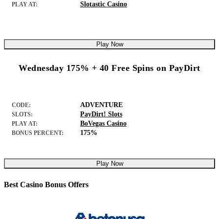
Slotastic Casino
PLAY AT:
Play Now
Wednesday 175% + 40 Free Spins on PayDirt
ADVENTURE
CODE:
PayDirt! Slots
SLOTS:
BoVegas Casino
PLAY AT:
175%
BONUS PERCENT:
Play Now
Best Casino Bonus Offers