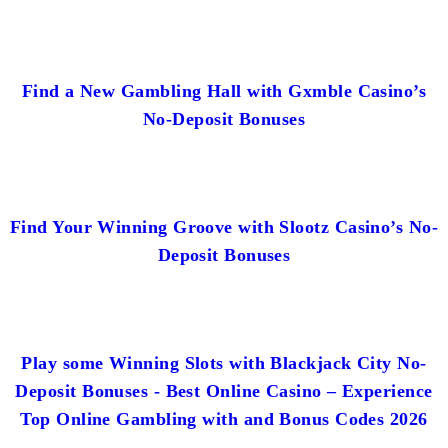
Find a New Gambling Hall with Gxmble Casino’s
No-Deposit Bonuses
Find Your Winning Groove with Slootz Casino’s No-
Deposit Bonuses
Play some Winning Slots with Blackjack City No-
Deposit Bonuses - Best Online Casino – Experience
Top Online Gambling with and Bonus Codes 2026