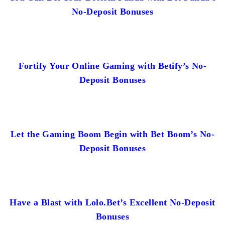
No-Deposit Bonuses
Fortify Your Online Gaming with Betify’s No-
Deposit Bonuses
Let the Gaming Boom Begin with Bet Boom’s No-
Deposit Bonuses
Have a Blast with Lolo.Bet’s Excellent No-Deposit
Bonuses