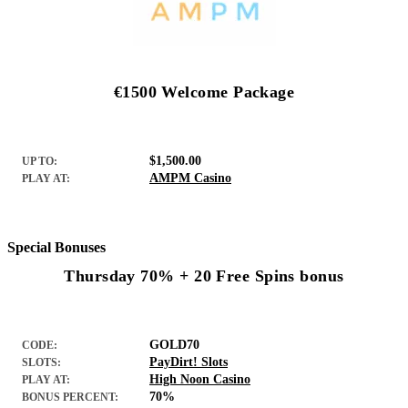
€1500 Welcome Package
$1,500.00
UP TO:
AMPM Casino
PLAY AT:
Special Bonuses
Thursday 70% + 20 Free Spins bonus
GOLD70
CODE:
PayDirt! Slots
SLOTS:
High Noon Casino
PLAY AT:
70%
BONUS PERCENT: