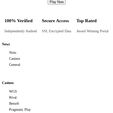
Play Now
100% Verified
Secure Access
Top Rated
Independently Audited
SSL Encrypted Data
Award Winning Portal
News
Slots
Casinos
General
Casinos
WGS
Rival
Betsoft
Pragmatic Play