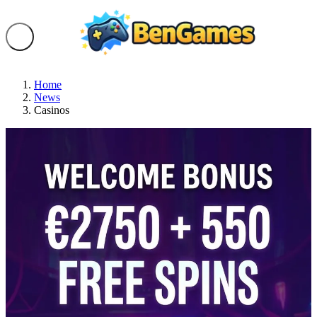
Home
News
Casinos