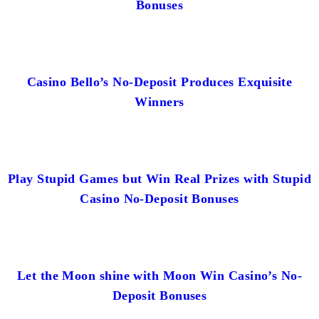
Bonuses
Casino Bello’s No-Deposit Produces Exquisite
Winners
Play Stupid Games but Win Real Prizes with Stupid
Casino No-Deposit Bonuses
Let the Moon shine with Moon Win Casino’s No-
Deposit Bonuses