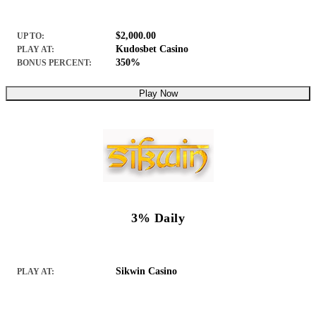
$2,000.00
UP TO:
Kudosbet Casino
PLAY AT:
350%
BONUS PERCENT:
Play Now
3% Daily
Sikwin Casino
PLAY AT: