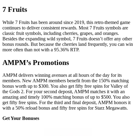
7 Fruits
While 7 Fruits has been around since 2019, this retro-themed game
continues to deliver consistent rewards. Most 7 Fruits symbols are
classic fruit symbols, including cherries, grapes, and oranges.
Besides the expanding wild symbol, 7 Fruits doesn’t offer any other
bonus rounds. But because the cherries land frequently, you can win
more often than not with a 95.36% RTP.
AMPM’s Promotions
AMPM delivers winning avenues at all hours of the day for its
members. New AMPM members benefit from the 150% matching
bonus worth up to $300. You also get fifty free spins for Valley of
the Gods 2. For your second deposit, AMPM matches it with an
amazing and timely 100% matching bonus of up to $500. You also
get fifty free spins. For the third and final deposit, AMPM honors it
with a 50% reload bonus and fifty free spins for Starz Megawatts.
Get Your Bonuses