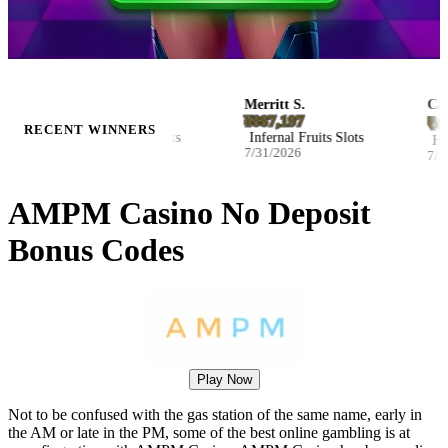
n F.
Merritt S.
Carmelo
2.43
¥887,197
₹481,5
RECENT WINNERS
ass Football Bonanza Slots
Infernal Fruits Slots
Hot Tri
2026
7/31/2026
7/31/20
AMPM Casino No Deposit
Bonus Codes
Play Now
Not to be confused with the gas station of the same name, early in
the AM or late in the PM, some of the best online gambling is at