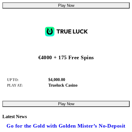
Play Now
€4000 + 175 Free Spins
$4,000.00
UP TO:
Trueluck Casino
PLAY AT:
Play Now
Latest News
Go for the Gold with Golden Mister’s No-Deposit