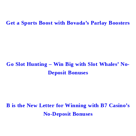
Get a Sports Boost with Bovada’s Parlay Boosters
Go Slot Hunting – Win Big with Slot Whales’ No-
Deposit Bonuses
B is the New Letter for Winning with B7 Casino’s
No-Deposit Bonuses