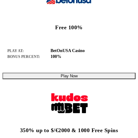
Free 100%
BetOnUSA Casino
PLAY AT:
100%
BONUS PERCENT:
Play Now
350% up to $/€2000 & 1000 Free Spins