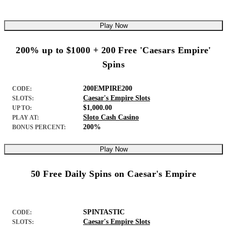
Play Now
200% up to $1000 + 200 Free 'Caesars Empire'
Spins
200EMPIRE200
CODE:
Caesar's Empire Slots
SLOTS:
$1,000.00
UP TO:
Sloto Cash Casino
PLAY AT:
200%
BONUS PERCENT:
Play Now
50 Free Daily Spins on Caesar's Empire
SPINTASTIC
CODE:
Caesar's Empire Slots
SLOTS: