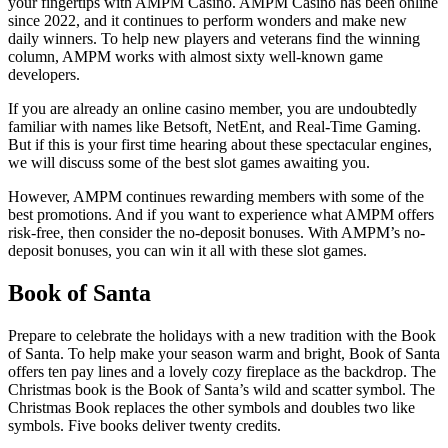
your fingertips with AMPM Casino. AMPM Casino has been online
since 2022, and it continues to perform wonders and make new
daily winners. To help new players and veterans find the winning
column, AMPM works with almost sixty well-known game
developers.
If you are already an online casino member, you are undoubtedly
familiar with names like Betsoft, NetEnt, and Real-Time Gaming.
But if this is your first time hearing about these spectacular engines,
we will discuss some of the best slot games awaiting you.
However, AMPM continues rewarding members with some of the
best promotions. And if you want to experience what AMPM offers
risk-free, then consider the no-deposit bonuses. With AMPM’s no-
deposit bonuses, you can win it all with these slot games.
Book of Santa
Prepare to celebrate the holidays with a new tradition with the Book
of Santa. To help make your season warm and bright, Book of Santa
offers ten pay lines and a lovely cozy fireplace as the backdrop. The
Christmas book is the Book of Santa’s wild and scatter symbol. The
Christmas Book replaces the other symbols and doubles two like
symbols. Five books deliver twenty credits.