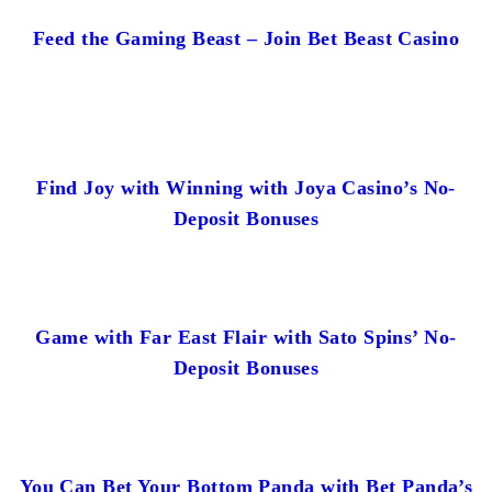
Feed the Gaming Beast – Join Bet Beast Casino
Find Joy with Winning with Joya Casino’s No-
Deposit Bonuses
Game with Far East Flair with Sato Spins’ No-
Deposit Bonuses
You Can Bet Your Bottom Panda with Bet Panda’s