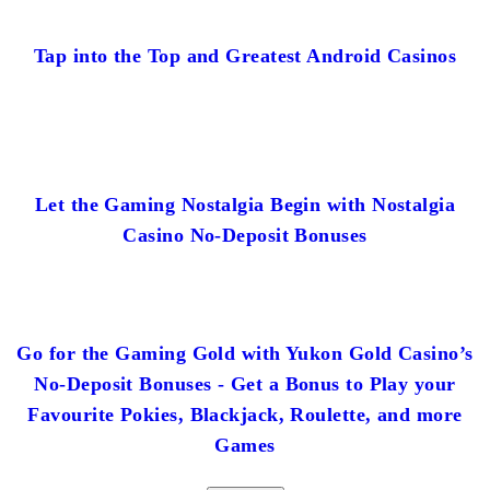
Tap into the Top and Greatest Android Casinos
Let the Gaming Nostalgia Begin with Nostalgia
Casino No-Deposit Bonuses
Go for the Gaming Gold with Yukon Gold Casino’s
No-Deposit Bonuses - Get a Bonus to Play your
Favourite Pokies, Blackjack, Roulette, and more
Games