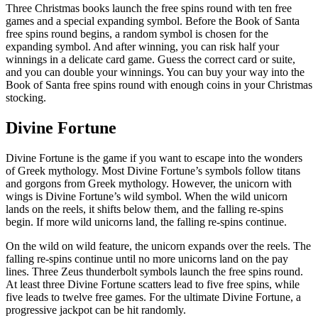
Three Christmas books launch the free spins round with ten free
games and a special expanding symbol. Before the Book of Santa
free spins round begins, a random symbol is chosen for the
expanding symbol. And after winning, you can risk half your
winnings in a delicate card game. Guess the correct card or suite,
and you can double your winnings. You can buy your way into the
Book of Santa free spins round with enough coins in your Christmas
stocking.
Divine Fortune
Divine Fortune is the game if you want to escape into the wonders
of Greek mythology. Most Divine Fortune’s symbols follow titans
and gorgons from Greek mythology. However, the unicorn with
wings is Divine Fortune’s wild symbol. When the wild unicorn
lands on the reels, it shifts below them, and the falling re-spins
begin. If more wild unicorns land, the falling re-spins continue.
On the wild on wild feature, the unicorn expands over the reels. The
falling re-spins continue until no more unicorns land on the pay
lines. Three Zeus thunderbolt symbols launch the free spins round.
At least three Divine Fortune scatters lead to five free spins, while
five leads to twelve free games. For the ultimate Divine Fortune, a
progressive jackpot can be hit randomly.