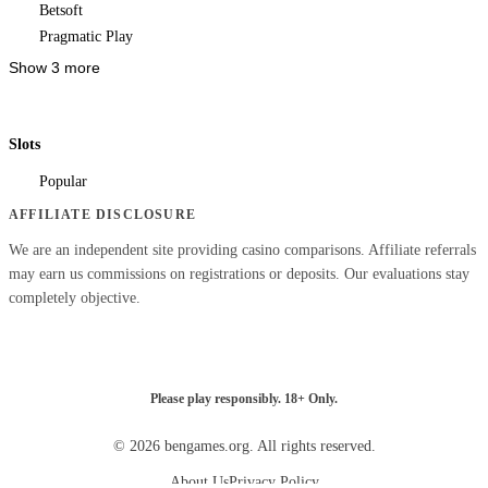
Betsoft
Pragmatic Play
Show 3 more
Slots
Popular
AFFILIATE DISCLOSURE
We are an independent site providing casino comparisons. Affiliate referrals
may earn us commissions on registrations or deposits. Our evaluations stay
completely objective.
Please play responsibly. 18+ Only.
© 2026 bengames.org. All rights reserved.
About Us
Privacy Policy