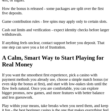
40x, or higher.
How the bonus is released - some packages are split over the first
five deposits.
Game contribution rules - free spins may apply only to certain slots.
Cash out limits and verification - expect identity checks before larger
withdrawals.
If anything feels unclear, contact support before you deposit. That
one step can save you a lot of frustration.
A Calm, Smart Way to Start Playing for
Real Money
If you want the smoothest first experience, pick a casino with
payment methods you already use, choose a simple match bonus (or
even skip the bonus at first), and start with low-stakes slots until the
flow feels natural. Once you are comfortable, you can explore
bigger promos, new games, and more features with better balance
and less guesswork.
Play within your means, take breaks when you need them, and keep
it fun - the best beginner casino is the one that makes everything feel