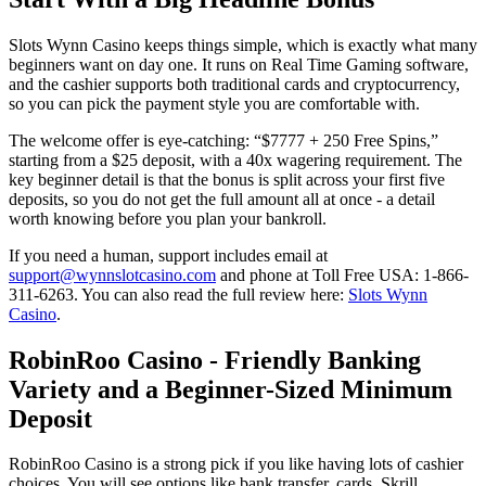
Slots Wynn Casino keeps things simple, which is exactly what many
beginners want on day one. It runs on Real Time Gaming software,
and the cashier supports both traditional cards and cryptocurrency,
so you can pick the payment style you are comfortable with.
The welcome offer is eye-catching: “$7777 + 250 Free Spins,”
starting from a $25 deposit, with a 40x wagering requirement. The
key beginner detail is that the bonus is split across your first five
deposits, so you do not get the full amount all at once - a detail
worth knowing before you plan your bankroll.
If you need a human, support includes email at
support@wynnslotcasino.com
and phone at Toll Free USA: 1-866-
311-6263. You can also read the full review here:
Slots Wynn
Casino
.
RobinRoo Casino - Friendly Banking
Variety and a Beginner-Sized Minimum
Deposit
RobinRoo Casino is a strong pick if you like having lots of cashier
choices. You will see options like bank transfer, cards, Skrill,