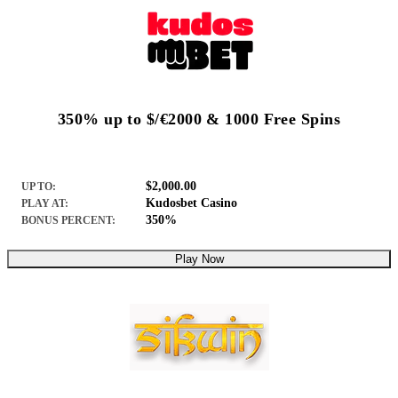
350% up to $/€2000 & 1000 Free Spins
$2,000.00
UP TO:
Kudosbet Casino
PLAY AT:
350%
BONUS PERCENT:
Play Now