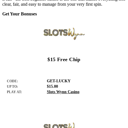
clear, fair, and easy to manage from your very first spin.
Get Your Bonuses
$15 Free Chip
GET-LUCKY
CODE:
$15.00
UP TO:
Slots Wynn Casino
PLAY AT: