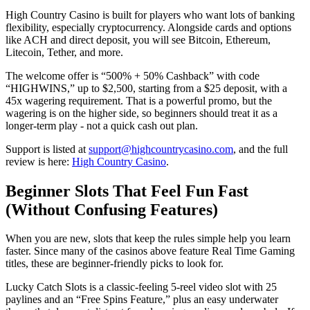
High Country Casino is built for players who want lots of banking
flexibility, especially cryptocurrency. Alongside cards and options
like ACH and direct deposit, you will see Bitcoin, Ethereum,
Litecoin, Tether, and more.
The welcome offer is “500% + 50% Cashback” with code
“HIGHWINS,” up to $2,500, starting from a $25 deposit, with a
45x wagering requirement. That is a powerful promo, but the
wagering is on the higher side, so beginners should treat it as a
longer-term play - not a quick cash out plan.
Support is listed at
support@highcountrycasino.com
, and the full
review is here:
High Country Casino
.
Beginner Slots That Feel Fun Fast
(Without Confusing Features)
When you are new, slots that keep the rules simple help you learn
faster. Since many of the casinos above feature Real Time Gaming
titles, these are beginner-friendly picks to look for.
Lucky Catch Slots is a classic-feeling 5-reel video slot with 25
paylines and an “Free Spins Feature,” plus an easy underwater