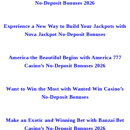
No-Deposit Bonuses 2026
Experience a New Way to Build Your Jackpots with
Nova Jackpot No-Deposit Bonuses
America the Beautiful Begins with America 777
Casino’s No-Deposit Bonuses 2026
Want to Win the Most with Wanted Win Casino’s
No-Deposit Bonuses
Make an Exotic and Winning Bet with Banzai Bet
Casino’s No-Deposit Bonuses 2026