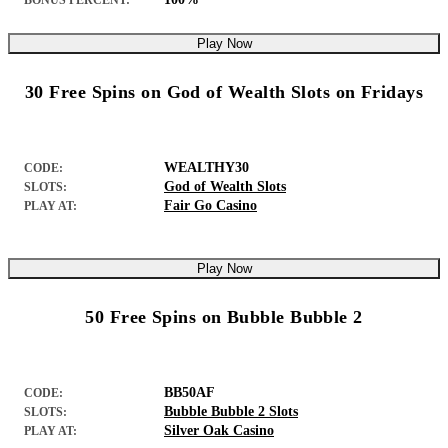
BONUS PERCENT:
Play Now
30 Free Spins on God of Wealth Slots on Fridays
WEALTHY30
CODE:
God of Wealth Slots
SLOTS:
Fair Go Casino
PLAY AT:
Play Now
50 Free Spins on Bubble Bubble 2
BB50AF
CODE:
Bubble Bubble 2 Slots
SLOTS:
Silver Oak Casino
PLAY AT: