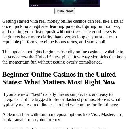
Play Now
Getting started with real-money online casinos can feel like a lot at
once - picking a legit site, learning payouts, figuring out bonuses,
and making your first deposit without stress. The good news is
beginners have more clarity than ever, as long as you stick with
reputable platforms, read the bonus terms, and start small.
This update spotlights beginner-friendly online casinos available to
players across the United States, plus a few easy slot picks that keep
the momentum fun without getting overly complicated.
Beginner Online Casinos in the United
States: What Matters Most Right Now
If you are new, “best” usually means simple, fair, and easy to
navigate - not the biggest lobby or flashiest promos. Here is what
typically makes an online casino feel welcoming for first-timers:
A clear cashier with familiar deposit options like Visa, MasterCard,
bank transfer, or cryptocurrency.