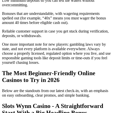
Low minimum deposits so you can test the waters without
overcommitting.
Bonuses that are understandable, with wagering requirements
spelled out (for example, “40x” means you must wager the bonus
amount 40 times before eligible cash out).
Reliable customer support in case you get stuck during verification,
deposits, or withdrawals.
One more important note for new players: gambling laws vary by
state, and not every platform is available everywhere. Always
choose a properly licensed, regulated option where you live, and use
responsible gaming tools like deposit limits or time-outs if you feel
yourself chasing losses.
The Most Beginner-Friendly Online
Casinos to Try in 2026
Below are the standouts from our latest check-in, with an emphasis
on easy onboarding, clear promos, and simple banking.
Slots Wynn Casino - A Straightforward
Start With a Big Headline Bonus