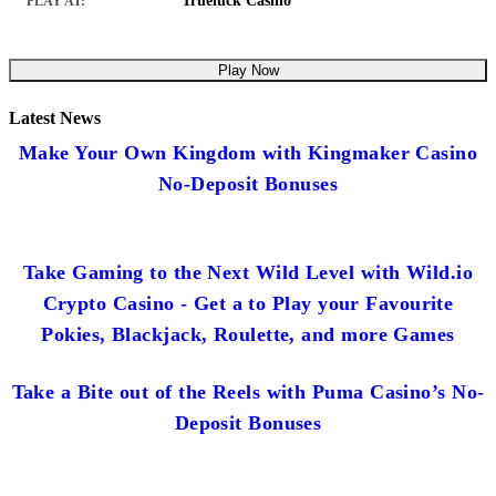
Trueluck Casino
PLAY AT:
Play Now
Latest News
Make Your Own Kingdom with Kingmaker Casino
No-Deposit Bonuses
Take Gaming to the Next Wild Level with Wild.io
Crypto Casino - Get a to Play your Favourite
Pokies, Blackjack, Roulette, and more Games
Take a Bite out of the Reels with Puma Casino’s No-
Deposit Bonuses