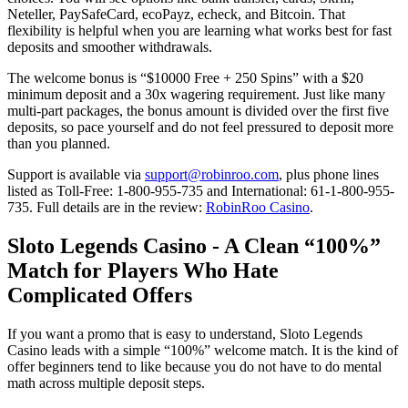
Neteller, PaySafeCard, ecoPayz, echeck, and Bitcoin. That
flexibility is helpful when you are learning what works best for fast
deposits and smoother withdrawals.
The welcome bonus is “$10000 Free + 250 Spins” with a $20
minimum deposit and a 30x wagering requirement. Just like many
multi-part packages, the bonus amount is divided over the first five
deposits, so pace yourself and do not feel pressured to deposit more
than you planned.
Support is available via
support@robinroo.com
, plus phone lines
listed as Toll-Free: 1-800-955-735 and International: 61-1-800-955-
735. Full details are in the review:
RobinRoo Casino
.
Sloto Legends Casino - A Clean “100%”
Match for Players Who Hate
Complicated Offers
If you want a promo that is easy to understand, Sloto Legends
Casino leads with a simple “100%” welcome match. It is the kind of
offer beginners tend to like because you do not have to do mental
math across multiple deposit steps.