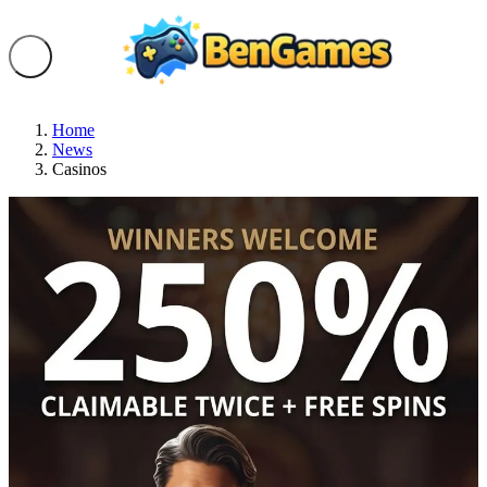
Home
News
Casinos