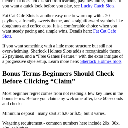
theme that does not distract from learning paylines and symbols. If
you want a quick look before you play, see
Lucky Catch Slots
.
Fat Cat Cafe Slots is another easy one to warm up with - 20
paylines, a friendly sweets theme, and straightforward symbols like
doughnuts and coffee cups. It is a comfortable choice when you
want steady pacing and simple wins. Details here:
Fat Cat Cafe
Slots
.
If you want something with a little more structure but still not
overwhelming, Sherlock Holmes Slots adds a recognizable theme,
25 paylines, and a “Free Games Feature,” with the extra intrigue of
a progressive style setup. Learn more here:
Sherlock Holmes Slots
.
Bonus Terms Beginners Should Check
Before Clicking “Claim”
Most beginner regret comes from not reading a few key lines in the
bonus terms. Before you claim any welcome offer, take 60 seconds
and check:
Minimum deposit - many start at $20 or $25, but it varies.
Wagering requirement - common numbers here include 20x, 30x,