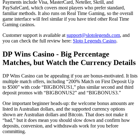
Payments include Visa, MasterCard, Neteller, Skrill, and
PaySafeCard, which covers most players who prefer standard,
familiar methods. It also runs on Real Time Gaming, so the overall
game interface will feel similar if you have tried other Real Time
Gaming casinos.
Customer support is available at
support@slotolegends.com
, and
you can check the full review here:
Sloto Legends Casino
.
DP Wins Casino - Big Percentage
Matches, but Watch the Currency Details
DP Wins Casino can be appealing if you are bonus-motivated. It lists
multiple match offers, including “200% Match on First Deposit Up
to $500” with code “BIGBONUS1,” plus similar second and third
deposit promos with “BIGBONUS2” and “BIGBONUS3.”
One important beginner heads-up: the welcome bonus amounts are
listed in Australian dollars, and the supported currency options
shown are Australian dollars and Bitcoin. That does not make it
“bad,” but it does mean you should slow down and confirm how
deposits, conversion, and withdrawals work for you before
committing.