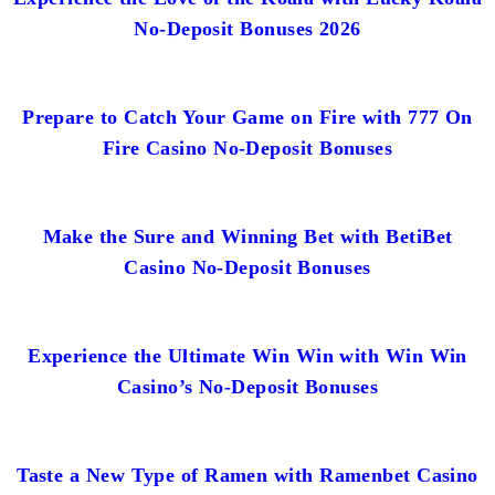
No-Deposit Bonuses 2026
Prepare to Catch Your Game on Fire with 777 On
Fire Casino No-Deposit Bonuses
Make the Sure and Winning Bet with BetiBet
Casino No-Deposit Bonuses
Experience the Ultimate Win Win with Win Win
Casino’s No-Deposit Bonuses
Taste a New Type of Ramen with Ramenbet Casino