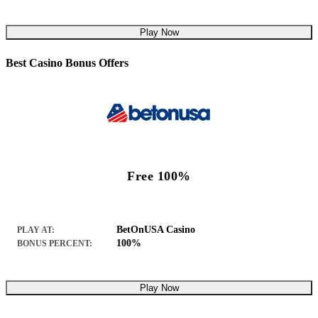
Play Now
Best Casino Bonus Offers
Free 100%
BetOnUSA Casino
PLAY AT:
100%
BONUS PERCENT:
Play Now