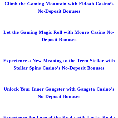
Climb the Gaming Mountain with Eldoah Casino’s
No-Deposit Bonuses
Let the Gaming Magic Roll with Monro Casino No-
Deposit Bonuses
Experience a New Meaning to the Term Stellar with
Stellar Spins Casino’s No-Deposit Bonuses
Unlock Your Inner Gangster with Gangsta Casino’s
No-Deposit Bonuses
Experience the Love of the Koala with Lucky Koala