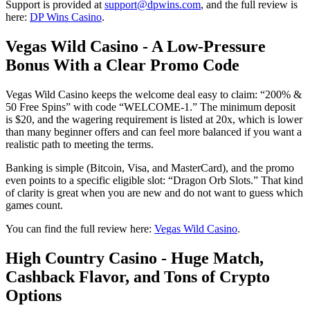
Support is provided at
support@dpwins.com
, and the full review is
here:
DP Wins Casino
.
Vegas Wild Casino - A Low-Pressure
Bonus With a Clear Promo Code
Vegas Wild Casino keeps the welcome deal easy to claim: “200% &
50 Free Spins” with code “WELCOME-1.” The minimum deposit
is $20, and the wagering requirement is listed at 20x, which is lower
than many beginner offers and can feel more balanced if you want a
realistic path to meeting the terms.
Banking is simple (Bitcoin, Visa, and MasterCard), and the promo
even points to a specific eligible slot: “Dragon Orb Slots.” That kind
of clarity is great when you are new and do not want to guess which
games count.
You can find the full review here:
Vegas Wild Casino
.
High Country Casino - Huge Match,
Cashback Flavor, and Tons of Crypto
Options