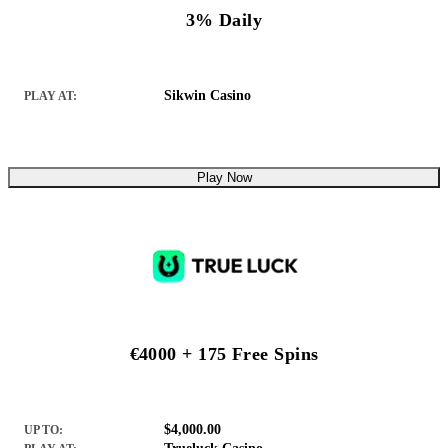
3% Daily
Sikwin Casino
PLAY AT:
Play Now
€4000 + 175 Free Spins
$4,000.00
UP TO: