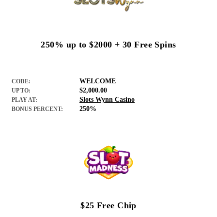
250% up to $2000 + 30 Free Spins
WELCOME
CODE:
$2,000.00
UP TO:
Slots Wynn Casino
PLAY AT:
250%
BONUS PERCENT:
$25 Free Chip