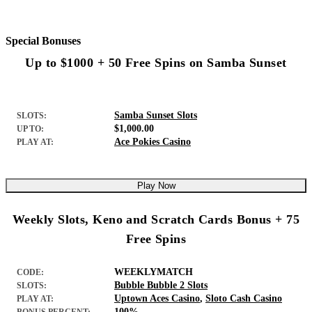
Special Bonuses
Up to $1000 + 50 Free Spins on Samba Sunset
Samba Sunset Slots
SLOTS:
$1,000.00
UP TO:
Ace Pokies Casino
PLAY AT:
Play Now
Weekly Slots, Keno and Scratch Cards Bonus + 75
Free Spins
WEEKLYMATCH
CODE:
Bubble Bubble 2 Slots
SLOTS:
Uptown Aces Casino
,
Sloto Cash Casino
PLAY AT:
100%