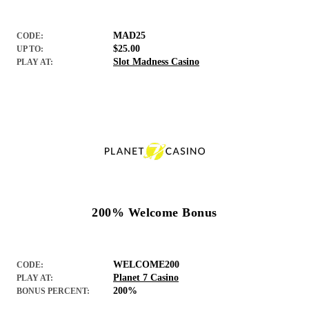
MAD25
CODE:
$25.00
UP TO:
Slot Madness Casino
PLAY AT:
200% Welcome Bonus
WELCOME200
CODE:
Planet 7 Casino
PLAY AT:
200%
BONUS PERCENT: