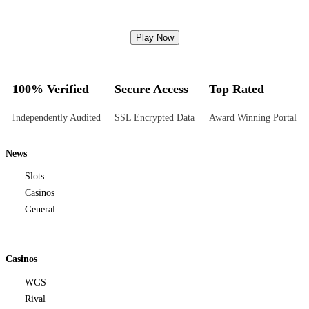
Play Now
100% Verified
Secure Access
Top Rated
Independently Audited
SSL Encrypted Data
Award Winning Portal
News
Slots
Casinos
General
Casinos
WGS
Rival