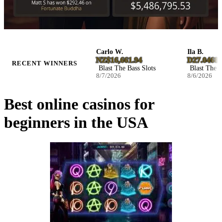
Jennie H.
Carlo W.
Ila B.
D19.878210
NZ$16,661.94
D27.046800
RECENT WINNERS
Hot Volcano Slots
Blast The Bass Slots
Blast The Bass 
8/7/2026
8/7/2026
8/6/2026
Best online casinos for
beginners in the USA