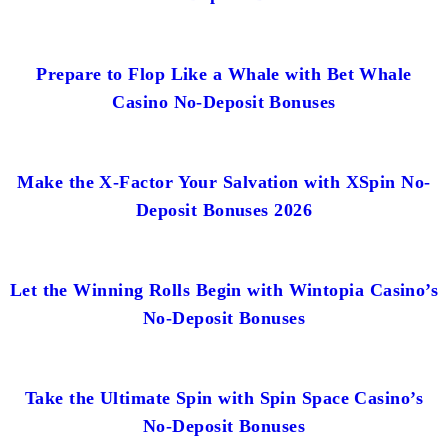
Prepare to Flop Like a Whale with Bet Whale
Casino No-Deposit Bonuses
Make the X-Factor Your Salvation with XSpin No-
Deposit Bonuses 2026
Let the Winning Rolls Begin with Wintopia Casino’s
No-Deposit Bonuses
Take the Ultimate Spin with Spin Space Casino’s
No-Deposit Bonuses