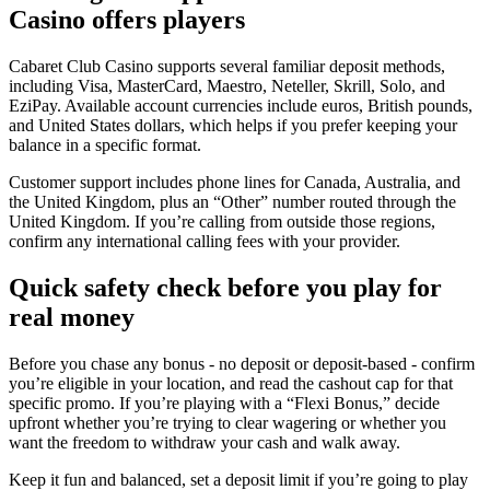
Casino offers players
Cabaret Club Casino supports several familiar deposit methods,
including Visa, MasterCard, Maestro, Neteller, Skrill, Solo, and
EziPay. Available account currencies include euros, British pounds,
and United States dollars, which helps if you prefer keeping your
balance in a specific format.
Customer support includes phone lines for Canada, Australia, and
the United Kingdom, plus an “Other” number routed through the
United Kingdom. If you’re calling from outside those regions,
confirm any international calling fees with your provider.
Quick safety check before you play for
real money
Before you chase any bonus - no deposit or deposit-based - confirm
you’re eligible in your location, and read the cashout cap for that
specific promo. If you’re playing with a “Flexi Bonus,” decide
upfront whether you’re trying to clear wagering or whether you
want the freedom to withdraw your cash and walk away.
Keep it fun and balanced, set a deposit limit if you’re going to play