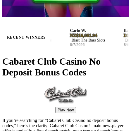
Jennie H.
Carlo W.
Ila B.
D19.878210
NZ$16,661.94
D27.0
RECENT WINNERS
Hot Volcano Slots
Blast The Bass Slots
Blast 
8/7/2026
8/7/2026
8/6/20
Cabaret Club Casino No
Deposit Bonus Codes
Play Now
If you’re searching for “Cabaret Club Casino no deposit bonus
codes,” here’s the clarity: Cabaret Club Casino’s main new-player
offer is typically a first-deposit match, not a true no deposit bonus.