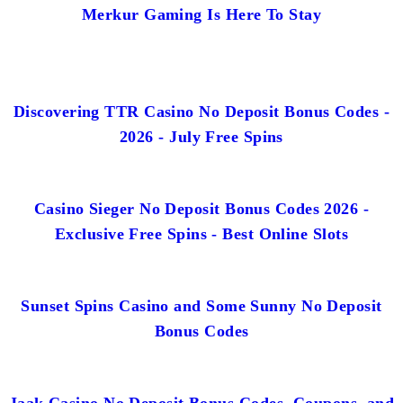
Merkur Gaming Is Here To Stay
Discovering TTR Casino No Deposit Bonus Codes -
2026 - July Free Spins
Casino Sieger No Deposit Bonus Codes 2026 -
Exclusive Free Spins - Best Online Slots
Sunset Spins Casino and Some Sunny No Deposit
Bonus Codes
Jaak Casino No Deposit Bonus Codes, Coupons, and