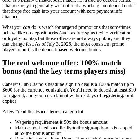
That means you generally will not find a working “no deposit code”
that drops free cash into your account with zero payment info
attached.
What you
can
do is watch for targeted promotions that sometimes
behave like no deposit perks (such as free spins tied to verification
or loyalty points), but those offers are not always public, and they
can change fast. As of July 3, 2026, the most consistent promo
players report is the deposit-based welcome bonus.
The real welcome offer: 100% match
bonus (and the key terms players miss)
Cabaret Club Casino’s headline sign-up deal is a 100% match up to
$600 (or the currency equivalent). You’ll need to deposit at least $10
to trigger it, and you must claim it within 7 days of registering, or it
expires.
A few “read this twice” terms matter a lot:
Wagering requirement is 50x the bonus amount.
Max cashout tied specifically to the sign-up bonus is capped
at 6x the bonus amount.
Bonus is usually “Flexi Bonus” (non-sticky), meaning your