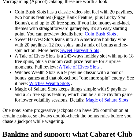
Microgaming (Apricot) catalog, these are worth a look:
Coin Bash Slots has a classic video slot feel with 20 paylines,
two bonus features (Piggy Bank Feature, plus Lucky Star
Bonus), and up to 20 free spins. If you like money-and-luck
themes with straightforward gameplay, it’s an easy starting
point. You can preview details here:
Coin Bash Slots
.
Sweet Harvest Slots leans into an Americana holiday vibe
with 20 paylines, 12 free spins, and a mix of bonus and re-
spin action. More here:
Sweet Harvest Slots
.
A Tale of Elves Slots is a 243-ways holiday slot with up to 18
free spins, plus a random cash prize feature for surprise
moments. Full review:
A Tale of Elves Slots
.
Witches Wealth Slots is a 9-payline classic with a pair of
bonus games and that old-school “one more spin” energy. See
it here:
Witches Wealth Slots
.
Magic of Sahara Slots keeps things simple with 9 paylines
and a 25 free spins feature, which can be a nice rhythm game
for lower volatility sessions. Details:
Magic of Sahara Slots
.
One note: some progressive jackpots can have 0% contribution at
certain casinos, so always double-check the bonus rules before you
chase a jackpot while wagering.
Banking and support: what Cabaret Club