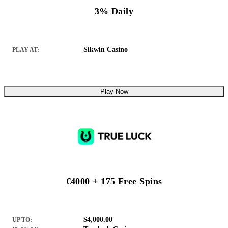
3% Daily
Sikwin Casino
PLAY AT:
Play Now
€4000 + 175 Free Spins
$4,000.00
UP TO: