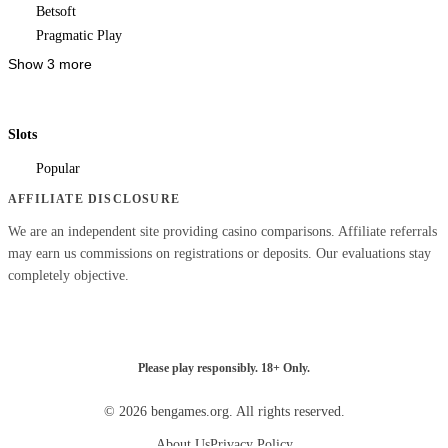
Betsoft
Pragmatic Play
Show 3 more
Slots
Popular
AFFILIATE DISCLOSURE
We are an independent site providing casino comparisons. Affiliate referrals
may earn us commissions on registrations or deposits. Our evaluations stay
completely objective.
Please play responsibly. 18+ Only.
© 2026 bengames.org. All rights reserved.
About Us
Privacy Policy