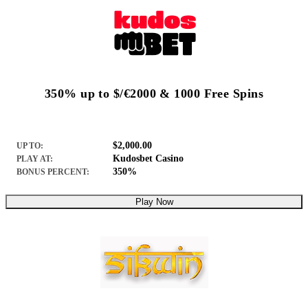
350% up to $/€2000 & 1000 Free Spins
$2,000.00
UP TO:
Kudosbet Casino
PLAY AT:
350%
BONUS PERCENT:
Play Now