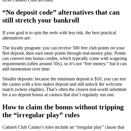
“No deposit code” alternatives that can
still stretch your bankroll
If your goal is to spin the reels with less risk, the best practical
alternatives are:
The loyalty program: you can receive 500 free club points on your
first deposit, then earn more points through real-money play. Points
can convert into bonus credits, which typically come with wagering
requirements (often around 50x), so it’s not “free money,” but it can
add momentum over time.
Smaller deposits: because the minimum deposit is $10, you can test
the casino with a low-stakes deposit and still unlock the welcome
match (where eligible). That’s often the closest real-world substitute
for a no deposit bonus at casinos that don’t regularly run one.
How to claim the bonus without tripping
the “irregular play” rules
Cabaret Club Casino’s rules include an “irregular play” clause that