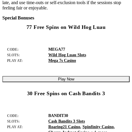
late, and use time-outs or self-exclusion tools if the sessions stop
feeling fair or enjoyable.
Special Bonuses
77 Free Spins on Wild Hog Luau
MEGA77
CODE:
Wild Hog Luau Slots
SLOTS:
Mega 7s Casino
PLAY AT:
Play Now
30 Free Spins on Cash Bandits 3
BANDIT30
CODE:
Cash Bandits 3 Slots
SLOTS:
Roaring21 Casino
Spinfinity Casino
PLAY AT: