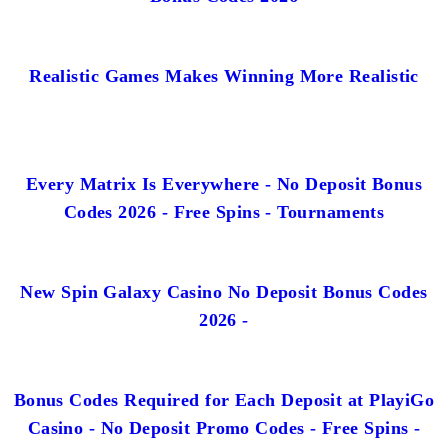
Realistic Games Makes Winning More Realistic
Every Matrix Is Everywhere - No Deposit Bonus
Codes 2026 - Free Spins - Tournaments
New Spin Galaxy Casino No Deposit Bonus Codes
2026 -
Bonus Codes Required for Each Deposit at PlayiGo
Casino - No Deposit Promo Codes - Free Spins -