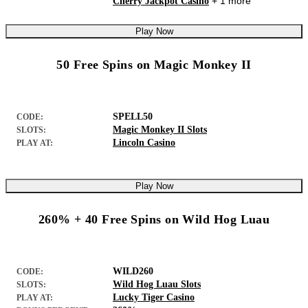
+ 1 more
Cherry Jackpot Casino
Play Now
50 Free Spins on Magic Monkey II
SPELL50
CODE:
Magic Monkey II Slots
SLOTS:
Lincoln Casino
PLAY AT:
Play Now
260% + 40 Free Spins on Wild Hog Luau
WILD260
CODE:
Wild Hog Luau Slots
SLOTS:
Lucky Tiger Casino
PLAY AT: