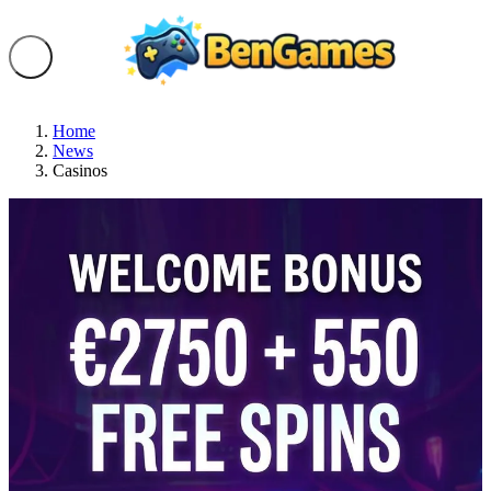
Home
News
Casinos