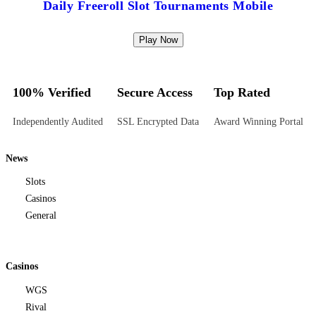
Daily Freeroll Slot Tournaments Mobile
Play Now
100% Verified
Secure Access
Top Rated
Independently Audited
SSL Encrypted Data
Award Winning Portal
News
Slots
Casinos
General
Casinos
WGS
Rival