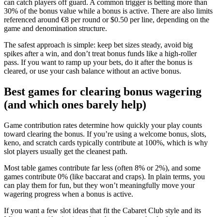
can catch players off guard. A common trigger is betting more than
30% of the bonus value while a bonus is active. There are also limits
referenced around €8 per round or $0.50 per line, depending on the
game and denomination structure.
The safest approach is simple: keep bet sizes steady, avoid big
spikes after a win, and don’t treat bonus funds like a high-roller
pass. If you want to ramp up your bets, do it after the bonus is
cleared, or use your cash balance without an active bonus.
Best games for clearing bonus wagering
(and which ones barely help)
Game contribution rates determine how quickly your play counts
toward clearing the bonus. If you’re using a welcome bonus, slots,
keno, and scratch cards typically contribute at 100%, which is why
slot players usually get the cleanest path.
Most table games contribute far less (often 8% or 2%), and some
games contribute 0% (like baccarat and craps). In plain terms, you
can play them for fun, but they won’t meaningfully move your
wagering progress when a bonus is active.
If you want a few slot ideas that fit the Cabaret Club style and its