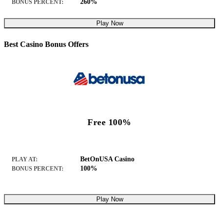
260%
BONUS PERCENT:
Play Now
Best Casino Bonus Offers
Free 100%
BetOnUSA Casino
PLAY AT:
100%
BONUS PERCENT:
Play Now