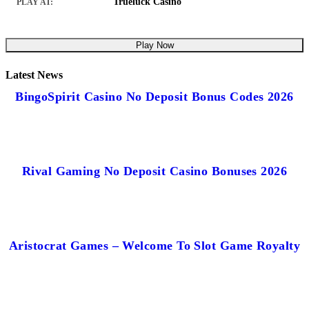
Trueluck Casino
PLAY AT:
Play Now
Latest News
BingoSpirit Casino No Deposit Bonus Codes 2026
Rival Gaming No Deposit Casino Bonuses 2026
Aristocrat Games – Welcome To Slot Game Royalty