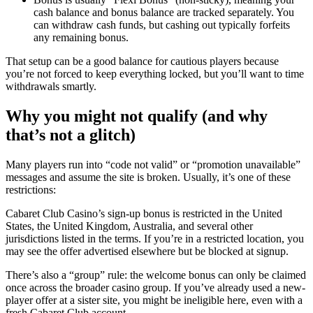
cash balance and bonus balance are tracked separately. You
can withdraw cash funds, but cashing out typically forfeits
any remaining bonus.
That setup can be a good balance for cautious players because
you’re not forced to keep everything locked, but you’ll want to time
withdrawals smartly.
Why you might not qualify (and why
that’s not a glitch)
Many players run into “code not valid” or “promotion unavailable”
messages and assume the site is broken. Usually, it’s one of these
restrictions:
Cabaret Club Casino’s sign-up bonus is restricted in the United
States, the United Kingdom, Australia, and several other
jurisdictions listed in the terms. If you’re in a restricted location, you
may see the offer advertised elsewhere but be blocked at signup.
There’s also a “group” rule: the welcome bonus can only be claimed
once across the broader casino group. If you’ve already used a new-
player offer at a sister site, you might be ineligible here, even with a
fresh Cabaret Club account.