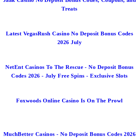
Treats
Latest VegasRush Casino No Deposit Bonus Codes
2026 July
NetEnt Casinos To The Rescue - No Deposit Bonus
Codes 2026 - July Free Spins - Exclusive Slots
Foxwoods Online Casino Is On The Prowl
MuchBetter Casinos - No Deposit Bonus Codes 2026