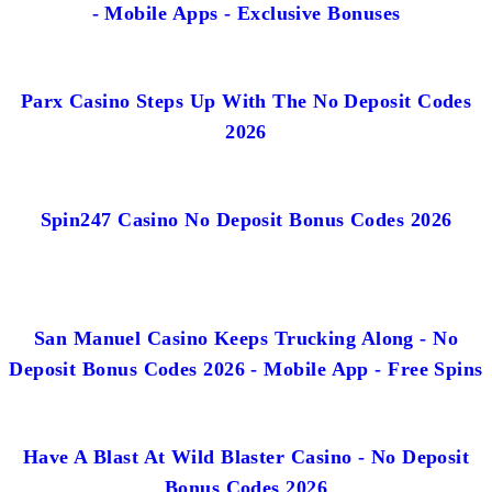
- Mobile Apps - Exclusive Bonuses
Parx Casino Steps Up With The No Deposit Codes
2026
Spin247 Casino No Deposit Bonus Codes 2026
San Manuel Casino Keeps Trucking Along - No
Deposit Bonus Codes 2026 - Mobile App - Free Spins
Have A Blast At Wild Blaster Casino - No Deposit
Bonus Codes 2026