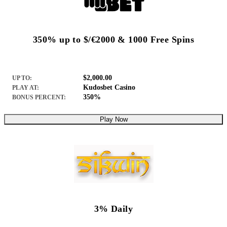
350% up to $/€2000 & 1000 Free Spins
$2,000.00
UP TO:
Kudosbet Casino
PLAY AT:
350%
BONUS PERCENT:
Play Now
3% Daily