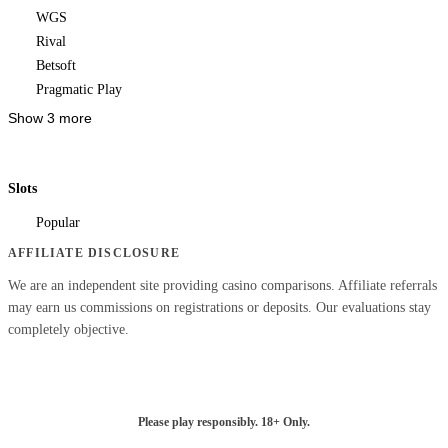
WGS
Rival
Betsoft
Pragmatic Play
Show 3 more
Slots
Popular
AFFILIATE DISCLOSURE
We are an independent site providing casino comparisons. Affiliate referrals
may earn us commissions on registrations or deposits. Our evaluations stay
completely objective.
Please play responsibly. 18+ Only.