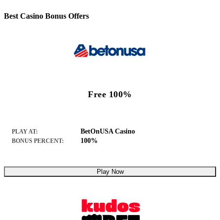
Best Casino Bonus Offers
Free 100%
BetOnUSA Casino
PLAY AT:
100%
BONUS PERCENT:
Play Now