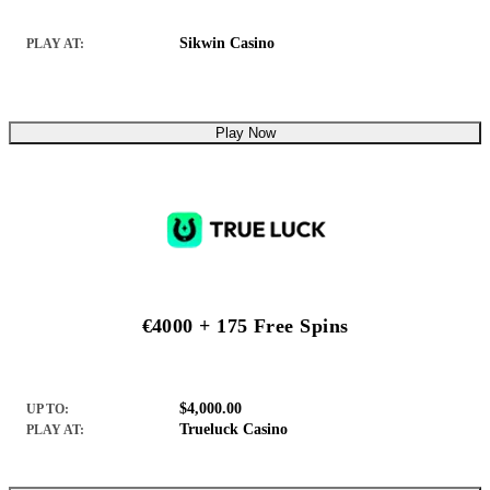
Sikwin Casino
PLAY AT:
Play Now
€4000 + 175 Free Spins
$4,000.00
UP TO:
Trueluck Casino
PLAY AT: