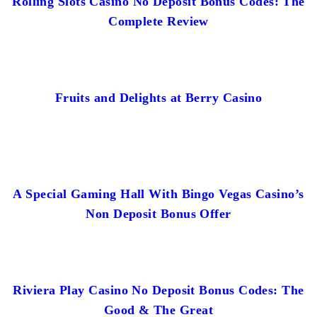
Rolling Slots Casino No Deposit Bonus Codes: The
Complete Review
Fruits and Delights at Berry Casino
A Special Gaming Hall With Bingo Vegas Casino’s
Non Deposit Bonus Offer
Riviera Play Casino No Deposit Bonus Codes: The
Good & The Great