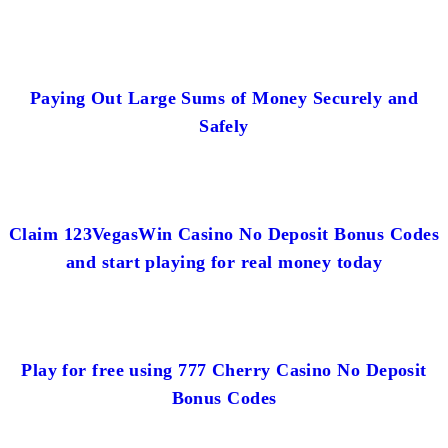
Paying Out Large Sums of Money Securely and
Safely
Claim 123VegasWin Casino No Deposit Bonus Codes
and start playing for real money today
Play for free using 777 Cherry Casino No Deposit
Bonus Codes