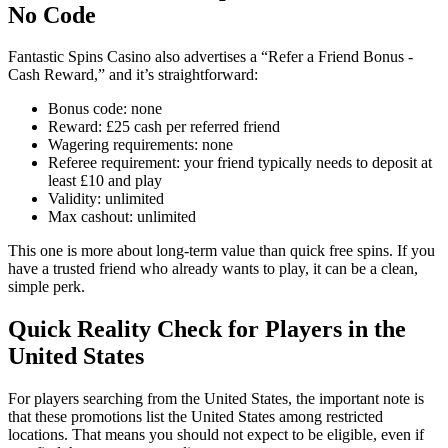
No Code
Fantastic Spins Casino also advertises a “Refer a Friend Bonus -
Cash Reward,” and it’s straightforward:
Bonus code: none
Reward: £25 cash per referred friend
Wagering requirements: none
Referee requirement: your friend typically needs to deposit at
least £10 and play
Validity: unlimited
Max cashout: unlimited
This one is more about long-term value than quick free spins. If you
have a trusted friend who already wants to play, it can be a clean,
simple perk.
Quick Reality Check for Players in the
United States
For players searching from the United States, the important note is
that these promotions list the United States among restricted
locations. That means you should not expect to be eligible, even if