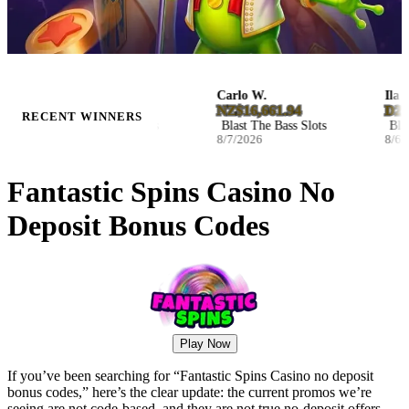
Jennie H.
Carlo W.
Ila B.
D19.878210
NZ$16,661.94
D27.0
RECENT WINNERS
Hot Volcano Slots
Blast The Bass Slots
Blast T
8/7/2026
8/7/2026
8/6/202
Fantastic Spins Casino No
Deposit Bonus Codes
Play Now
If you’ve been searching for “Fantastic Spins Casino no deposit
bonus codes,” here’s the clear update: the current promos we’re
seeing are not code-based, and they are not true no-deposit offers.