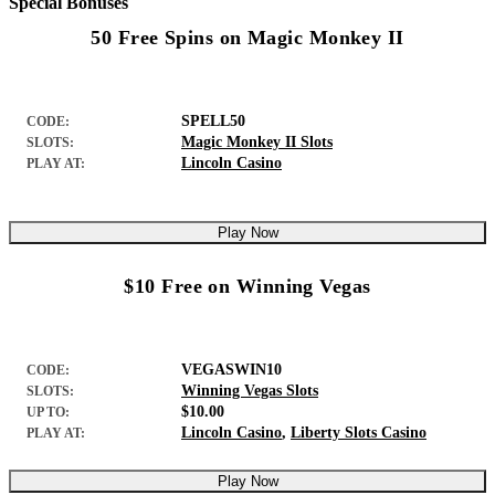
Special Bonuses
50 Free Spins on Magic Monkey II
SPELL50
CODE:
Magic Monkey II Slots
SLOTS:
Lincoln Casino
PLAY AT:
Play Now
$10 Free on Winning Vegas
VEGASWIN10
CODE:
Winning Vegas Slots
SLOTS:
$10.00
UP TO:
Lincoln Casino
,
Liberty Slots Casino
PLAY AT:
Play Now