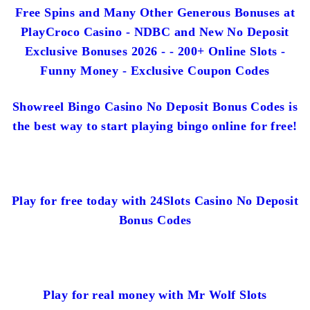
Free Spins and Many Other Generous Bonuses at
PlayCroco Casino - NDBC and New No Deposit
Exclusive Bonuses 2026 - - 200+ Online Slots -
Funny Money - Exclusive Coupon Codes
Showreel Bingo Casino No Deposit Bonus Codes is
the best way to start playing bingo online for free!
Play for free today with 24Slots Casino No Deposit
Bonus Codes
Play for real money with Mr Wolf Slots