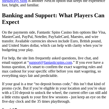
Megaways Slots
is another NetEnt option that keeps the experience
fast, bright, and familiar.
Banking and Support: What Players Can
Expect
On the payments side, Fantastic Spins Casino lists options like Visa,
MasterCard, PayPal, Neteller, PaySafeCard, Maestro, and wire
transfer. Available currencies shown include Euro, British pound,
and United States dollar, which can help with clarity when you’re
budgeting your play.
For help, the site lists frequently asked questions, live chat, and
email support at “
support@fantasticspins.com
.” If you ever have a
bonus question, it’s smart to confirm the exact wagering rules and
max cashout for your specific offer before you start wagering, so
everything stays fair and predictable.
If your goal is a true “no deposit bonus code,” this isn’t that kind of
promo cycle. But if you’re eligible in your location and you’re okay
with a £10 deposit to unlock the wheel, the current offer can still add
a little extra spark to your first few sessions - just keep an eye on the
five-day clock and the 35 times playthrough.