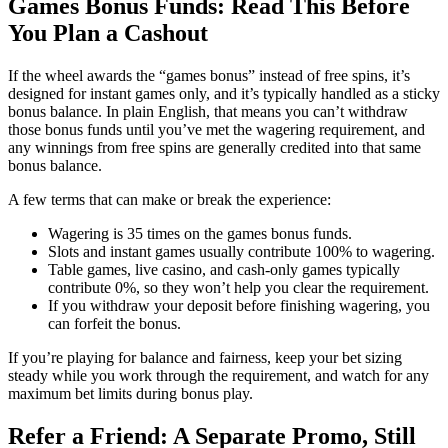
Games Bonus Funds: Read This Before
You Plan a Cashout
If the wheel awards the “games bonus” instead of free spins, it’s
designed for instant games only, and it’s typically handled as a sticky
bonus balance. In plain English, that means you can’t withdraw
those bonus funds until you’ve met the wagering requirement, and
any winnings from free spins are generally credited into that same
bonus balance.
A few terms that can make or break the experience:
Wagering is 35 times on the games bonus funds.
Slots and instant games usually contribute 100% to wagering.
Table games, live casino, and cash-only games typically
contribute 0%, so they won’t help you clear the requirement.
If you withdraw your deposit before finishing wagering, you
can forfeit the bonus.
If you’re playing for balance and fairness, keep your bet sizing
steady while you work through the requirement, and watch for any
maximum bet limits during bonus play.
Refer a Friend: A Separate Promo, Still