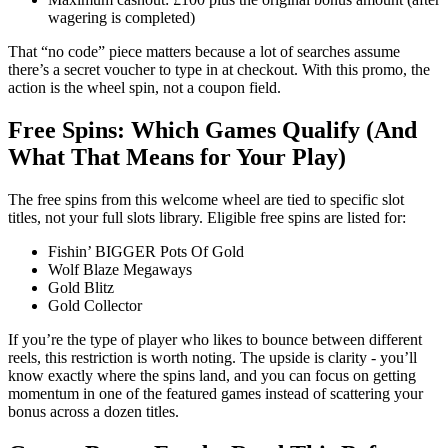
wagering is completed)
That “no code” piece matters because a lot of searches assume
there’s a secret voucher to type in at checkout. With this promo, the
action is the wheel spin, not a coupon field.
Free Spins: Which Games Qualify (And
What That Means for Your Play)
The free spins from this welcome wheel are tied to specific slot
titles, not your full slots library. Eligible free spins are listed for:
Fishin’ BIGGER Pots Of Gold
Wolf Blaze Megaways
Gold Blitz
Gold Collector
If you’re the type of player who likes to bounce between different
reels, this restriction is worth noting. The upside is clarity - you’ll
know exactly where the spins land, and you can focus on getting
momentum in one of the featured games instead of scattering your
bonus across a dozen titles.