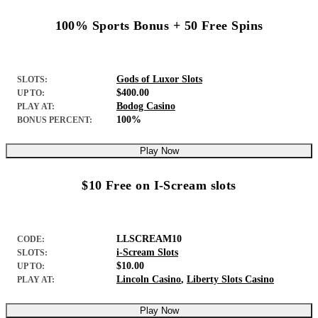
100% Sports Bonus + 50 Free Spins
Gods of Luxor Slots
SLOTS:
$400.00
UP TO:
Bodog Casino
PLAY AT:
100%
BONUS PERCENT:
Play Now
$10 Free on I-Scream slots
LLSCREAM10
CODE:
i-Scream Slots
SLOTS:
$10.00
UP TO:
Lincoln Casino
,
Liberty Slots Casino
PLAY AT:
Play Now