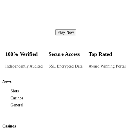
Play Now
100% Verified
Secure Access
Top Rated
Independently Audited
SSL Encrypted Data
Award Winning Portal
News
Slots
Casinos
General
Casinos