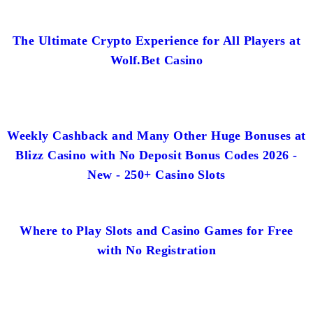
The Ultimate Crypto Experience for All Players at
Wolf.Bet Casino
Weekly Cashback and Many Other Huge Bonuses at
Blizz Casino with No Deposit Bonus Codes 2026 -
New - 250+ Casino Slots
Where to Play Slots and Casino Games for Free
with No Registration