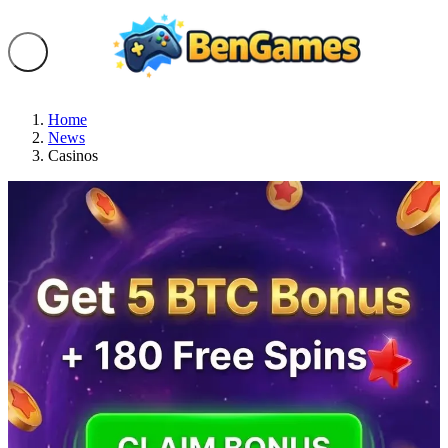
Home
News
Casinos