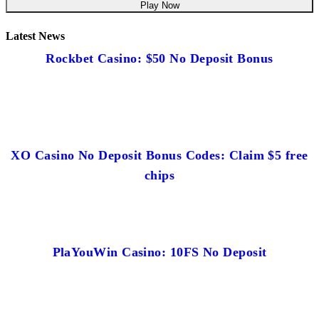
Play Now
Latest News
Rockbet Casino: $50 No Deposit Bonus
XO Casino No Deposit Bonus Codes: Claim $5 free
chips
PlaYouWin Casino: 10FS No Deposit