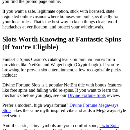
you find the promo page online.
If you want a safe, legitimate option, stick with licensed, state-
regulated online casinos where bonuses are built specifically for
your local rules. That’s the best way to keep things clear, avoid
headaches at verification, and protect your withdrawals.
Slots Worth Knowing at Fantastic Spins
(If You’re Eligible)
Fantastic Spins Casino’s catalog leans on familiar names from
providers like NetEnt and WagerLogic (CryptoLogic). If you’re
browsing for proven slot entertainment, a few recognizable picks
include:
Divine Fortune Slots is a popular NetEnt title with bonus features
like free spins and falling wild re-spins. If you want to learn the
mechanics before you play, see our
Divine Fortune Slots
review.
Prefer a modern, high-ways format?
Divine Fortune Megaways
Slots
takes the same myth-inspired vibe and adds a Megaways-style
reel setup.
And if classic, shiny symbols are your comfort zone,
Twin Spin