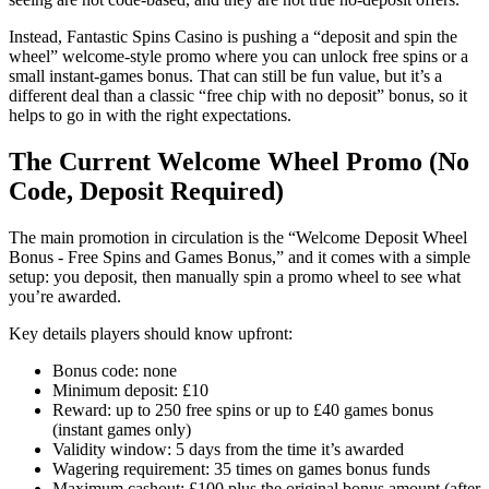
Instead, Fantastic Spins Casino is pushing a “deposit and spin the
wheel” welcome-style promo where you can unlock free spins or a
small instant-games bonus. That can still be fun value, but it’s a
different deal than a classic “free chip with no deposit” bonus, so it
helps to go in with the right expectations.
The Current Welcome Wheel Promo (No
Code, Deposit Required)
The main promotion in circulation is the “Welcome Deposit Wheel
Bonus - Free Spins and Games Bonus,” and it comes with a simple
setup: you deposit, then manually spin a promo wheel to see what
you’re awarded.
Key details players should know upfront:
Bonus code: none
Minimum deposit: £10
Reward: up to 250 free spins or up to £40 games bonus
(instant games only)
Validity window: 5 days from the time it’s awarded
Wagering requirement: 35 times on games bonus funds
Maximum cashout: £100 plus the original bonus amount (after