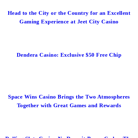
Head to the City or the Country for an Excellent
Gaming Experience at Jeet City Casino
Dendera Casino: Exclusive $50 Free Chip
Space Wins Casino Brings the Two Atmospheres
Together with Great Games and Rewards