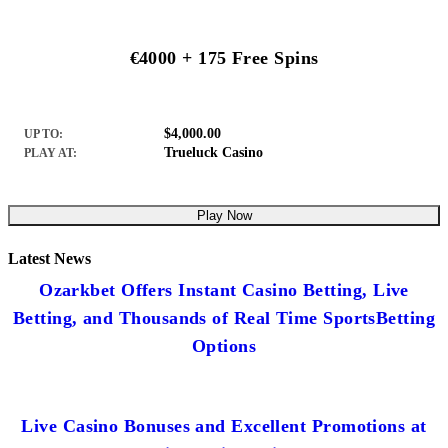
€4000 + 175 Free Spins
$4,000.00
UP TO:
Trueluck Casino
PLAY AT:
Play Now
Latest News
Ozarkbet Offers Instant Casino Betting, Live
Betting, and Thousands of Real Time SportsBetting
Options
Live Casino Bonuses and Excellent Promotions at