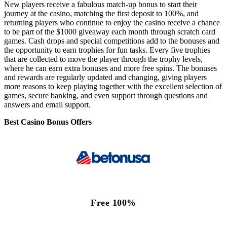
New players receive a fabulous match-up bonus to start their
journey at the casino, matching the first deposit to 100%, and
returning players who continue to enjoy the casino receive a chance
to be part of the $1000 giveaway each month through scratch card
games. Cash drops and special competitions add to the bonuses and
the opportunity to earn trophies for fun tasks. Every five trophies
that are collected to move the player through the trophy levels,
where he can earn extra bonuses and more free spins. The bonuses
and rewards are regularly updated and changing, giving players
more reasons to keep playing together with the excellent selection of
games, secure banking, and even support through questions and
answers and email support.
Best Casino Bonus Offers
Free 100%