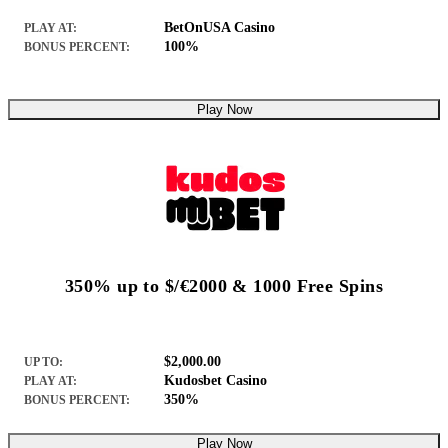
BetOnUSA Casino
PLAY AT:
100%
BONUS PERCENT:
Play Now
350% up to $/€2000 & 1000 Free Spins
$2,000.00
UP TO:
Kudosbet Casino
PLAY AT:
350%
BONUS PERCENT:
Play Now