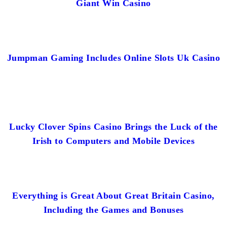
Giant Win Casino
Jumpman Gaming Includes Online Slots Uk Casino
Lucky Clover Spins Casino Brings the Luck of the
Irish to Computers and Mobile Devices
Everything is Great About Great Britain Casino,
Including the Games and Bonuses