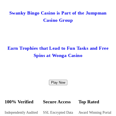
Swanky Bingo Casino is Part of the Jumpman
Casino Group
Earn Trophies that Lead to Fun Tasks and Free
Spins at Wonga Casino
Play Now
100% Verified
Secure Access
Top Rated
Independently Audited
SSL Encrypted Data
Award Winning Portal