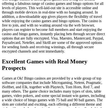
offering a fabulous range of casino games and bingo options for all
levels of players. This well-laid-out site is accessible online and
through mobile devices in real-time with no hanging around. In
addition, a downloadable app gives players the flexibility of travel
while enjoying the casino games and bingo options. The casino is
free to join, and with no waiting around via the web browser,
players can register to become full members and start enjoying the
casino and bingo games, instantly placing bets through secure direct
options that are fully encrypted. Visa, Maestro, Mastercard, Paypal,
Paysafecard, Neteller, and Skrill are some of the approved options
for sending funds and receiving winnings, all through secure
encrypted channels and sent immediately.
Excellent Games with Real Money
Prospects
Games at Ok! Bingo casinos are provided by a wide group of top
software companies that include Microgaming, Netent, Pragmatic,
iSoftbet, and Elk, together with Playtech, Tom Horn, Red 7, and
many others. The game choice includes many types of slots, table
games, video pokers, and some special instant win games, including
a wide choice of bingo games with 75 ball and 90 ball games. The
slots are colorful and exciting, each offering a different theme and