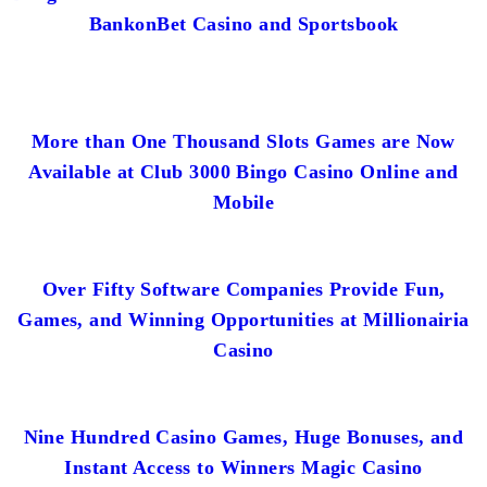
BankonBet Casino and Sportsbook
More than One Thousand Slots Games are Now
Available at Club 3000 Bingo Casino Online and
Mobile
Over Fifty Software Companies Provide Fun,
Games, and Winning Opportunities at Millionairia
Casino
Nine Hundred Casino Games, Huge Bonuses, and
Instant Access to Winners Magic Casino