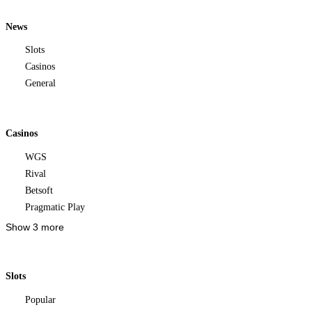
News
Slots
Casinos
General
Casinos
WGS
Rival
Betsoft
Pragmatic Play
Show 3 more
Slots
Popular