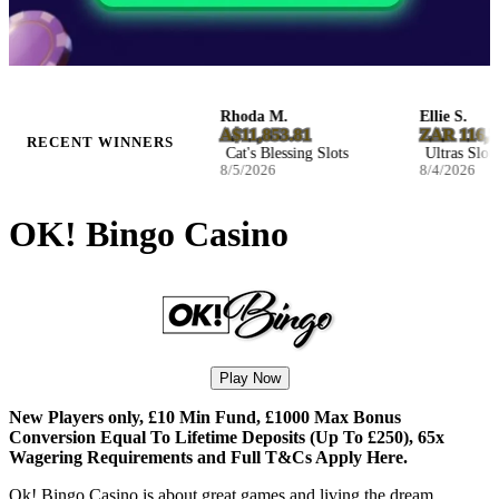
Josefina W.
Rhoda M.
Ellie S.
NZ$2,590.32
A$11,853.81
ZAR 116,321
RECENT WINNERS
Wild Spin Slots
Cat's Blessing Slots
Ultras Slots
8/5/2026
8/5/2026
8/4/2026
OK! Bingo Casino
Play Now
New Players only, £10 Min Fund, £1000 Max Bonus
Conversion Equal To Lifetime Deposits (Up To £250), 65x
Wagering Requirements and Full T&Cs Apply Here.
Ok! Bingo Casino is about great games and living the dream,