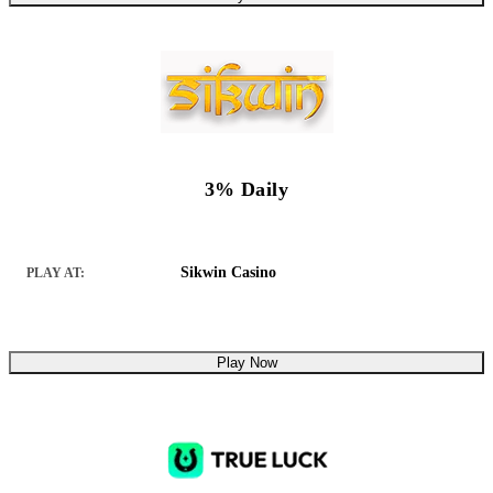
3% Daily
Sikwin Casino
PLAY AT:
Play Now