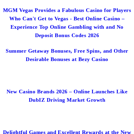
MGM Vegas Provides a Fabulous Casino for Players
Who Can't Get to Vegas - Best Online Casino –
Experience Top Online Gambling with and No
Deposit Bonus Codes 2026
Summer Getaway Bonuses, Free Spins, and Other
Desirable Bonuses at Bezy Casino
New Casino Brands 2026 – Online Launches Like
DubIZ Driving Market Growth
Delightful Games and Excellent Rewards at the New