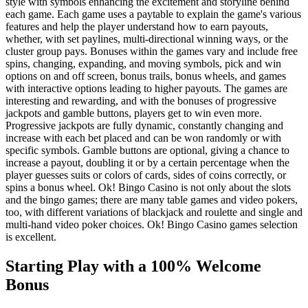
style with symbols enhancing the excitement and storyline behind
each game. Each game uses a paytable to explain the game's various
features and help the player understand how to earn payouts,
whether, with set paylines, multi-directional winning ways, or the
cluster group pays. Bonuses within the games vary and include free
spins, changing, expanding, and moving symbols, pick and win
options on and off screen, bonus trails, bonus wheels, and games
with interactive options leading to higher payouts. The games are
interesting and rewarding, and with the bonuses of progressive
jackpots and gamble buttons, players get to win even more.
Progressive jackpots are fully dynamic, constantly changing and
increase with each bet placed and can be won randomly or with
specific symbols. Gamble buttons are optional, giving a chance to
increase a payout, doubling it or by a certain percentage when the
player guesses suits or colors of cards, sides of coins correctly, or
spins a bonus wheel. Ok! Bingo Casino is not only about the slots
and the bingo games; there are many table games and video pokers,
too, with different variations of blackjack and roulette and single and
multi-hand video poker choices. Ok! Bingo Casino games selection
is excellent.
Starting Play with a 100% Welcome
Bonus