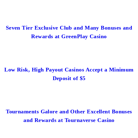
Seven Tier Exclusive Club and Many Bonuses and
Rewards at GreenPlay Casino
Low Risk, High Payout Casinos Accept a Minimum
Deposit of $5
Tournaments Galore and Other Excellent Bonuses
and Rewards at Tournaverse Casino