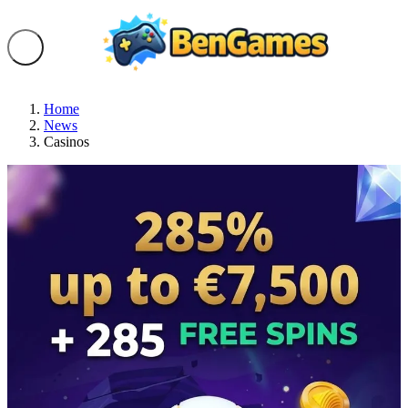
Home
News
Casinos