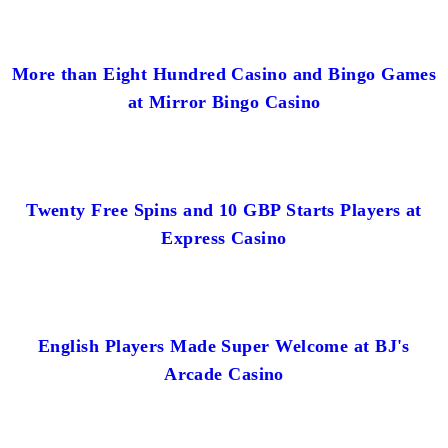
More than Eight Hundred Casino and Bingo Games
at Mirror Bingo Casino
Twenty Free Spins and 10 GBP Starts Players at
Express Casino
English Players Made Super Welcome at BJ's
Arcade Casino