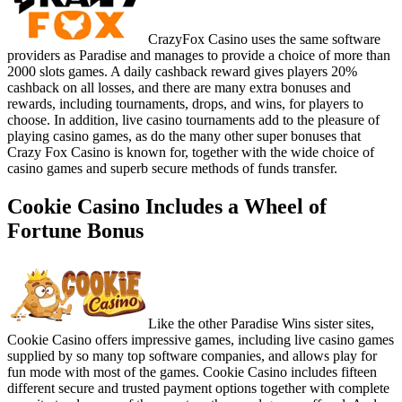
CrazyFox Casino uses the same software
providers as Paradise and manages to provide a choice of more than
2000 slots games. A daily cashback reward gives players 20%
cashback on all losses, and there are many extra bonuses and
rewards, including tournaments, drops, and wins, for players to
choose. In addition, live casino tournaments add to the pleasure of
playing casino games, as do the many other super bonuses that
Crazy Fox Casino is known for, together with the wide choice of
casino games and superb secure methods of funds transfer.
Cookie Casino Includes a Wheel of
Fortune Bonus
Like the other Paradise Wins sister sites,
Cookie Casino offers impressive games, including live casino games
supplied by so many top software companies, and allows play for
fun mode with most of the games. Cookie Casino includes fifteen
different secure and trusted payment options together with complete