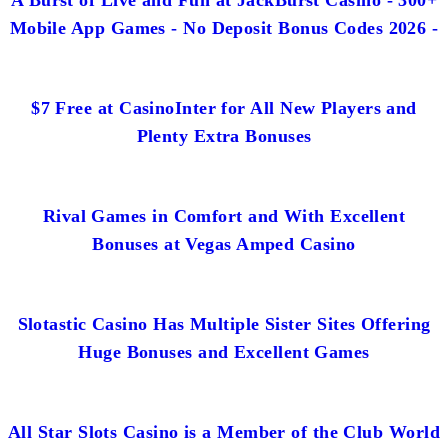
Mobile App Games - No Deposit Bonus Codes 2026 -
$7 Free at CasinoInter for All New Players and
Plenty Extra Bonuses
Rival Games in Comfort and With Excellent
Bonuses at Vegas Amped Casino
Slotastic Casino Has Multiple Sister Sites Offering
Huge Bonuses and Excellent Games
All Star Slots Casino is a Member of the Club World