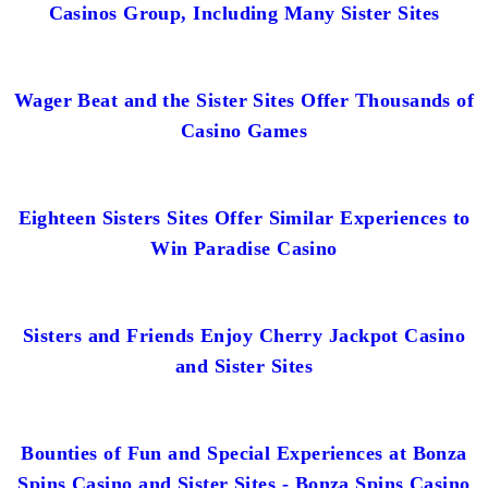
Casinos Group, Including Many Sister Sites
Wager Beat and the Sister Sites Offer Thousands of
Casino Games
Eighteen Sisters Sites Offer Similar Experiences to
Win Paradise Casino
Sisters and Friends Enjoy Cherry Jackpot Casino
and Sister Sites
Bounties of Fun and Special Experiences at Bonza
Spins Casino and Sister Sites - Bonza Spins Casino