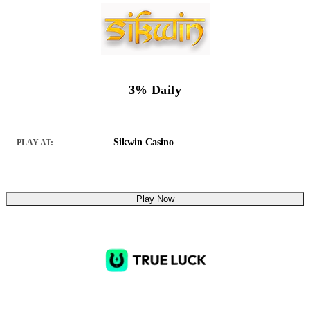
3% Daily
Sikwin Casino
PLAY AT:
Play Now