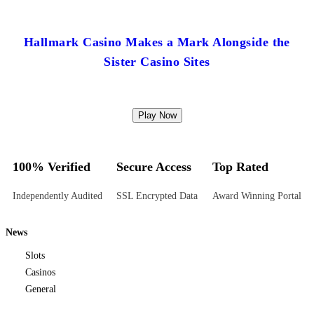
Hallmark Casino Makes a Mark Alongside the
Sister Casino Sites
Play Now
100% Verified
Secure Access
Top Rated
Independently Audited
SSL Encrypted Data
Award Winning Portal
News
Slots
Casinos
General