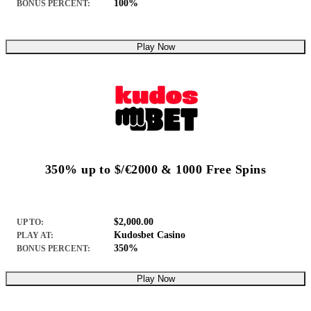
100%
BONUS PERCENT:
Play Now
350% up to $/€2000 & 1000 Free Spins
$2,000.00
UP TO:
Kudosbet Casino
PLAY AT:
350%
BONUS PERCENT:
Play Now