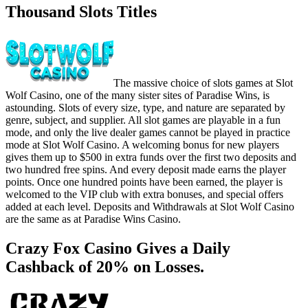
Thousand Slots Titles
The massive choice of slots games at Slot
Wolf Casino, one of the many sister sites of Paradise Wins, is
astounding. Slots of every size, type, and nature are separated by
genre, subject, and supplier. All slot games are playable in a fun
mode, and only the live dealer games cannot be played in practice
mode at Slot Wolf Casino. A welcoming bonus for new players
gives them up to $500 in extra funds over the first two deposits and
two hundred free spins. And every deposit made earns the player
points. Once one hundred points have been earned, the player is
welcomed to the VIP club with extra bonuses, and special offers
added at each level. Deposits and Withdrawals at Slot Wolf Casino
are the same as at Paradise Wins Casino.
Crazy Fox Casino Gives a Daily
Cashback of 20% on Losses.