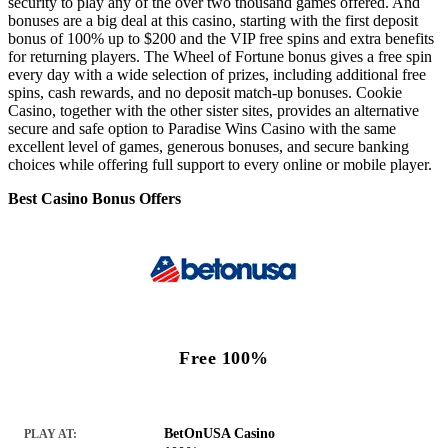
security to play any of the over two thousand games offered. And
bonuses are a big deal at this casino, starting with the first deposit
bonus of 100% up to $200 and the VIP free spins and extra benefits
for returning players. The Wheel of Fortune bonus gives a free spin
every day with a wide selection of prizes, including additional free
spins, cash rewards, and no deposit match-up bonuses. Cookie
Casino, together with the other sister sites, provides an alternative
secure and safe option to Paradise Wins Casino with the same
excellent level of games, generous bonuses, and secure banking
choices while offering full support to every online or mobile player.
Best Casino Bonus Offers
Free 100%
BetOnUSA Casino
PLAY AT: