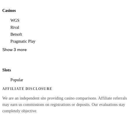
Casinos
WGS
Rival
Betsoft
Pragmatic Play
Show 3 more
Slots
Popular
AFFILIATE DISCLOSURE
We are an independent site providing casino comparisons. Affiliate referrals
may earn us commissions on registrations or deposits. Our evaluations stay
completely objective.