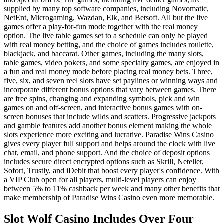
supplied by many top software companies, including Novomatic,
NetEnt, Microgaming, Wazdan, Elk, and Betsoft. All but the live
games offer a play-for-fun mode together with the real money
option. The live table games set to a schedule can only be played
with real money betting, and the choice of games includes roulette,
blackjack, and baccarat. Other games, including the many slots,
table games, video pokers, and some specialty games, are enjoyed in
a fun and real money mode before placing real money bets. Three,
five, six, and seven reel slots have set paylines or winning ways and
incorporate different bonus options that vary between games. There
are free spins, changing and expanding symbols, pick and win
games on and off-screen, and interactive bonus games with on-
screen bonuses that include wilds and scatters. Progressive jackpots
and gamble features add another bonus element making the whole
slots experience more exciting and lucrative. Paradise Wins Casino
gives every player full support and helps around the clock with live
chat, email, and phone support. And the choice of deposit options
includes secure direct encrypted options such as Skrill, Neteller,
Sofort, Trustly, and iDebit that boost every player's confidence. With
a VIP Club open for all players, multi-level players can enjoy
between 5% to 11% cashback per week and many other benefits that
make membership of Paradise Wins Casino even more memorable.
Slot Wolf Casino Includes Over Four