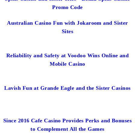
Promo Code
Australian Casino Fun with Jokaroom and Sister
Sites
Reliability and Safety at Voodoo Wins Online and
Mobile Casino
Lavish Fun at Grande Eagle and the Sister Casinos
Since 2016 Cafe Casino Provides Perks and Bonuses
to Complement All the Games