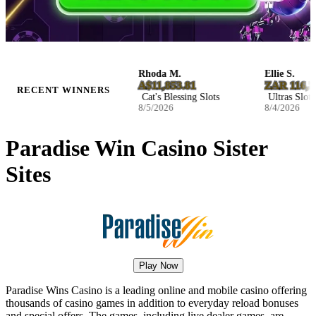
Josefina W.
Rhoda M.
Ellie S.
NZ$2,590.32
A$11,853.81
ZAR 116,321.
RECENT WINNERS
Wild Spin Slots
Cat's Blessing Slots
Ultras Slots
8/5/2026
8/5/2026
8/4/2026
Paradise Win Casino Sister
Sites
Play Now
Paradise Wins Casino is a leading online and mobile casino offering
thousands of casino games in addition to everyday reload bonuses
and special offers. The games, including live dealer games, are