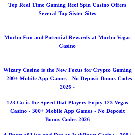
Top Real Time Gaming Reel Spin Casino Offers
Several Top Sister Sites
Mucho Fun and Potential Rewards at Mucho Vegas
Casino
Wizary Casino is the New Focus for Crypto Gaming
- 200+ Mobile App Games - No Deposit Bonus Codes
2026 -
123 Go is the Speed that Players Enjoy 123 Vegas
Casino - 300+ Mobile App Games - No Deposit
Bonus Codes 2026
A Burst of Live and Fun at JackBurst Casino - 300+