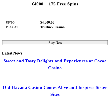
€4000 + 175 Free Spins
$4,000.00
UP TO:
Trueluck Casino
PLAY AT:
Play Now
Latest News
Sweet and Tasty Delights and Experiences at Cocoa
Casino
Old Havana Casino Comes Alive and Inspires Sister
Sites