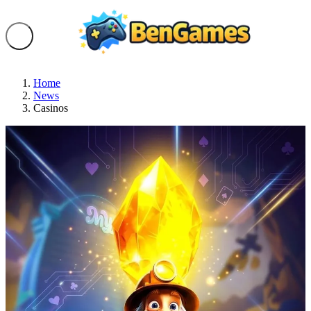
Home
News
Casinos