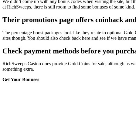
We didn’t come up with any bonus codes when visiting the site, but tha
at RichSweeps, there is still room to find some bonuses of some kind.
Their promotions page offers coinback and
The percentage boost packages look like they relate to optional Gold
sites though. You should also check back here and see if we have ma
Check payment methods before you purcha
RichSweeps Casino does provide Gold Coins for sale, although as we n
something extra.
Get Your Bonuses