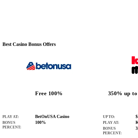
Best Casino Bonus Offers
Free 100%
350% up to
BetOnUSA Casino
$
PLAY AT:
UP TO:
100%
K
BONUS
PLAY AT:
PERCENT:
BONUS
PERCENT: