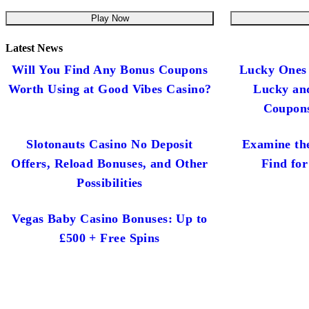
Play Now
Latest News
Will You Find Any Bonus Coupons
Lucky Ones 
Worth Using at Good Vibes Casino?
Lucky an
Coupons
Slotonauts Casino No Deposit
Examine the
Offers, Reload Bonuses, and Other
Find for
Possibilities
Vegas Baby Casino Bonuses: Up to
£500 + Free Spins