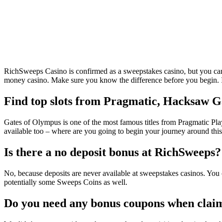
RichSweeps Casino is confirmed as a sweepstakes casino, but you can p
money casino. Make sure you know the difference before you begin. If 
Find top slots from Pragmatic, Hacksaw 
Gates of Olympus is one of the most famous titles from Pragmatic Pl
available too – where are you going to begin your journey around this
Is there a no deposit bonus at RichSweeps?
No, because deposits are never available at sweepstakes casinos. You
potentially some Sweeps Coins as well.
Do you need any bonus coupons when claim