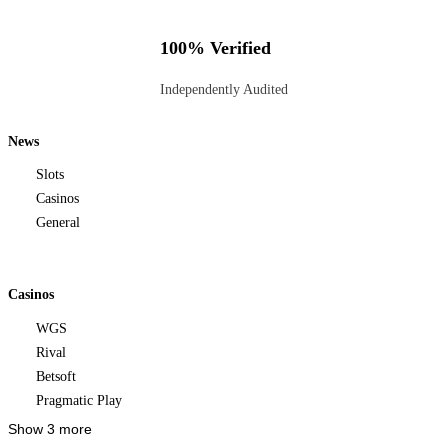
100% Verified
Independently Audited
News
Slots
Casinos
General
Casinos
WGS
Rival
Betsoft
Pragmatic Play
Show 3 more