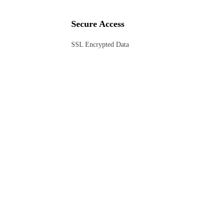
Secure Access
SSL Encrypted Data