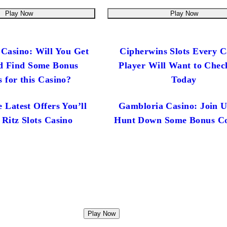
Play Now
Play Now
Casino: Will You Get
Cipherwins Slots Every C
d Find Some Bonus
Player Will Want to Chec
 for this Casino?
Today
 Latest Offers You’ll
Gambloria Casino: Join U
 Ritz Slots Casino
Hunt Down Some Bonus C
Play Now