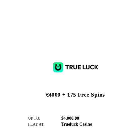
€4000 + 175 Free Spins
$4,000.00
UP TO:
Trueluck Casino
PLAY AT: