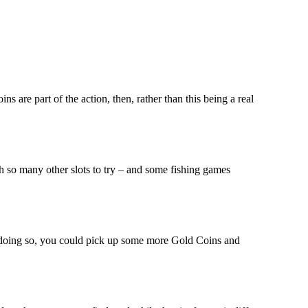
are part of the action, then, rather than this being a real
 so many other slots to try – and some fishing games
In doing so, you could pick up some more Gold Coins and