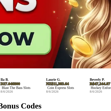
 B.
Laurie G.
Beverly P.
7.046800
NZ$11,383.64
R$47,244.87
ast The Bass Slots
Coin Express Slots
Hockey Enforcers
/2026
8/6/2026
8/6/2026
 Bonus Codes