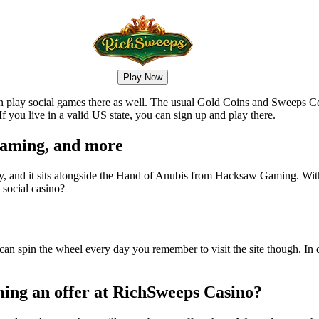
Play Now
lay social games there as well. The usual Gold Coins and Sweeps Coins 
you live in a valid US state, you can sign up and play there.
Gaming, and more
ay, and it sits alongside the Hand of Anubis from Hacksaw Gaming. With
 social casino?
 can spin the wheel every day you remember to visit the site though. 
ing an offer at RichSweeps Casino?