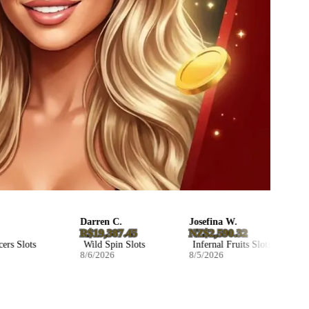
Darren C.
Josefina W.
R
R$19,387.45
NZ$2,590.32
A
 Slots
Wild Spin Slots
Infernal Fruits Slots
W
8/6/2026
8/5/2026
8