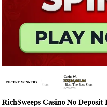
Jennie H.
Carlo W.
Ila
D19.878210
NZ$16,661.94
D2
RECENT WINNERS
Hot Volcano Slots
Blast The Bass Slots
Bl
8/7/2026
8/7/2026
8/6
RichSweeps Casino No Deposit