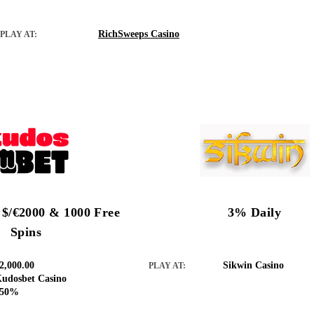
RichSweeps Casino
PLAY AT:
 $/€2000 & 1000 Free
3% Daily
Spins
2,000.00
Sikwin Casino
PLAY AT:
udosbet Casino
350%