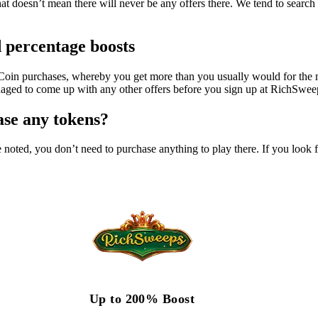
t doesn’t mean there will never be any offers there. We tend to search f
 percentage boosts
 Coin purchases, whereby you get more than you usually would for the m
naged to come up with any other offers before you sign up at RichSwee
se any tokens?
oted, you don’t need to purchase anything to play there. If you look f
Up to 200% Boost