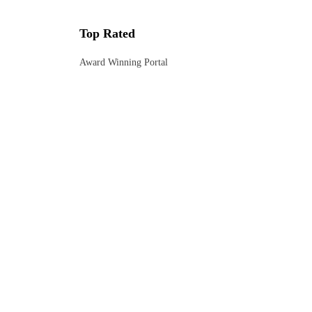
Top Rated
Award Winning Portal