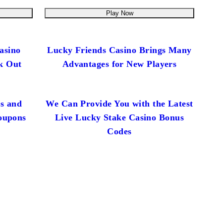
Play Now
asino
Lucky Friends Casino Brings Many
k Out
Advantages for New Players
s and
We Can Provide You with the Latest
oupons
Live Lucky Stake Casino Bonus
Codes