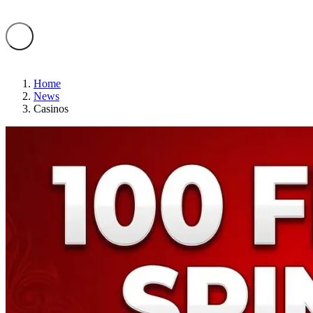
Home
News
Casinos