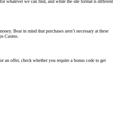
or whatever we can find, and while the site format is different
oney. Bear in mind that purchases aren’t necessary at these
ps Casino.
or an offer, check whether you require a bonus code to get