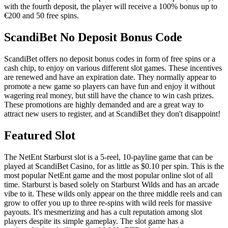
with the fourth deposit, the player will receive a 100% bonus up to
€200 and 50 free spins.
ScandiBet No Deposit Bonus Code
ScandiBet offers no deposit bonus codes in form of free spins or a
cash chip, to enjoy on various different slot games. These incentives
are renewed and have an expiration date. They normally appear to
promote a new game so players can have fun and enjoy it without
wagering real money, but still have the chance to win cash prizes.
These promotions are highly demanded and are a great way to
attract new users to register, and at ScandiBet they don't disappoint!
Featured Slot
The NetEnt Starburst slot is a 5-reel, 10-payline game that can be
played at ScandiBet Casino, for as little as $0.10 per spin. This is the
most popular NetEnt game and the most popular online slot of all
time. Starburst is based solely on Starburst Wilds and has an arcade
vibe to it. These wilds only appear on the three middle reels and can
grow to offer you up to three re-spins with wild reels for massive
payouts. It's mesmerizing and has a cult reputation among slot
players despite its simple gameplay. The slot game has a