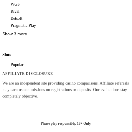
WGS
Rival
Betsoft
Pragmatic Play
Show 3 more
Slots
Popular
AFFILIATE DISCLOSURE
We are an independent site providing casino comparisons. Affiliate referrals
may earn us commissions on registrations or deposits. Our evaluations stay
completely objective.
Please play responsibly. 18+ Only.