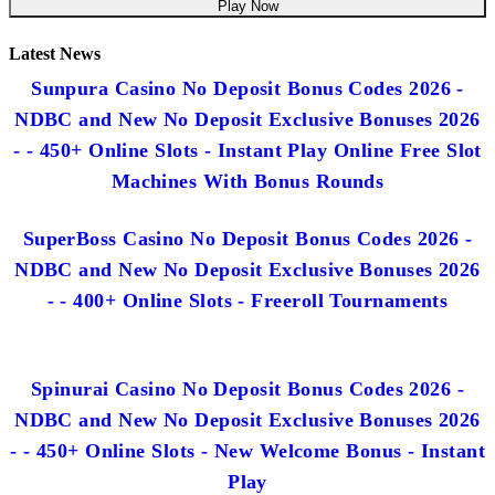
Play Now
Latest News
Sunpura Casino No Deposit Bonus Codes 2026 -
NDBC and New No Deposit Exclusive Bonuses 2026
- - 450+ Online Slots - Instant Play Online Free Slot
Machines With Bonus Rounds
SuperBoss Casino No Deposit Bonus Codes 2026 -
NDBC and New No Deposit Exclusive Bonuses 2026
- - 400+ Online Slots - Freeroll Tournaments
Spinurai Casino No Deposit Bonus Codes 2026 -
NDBC and New No Deposit Exclusive Bonuses 2026
- - 450+ Online Slots - New Welcome Bonus - Instant
Play