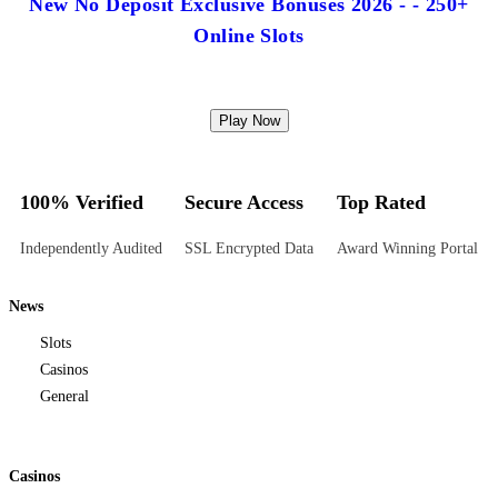
New No Deposit Exclusive Bonuses 2026 - - 250+
Online Slots
Play Now
100% Verified
Secure Access
Top Rated
Independently Audited
SSL Encrypted Data
Award Winning Portal
News
Slots
Casinos
General
Casinos