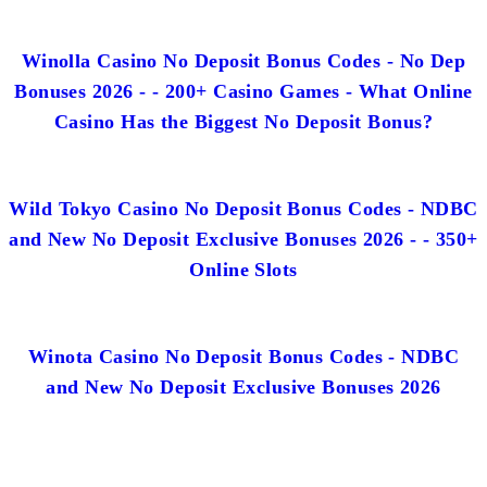
Winolla Casino No Deposit Bonus Codes - No Dep
Bonuses 2026 - - 200+ Casino Games - What Online
Casino Has the Biggest No Deposit Bonus?
Wild Tokyo Casino No Deposit Bonus Codes - NDBC
and New No Deposit Exclusive Bonuses 2026 - - 350+
Online Slots
Winota Casino No Deposit Bonus Codes - NDBC
and New No Deposit Exclusive Bonuses 2026