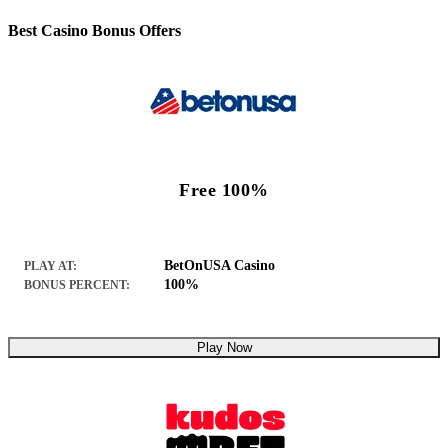
Best Casino Bonus Offers
Free 100%
BetOnUSA Casino
PLAY AT:
100%
BONUS PERCENT:
Play Now