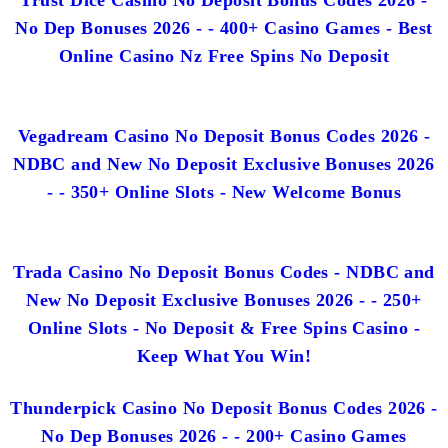
No Dep Bonuses 2026 - - 400+ Casino Games - Best
Online Casino Nz Free Spins No Deposit
Vegadream Casino No Deposit Bonus Codes 2026 -
NDBC and New No Deposit Exclusive Bonuses 2026
- - 350+ Online Slots - New Welcome Bonus
Trada Casino No Deposit Bonus Codes - NDBC and
New No Deposit Exclusive Bonuses 2026 - - 250+
Online Slots - No Deposit & Free Spins Casino -
Keep What You Win!
Thunderpick Casino No Deposit Bonus Codes 2026 -
No Dep Bonuses 2026 - - 200+ Casino Games