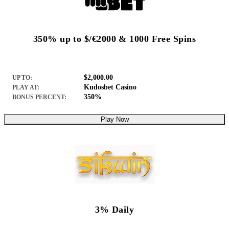
350% up to $/€2000 & 1000 Free Spins
$2,000.00
UP TO:
Kudosbet Casino
PLAY AT:
350%
BONUS PERCENT:
Play Now
3% Daily