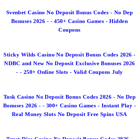
Svenbet Casino No Deposit Bonus Codes - No Dep
Bonuses 2026 - - 450+ Casino Games - Hidden
Coupons
Sticky Wilds Casino No Deposit Bonus Codes 2026 -
NDBC and New No Deposit Exclusive Bonuses 2026
- - 250+ Online Slots - Valid Coupons July
Tusk Casino No Deposit Bonus Codes 2026 - No Dep
Bonuses 2026 - - 300+ Casino Games - Instant Play -
Real Money Slots No Deposit Free Spins USA
Trust Dice Casino No Deposit Bonus Codes 2026 -