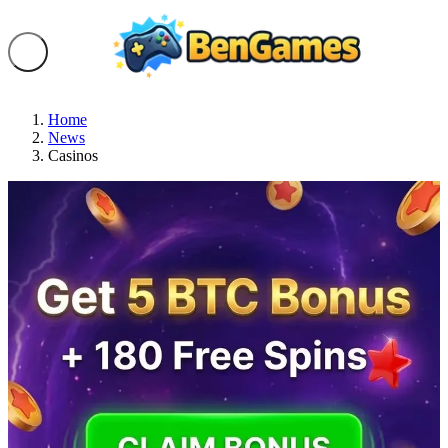
Home
News
Casinos