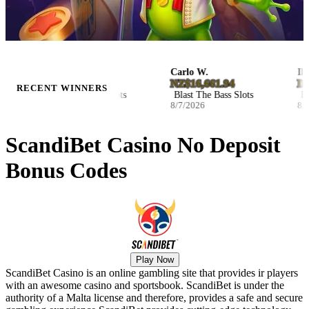
Jennie H.
Carlo W.
Ila B.
D19.878210
NZ$16,661.94
D27.
RECENT WINNERS
Hot Volcano Slots
Blast The Bass Slots
Blas
8/7/2026
8/7/2026
8/6/2
ScandiBet Casino No Deposit
Bonus Codes
Play Now
ScandiBet Casino is an online gambling site that provides ir players
with an awesome casino and sportsbook. ScandiBet is under the
authority of a Malta license and therefore, provides a safe and secure