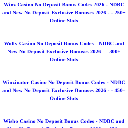
Winz Casino No Deposit Bonus Codes 2026 - NDBC
and New No Deposit Exclusive Bonuses 2026 - - 250+
Online Slots
Wolfy Casino No Deposit Bonus Codes - NDBC and
New No Deposit Exclusive Bonuses 2026 - - 300+
Online Slots
Winzinator Casino No Deposit Bonus Codes - NDBC
and New No Deposit Exclusive Bonuses 2026 - - 450+
Online Slots
Wisho Casino No Deposit Bonus Codes - NDBC and