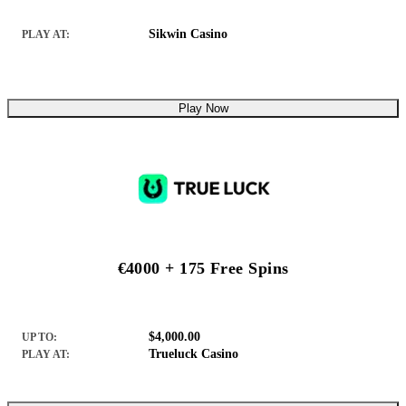
Sikwin Casino
PLAY AT:
Play Now
€4000 + 175 Free Spins
$4,000.00
UP TO:
Trueluck Casino
PLAY AT: