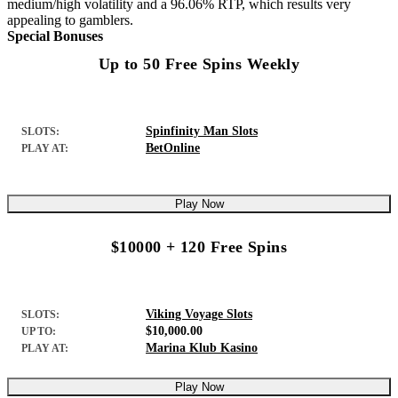
medium/high volatility and a 96.06% RTP, which results very
appealing to gamblers.
Special Bonuses
Up to 50 Free Spins Weekly
Spinfinity Man Slots
SLOTS:
BetOnline
PLAY AT:
Play Now
$10000 + 120 Free Spins
Viking Voyage Slots
SLOTS:
$10,000.00
UP TO:
Marina Klub Kasino
PLAY AT:
Play Now