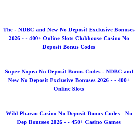
The - NDBC and New No Deposit Exclusive Bonuses
2026 - - 400+ Online Slots Clubhouse Casino No
Deposit Bonus Codes
Super Nopea No Deposit Bonus Codes - NDBC and
New No Deposit Exclusive Bonuses 2026 - - 400+
Online Slots
Wild Pharao Casino No Deposit Bonus Codes - No
Dep Bonuses 2026 - - 450+ Casino Games