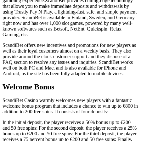
gambling experience.ScandiBet provides cutting-edge technology
that allows you to make immediate deposits and withdrawals by
using Trustly Pay N Play, a lightning-fast, safe, and simple payment
provider. ScandiBet is available in Finland, Sweden, and Germany
right now and has over 1,000 slot games, powered by many well-
known softwares such as Betsoft, NetEnt, Quickspin, Relax
Gaming, etc.
ScandiBet offers new incentives and promotions for new players as
well as their loyal customers almost on a weekly basis. They also
provide around the clock customer support and they dispose of a
FAQ section to resolve any issues and inquiries. ScandiBet works
well on both PC and Mac, and is also available for iPhone and
Android, as the site has been fully adapted to mobile devices.
Welcome Bonus
ScandiBet Casino warmly welcomes new players with a fantastic
welcome bonus program that includes a chance to win up to €800 in
addition to 200 free spins. It consists of four deposits:
In the initial deposit, the player receives a 50% bonus up to €200
and 50 free spins; For the second deposit, the player receives a 25%
bonus up to €200 and 50 free spins; For the third deposit, the player
receives a 75 percent bonus up to €200 and 50 free spins; Finally,