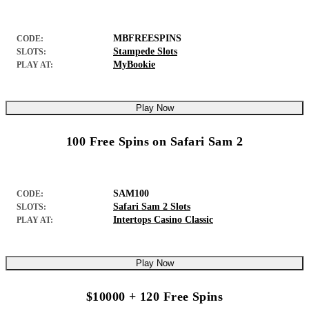
MBFREESPINS
CODE:
Stampede Slots
SLOTS:
MyBookie
PLAY AT:
Play Now
100 Free Spins on Safari Sam 2
SAM100
CODE:
Safari Sam 2 Slots
SLOTS:
Intertops Casino Classic
PLAY AT:
Play Now
$10000 + 120 Free Spins