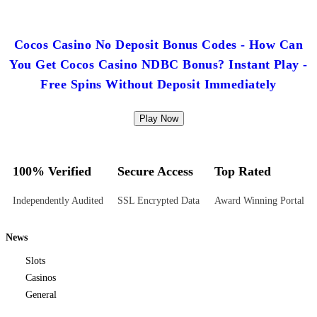
Cocos Casino No Deposit Bonus Codes - How Can
You Get Cocos Casino NDBC Bonus? Instant Play -
Free Spins Without Deposit Immediately
Play Now
100% Verified
Secure Access
Top Rated
Independently Audited
SSL Encrypted Data
Award Winning Portal
News
Slots
Casinos
General