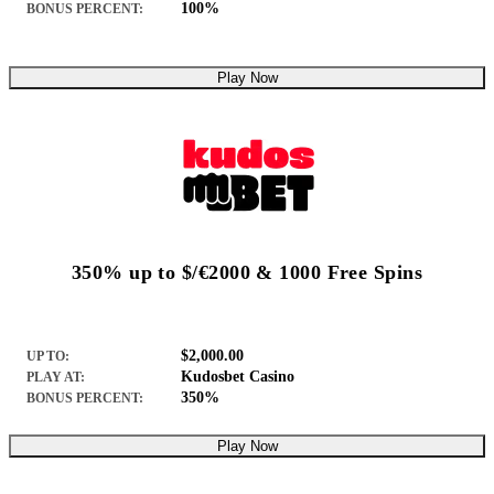
100%
BONUS PERCENT:
Play Now
350% up to $/€2000 & 1000 Free Spins
$2,000.00
UP TO:
Kudosbet Casino
PLAY AT:
350%
BONUS PERCENT:
Play Now