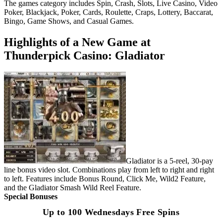
The games category includes Spin, Crash, Slots, Live Casino, Video
Poker, Blackjack, Poker, Cards, Roulette, Craps, Lottery, Baccarat,
Bingo, Game Shows, and Casual Games.
Highlights of a New Game at
Thunderpick Casino: Gladiator
Gladiator is a 5-reel, 30-pay
line bonus video slot. Combinations play from left to right and right
to left. Features include Bonus Round, Click Me, Wild2 Feature,
and the Gladiator Smash Wild Reel Feature.
Special Bonuses
Up to 100 Wednesdays Free Spins