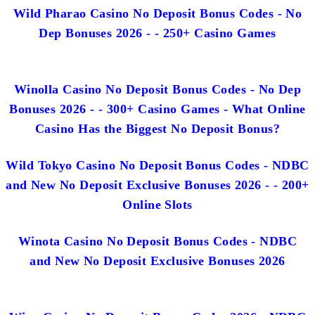
Wild Pharao Casino No Deposit Bonus Codes - No
Dep Bonuses 2026 - - 250+ Casino Games
Winolla Casino No Deposit Bonus Codes - No Dep
Bonuses 2026 - - 300+ Casino Games - What Online
Casino Has the Biggest No Deposit Bonus?
Wild Tokyo Casino No Deposit Bonus Codes - NDBC
and New No Deposit Exclusive Bonuses 2026 - - 200+
Online Slots
Winota Casino No Deposit Bonus Codes - NDBC
and New No Deposit Exclusive Bonuses 2026