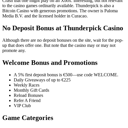
Crash that one might play on an Xbox. Interesting, but not relevant
to the casino games ordinarily available. Thunderpick is also a
Bitcoin Casino with generous promotions. The owner is Paloma
Media B.V. and the licensed holder in Curacao.
No Deposit Bonus at Thunderpick Casino
Although there are no deposit bonuses on the site, wait for the pop-
up that does offer one. But note that the casino may or may not
promote any.
Welcome Bonus and Promotions
A 5% first deposit bonus is €500—use code WELCOME.
Daily Giveaways of up to €225
Weekly Races
Monthly Gift Cards
Reload Bonuses
Refer A Friend
VIP Club
Game Categories