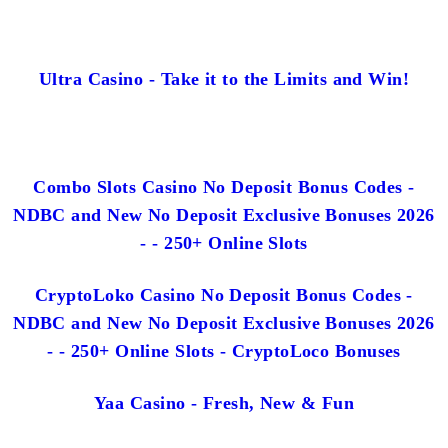
Ultra Casino - Take it to the Limits and Win!
Combo Slots Casino No Deposit Bonus Codes -
NDBC and New No Deposit Exclusive Bonuses 2026
- - 250+ Online Slots
CryptoLoko Casino No Deposit Bonus Codes -
NDBC and New No Deposit Exclusive Bonuses 2026
- - 250+ Online Slots - CryptoLoco Bonuses
Yaa Casino - Fresh, New & Fun