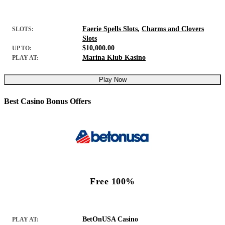
Faerie Spells Slots
,
Charms and Clovers
SLOTS:
Slots
$10,000.00
UP TO:
Marina Klub Kasino
PLAY AT:
Play Now
Best Casino Bonus Offers
Free 100%
BetOnUSA Casino
PLAY AT: