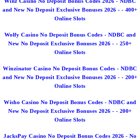
Winz Casino No Deposit Bonus Codes 2026 - NDBC
and New No Deposit Exclusive Bonuses 2026 - - 400+
Online Slots
Wolfy Casino No Deposit Bonus Codes - NDBC and
New No Deposit Exclusive Bonuses 2026 - - 250+
Online Slots
Winzinator Casino No Deposit Bonus Codes - NDBC
and New No Deposit Exclusive Bonuses 2026 - - 200+
Online Slots
Wisho Casino No Deposit Bonus Codes - NDBC and
New No Deposit Exclusive Bonuses 2026 - - 200+
Online Slots
JacksPay Casino No Deposit Bonus Codes 2026 - No