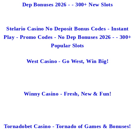
Dep Bonuses 2026 - - 300+ New Slots
Stelario Casino No Deposit Bonus Codes - Instant
Play - Promo Codes - No Dep Bonuses 2026 - - 300+
Popular Slots
West Casino - Go West, Win Big!
Winny Casino - Fresh, New & Fun!
Tornadobet Casino - Tornado of Games & Bonuses!