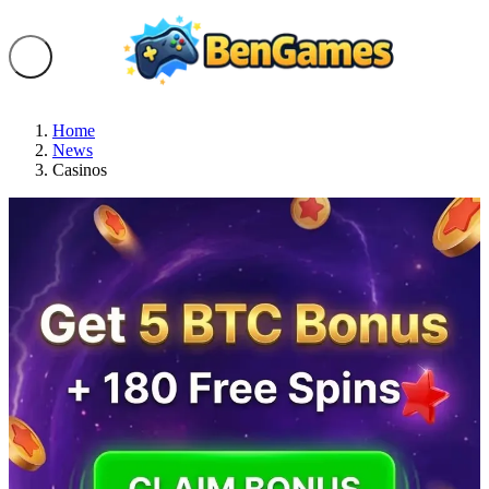
Home
News
Casinos