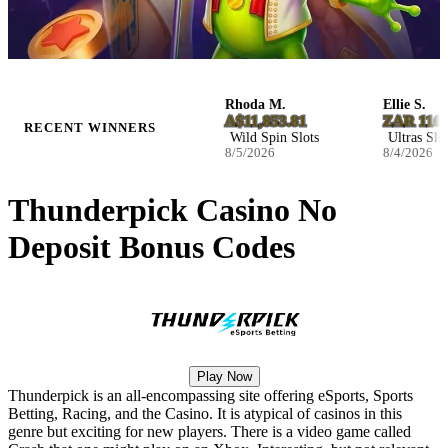
Josefina W.
Rhoda M.
Ellie S.
NZ$2,590.32
A$11,853.81
ZAR 116,321
RECENT WINNERS
Infernal Fruits Slots
Wild Spin Slots
Ultras Slots
8/5/2026
8/5/2026
8/4/2026
Thunderpick Casino No
Deposit Bonus Codes
Play Now
Thunderpick is an all-encompassing site offering eSports, Sports
Betting, Racing, and the Casino. It is atypical of casinos in this
genre but exciting for new players. There is a video game called