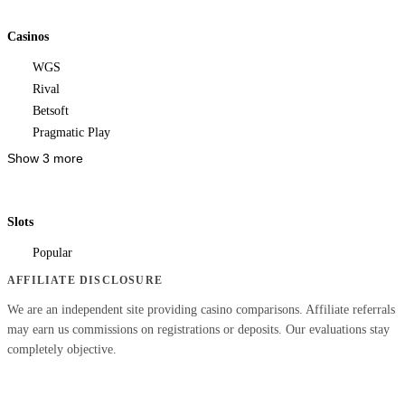
Casinos
WGS
Rival
Betsoft
Pragmatic Play
Show 3 more
Slots
Popular
AFFILIATE DISCLOSURE
We are an independent site providing casino comparisons. Affiliate referrals
may earn us commissions on registrations or deposits. Our evaluations stay
completely objective.