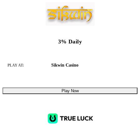
3% Daily
Sikwin Casino
PLAY AT:
Play Now