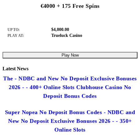
€4000 + 175 Free Spins
$4,000.00
UP TO:
Trueluck Casino
PLAY AT:
Play Now
Latest News
The - NDBC and New No Deposit Exclusive Bonuses
2026 - - 400+ Online Slots Clubhouse Casino No
Deposit Bonus Codes
Super Nopea No Deposit Bonus Codes - NDBC and
New No Deposit Exclusive Bonuses 2026 - - 350+
Online Slots