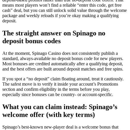
means most players won’t find a reliable “enter this code, get free
cash” deal, but you can still unlock solid value through the welcome
package and weekly reloads if you’re okay making a qualifying
deposit.
The straight answer on Spinago no
deposit bonus codes
At the moment, Spinago Casino does not consistently publish a
standard, always-available no deposit bonus code for new players.
Most bonuses are credited automatically after a qualifying deposit,
and the best offers are built around deposit matches and free spins.
If you spot a “no deposit” claim floating around, treat it cautiously.
The safest move is to verify it inside your account’s Promotions
section and confirm eligibility in the terms before you play,
especially since bonuses can be country- or account-specific.
What you can claim instead: Spinago’s
welcome offer (with key terms)
Spinago’s best-known new-player deal is a welcome bonus that