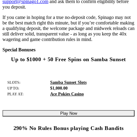
support@spinago1.com
and ask them to confirm eligibility before
you deposit.
If you came in hoping for a true no-deposit code, Spinago may not
be the best match right this minute, but if you’re comfortable making
a qualifying deposit, the welcome package and midweek reloads can
still deliver solid, transparent value - as long as you keep the 40x
wagering and game contribution rules in mind.
Special Bonuses
Up to $1000 + 50 Free Spins on Samba Sunset
Samba Sunset Slots
SLOTS:
$1,000.00
UP TO:
Ace Pokies Casino
PLAY AT:
Play Now
290% No Rules Bonus playing Cash Bandits