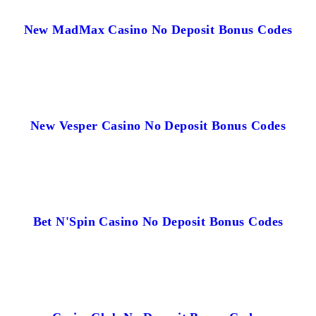
New MadMax Casino No Deposit Bonus Codes
New Vesper Casino No Deposit Bonus Codes
Bet N'Spin Casino No Deposit Bonus Codes