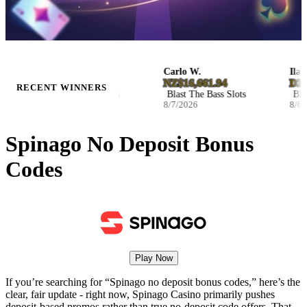
Jennie H.
Carlo W.
Ila B.
D19.878210
NZ$16,661.94
D27.0
RECENT WINNERS
Hot Volcano Slots
Blast The Bass Slots
Blast 
8/7/2026
8/7/2026
8/6/202
Spinago No Deposit Bonus
Codes
Play Now
If you’re searching for “Spinago no deposit bonus codes,” here’s the
clear, fair update - right now, Spinago Casino primarily pushes
deposit-based promos rather than true no-deposit code offers. That