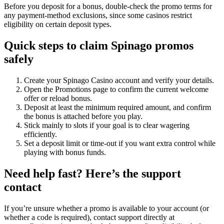
Before you deposit for a bonus, double-check the promo terms for
any payment-method exclusions, since some casinos restrict
eligibility on certain deposit types.
Quick steps to claim Spinago promos
safely
Create your Spinago Casino account and verify your details.
Open the Promotions page to confirm the current welcome
offer or reload bonus.
Deposit at least the minimum required amount, and confirm
the bonus is attached before you play.
Stick mainly to slots if your goal is to clear wagering
efficiently.
Set a deposit limit or time-out if you want extra control while
playing with bonus funds.
Need help fast? Here’s the support
contact
If you’re unsure whether a promo is available to your account (or
whether a code is required), contact support directly at