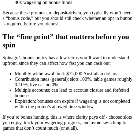
40x wagering on bonus funds
Because these promos are deposit-driven, you typically won’t need
a “bonus code,” but you should still check whether an opt-in button
is required before you deposit.
The “fine print” that matters before you
spin
Spinago’s bonus policy has a few terms you’ll want to understand
upfront, since they can affect how fast you can cash out:
Monthly withdrawal limit: $75,000 Australian dollars
Contribution rates (general): slots 100%, table games roughly
0-10%, live casino 0%
Multiple accounts: can lead to account closure and forfeited
bonuses
Expiration: bonuses can expire if wagering is not completed
within the promo’s allowed time window
If you’re bonus hunting, this is where clarity pays off - choose slots
you enjoy, track your wagering progress, and avoid switching to
games that don’t count much (or at all).