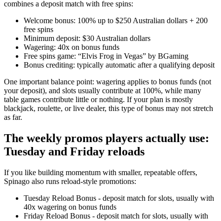
combines a deposit match with free spins:
Welcome bonus: 100% up to $250 Australian dollars + 200
free spins
Minimum deposit: $30 Australian dollars
Wagering: 40x on bonus funds
Free spins game: “Elvis Frog in Vegas” by BGaming
Bonus crediting: typically automatic after a qualifying deposit
One important balance point: wagering applies to bonus funds (not
your deposit), and slots usually contribute at 100%, while many
table games contribute little or nothing. If your plan is mostly
blackjack, roulette, or live dealer, this type of bonus may not stretch
as far.
The weekly promos players actually use:
Tuesday and Friday reloads
If you like building momentum with smaller, repeatable offers,
Spinago also runs reload-style promotions:
Tuesday Reload Bonus - deposit match for slots, usually with
40x wagering on bonus funds
Friday Reload Bonus - deposit match for slots, usually with