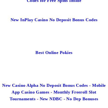
Codes for Free Spins Inside
New InPlay Casino No Deposit Bonus Codes
Best Online Pokies
New Casino Alpha No Deposit Bonus Codes - Mobile
App Casino Games - Monthly Freeroll Slot
Tournaments - New NDBC - No Dep Bonuses