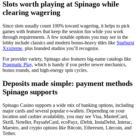
Slots worth playing at Spinago while
clearing wagering
Since slots usually count 100% toward wagering, it helps to pick
games with features that keep the session fun while you work
through requirements. A few notable options you may see in the
lobby include classics and modern bonus-heavy titles like
Starburst
Xxxtreme
, plus branded studios you’ll recognize.
For provider variety, Spinago also features big-name catalogs like
Pragmatic Play
, which is handy if you prefer newer mechanics,
bonus rounds, and high-energy spin cycles.
Deposits made simple: payment methods
Spinago supports
Spinago Casino supports a wide mix of banking options, including
major cards and several popular e-wallets. Depending on your
location and cashier availability, you may see Visa, MasterCard,
Skrill, Neteller, PaysafeCard, ecoPayz, iDebit, InstaDebit, Interac,
Maestro, and crypto options like Bitcoin, Ethereum, Litecoin, and
Tether.