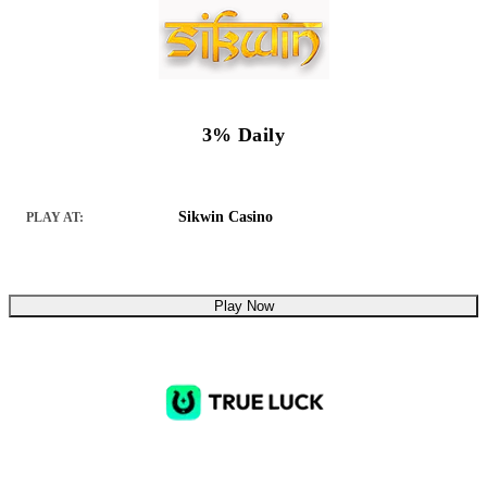
3% Daily
Sikwin Casino
PLAY AT:
Play Now