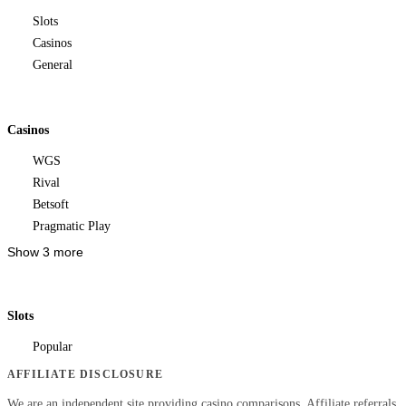
Slots
Casinos
General
Casinos
WGS
Rival
Betsoft
Pragmatic Play
Show 3 more
Slots
Popular
AFFILIATE DISCLOSURE
We are an independent site providing casino comparisons. Affiliate referrals