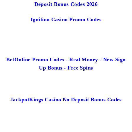
Deposit Bonus Codes 2026
Ignition Casino Promo Codes
BetOnline Promo Codes - Real Money - New Sign
Up Bonus - Free Spins
JackpotKings Casino No Deposit Bonus Codes