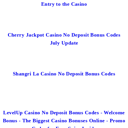
Entry to the Casino
Cherry Jackpot Casino No Deposit Bonus Codes
July Update
Shangri La Casino No Deposit Bonus Codes
LevelUp Casino No Deposit Bonus Codes - Welcome
Bonus - The Biggest Casino Bonuses Online - Promo