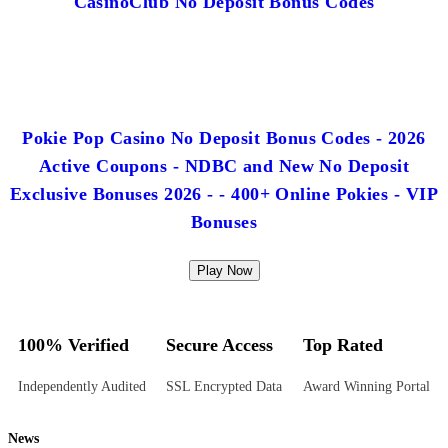
CasinoClub No Deposit Bonus Codes
Pokie Pop Casino No Deposit Bonus Codes - 2026
Active Coupons - NDBC and New No Deposit
Exclusive Bonuses 2026 - - 400+ Online Pokies - VIP
Bonuses
Play Now
100% Verified
Secure Access
Top Rated
Independently Audited
SSL Encrypted Data
Award Winning Portal
News