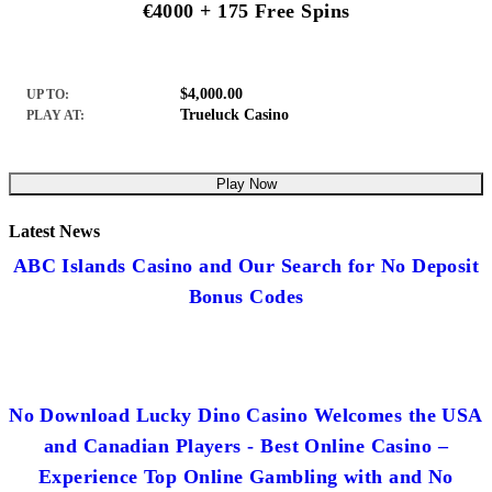
€4000 + 175 Free Spins
$4,000.00
UP TO:
Trueluck Casino
PLAY AT:
Play Now
Latest News
ABC Islands Casino and Our Search for No Deposit
Bonus Codes
No Download Lucky Dino Casino Welcomes the USA
and Canadian Players - Best Online Casino –
Experience Top Online Gambling with and No