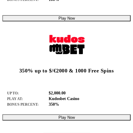
Play Now
350% up to $/€2000 & 1000 Free Spins
$2,000.00
UP TO:
Kudosbet Casino
PLAY AT:
350%
BONUS PERCENT:
Play Now