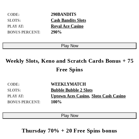
290BANDITS
CODE:
Cash Bandits Slots
SLOTS:
Royal Ace Casino
PLAY AT:
290%
BONUS PERCENT:
Play Now
Weekly Slots, Keno and Scratch Cards Bonus + 75
Free Spins
WEEKLYMATCH
CODE:
Bubble Bubble 2 Slots
SLOTS:
Uptown Aces Casino
,
Sloto Cash Casino
PLAY AT:
100%
BONUS PERCENT:
Play Now
Thursday 70% + 20 Free Spins bonus