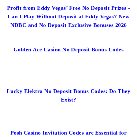
Profit from Eddy Vegas’ Free No Deposit Prizes -
Can I Play Without Deposit at Eddy Vegas? New
NDBC and No Deposit Exclusive Bonuses 2026
Golden Ace Casino No Deposit Bonus Codes
Lucky Elektra No Deposit Bonus Codes: Do They
Exist?
Posh Casino Invitation Codes are Essential for