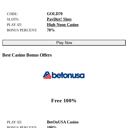
GOLD70
CODE:
PayDirt! Slots
SLOTS:
High Noon Casino
PLAY AT:
70%
BONUS PERCENT:
Play Now
Best Casino Bonus Offers
Free 100%
BetOnUSA Casino
PLAY AT:
100%
BONUS PERCENT: