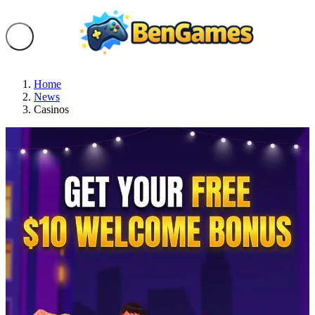
Home
News
Casinos