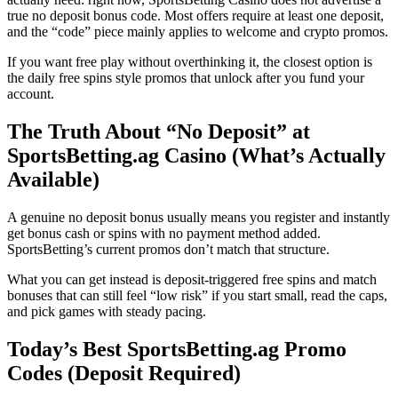
true no deposit bonus code. Most offers require at least one deposit,
and the “code” piece mainly applies to welcome and crypto promos.
If you want free play without overthinking it, the closest option is
the daily free spins style promos that unlock after you fund your
account.
The Truth About “No Deposit” at
SportsBetting.ag Casino (What’s Actually
Available)
A genuine no deposit bonus usually means you register and instantly
get bonus cash or spins with no payment method added.
SportsBetting’s current promos don’t match that structure.
What you can get instead is deposit-triggered free spins and match
bonuses that can still feel “low risk” if you start small, read the caps,
and pick games with steady pacing.
Today’s Best SportsBetting.ag Promo
Codes (Deposit Required)