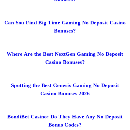
Can You Find Big Time Gaming No Deposit Casino
Bonuses?
Where Are the Best NextGen Gaming No Deposit
Casino Bonuses?
Spotting the Best Genesis Gaming No Deposit
Casino Bonuses 2026
BondiBet Casino: Do They Have Any No Deposit
Bonus Codes?