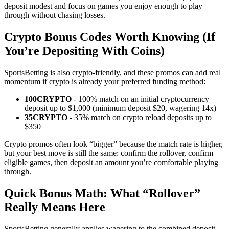
deposit modest and focus on games you enjoy enough to play
through without chasing losses.
Crypto Bonus Codes Worth Knowing (If
You’re Depositing With Coins)
SportsBetting is also crypto-friendly, and these promos can add real
momentum if crypto is already your preferred funding method:
100CRYPTO
- 100% match on an initial cryptocurrency
deposit up to $1,000 (minimum deposit $20, wagering 14x)
35CRYPTO
- 35% match on crypto reload deposits up to
$350
Crypto promos often look “bigger” because the match rate is higher,
but your best move is still the same: confirm the rollover, confirm
eligible games, then deposit an amount you’re comfortable playing
through.
Quick Bonus Math: What “Rollover”
Really Means Here
SportsBetting generally applies wagering to the combined deposit