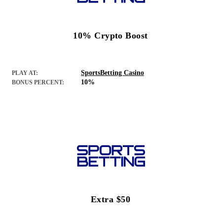
10% Crypto Boost
SportsBetting Casino
PLAY AT:
10%
BONUS PERCENT:
Extra $50