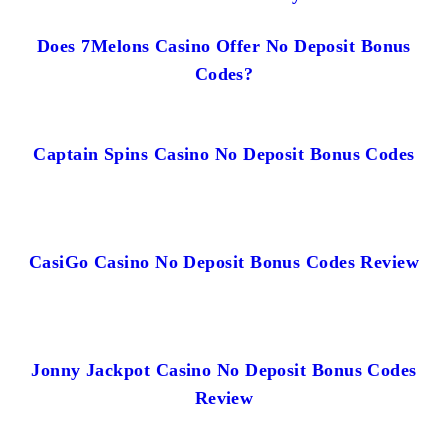
Does 7Melons Casino Offer No Deposit Bonus
Codes?
Captain Spins Casino No Deposit Bonus Codes
CasiGo Casino No Deposit Bonus Codes Review
Jonny Jackpot Casino No Deposit Bonus Codes
Review