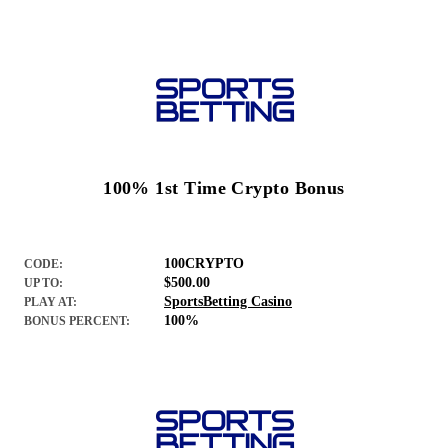
100% 1st Time Crypto Bonus
100CRYPTO
CODE:
$500.00
UP TO:
SportsBetting Casino
PLAY AT:
100%
BONUS PERCENT: