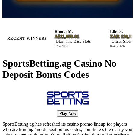
Josefina W.
Rhoda M.
Ellie S.
NZ$2,590.32
A$11,853.81
ZAR 116,321.47
RECENT WINNERS
Wild Spin Slots
Blast The Bass Slots
Ultras Slots
8/5/2026
8/5/2026
8/4/2026
SportsBetting.ag Casino No
Deposit Bonus Codes
Play Now
SportsBetting.ag has refreshed its casino promo lineup for players
who are hunting “no deposit bonus codes,” but here’s the clarity you
actually need: right now, SportsBetting Casino does not advertise a