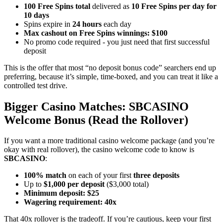
100 Free Spins total
delivered as
10 Free Spins per day for
10 days
Spins expire in
24 hours
each day
Max cashout on Free Spins winnings: $100
No promo code required - you just need that first successful
deposit
This is the offer that most “no deposit bonus code” searchers end up
preferring, because it’s simple, time-boxed, and you can treat it like a
controlled test drive.
Bigger Casino Matches: SBCASINO
Welcome Bonus (Read the Rollover)
If you want a more traditional casino welcome package (and you’re
okay with real rollover), the casino welcome code to know is
SBCASINO
:
100% match
on each of your first
three deposits
Up to
$1,000 per deposit
($3,000 total)
Minimum deposit: $25
Wagering requirement: 40x
That 40x rollover is the tradeoff. If you’re cautious, keep your first