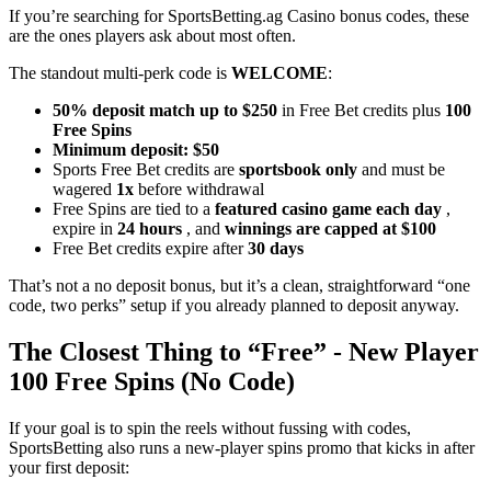
If you’re searching for SportsBetting.ag Casino bonus codes, these
are the ones players ask about most often.
The standout multi-perk code is
WELCOME
:
50% deposit match up to $250
in Free Bet credits plus
100
Free Spins
Minimum deposit: $50
Sports Free Bet credits are
sportsbook only
and must be
wagered
1x
before withdrawal
Free Spins are tied to a
featured casino game each day
,
expire in
24 hours
, and
winnings are capped at $100
Free Bet credits expire after
30 days
That’s not a no deposit bonus, but it’s a clean, straightforward “one
code, two perks” setup if you already planned to deposit anyway.
The Closest Thing to “Free” - New Player
100 Free Spins (No Code)
If your goal is to spin the reels without fussing with codes,
SportsBetting also runs a new-player spins promo that kicks in after
your first deposit: