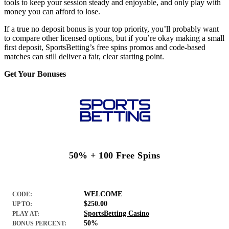
tools to keep your session steady and enjoyable, and only play with
money you can afford to lose.
If a true no deposit bonus is your top priority, you’ll probably want
to compare other licensed options, but if you’re okay making a small
first deposit, SportsBetting’s free spins promos and code-based
matches can still deliver a fair, clear starting point.
Get Your Bonuses
50% + 100 Free Spins
WELCOME
CODE:
$250.00
UP TO:
SportsBetting Casino
PLAY AT:
50%
BONUS PERCENT: