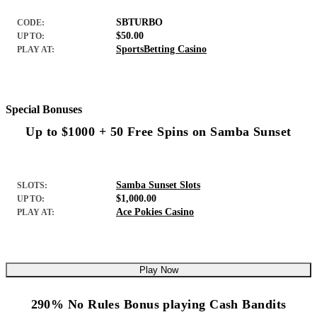
SBTURBO
CODE:
$50.00
UP TO:
SportsBetting Casino
PLAY AT:
Special Bonuses
Up to $1000 + 50 Free Spins on Samba Sunset
Samba Sunset Slots
SLOTS:
$1,000.00
UP TO:
Ace Pokies Casino
PLAY AT:
Play Now
290% No Rules Bonus playing Cash Bandits