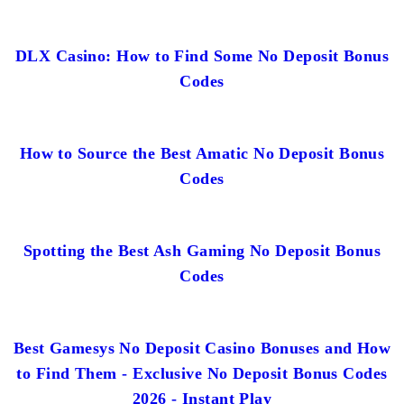
DLX Casino: How to Find Some No Deposit Bonus
Codes
How to Source the Best Amatic No Deposit Bonus
Codes
Spotting the Best Ash Gaming No Deposit Bonus
Codes
Best Gamesys No Deposit Casino Bonuses and How
to Find Them - Exclusive No Deposit Bonus Codes
2026 - Instant Play