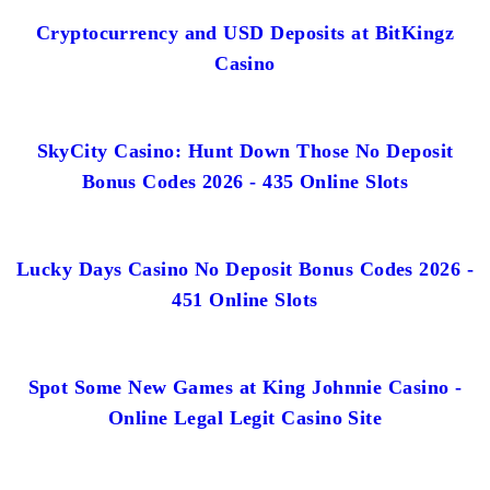
Cryptocurrency and USD Deposits at BitKingz
Casino
SkyCity Casino: Hunt Down Those No Deposit
Bonus Codes 2026 - 435 Online Slots
Lucky Days Casino No Deposit Bonus Codes 2026 -
451 Online Slots
Spot Some New Games at King Johnnie Casino -
Online Legal Legit Casino Site