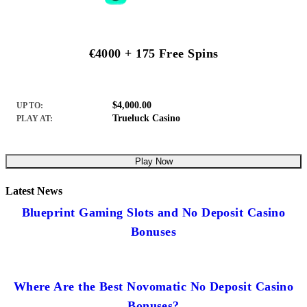
€4000 + 175 Free Spins
$4,000.00
UP TO:
Trueluck Casino
PLAY AT:
Play Now
Latest News
Blueprint Gaming Slots and No Deposit Casino
Bonuses
Where Are the Best Novomatic No Deposit Casino
Bonuses?