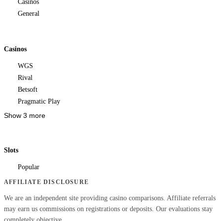
Casinos
General
Casinos
WGS
Rival
Betsoft
Pragmatic Play
Show 3 more
Slots
Popular
AFFILIATE DISCLOSURE
We are an independent site providing casino comparisons. Affiliate referrals
may earn us commissions on registrations or deposits. Our evaluations stay
completely objective.