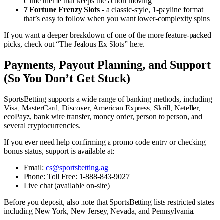
crime theme that keeps the action moving
7 Fortune Frenzy Slots
- a classic-style, 1-payline format
that’s easy to follow when you want lower-complexity spins
If you want a deeper breakdown of one of the more feature-packed
picks, check out “The Jealous Ex Slots” here.
Payments, Payout Planning, and Support
(So You Don’t Get Stuck)
SportsBetting supports a wide range of banking methods, including
Visa, MasterCard, Discover, American Express, Skrill, Neteller,
ecoPayz, bank wire transfer, money order, person to person, and
several cryptocurrencies.
If you ever need help confirming a promo code entry or checking
bonus status, support is available at:
Email:
cs@sportsbetting.ag
Phone: Toll Free: 1-888-843-9027
Live chat (available on-site)
Before you deposit, also note that SportsBetting lists restricted states
including New York, New Jersey, Nevada, and Pennsylvania.