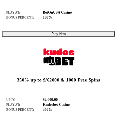
BetOnUSA Casino
PLAY AT:
100%
BONUS PERCENT:
Play Now
350% up to $/€2000 & 1000 Free Spins
$2,000.00
UP TO:
Kudosbet Casino
PLAY AT:
350%
BONUS PERCENT: