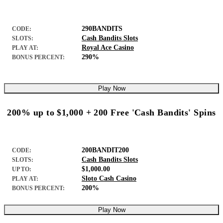
290BANDITS
CODE:
Cash Bandits Slots
SLOTS:
Royal Ace Casino
PLAY AT:
290%
BONUS PERCENT:
Play Now
200% up to $1,000 + 200 Free 'Cash Bandits' Spins
200BANDIT200
CODE:
Cash Bandits Slots
SLOTS:
$1,000.00
UP TO:
Sloto Cash Casino
PLAY AT:
200%
BONUS PERCENT:
Play Now