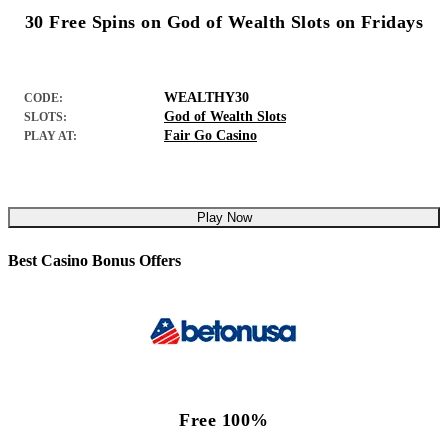
30 Free Spins on God of Wealth Slots on Fridays
WEALTHY30
CODE:
God of Wealth Slots
SLOTS:
Fair Go Casino
PLAY AT:
Play Now
Best Casino Bonus Offers
Free 100%