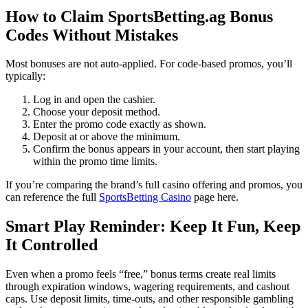
How to Claim SportsBetting.ag Bonus
Codes Without Mistakes
Most bonuses are not auto-applied. For code-based promos, you’ll
typically:
Log in and open the cashier.
Choose your deposit method.
Enter the promo code exactly as shown.
Deposit at or above the minimum.
Confirm the bonus appears in your account, then start playing
within the promo time limits.
If you’re comparing the brand’s full casino offering and promos, you
can reference the full
SportsBetting Casino
page here.
Smart Play Reminder: Keep It Fun, Keep
It Controlled
Even when a promo feels “free,” bonus terms create real limits
through expiration windows, wagering requirements, and cashout
caps. Use deposit limits, time-outs, and other responsible gambling