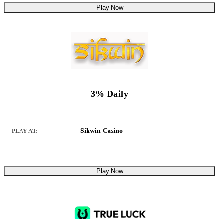
Play Now
3% Daily
Sikwin Casino
PLAY AT:
Play Now