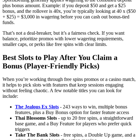
plus bonus amount. Example: if you deposit $50 and get a $25
bonus, and the rollover is 40x, you’re typically looking at 40 x ($50
+ $25) = $3,000 in wagering before you can cash out bonus-tied
funds.
That’s not a deal-breaker, but it’s a fairness check. If you want
balance, prioritize promos with lower wagering requirements,
smaller caps, or perks like free spins with clear limits.
Best Slots to Play After You Claim a
Bonus (Player-Friendly Picks)
When you’re working through free spins promos or a casino match,
it helps to pick slots with features that keep sessions engaging
without feeling chaotic. A few notable titles you can look for
include:
The Jealous Ex Slots
- 243 ways to win, multiple bonus
features, plus a Buy Bonus option for faster feature access
Thai Blossoms Slots
- up to 20 free spins, a straightforward
base game, and a Buy Feature for players who prefer quick
triggers
Take The Bank Slots
- free spins, a Double Up game, and a