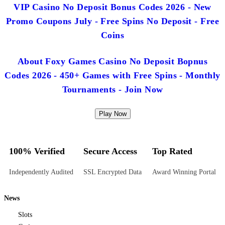
VIP Casino No Deposit Bonus Codes 2026 - New
Promo Coupons July - Free Spins No Deposit - Free
Coins
About Foxy Games Casino No Deposit Bopnus
Codes 2026 - 450+ Games with Free Spins - Monthly
Tournaments - Join Now
Play Now
100% Verified
Secure Access
Top Rated
Independently Audited
SSL Encrypted Data
Award Winning Portal
News
Slots