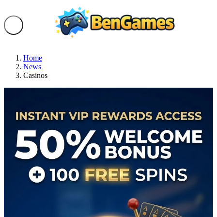
Home
News
Casinos