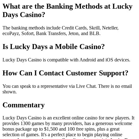
What are the Banking Methods at Lucky
Days Casino?
The banking methods include Credit Cards, Skrill, Neteller,
ecoPayz, Sofort, Bank Transfers, Jeton, and BLB.
Is Lucky Days a Mobile Casino?
Lucky Days Casino is compatible with Android and iOS devices.
How Can I Contact Customer Support?
You can speak to a representative via Live Chat. There is no email
shown.
Commentary
Lucky Days Casino is an excellent online casino for new players. It
provides 1300 games by many providers, has a generous welcome
bonus package up to $1,500 and 100 free spins, plus a great
selection of games. It's a perfect place to begin playing online