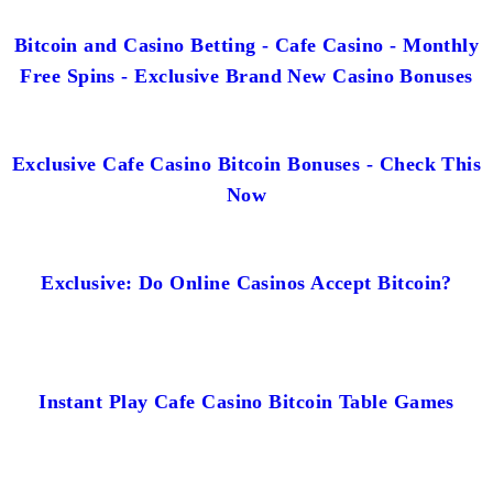
Bitcoin and Casino Betting - Cafe Casino - Monthly
Free Spins - Exclusive Brand New Casino Bonuses
Exclusive Cafe Casino Bitcoin Bonuses - Check This
Now
Exclusive: Do Online Casinos Accept Bitcoin?
Instant Play Cafe Casino Bitcoin Table Games