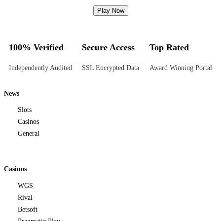
Play Now
100% Verified
Secure Access
Top Rated
Independently Audited
SSL Encrypted Data
Award Winning Portal
News
Slots
Casinos
General
Casinos
WGS
Rival
Betsoft