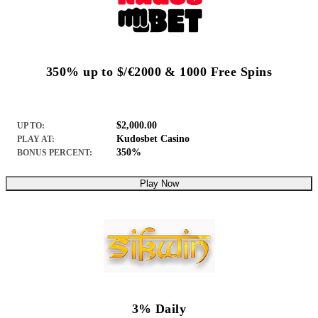
350% up to $/€2000 & 1000 Free Spins
$2,000.00
UP TO:
Kudosbet Casino
PLAY AT:
350%
BONUS PERCENT:
Play Now
3% Daily