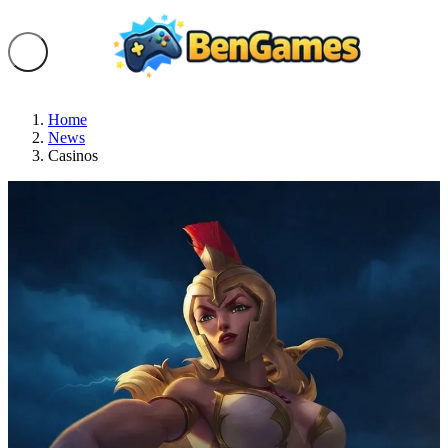
Home
News
Casinos