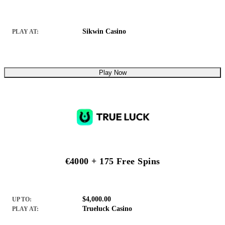
Sikwin Casino
PLAY AT:
Play Now
€4000 + 175 Free Spins
$4,000.00
UP TO:
Trueluck Casino
PLAY AT: