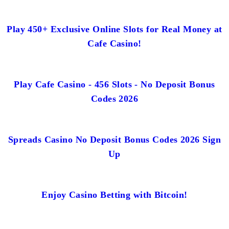
Play 450+ Exclusive Online Slots for Real Money at
Cafe Casino!
Play Cafe Casino - 456 Slots - No Deposit Bonus
Codes 2026
Spreads Casino No Deposit Bonus Codes 2026 Sign
Up
Enjoy Casino Betting with Bitcoin!