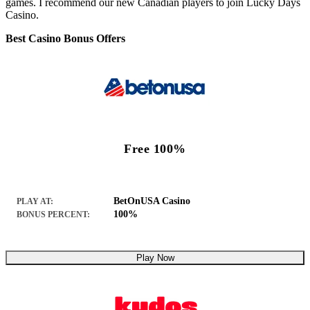
games. I recommend our new Canadian players to join Lucky Days
Casino.
Best Casino Bonus Offers
Free 100%
BetOnUSA Casino
PLAY AT:
100%
BONUS PERCENT:
Play Now