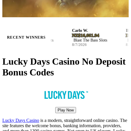
Jennie H.
Carlo W.
Ila B
D19.878210
NZ$16,661.94
D27.
RECENT WINNERS
Hot Volcano Slots
Blast The Bass Slots
Blas
8/7/2026
8/7/2026
8/6/2
Lucky Days Casino No Deposit
Bonus Codes
Play Now
Lucky Days Casino
is a modern, straightforward online casino. The
site features the welcome bonus, banking information, providers,
and more than 1300 casino games. Not open to US players, Lucky