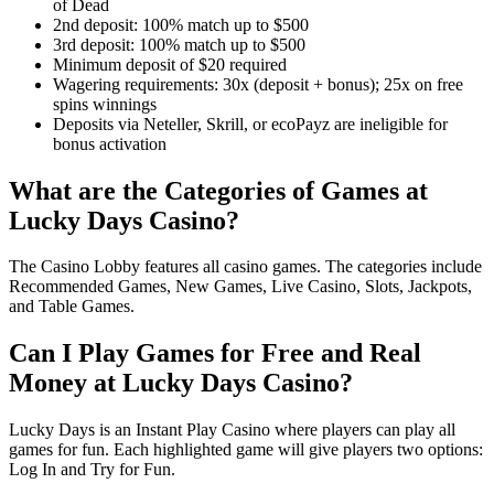
of Dead
2nd deposit: 100% match up to $500
3rd deposit: 100% match up to $500
Minimum deposit of $20 required
Wagering requirements: 30x (deposit + bonus); 25x on free
spins winnings
Deposits via Neteller, Skrill, or ecoPayz are ineligible for
bonus activation
What are the Categories of Games at
Lucky Days Casino?
The Casino Lobby features all casino games. The categories include
Recommended Games, New Games, Live Casino, Slots, Jackpots,
and Table Games.
Can I Play Games for Free and Real
Money at Lucky Days Casino?
Lucky Days is an Instant Play Casino where players can play all
games for fun. Each highlighted game will give players two options:
Log In and Try for Fun.