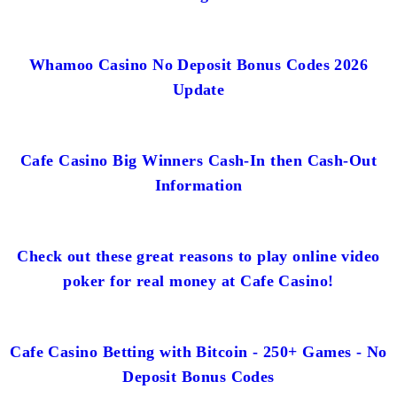
Whamoo Casino No Deposit Bonus Codes 2026
Update
Cafe Casino Big Winners Cash-In then Cash-Out
Information
Check out these great reasons to play online video
poker for real money at Cafe Casino!
Cafe Casino Betting with Bitcoin - 250+ Games - No
Deposit Bonus Codes