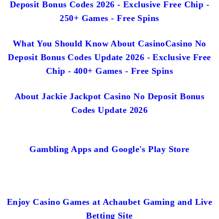
Deposit Bonus Codes 2026 - Exclusive Free Chip -
250+ Games - Free Spins
What You Should Know About CasinoCasino No
Deposit Bonus Codes Update 2026 - Exclusive Free
Chip - 400+ Games - Free Spins
About Jackie Jackpot Casino No Deposit Bonus
Codes Update 2026
Gambling Apps and Google's Play Store
Enjoy Casino Games at Achaubet Gaming and Live
Betting Site