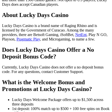
Days does accept Canadian players.
About Lucky Days Casino
Lucky Days Casino is a brand name of Raging Rhino and is
licensed by the Government of Curacao. Among the many
providers, there are Betsoft Gaming, iSoftBet,
NetEnt
, Play N GO,
Playson,
Pragmatic Play
, and Microgaming, to name a few.
Does Lucky Days Casino Offer a No
Deposit Bonus Code?
Currently, Lucky Days Casino does not offer a no deposit bonus
code. For any questions, contact Customer Support.
What is the Welcome Bonus and
Promotions at Lucky Days Casino?
Lucky Days Welcome Package offers up to $1,500 across
three deposits
1st deposit: 100% match up to $500 + 100 free spins on Book