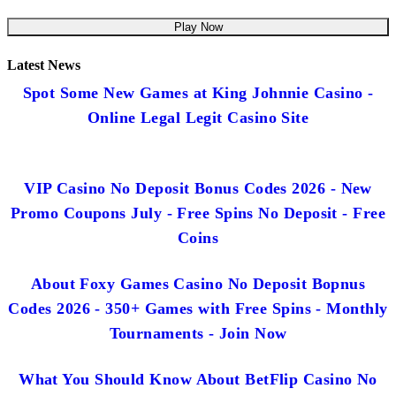
Play Now
Latest News
Spot Some New Games at King Johnnie Casino -
Online Legal Legit Casino Site
VIP Casino No Deposit Bonus Codes 2026 - New
Promo Coupons July - Free Spins No Deposit - Free
Coins
About Foxy Games Casino No Deposit Bopnus
Codes 2026 - 350+ Games with Free Spins - Monthly
Tournaments - Join Now
What You Should Know About BetFlip Casino No