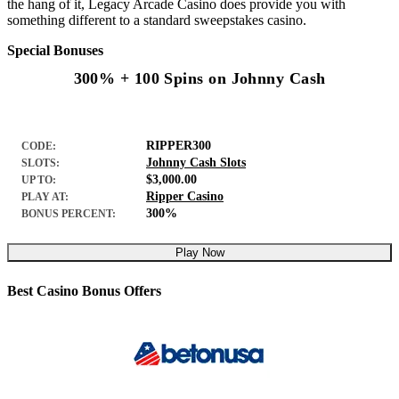
the hang of it, Legacy Arcade Casino does provide you with
something different to a standard sweepstakes casino.
Special Bonuses
300% + 100 Spins on Johnny Cash
RIPPER300
CODE:
Johnny Cash Slots
SLOTS:
$3,000.00
UP TO:
Ripper Casino
PLAY AT:
300%
BONUS PERCENT:
Play Now
Best Casino Bonus Offers