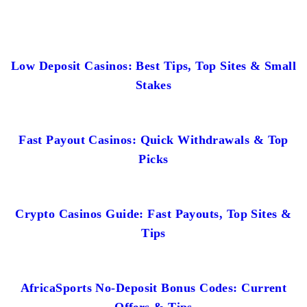
Low Deposit Casinos: Best Tips, Top Sites & Small
Stakes
Fast Payout Casinos: Quick Withdrawals & Top
Picks
Crypto Casinos Guide: Fast Payouts, Top Sites &
Tips
AfricaSports No-Deposit Bonus Codes: Current