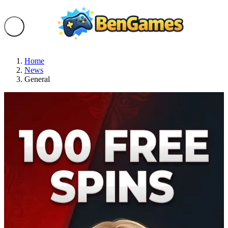
Home
News
General