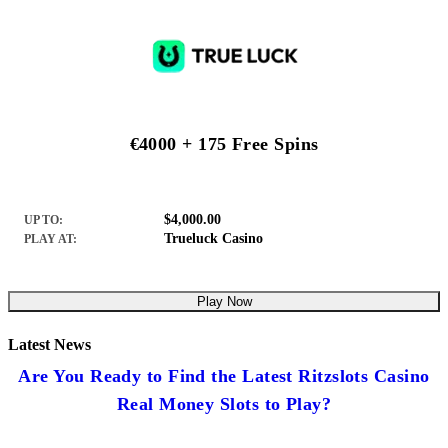
€4000 + 175 Free Spins
$4,000.00
UP TO:
Trueluck Casino
PLAY AT:
Play Now
Latest News
Are You Ready to Find the Latest Ritzslots Casino
Real Money Slots to Play?