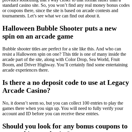
standard casino site. So, you won’t find any real money bonus codes
or coupons there, since the site is based on arcade contests and
tournaments. Let’s see what we can find out about it.
Halloween Bubble Shooter puts a new
spin on an arcade game
Bubble shooter titles are perfect for a site like this. And who can
resist a Halloween spin on one? This title is one of many inside the
arcade part of the site, along with Color Drop, Sea World, Fruit
Boom, and Driver Highway. You’ll certainly find some entertaining
arcade experiences there.
Is there a no deposit code to use at Legacy
Arcade Casino?
No, it doesn’t seem so, but you can collect 100 entries to play the
games there when you sign up. You will need to fully verify your
account and ID before you can receive these entries.
Should you look for any bonus coupons to