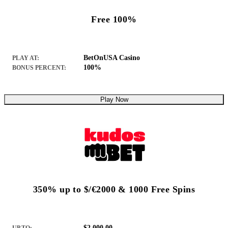
Free 100%
BetOnUSA Casino
PLAY AT:
100%
BONUS PERCENT:
Play Now
350% up to $/€2000 & 1000 Free Spins
$2,000.00