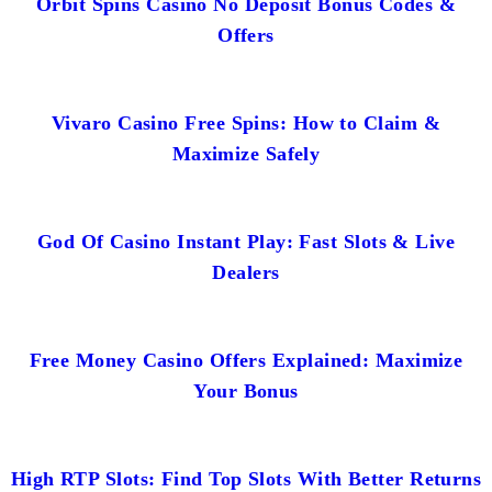
Orbit Spins Casino No Deposit Bonus Codes &
Offers
Vivaro Casino Free Spins: How to Claim &
Maximize Safely
God Of Casino Instant Play: Fast Slots & Live
Dealers
Free Money Casino Offers Explained: Maximize
Your Bonus
High RTP Slots: Find Top Slots With Better Returns