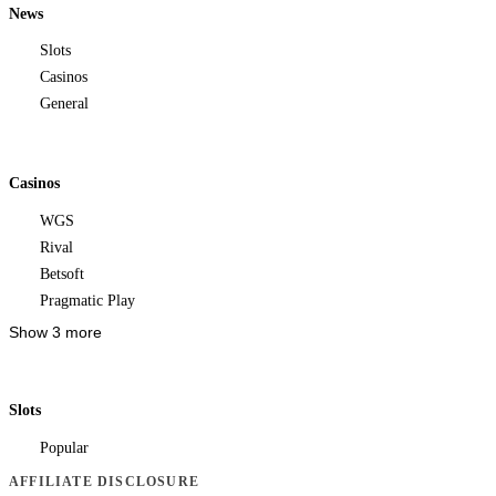
News
Slots
Casinos
General
Casinos
WGS
Rival
Betsoft
Pragmatic Play
Show 3 more
Slots
Popular
AFFILIATE DISCLOSURE