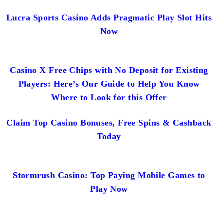
Lucra Sports Casino Adds Pragmatic Play Slot Hits
Now
Casino X Free Chips with No Deposit for Existing
Players: Here’s Our Guide to Help You Know
Where to Look for this Offer
Claim Top Casino Bonuses, Free Spins & Cashback
Today
Stormrush Casino: Top Paying Mobile Games to
Play Now