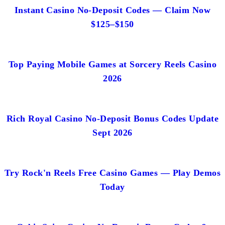
Instant Casino No-Deposit Codes — Claim Now
$125–$150
Top Paying Mobile Games at Sorcery Reels Casino
2026
Rich Royal Casino No-Deposit Bonus Codes Update
Sept 2026
Try Rock'n Reels Free Casino Games — Play Demos
Today