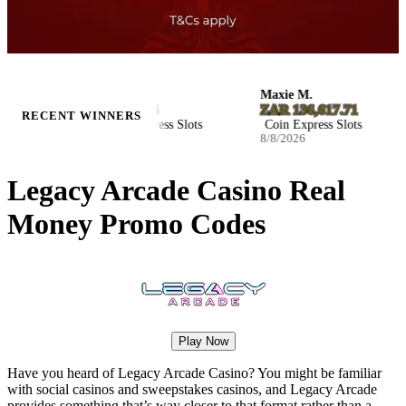
Kaylee M.
Maxie M.
$8,029.85
ZAR 136,617.71
RECENT WINNERS
Coin Express Slots
Coin Express Slots
8/8/2026
8/8/2026
Legacy Arcade Casino Real
Money Promo Codes
Play Now
Have you heard of Legacy Arcade Casino? You might be familiar
with social casinos and sweepstakes casinos, and Legacy Arcade
provides something that’s way closer to that format rather than a