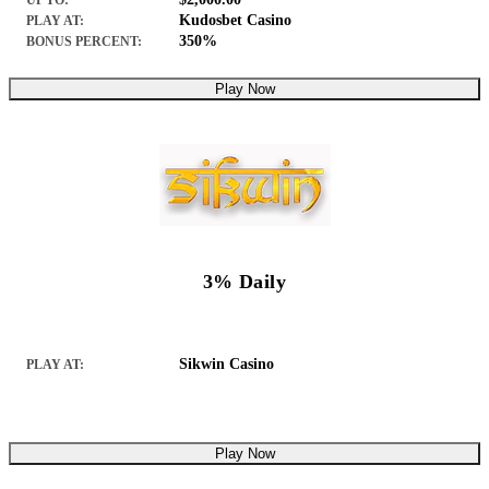
UP TO:
Kudosbet Casino
PLAY AT:
350%
BONUS PERCENT:
Play Now
3% Daily
Sikwin Casino
PLAY AT:
Play Now