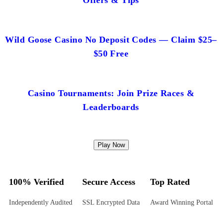
Offers & Tips
Wild Goose Casino No Deposit Codes — Claim $25–
$50 Free
Casino Tournaments: Join Prize Races &
Leaderboards
Play Now
100% Verified
Secure Access
Top Rated
Independently Audited
SSL Encrypted Data
Award Winning Portal