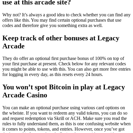
use at this arcade site?
Why not? It’s always a good idea to check whether you can find any
offers like this. You may find certain optional purchases that use
codes and therefore give you something extra as well.
Keep track of other bonuses at Legacy
Arcade
They do offer an optional first purchase bonus of 100% on top of
your first purchase at present. Check below for any relevant codes
you might be able to use with this. You can also get more free entries
for logging in every day, as this resets every 24 hours.
You won’t spot Bitcoin in play at Legacy
Arcade Casino
You can make an optional purchase using various card options on
the wbeiste. If you want to redeem any valid tokens, you can do so
and request redemption via Skrill or ACH. Make sure you read the
rules to fully understand them, as this is one confusing website when
it comes to points, tokens, and entries. However, once you’ve got